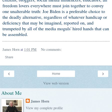
freedom lovers everywhere must join together to convey
one unalterable truth: Joe Biden is a preferable choice to
the deadly alternative, regardless of whatever handicap or
deficiency that may be imagined, reported on, and
trumpeted by all of the media moguls' hired hands that can
be assembled.
James Horn
at
1:01 PM
No comments:
Share
‹
›
Home
View web version
About Me
James Horn
View my complete profile