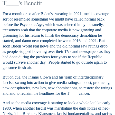
T____'s Benefit
For a month or so after Biden's swearing in 2021, media coverage
sort of resembled something we might have called normal back
before the Psychotic Age, which was ushered in by the smelly,
treasonous scab that the corporate media is now growing and
grooming for his return to finish the democracy demolition he
started, and damn near completed between 2016 and 2021. But
soon Biden World real news and the old normal saw ratings drop,
as people stopped hovering over their TVs and newspapers as they
had done during the previous four years to see if the Republic
would survive another day. People started to go outside again to
get some fresh air.
But on cue, the Insane Clown and his team of interdisciplinary
fascists swung into action to give media ratings a boost, producing
new conspiracies, new lies, new abominations, to restore the ratings
and and to reclaim the headlines for the T____ cancer.
And so the media coverage is starting to look a whole lot like early
1980, when another fascist was marshaling the dark forces of neo-
Nazis, John Birchers, Klansmen, fascist fundamentalists, and racists