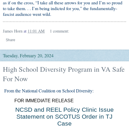
as if on the cross, “I take all these arrows for you and I’m so proud
to take them. . . I’m being indicted for you,” the fundamentally-
fascist audience went wild.
James Horn
at
11:01 AM
1 comment:
Share
Tuesday, February 20, 2024
High School Diversity Program in VA Safe
For Now
From the National Coalition on School Diversity:
FOR IMMEDIATE RELEASE
NCSD and REEL Policy Clinic Issue
Statement on SCOTUS Order in TJ
Case