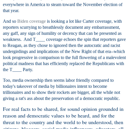
everywhere in America to steam toward the November election of
that year.
And so
Biden coverage
is looking a lot like Carter coverage, with
reporters scurrying to breathlessly document any embarrassment,
any gaff, any sign of humility or decency that can be presented as
weakness. And T____ coverage echoes the spin that reporters gave
to Reagan, as they chose to ignored then the autocratic and racist
undergirdings and implications of the New Right of that era--which
look progressive in comparison to the full flowering of a malevolent
political madness that has efficiently replaced the Republicans with
the T____ Party.
Too, media ownership then seems labor friendly compared to
today's takeover of media by billionaires intent to become
trillionaires and to show their rockets are bigger, all the while not
giving a rat's ass about the preservation of a democratic republic.
For real facts to be shared, for sound opinion grounded in
reason and democratic values to be heard, and for the
threat to the country and the world to be understood, then
citizens, bloggers, social media influencers, educators, all