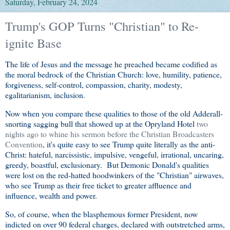
Saturday, February 24, 2024
Trump's GOP Turns "Christian" to Re-
ignite Base
The life of Jesus and the message he preached became codified as
the moral bedrock of the Christian Church: love, humility, patience,
forgiveness, self-control, compassion, charity, modesty,
egalitarianism, inclusion.
Now when you compare these qualities to those of the old Adderall-
snorting sagging bull that showed up at the Opryland Hotel
two
nights ago to whine his sermon before the Christian Broadcasters
Convention
, it's quite easy to see Trump quite literally as the anti-
Christ: hateful, narcissistic, impulsive, vengeful, irrational, uncaring,
greedy, boastful, exclusionary. But Demonic Donald's qualities
were lost on the red-hatted hoodwinkers of the "Christian" airwaves,
who see Trump as their free ticket to greater affluence and
influence, wealth and power.
So, of course, when the blasphemous former President, now
indicted on over 90 federal charges, declared with outstretched arms,