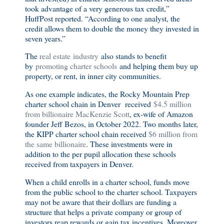
took advantage of a very generous tax credit,”
HuffPost reported. “According to one analyst, the
credit allows them to double the money they invested in
seven years.”
The
real estate industry
also stands to benefit
by
promoting charter schools
and helping them buy up
property, or rent, in inner city communities.
As one example indicates, the Rocky Mountain Prep
charter school chain in Denver received
$4.5 million
from billionaire MacKenzie Scott
, ex-wife of Amazon
founder Jeff Bezos, in October 2022. Two months later,
the KIPP charter school chain received
$6 million from
the same billionaire
. These investments were in
addition to the per pupil allocation these schools
received from taxpayers in Denver.
When a child enrolls in a charter school, funds move
from the public school to the charter school. Taxpayers
may not be aware that their dollars are funding a
structure that helps a private company or group of
investors reap rewards or gain tax incentives. Moreover,