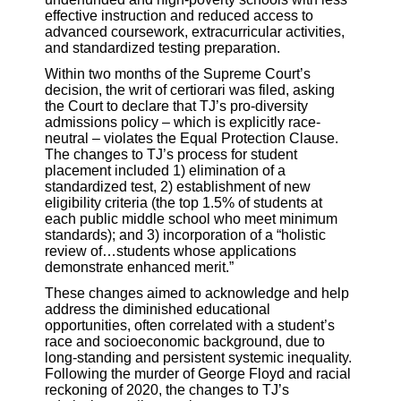
effective instruction and reduced access to
advanced coursework, extracurricular activities,
and standardized testing preparation.
Within two months of the Supreme Court’s
decision, the writ of certiorari was filed, asking
the Court to declare that TJ’s pro-diversity
admissions policy – which is explicitly race-
neutral – violates the Equal Protection Clause.
The changes to TJ’s process for student
placement included 1) elimination of a
standardized test, 2) establishment of new
eligibility criteria (the top 1.5% of students at
each public middle school who meet minimum
standards); and 3) incorporation of a “holistic
review of…students whose applications
demonstrate enhanced merit.”
These changes aimed to acknowledge and help
address the diminished educational
opportunities, often correlated with a student’s
race and socioeconomic background, due to
long-standing and persistent systemic inequality.
Following the murder of George Floyd and racial
reckoning of 2020, the changes to TJ’s