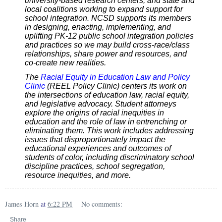
university-based research centers, and state and
local coalitions working to expand support for
school integration. NCSD supports its members
in designing, enacting, implementing, and
uplifting PK-12 public school integration policies
and practices so we may build cross-race/class
relationships, share power and resources, and
co-create new realities.
The
Racial Equity in Education Law and Policy
Clinic
(REEL Policy Clinic) centers its work on
the intersections of education law, racial equity,
and legislative advocacy. Student attorneys
explore the origins of racial inequities in
education and the role of law in entrenching or
eliminating them. This work includes addressing
issues that disproportionately impact the
educational experiences and outcomes of
students of color, including discriminatory school
discipline practices, school segregation,
resource inequities, and more.
James Horn
at
6:22 PM
No comments:
Share