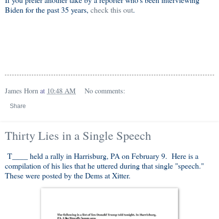
Biden for the past 35 years,
check this out
.
James Horn
at
10:48 AM
No comments:
Share
Thirty Lies in a Single Speech
T____ held a rally in Harrisburg, PA on February 9. Here is a
compilation of his lies that he uttered during that single "speech."
These were posted by the Dems at Xitter.