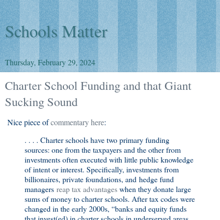
Schools Matter
Thursday, February 29, 2024
Charter School Funding and that Giant
Sucking Sound
Nice piece of
commentary here
:
. . . . Charter schools have two primary funding
sources: one from the taxpayers and the other from
investments often executed with little public knowledge
of intent or interest. Specifically, investments from
billionaires, private foundations, and hedge fund
managers
reap tax advantages
when they donate large
sums of money to charter schools. After tax codes were
changed in the early 2000s, “banks and equity funds
that invest(ed) in charter schools in underserved areas