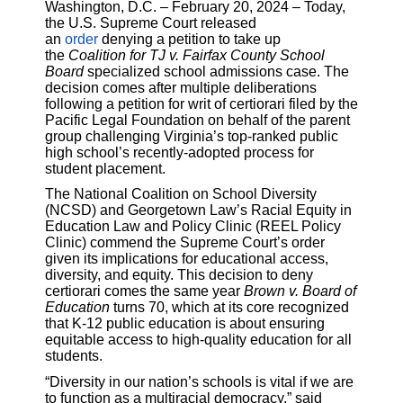
Washington, D.C. – February 20, 2024 – Today,
the U.S. Supreme Court released
an
order
denying a petition to take up
the
Coalition for TJ v. Fairfax County School
Board
specialized school admissions case. The
decision comes after multiple deliberations
following a petition for writ of certiorari filed by the
Pacific Legal Foundation on behalf of the parent
group challenging Virginia’s top-ranked public
high school’s recently-adopted process for
student placement.
The National Coalition on School Diversity
(NCSD) and Georgetown Law’s Racial Equity in
Education Law and Policy Clinic (REEL Policy
Clinic) commend the Supreme Court’s order
given its implications for educational access,
diversity, and equity. This decision to deny
certiorari comes the same year
Brown v. Board of
Education
turns 70, which at its core recognized
that K-12 public education is about ensuring
equitable access to high-quality education for all
students.
“Diversity in our nation’s schools is vital if we are
to function as a multiracial democracy,” said