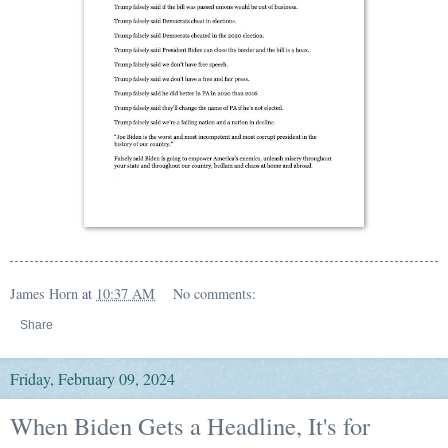
James Horn
at
10:37 AM
No comments:
Share
Friday, February 09, 2024
When Biden Gets a Headline, It's for