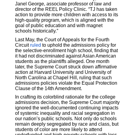
Janel George, associate professor of law and
director of the REEL Policy Clinic. “TJ has taken
action to provide more children with access to its
high-quality program, which is aligned with the
goal of public education and with magnet
schools historically.”
Last May, the Court of Appeals for the Fourth
Circuit
ruled
to uphold the admissions policy for
the selective-enrollment high school, finding that
it had not discriminated against Asian American
students as the plaintiffs alleged. One month
later, the Supreme Court struck down affirmative
action at Harvard University and University of
North Carolina at Chapel Hill, ruling that such
admissions policies violate the Equal Protection
Clause of the 14th Amendment.
In crafting its colorblind rationale for the college
admissions decision, the Supreme Court majority
ignored the well-documented continuing impacts
of systemic inequality and racial segregation in
our nation’s public schools. Not only do schools
remain deeply segregated by race and class, but
students of color are more likely to attend
underfunded and high-poverty schools with less