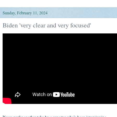
Sunday, February 11, 2024
Biden 'very clear and very focused'
If you prefer another take by a reporter who's been interviewing