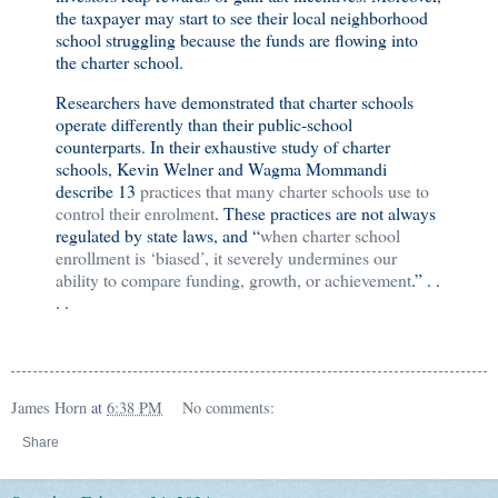
the taxpayer may start to see their local neighborhood
school struggling because the funds are flowing into
the charter school.
Researchers have demonstrated that charter schools
operate differently than their public-school
counterparts. In their exhaustive study of charter
schools
,
Kevin Welner and Wagma Mommandi
describe 13
practices that many charter schools use to
control their enrolment
. These practices are not always
regulated by state laws, and “
when charter school
enrollment is ‘biased’, it severely undermines our
ability to compare funding, growth, or achievement
.” . .
. .
James Horn
at
6:38 PM
No comments:
Share