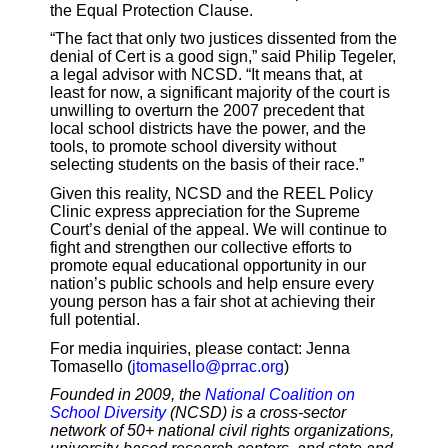
the Equal Protection Clause.
“The fact that only two justices dissented from the
denial of Cert is a good sign,” said Philip Tegeler,
a legal advisor with NCSD. “It means that, at
least for now, a significant majority of the court is
unwilling to overturn the 2007 precedent that
local school districts have the power, and the
tools, to promote school diversity without
selecting students on the basis of their race.”
Given this reality, NCSD and the REEL Policy
Clinic express appreciation for the Supreme
Court’s denial of the appeal. We will continue to
fight and strengthen our collective efforts to
promote equal educational opportunity in our
nation’s public schools and help ensure every
young person has a fair shot at achieving their
full potential.
For media inquiries, please contact: Jenna
Tomasello (
jtomasello@prrac.org
)
Founded in 2009, the
National Coalition on
School Diversity
(NCSD) is a cross-sector
network of 50+ national civil rights organizations,