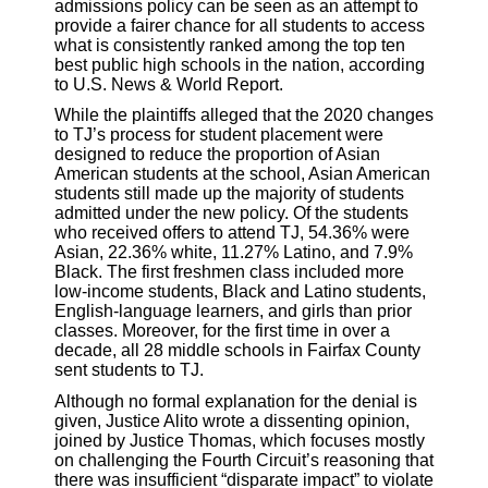
admissions policy can be seen as an attempt to
provide a fairer chance for all students to access
what is consistently ranked among the top ten
best public high schools in the nation, according
to U.S. News & World Report.
While the plaintiffs alleged that the 2020 changes
to TJ’s process for student placement were
designed to reduce the proportion of Asian
American students at the school, Asian American
students still made up the majority of students
admitted under the new policy. Of the students
who received offers to attend TJ, 54.36% were
Asian, 22.36% white, 11.27% Latino, and 7.9%
Black. The first freshmen class included more
low-income students, Black and Latino students,
English-language learners, and girls than prior
classes. Moreover, for the first time in over a
decade, all 28 middle schools in Fairfax County
sent students to TJ.
Although no formal explanation for the denial is
given, Justice Alito wrote a dissenting opinion,
joined by Justice Thomas, which focuses mostly
on challenging the Fourth Circuit’s reasoning that
there was insufficient “disparate impact” to violate