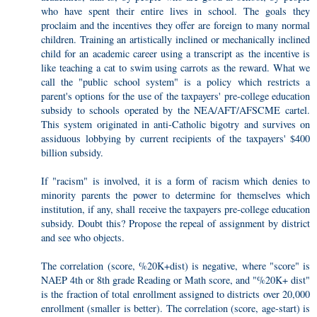
who have spent their entire lives in school. The goals they
proclaim and the incentives they offer are foreign to many normal
children. Training an artistically inclined or mechanically inclined
child for an academic career using a transcript as the incentive is
like teaching a cat to swim using carrots as the reward. What we
call the "public school system" is a policy which restricts a
parent's options for the use of the taxpayers' pre-college education
subsidy to schools operated by the NEA/AFT/AFSCME cartel.
This system originated in anti-Catholic bigotry and survives on
assiduous lobbying by current recipients of the taxpayers' $400
billion subsidy.
If "racism" is involved, it is a form of racism which denies to
minority parents the power to determine for themselves which
institution, if any, shall receive the taxpayers pre-college education
subsidy. Doubt this? Propose the repeal of assignment by district
and see who objects.
The correlation (score, %20K+dist) is negative, where "score" is
NAEP 4th or 8th grade Reading or Math score, and "%20K+ dist"
is the fraction of total enrollment assigned to districts over 20,000
enrollment (smaller is better). The correlation (score, age-start) is