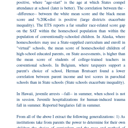
positive, where "age-start" is the age at which States compel
attendance at school (later is better). The correlation between the -
-difference-- between the white mean score and the black mean
score and %20K+dist is positive (large districts exacerbate
inequality). The ETS reports a far smaller race-related score gap
on the SAT within the homeschool population than within the
population of conventionally-schooled children. In Alaska, where
homeschoolers may use a State-supplied curriculum and enroll in
"virtual" schools, the mean score of homeschooled children of
high-school educated parents, on State assessments, is higher than
the mean score of students of college-trained teachers in
conventional schools. In Belgium, where taxpayers support a
parent's choice of school, Herman Brutsaert found a lower
correlation between parent income and test scores in parochial
schools than in State schools (State schools exacerbate inequality).
In Hawaii, juvenile arrests --fall-- in summer, when school is not
in session. Juvenile hospitalizations for human-induced trauma
fall in summer. Reported burglaries fall in summer.
From all of the above I extract the following generalizations: 1) As
institutions take from parents the power to determine for their own
children the choice of curriculum and the pace and method of