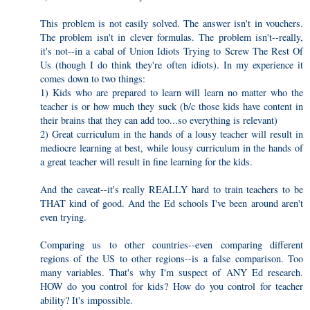
This problem is not easily solved. The answer isn't in vouchers.
The problem isn't in clever formulas. The problem isn't--really,
it's not--in a cabal of Union Idiots Trying to Screw The Rest Of
Us (though I do think they're often idiots). In my experience it
comes down to two things:
1) Kids who are prepared to learn will learn no matter who the
teacher is or how much they suck (b/c those kids have content in
their brains that they can add too...so everything is relevant)
2) Great curriculum in the hands of a lousy teacher will result in
mediocre learning at best, while lousy curriculum in the hands of
a great teacher will result in fine learning for the kids.
And the caveat--it's really REALLY hard to train teachers to be
THAT kind of good. And the Ed schools I've been around aren't
even trying.
Comparing us to other countries--even comparing different
regions of the US to other regions--is a false comparison. Too
many variables. That's why I'm suspect of ANY Ed research.
HOW do you control for kids? How do you control for teacher
ability? It's impossible.