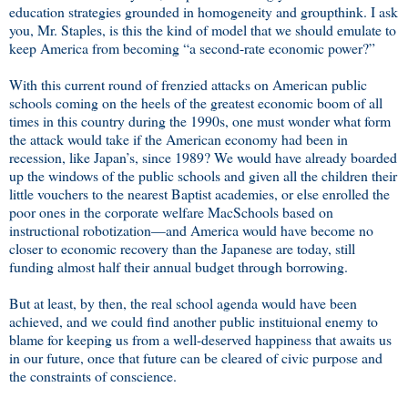
education strategies grounded in homogeneity and groupthink. I ask
you, Mr. Staples, is this the kind of model that we should emulate to
keep America from becoming “a second-rate economic power?”
With this current round of frenzied attacks on American public
schools coming on the heels of the greatest economic boom of all
times in this country during the 1990s, one must wonder what form
the attack would take if the American economy had been in
recession, like Japan’s, since 1989? We would have already boarded
up the windows of the public schools and given all the children their
little vouchers to the nearest Baptist academies, or else enrolled the
poor ones in the corporate welfare MacSchools based on
instructional robotization—and America would have become no
closer to economic recovery than the Japanese are today, still
funding almost half their annual budget through borrowing.
But at least, by then, the real school agenda would have been
achieved, and we could find another public instituional enemy to
blame for keeping us from a well-deserved happiness that awaits us
in our future, once that future can be cleared of civic purpose and
the constraints of conscience.