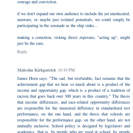
courage and conviction.
if we don't expand our own audience to include the yet uneducated,
unaware, or maybe just isolated potentials, we could simply be
participating in the serenade as the ship sinks...
making a comotion, risking direct exposure, "acting up", might
just be the cure.
Reply
Malcolm Kirkpatrick
10:10 PM
James Horn says: "The sad, but irrefutable, fact remains that the
achievement gap that we hear so much about is a product of the
income and opportunity gap, which is a product of a tradition of
racism that goes back over 300 years in this country." The thesis
that income differences, and race-related opportunity differences
are responsible for the measured difference in standardized test
performance, on the one hand, and the thesis that schools are
responsibile for the performance gap, on the other hand, are not
mutually exclusive. School policy is designed by legislators and
academics, that is, by people who are good at school, by people