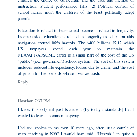
instruction, student performance falls. 2) Political control of
school harms most the children of the least politically adept
parents.
Education is related to income and income is related to longevity.
Income aside, education is related to longevity as education aids
navigation around life's hazards. The $400 billion+ K-12 which
US taxpayers spend each year to maintain the
NEA/AFT/AFSCME cartel is a small part of the cost of the US
"public" (i.e., government) school system. The cost of this system
includes reduced life expectancy, losses due to crime, and the cost
of prison for the por kids whose lives we trash.
Reply
Heather
7:37 PM
I know this original post is ancient (by today's standards) but I
wanted to leave a comment anyway.
Had you spoken to me even 10 years ago, after just a couple of
years teaching in NYC I would have said, "Huzzah!" in quite a