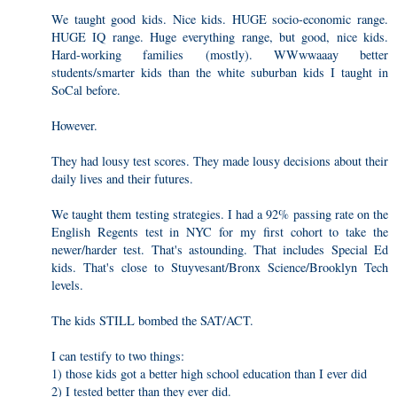
We taught good kids. Nice kids. HUGE socio-economic range.
HUGE IQ range. Huge everything range, but good, nice kids.
Hard-working families (mostly). WWwwaaay better
students/smarter kids than the white suburban kids I taught in
SoCal before.
However.
They had lousy test scores. They made lousy decisions about their
daily lives and their futures.
We taught them testing strategies. I had a 92% passing rate on the
English Regents test in NYC for my first cohort to take the
newer/harder test. That's astounding. That includes Special Ed
kids. That's close to Stuyvesant/Bronx Science/Brooklyn Tech
levels.
The kids STILL bombed the SAT/ACT.
I can testify to two things:
1) those kids got a better high school education than I ever did
2) I tested better than they ever did.