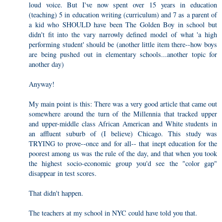
loud voice. But I've now spent over 15 years in education
(teaching) 5 in education writing (curriculum) and 7 as a parent of
a kid who SHOULD have been The Golden Boy in school but
didn't fit into the vary narrowly defined model of what 'a high
performing student' should be (another little item there--how boys
are being pushed out in elementary schools...another topic for
another day)
Anyway!
My main point is this: There was a very good article that came out
somewhere around the turn of the Millennia that tracked upper
and upper-middle class African American and White students in
an affluent suburb of (I believe) Chicago. This study was
TRYING to prove--once and for all-- that inept education for the
poorest among us was the rule of the day, and that when you took
the highest socio-economic group you'd see the "color gap"
disappear in test scores.
That didn't happen.
The teachers at my school in NYC could have told you that.