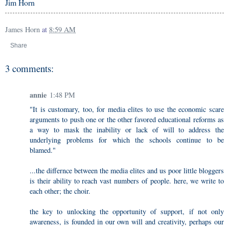
Jim Horn
James Horn
at
8:59 AM
Share
3 comments:
annie
1:48 PM
"It is customary, too, for media elites to use the economic scare
arguments to push one or the other favored educational reforms as
a way to mask the inability or lack of will to address the
underlying problems for which the schools continue to be
blamed."
...the differnce between the media elites and us poor little bloggers
is their ability to reach vast numbers of people. here, we write to
each other; the choir.
the key to unlocking the opportunity of support, if not only
awareness, is founded in our own will and creativity, perhaps our