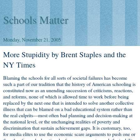
Schools Matter
Monday, November 21, 2005
More Stupidity by Brent Staples and the
NY Times
Blaming the schools for all sorts of societal failures has become
such a part of our tradition that the history of American schooling is
constituted now as an unending succession of criticisms, reactions,
and reforms, none of which is allowed time to work before being
replaced by the next one that is intended to solve another collective
illness that can be blamed on a bad educational system rather than
the real culprits—most often bad planning and decision-making at
the national level, or the unchanging realities of poverty and
discrimination that sustain achievement gaps. It is customary, too,
for media elites to use the economic scare arguments to push one or