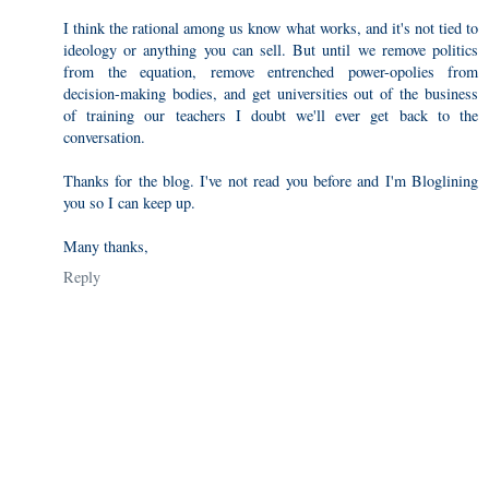
I think the rational among us know what works, and it's not tied to
ideology or anything you can sell. But until we remove politics
from the equation, remove entrenched power-opolies from
decision-making bodies, and get universities out of the business
of training our teachers I doubt we'll ever get back to the
conversation.
Thanks for the blog. I've not read you before and I'm Bloglining
you so I can keep up.
Many thanks,
Reply