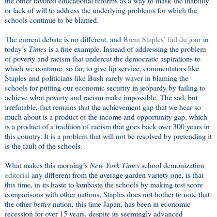
the other favored educational reforms as a way to mask the inability
or lack of will to address the underlying problems for which the
schools continue to be blamed.
The current debate is no different, and
Brent Staples’ fad du jour
in
today’s
Times
is a fine example. Instead of addressing the problem
of poverty and racism that undercut the democratic aspirations to
which we continue, so far, to give lip service, commentators like
Staples and politicians like Bush rarely waver in blaming the
schools for putting our economic security in jeopardy by failing to
achieve what poverty and racism make impossible. The sad, but
irrefutable, fact remains that the achievement gap that we hear so
much about is a product of the income and opportunity gap, which
is a product of a tradition of racism that goes back over 300 years in
this country. It is a problem that will not be resolved by pretending it
is the fault of the schools.
What makes this morning’s
New York Times
school demonization
editorial
any different from the average garden variety one, is that
this time, in its haste to lambaste the schools by making test score
comparisons with other nations, Staples does not bother to note that
the other
better
nation, this time Japan, has been in economic
recession for over 15 years, despite its seemingly advanced