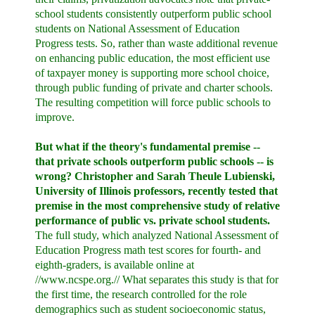
school students consistently outperform public school
students on National Assessment of Education
Progress tests. So, rather than waste additional revenue
on enhancing public education, the most efficient use
of taxpayer money is supporting more school choice,
through public funding of private and charter schools.
The resulting competition will force public schools to
improve.
But what if the theory's fundamental premise --
that private schools outperform public schools -- is
wrong? Christopher and Sarah Theule Lubienski,
University of Illinois professors, recently tested that
premise in the most comprehensive study of relative
performance of public vs. private school students.
The full study, which analyzed National Assessment of
Education Progress math test scores for fourth- and
eighth-graders, is available online at
//www.ncspe.org.// What separates this study is that for
the first time, the research controlled for the role
demographics such as student socioeconomic status,