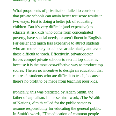
What proponents of privatization failed to consider is
that private schools can attain better test score results in
two ways. First is doing a better job of educating
children. But it's very difficult (and expensive) to
educate at-risk kids who come from concentrated
poverty, have special needs, or aren't fluent in English.
Far easier and much less expensive to attract students
who are more likely to achieve academically and avoid
those difficult to teach. Effectively, private-sector
forces compel private schools to recruit top students,
because it is the most cost-effective way to produce top
scores. There's no incentive to design an education that
can reach students who are difficult to teach, because
there's no profit to be made from teaching poor kids.
Ironically, this was predicted by Adam Smith, the
father of capitalism. In his seminal work, /The Wealth
of Nations, /Smith called for the public sector to
assume responsibility for educating the general public.
In Smith's words, ''The education of common people