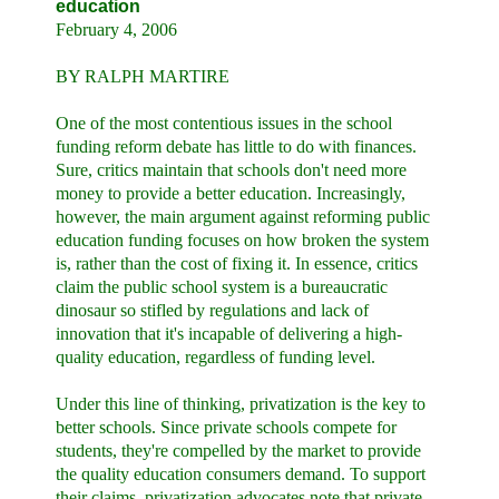
education
February 4, 2006
BY RALPH MARTIRE
One of the most contentious issues in the school
funding reform debate has little to do with finances.
Sure, critics maintain that schools don't need more
money to provide a better education. Increasingly,
however, the main argument against reforming public
education funding focuses on how broken the system
is, rather than the cost of fixing it. In essence, critics
claim the public school system is a bureaucratic
dinosaur so stifled by regulations and lack of
innovation that it's incapable of delivering a high-
quality education, regardless of funding level.
Under this line of thinking, privatization is the key to
better schools. Since private schools compete for
students, they're compelled by the market to provide
the quality education consumers demand. To support
their claims, privatization advocates note that private-