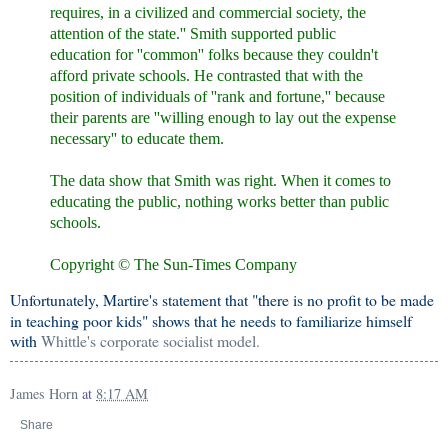
requires, in a civilized and commercial society, the
attention of the state.'' Smith supported public
education for ''common'' folks because they couldn't
afford private schools. He contrasted that with the
position of individuals of ''rank and fortune,'' because
their parents are ''willing enough to lay out the expense
necessary'' to educate them.
The data show that Smith was right. When it comes to
educating the public, nothing works better than public
schools.
Copyright © The Sun-Times Company
Unfortunately, Martire's statement that "there is no profit to be made
in teaching poor kids" shows that he needs to familiarize himself
with
Whittle's corporate socialist model.
James Horn
at
8:17 AM
Share