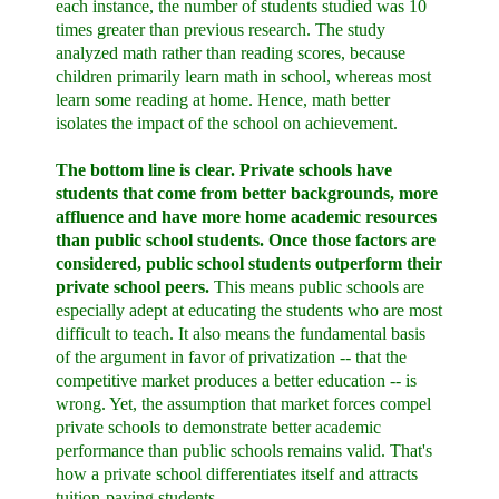
each instance, the number of students studied was 10
times greater than previous research. The study
analyzed math rather than reading scores, because
children primarily learn math in school, whereas most
learn some reading at home. Hence, math better
isolates the impact of the school on achievement.
The bottom line is clear. Private schools have
students that come from better backgrounds, more
affluence and have more home academic resources
than public school students. Once those factors are
considered, public school students outperform their
private school peers.
This means public schools are
especially adept at educating the students who are most
difficult to teach. It also means the fundamental basis
of the argument in favor of privatization -- that the
competitive market produces a better education -- is
wrong. Yet, the assumption that market forces compel
private schools to demonstrate better academic
performance than public schools remains valid. That's
how a private school differentiates itself and attracts
tuition-paying students.