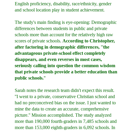
English proficiency, disability, race/ethnicity, gender
and school location play in student achievement.
The study's main finding is eye-opening: Demographic
differences between students in public and private
schools more than account for the relatively high raw
scores of private schools.
According to Christopher,
after factoring in demographic differences, ''the
advantageous private-school effect completely
disappears, and even reverses in most cases,
seriously calling into question the common wisdom
that private schools provide a better education than
public schools.'
'
Sarah notes the research team didn't expect this result.
''I went to a private, conservative Christian school and
had no preconceived bias on the issue. I just wanted to
mine the data to create an accurate, comprehensive
picture.'' Mission accomplished. The study analyzed
more than 190,000 fourth-graders in 7,485 schools and
more than 153,000 eighth-graders in 6,092 schools. In