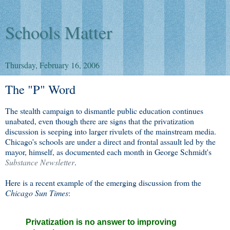
Schools Matter
Thursday, February 16, 2006
The "P" Word
The stealth campaign to dismantle public education continues
unabated, even though there are signs that the privatization
discussion is seeping into larger rivulets of the mainstream media.
Chicago's schools are under a direct and frontal assault led by the
mayor, himself, as documented each month in George Schmidt's
Substance Newsletter
.
Here is a recent example of the emerging discussion from the
Chicago Sun Times
:
Privatization is no answer to improving