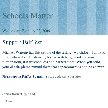
Schools Matter
Wednesday, February 22, 2006
Support FairTest
Michael Winerip has
this profile
of the testing "watchdog,"
FairTest
.
From where I sit, fundraising for the watchdog would be much
further along if it watched less and barked more. When you send
your check, please remind them that appeasement is not the answer.
Please support FairTest by making a
tax-deductible donation
.
James Horn
at
7:27 PM
Share