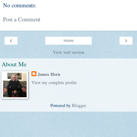
No comments:
Post a Comment
‹
›
Home
View web version
About Me
James Horn
View my complete profile
Powered by
Blogger
.