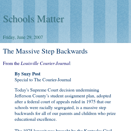
Schools Matter
Friday, June 29, 2007
The Massive Step Backwards
From the
Louisville Courier-Journal
:
By Suzy Post
Special to The Courier-Journal
Today's Supreme Court decision undermining
Jefferson County’s student assignment plan, adopted
after a federal court of appeals ruled in 1975 that our
schools were racially segregated, is a massive step
backwards for all of our parents and children who prize
educational excellence.
The 1975 lawsuit was brought by the Kentucky Civil