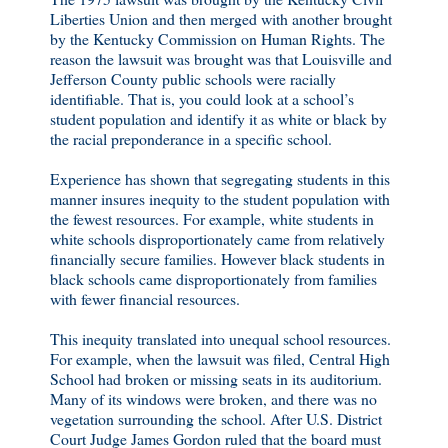
Liberties Union and then merged with another brought
by the Kentucky Commission on Human Rights. The
reason the lawsuit was brought was that Louisville and
Jefferson County public schools were racially
identifiable. That is, you could look at a school’s
student population and identify it as white or black by
the racial preponderance in a specific school.
Experience has shown that segregating students in this
manner insures inequity to the student population with
the fewest resources. For example, white students in
white schools disproportionately came from relatively
financially secure families. However black students in
black schools came disproportionately from families
with fewer financial resources.
This inequity translated into unequal school resources.
For example, when the lawsuit was filed, Central High
School had broken or missing seats in its auditorium.
Many of its windows were broken, and there was no
vegetation surrounding the school. After U.S. District
Court Judge James Gordon ruled that the board must