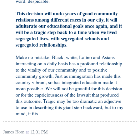
word, despicable.
This decision will undo years of good community
relations among different races in our city, it will
adulterate our educational goals once again, and it
will be a tragic step back to a time when we lived
segregated lives, with segregated schools and
segregated relationships.
Make no mistake: Black, white, Latino and Asians
interacting on a daily basis has a profound relationship
to the vitality of our community and to positive
community growth. Just as immigration has made this
country vibrant, so has integrated education made it
more possible. We will not be grateful for this decision
or for the capriciousness of the lawsuit that produced
this outcome. Tragic may be too dramatic an adjective
to use in describing this giant step backward, but to my
mind, it fits.
James Horn
at
12:01 PM