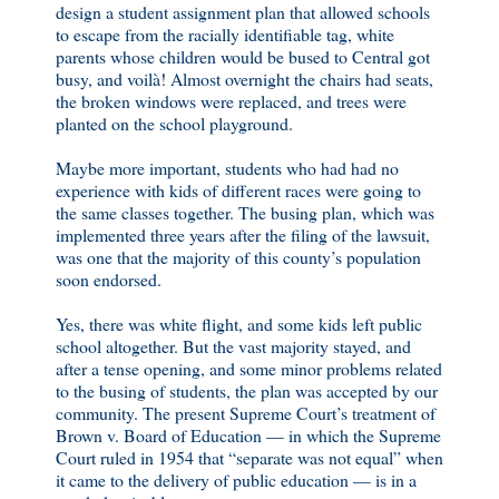
design a student assignment plan that allowed schools
to escape from the racially identifiable tag, white
parents whose children would be bused to Central got
busy, and voilà! Almost overnight the chairs had seats,
the broken windows were replaced, and trees were
planted on the school playground.
Maybe more important, students who had had no
experience with kids of different races were going to
the same classes together. The busing plan, which was
implemented three years after the filing of the lawsuit,
was one that the majority of this county’s population
soon endorsed.
Yes, there was white flight, and some kids left public
school altogether. But the vast majority stayed, and
after a tense opening, and some minor problems related
to the busing of students, the plan was accepted by our
community. The present Supreme Court’s treatment of
Brown v. Board of Education — in which the Supreme
Court ruled in 1954 that “separate was not equal” when
it came to the delivery of public education — is in a