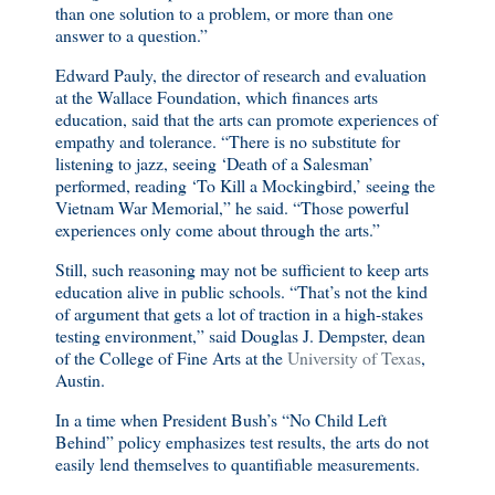
than one solution to a problem, or more than one
answer to a question.”
Edward Pauly, the director of research and evaluation
at the Wallace Foundation, which finances arts
education, said that the arts can promote experiences of
empathy and tolerance. “There is no substitute for
listening to jazz, seeing ‘Death of a Salesman’
performed, reading ‘To Kill a Mockingbird,’ seeing the
Vietnam War Memorial,” he said. “Those powerful
experiences only come about through the arts.”
Still, such reasoning may not be sufficient to keep arts
education alive in public schools. “That’s not the kind
of argument that gets a lot of traction in a high-stakes
testing environment,” said Douglas J. Dempster, dean
of the College of Fine Arts at the
University of Texas
,
Austin.
In a time when President Bush’s “No Child Left
Behind” policy emphasizes test results, the arts do not
easily lend themselves to quantifiable measurements.