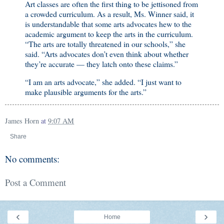
Art classes are often the first thing to be jettisoned from
a crowded curriculum. As a result, Ms. Winner said, it
is understandable that some arts advocates hew to the
academic argument to keep the arts in the curriculum.
“The arts are totally threatened in our schools,” she
said. “Arts advocates don’t even think about whether
they’re accurate — they latch onto these claims.”
“I am an arts advocate,” she added. “I just want to
make plausible arguments for the arts.”
James Horn
at
9:07 AM
Share
No comments:
Post a Comment
‹
›
Home