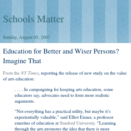
Schools Matter
Sunday, August 05, 2007
Education for Better and Wiser Persons?
Imagine That
From the
NY Times
, reporting the release of new study on the value
of arts education:
. . . . In campaigning for keeping arts education, some
educators say, advocates need to form more realistic
arguments.
“Not everything has a practical utility, but maybe it’s
experientially valuable,” said Elliot Eisner, a professor
emeritus of education at
Stanford University
. “Learning
through the arts promotes the idea that there is more