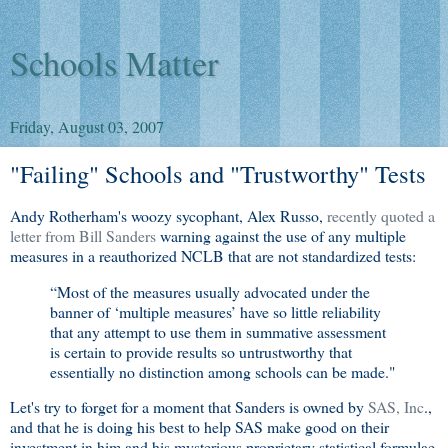
Schools Matter
Friday, August 03, 2007
"Failing" Schools and "Trustworthy" Tests
Andy Rotherham's woozy sycophant, Alex Russo,
recently quoted a
letter from Bill Sanders
warning against the use of any multiple
measures in a reauthorized NCLB that are not standardized tests:
“Most of the measures usually advocated under the
banner of ‘multiple measures’ have so little reliability
that any attempt to use them in summative assessment
is certain to provide results so untrustworthy that
essentially no distinction among schools can be made."
Let's try to forget for a moment that Sanders is owned by
SAS, Inc
.,
and that he is doing his best to help SAS make good on their
investment in him and his mysterious proprietary statistical formulae