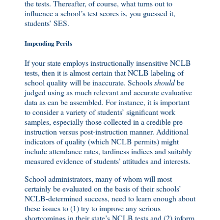
the tests. Thereafter, of course, what turns out to
influence a school’s test scores is, you guessed it,
students’ SES.
Impending Perils
If your state employs instructionally insensitive NCLB
tests, then it is almost certain that NCLB labeling of
school quality will be inaccurate. Schools
should
be
judged using as much relevant and accurate evaluative
data as can be assembled. For instance, it is important
to consider a variety of students’ significant work
samples, especially those collected in a credible pre-
instruction versus post-instruction manner. Additional
indicators of quality (which NCLB permits) might
include attendance rates, tardiness indices and suitably
measured evidence of students’ attitudes and interests.
School administrators, many of whom will most
certainly be evaluated on the basis of their schools’
NCLB-determined success, need to learn enough about
these issues to (1) try to improve any serious
shortcomings in their state’s NCLB tests and (2) inform