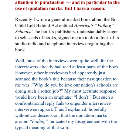
attention to punctuation — and in particular to the
use of quotation marks. But I have a reason.
Recently I wrote a general-market book about the No
Child Left Behind Act entitled
America
’s “Failing”
Schools.
The book’s publishers, understandably eager
to sell scads of books, signed me up to do a flock of in-
studio radio and telephone interviews regarding the
book.
Well, most of the interviews went quite well, for the
interviewers already had read at least parts of the book.
However, other interviewers had apparently just
scanned the book’s title because their first question to
me was: “Why do you believe our nation’s schools are
doing such a rotten job?” My most accurate response
would have been an emphatic, “I don’t!” But such a
confrontational reply fails to engender interviewer-
interviewee rapport. Thus I explained, hopefully
without condescension, that the quotation marks
around “
Failing”
indicated my disagreement with the
typical meaning of that word.