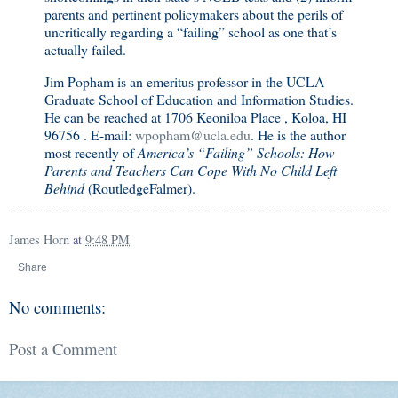
parents and pertinent policymakers about the perils of
uncritically regarding a “failing” school as one that’s
actually failed.
Jim Popham is an emeritus professor in the UCLA
Graduate School of Education and Information Studies.
He can be reached at 1706 Keoniloa Place , Koloa, HI
96756 . E-mail:
wpopham@ucla.edu
. He is the author
most recently of
America
’s “Failing” Schools: How
Parents and Teachers Can Cope With No Child Left
Behind
(RoutledgeFalmer).
James Horn
at
9:48 PM
Share
No comments:
Post a Comment