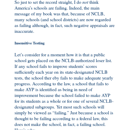
So just to set the record straight, I do
not
think
America’s schools are failing. Indeed, the main
message of my book was that, because of NCLB,
many schools (and school districts) are now regarded
as failing although, in fact, such negative appraisals are
inaccurate.
Insensitive Testing
Let’s consider for a moment how it is that a public
school gets placed on the NCLB-authorized loser list.
If any school fails to improve students’ scores
sufficiently each year on its state-designated NCLB
tests, the school ther eby fails to make adequate yearly
progress. According to the law, a school that fails to
make AYP is identified as being in need of
improvement because the school failed to make AYP
for its students as a whole or for one of several NCLB-
designated subgroups. Yet most such schools will
simply be viewed as “failing.” Just because a school is
thought to be failing according to a federal law, this
does not make the school, in fact, a failing school.
Here’s why.