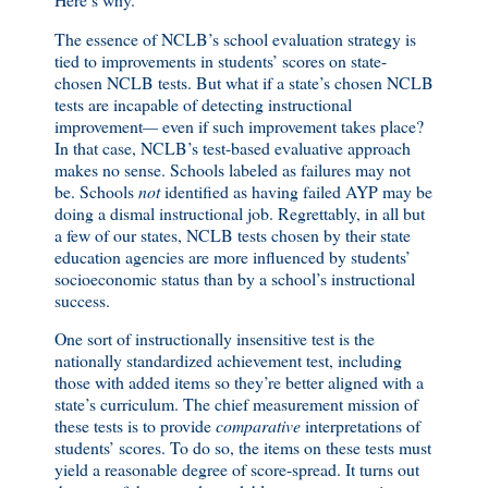
The essence of NCLB’s school evaluation strategy is
tied to improvements in students’ scores on state-
chosen NCLB tests. But what if a state’s chosen NCLB
tests are incapable of detecting instructional
improvement
—
even if such improvement takes place?
In that case, NCLB’s test-based evaluative approach
makes no sense. Schools labeled as failures may not
be. Schools
not
identified as having failed AYP may be
doing a dismal instructional job. Regrettably, in all but
a few of our states, NCLB tests chosen by their state
education agencies are more influenced by students’
socioeconomic status than by a school’s instructional
success.
One sort of instructionally insensitive test is the
nationally standardized achievement test, including
those with added items so they’re better aligned with a
state’s curriculum. The chief measurement mission of
these tests is to provide
comparative
interpretations of
students’ scores. To do so, the items on these tests must
yield a reasonable degree of score-spread. It turns out