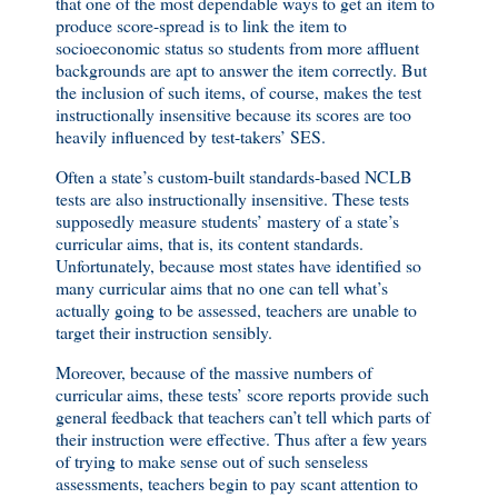
that one of the most dependable ways to get an item to
produce score-spread is to link the item to
socioeconomic status so students from more affluent
backgrounds are apt to answer the item correctly. But
the inclusion of such items, of course, makes the test
instructionally insensitive because its scores are too
heavily influenced by test-takers’ SES.
Often a state’s custom-built standards-based NCLB
tests are also instructionally insensitive. These tests
supposedly measure students’ mastery of a state’s
curricular aims, that is, its content standards.
Unfortunately, because most states have identified so
many curricular aims that no one can tell what’s
actually going to be assessed, teachers are unable to
target their instruction sensibly.
Moreover, because of the massive numbers of
curricular aims, these tests’ score reports provide such
general feedback that teachers can’t tell which parts of
their instruction were effective. Thus after a few years
of trying to make sense out of such senseless
assessments, teachers begin to pay scant attention to