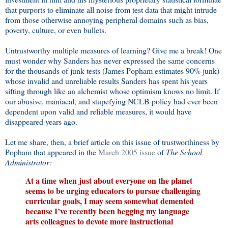
that purports to eliminate all noise from test data that might intrude
from those otherwise annoying peripheral domains such as bias,
poverty, culture, or even bullets.
Untrustworthy multiple measures of learning? Give me a break! One
must wonder why Sanders has never expressed the same concerns
for the thousands of junk tests (James Popham estimates 90% junk)
whose invalid and unreliable results Sanders has spent his years
sifting through like an alchemist whose optimism knows no limit. If
our abusive, maniacal, and stupefying NCLB policy had ever been
dependent upon valid and reliable measures, it would have
disappeared years ago.
Let me share, then, a brief article on this issue of trustworthiness by
Popham that appeared in the
March 2005 issue
of
The School
Administrator:
A
t a time when just about everyone on the planet
seems to be urging educators to pursue challenging
curricular goals, I may seem somewhat demented
because I’ve recently been begging my language
arts colleagues to devote more instructional