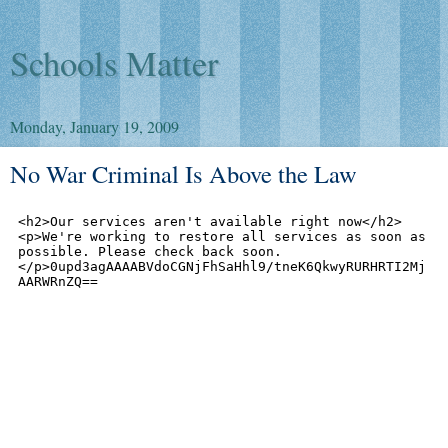
Schools Matter
Monday, January 19, 2009
No War Criminal Is Above the Law