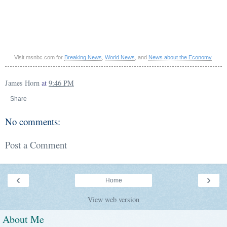
Visit msnbc.com for
Breaking News
,
World News
, and
News about the Economy
James Horn
at
9:46 PM
Share
No comments:
Post a Comment
‹
›
Home
View web version
About Me