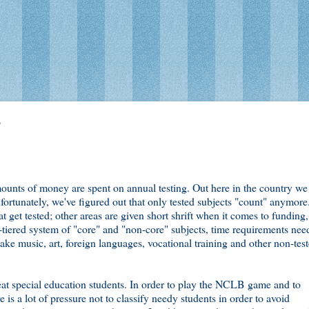
B
amounts of money are spent on annual testing. Out here in the country we
fortunately, we've figured out that only tested subjects "count" anymore
 get tested; other areas are given short shrift when it comes to funding,
o-tiered system of "core" and "non-core" subjects, time requirements nee
 take music, art, foreign languages, vocational training and other non-tes
t special education students. In order to play the NCLB game and to
 is a lot of pressure not to classify needy students in order to avoid