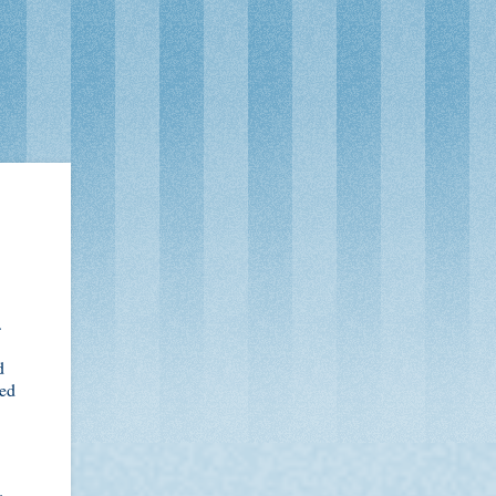
.
d
ted