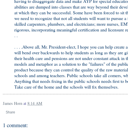
having to disaggregate data and make AYP for special education 
abilities are dumped into classes that are way beyond their devel
at which they can be successful. Some have been forced to sit 
we need to recognize that not all students will want to pursue a
skilled carpenters, plumbers, and electricians; more nurses, E
rigorous, incorporating meaningful certification and licensure r
. .
. . . .Above all, Mr. President-elect, I hope you can help create
will bend over backwards to help students as long as they are giv
their health care and pensions are not under constant attack in
models and metaphor as a solution to the "failures" of the publ
product because they can control the quality of the raw materi
schools and among teachers. Public schools take all comers, whi
Anything that needs fixing in the public schools needs first to
Take care of the home and the schools will fix themselves.
James Horn
at
8:14 AM
Share
1 comment: