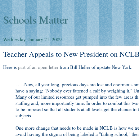
Schools Matter
Wednesday, January 21, 2009
Teacher Appeals to New President on NCL
Here is
part of an open letter
from Bill Heller of upstate New York:
. . . .Now, all year long, precious days are lost and enormous 
have a saying: "Nobody ever fattened a calf by weighing it." Un
Many of our limited resources get pumped into the few areas that
staffing and, more importantly time. In order to combat this tw
to be imposed so that all students at all levels get the chance to
subjects.
One more change that needs to be made in NCLB is how we trea
avoid having the stigma of being labeled a "failing school," there