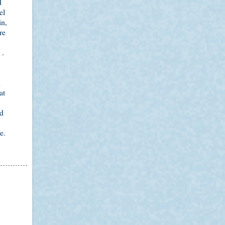
d
el
in,
re
 .
h
at
ed
e.