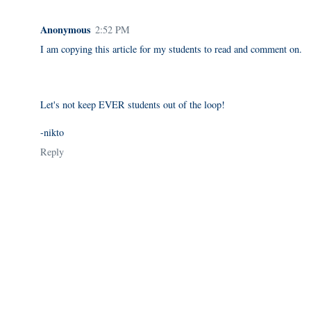
Anonymous
2:52 PM
I am copying this article for my students to read and comment on.
Let's not keep EVER students out of the loop!
-nikto
Reply