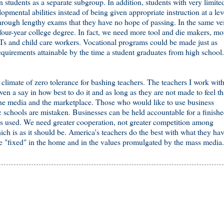
students as a separate subgroup. In addition, students with very limite
opmental abilities instead of being given appropriate instruction at a lev
through lengthy exams that they have no hope of passing. In the same ve
 four-year college degree. In fact, we need more tool and die makers, mo
MTs and child care workers. Vocational programs could be made just as
equirements attainable by the time a student graduates from high school.
 a climate of zero tolerance for bashing teachers. The teachers I work wit
en a say in how best to do it and as long as they are not made to feel th
 the media and the marketplace. Those who would like to use business
ic schools are mistaken. Businesses can be held accountable for a finish
als used. We need greater cooperation, not greater competition among
ch is as it should be. America's teachers do the best with what they hav
 be "fixed" in the home and in the values promulgated by the mass media.