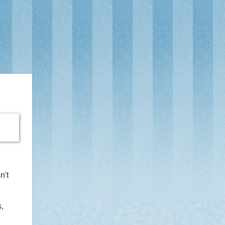
n't
s,