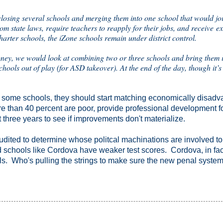
osing several schools and merging them into one school that would joi
m state laws, require teachers to reapply for their jobs, and receive ex
charter schools, the iZone schools remain under district control.
ey, we would look at combining two or three schools and bring them i
ols out of play (for ASD takeover). At the end of the day, though it’s
 some schools, they should start matching economically disad
re than 40 percent are poor, provide professional development f
t three years to see if improvements don't materialize.
audited to determine whose politcal machinations are involved t
d schools like Cordova have weaker test scores. Cordova, in fact
ools. Who's pulling the strings to make sure the new penal system