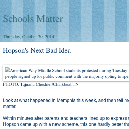
Schools Matter
Thursday, October 30, 2014
Hopson's Next Bad Idea
PHOTO: Tajuana Cheshier/Chalkbeat TN
Look at what happened in Memphis this week, and then tell me 
matter.
Within minutes after parents and teachers lined up to express t
Hopson came up with a new scheme, this one hardly better than