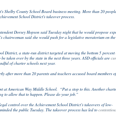
t's Shelby County School Board business meeting. More than 20 peopl
Achievement School District's takeover process.
rintendent Dorsey Hopson said Tuesday night that he would propose ex
’s chairwoman said she would push for a legislative moratorium on the
 District, a state-run district targeted at moving the bottom 5 percent 
 to be taken over by the state in the next three years. ASD officials are
cur
dful of charter schools next year.
y after more than 20 parents and teachers accused board members o
ent at American Way Middle School. “Put a stop to this. Another chart
g to allow that to happen. Please do your job.”
egal control over the Achievement School District’s takeovers of low-
minded the public Tuesday. The takeover process has led to
contentiou