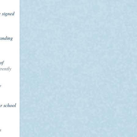
e signed
panding
of
rently
f
er school
s