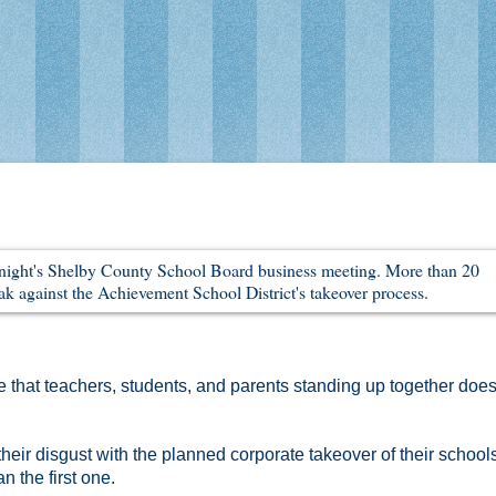
that teachers, students, and parents standing up together does
heir disgust with the planned corporate takeover of their school
 the first one.