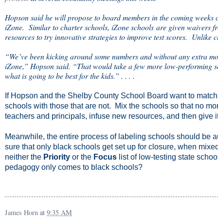
Hopson said he will propose to board members in the coming weeks cl
iZone. Similar to charter schools, iZone schools are given waivers fro
resources to try innovative strategies to improve test scores. Unlike 
“We’ve been kicking around some numbers and without any extra mon
iZone,” Hopson said. “That would take a few more low-performing scho
what is going to be best for the kids.” . . . .
If Hopson and the Shelby County School Board want to match
schools with those that are not. Mix the schools so that no mo
teachers and principals, infuse new resources, and then give i
Meanwhile, the entire process of labeling schools should be 
sure that only black schools get set up for closure, when mixe
neither the
Priority
or the
Focus
list of low-testing state sch
pedagogy only comes to black schools?
James Horn
at
9:35 AM