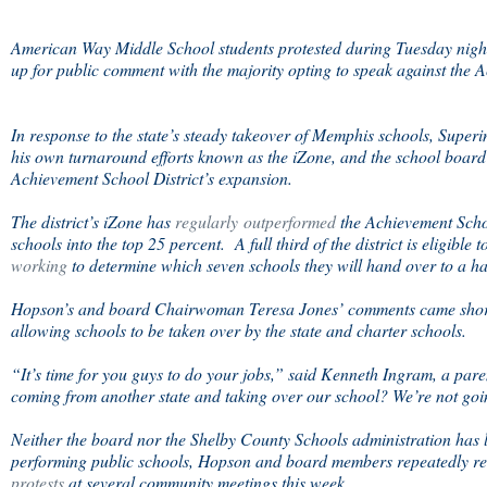
American Way Middle School students protested during Tuesday nigh
up for public comment with the majority opting to speak against the 
In response to the state’s steady takeover of Memphis schools, Supe
his own turnaround efforts known as the iZone, and the school board
Achievement School District’s expansion.
The district’s iZone has
regularly outperformed
the Achievement School
schools into the top 25 percent. A full third of the district is eligible
working
to determine which seven schools they will hand over to a han
Hopson’s and board Chairwoman Teresa Jones’ comments came shortl
allowing schools to be taken over by the state and charter schools.
“It’s time for you guys to do your jobs,” said Kenneth Ingram, a par
coming from another state and taking over our school? We’re not goin
Neither the board nor the Shelby County Schools administration has l
performing public schools, Hopson and board members repeatedly re
protests
at several community meetings this week.