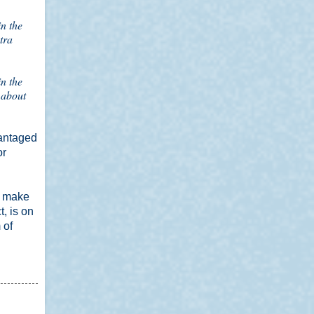
n the
tra
n the
 about
vantaged
or
o make
, is on
 of