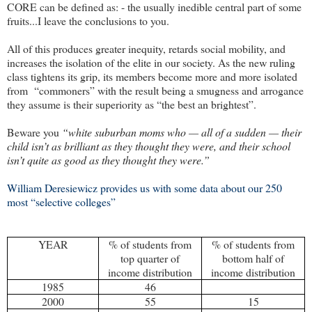
CORE can be defined as: - the usually inedible central part of some
fruits...I leave the conclusions to you.
All of this produces greater inequity, retards social mobility, and
increases the isolation of the elite in our society. As the new ruling
class tightens its grip, its members become more and more isolated
from
“commoners” with the result being a smugness and arrogance
they assume is their superiority as “the best an brightest”.
Beware you
“white suburban moms who — all of a sudden — their
child isn’t as brilliant as they thought they were, and their school
isn’t quite as good as they thought they were.”
William Deresiewicz provides us with some data about our 250
most “selective colleges”
YEAR
% of students from
% of students from
top quarter of
bottom half of
income distribution
income distribution
1985
46
2000
55
15