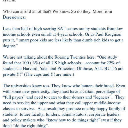
Who can afford all of that? We know. So do they. More from
Deresiewicz:
Less than half of high scoring SAT scores are by students from low
income schools even enroll at 4-year schools. Or as Paul Krugman
puts it, “ smart poor kids are less likely than dumb rich kids to get a
degree.”
We are not talking about the Roaring Twenties here. “One study
found that 100 (.3%) of all US high schools…account for 22% of
students at Harvard, Yale, and Princeton. Of those, ALL BUT 6 are
private!!!!” (The caps and !!! are mine.)
The universities know too. They know who butters their bread. Even
with some new generosity, they must have a certain percentage of
“full payers” and need to cater to their donors and “legacies”.
They
need to service the upper and what they call upper middle-income
classes to survive.
As a result they produce one big happy family of
students, future faculty, funders, administrators, corporate leaders,
and policy makers who “know how to do things right” even if they
don't “do the right thing”.