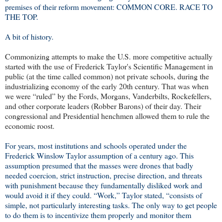
premises of their reform movement: COMMON CORE. RACE TO
THE TOP.
A bit of history.
Commonizing attempts to make the U.S. more competitive actually
started with the use of Frederick Taylor's Scientific Management in
public (at the time called common) not private schools, during the
industrializing economy of the early 20th century. That was when
we were “ruled” by the Fords, Morgans, Vanderbilts, Rockefellers,
and other corporate leaders (Robber Barons) of their day. Their
congressional and Presidential henchmen allowed them to rule the
economic roost.
For years, most institutions and schools operated under the
Frederick Winslow Taylor assumption of a century ago. This
assumption presumed that the masses were drones that badly
needed coercion, strict instruction, precise direction, and threats
with punishment because they fundamentally disliked work and
would avoid it if they could. “Work,” Taylor stated, “consists of
simple, not particularly interesting tasks. The only way to get people
to do them is to incentivize them properly and monitor them