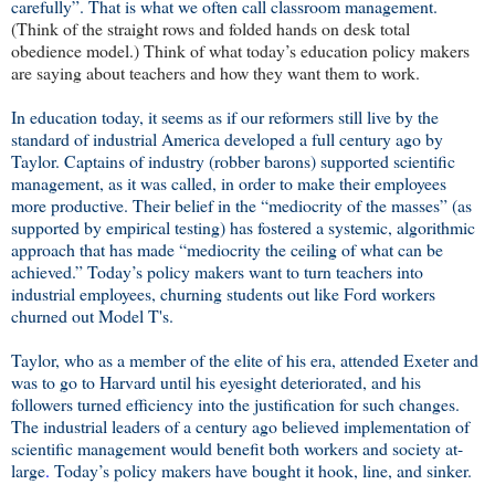
carefully”. That is what we often call classroom management.
(Think of the straight rows and folded hands on desk total
obedience model.) Think of what today’s education policy makers
are saying about teachers and how they want them to work.
In education today, it seems as if our reformers still live by the
standard of industrial America developed a full century ago by
Taylor. Captains of industry (robber barons) supported scientific
management, as it was called, in order to make their employees
more productive. Their belief in the “mediocrity of the masses” (as
supported by empirical testing) has fostered a systemic, algorithmic
approach that has made “mediocrity the ceiling of what can be
achieved.” Today’s policy makers want to turn teachers into
industrial employees, churning students out like Ford workers
churned out Model T's.
Taylor, who as a member of the elite of his era, attended Exeter and
was to go to Harvard until his eyesight deteriorated, and his
followers turned efficiency into the justification for such changes.
The industrial leaders of a century ago believed implementation of
scientific management would benefit both workers and society at-
large
.
Today’s policy makers have bought it hook, line, and sinker.