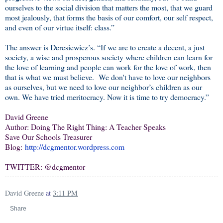
ourselves to the social division that matters the most, that we guard
most jealously, that forms the basis of our comfort, our self respect,
and even of our virtue itself: class.”
The answer is Deresiewicz’s. “If we are to create a decent, a just
society, a wise and prosperous society where children can learn for
the love of learning and people can work for the love of work, then
that is what we must believe.
We don't have to love our neighbors
as ourselves, but we need to love our neighbor’s children as our
own. We have tried meritocracy. Now it is time to try democracy.”
David Greene
Author: Doing The Right Thing: A Teacher Speaks
Save Our Schools Treasurer
Blog:
http://dcgmentor.wordpress.com
TWITTER: @dcgmentor
David Greene
at
3:11 PM
Share