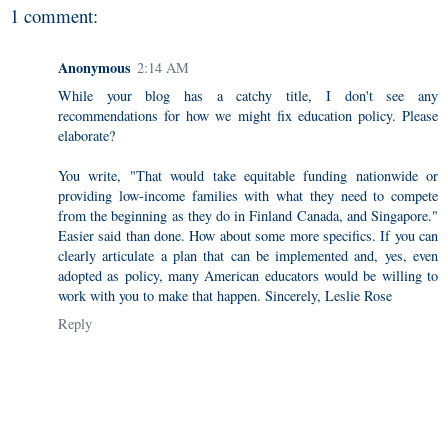
1 comment:
Anonymous
2:14 AM
While your blog has a catchy title, I don't see any
recommendations for how we might fix education policy. Please
elaborate?
You write, "That would take equitable funding nationwide or
providing low-income families with what they need to compete
from the beginning as they do in Finland Canada, and Singapore."
Easier said than done. How about some more specifics. If you can
clearly articulate a plan that can be implemented and, yes, even
adopted as policy, many American educators would be willing to
work with you to make that happen. Sincerely, Leslie Rose
Reply