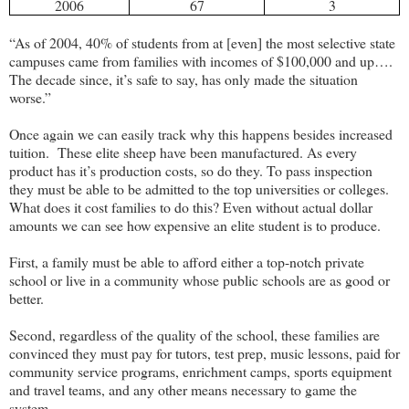
2006
67
3
“As of 2004, 40% of students from at [even] the most selective state
campuses came from families with incomes of $100,000 and up….
The decade since, it’s safe to say, has only made the situation
worse.”
Once again we can easily track why this happens besides increased
tuition.
These elite sheep have been manufactured. As every
product has it’s production costs, so do they. To pass inspection
they must be able to be admitted to the top universities or colleges.
What does it cost families to do this? Even without actual dollar
amounts we can see how expensive an elite student is to produce.
First, a family must be able to afford either a top-notch private
school or live in a community whose public schools are as good or
better.
Second, regardless of the quality of the school, these families are
convinced they must pay for tutors, test prep, music lessons, paid for
community service programs, enrichment camps, sports equipment
and travel teams, and any other means necessary to game the
system.