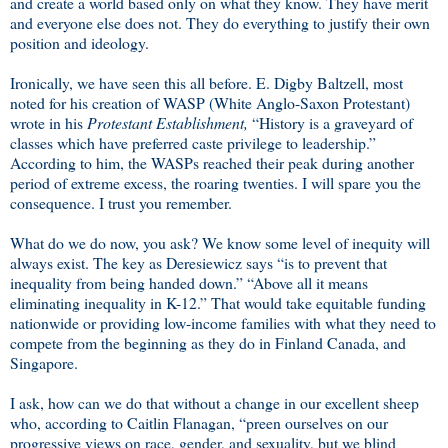
and create a world based only on what they know. They have merit
and everyone else does not. They do everything to justify their own
position and ideology.
Ironically, we have seen this all before. E. Digby Baltzell, most
noted for his creation of WASP (White Anglo-Saxon Protestant)
wrote in his
Protestant Establishment,
“History is a graveyard of
classes which have preferred caste privilege to leadership.”
According to him, the WASPs reached their peak during another
period of extreme excess, the roaring twenties. I will spare you the
consequence. I trust you remember.
What do we do now, you ask? We know some level of inequity will
always exist. The key as Deresiewicz says “is to prevent that
inequality from being handed down.” “Above all it means
eliminating inequality in K-12.” That would take equitable funding
nationwide or providing low-income families with what they need to
compete from the beginning as they do in Finland Canada, and
Singapore.
I ask, how can we do that without a change in our excellent sheep
who, according to Caitlin Flanagan, “preen ourselves on our
progressive views on race, gender, and sexuality, but we blind