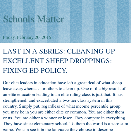
Schools Matter
Friday, February 20, 2015
LAST IN A SERIES: CLEANING UP
EXCELLENT SHEEP DROPPINGS:
FIXING ED POLICY.
Our elite leaders in education have left a great deal of what sheep
leave everywhere… for others to clean up. One of the big results of
an elite education leading to an elite ruling class is just that. It has
strengthened, and exacerbated a two-tier class system in this
country. Simply put, regardless of what income percentile group
you may be in you are either elite or common. You are either them
or us. You are either a winner or loser. They compete in everything.
They have since elementary school. To them the world is a zero sum
game. We can see it in the language they choose to describe