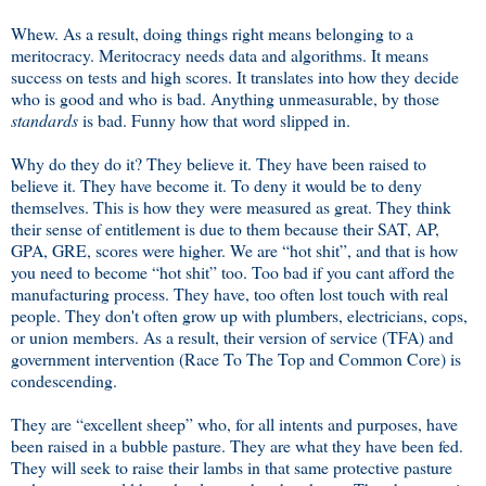
Whew. As a result, doing things right means belonging to a
meritocracy. Meritocracy needs data and algorithms. It means
success on tests and high scores. It translates into how they decide
who is good and who is bad. Anything unmeasurable, by those
standards
is bad. Funny how that word slipped in.
Why do they do it? They believe it. They have been raised to
believe it. They have become it. To deny it would be to deny
themselves. This is how they were measured as great. They think
their sense of entitlement is due to them because their SAT, AP,
GPA, GRE, scores were higher. We are “hot shit”, and that is how
you need to become “hot shit” too. Too bad if you cant afford the
manufacturing process. They have, too often lost touch with real
people. They don't often grow up with plumbers, electricians, cops,
or union members. As a result, their version of service (TFA) and
government intervention (Race To The Top and Common Core) is
condescending.
They are “excellent sheep” who, for all intents and purposes, have
been raised in a bubble pasture. They are what they have been fed.
They will seek to raise their lambs in that same protective pasture