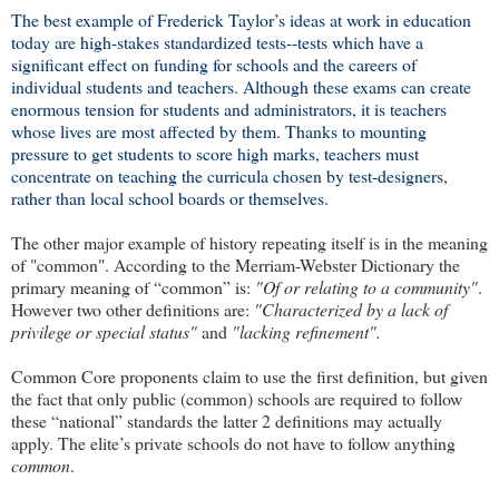
The best example of Frederick Taylor’s ideas at work in education
today are high-stakes standardized tests--tests which have a
significant effect on funding for schools and the careers of
individual students and teachers. Although these exams can create
enormous tension for students and administrators, it is teachers
whose lives are most affected by them. Thanks to mounting
pressure to get students to score high marks, teachers must
concentrate on teaching the curricula chosen by test-designers,
rather than local school boards or themselves.
The other major example of history repeating itself is in the
meaning
of "common". According to the Merriam-Webster Dictionary the
primary meaning of “common” is:
"Of or relating to a community"
.
However two other definitions are:
"Characterized by a lack of
privilege or special status"
and
"lacking refinement".
Common Core proponents claim to use the first definition, but given
the fact that only public (common) schools are required to follow
these “national” standards the latter 2 definitions may actually
apply. The elite’s private schools do not have to follow anything
common
.