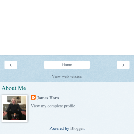
‹
›
Home
View web version
About Me
James Horn
View my complete profile
Powered by
Blogger
.