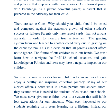
and policies that empower with those choices. An informed parent
with knowledge, is a parent powerful parent; a parent that is
prepared in the advocacy for their child.
There are some Cons: Why should your child should be tested
and compared against the academic growth of other student’s
success or failure? Parents only have report cards, that not always
accurate, in order to measure true achievement. The grading
system from one teacher to another could vary due to grading on
the curve system. This is a decision that all parents cannot afford
not to ignore. The future of our children is in our hands. We must
learn how to navigate the PreK-12 school structure, and gain
knowledge on Policies and laws may have a negative impact on our
children.
We must become advocates for our children to ensure our children
enjoy a healthy and inspiring education journey. Many of our
elected officials never walk in urban parents and student shoes;
they assume what is needed for students of color and our schools.
We must never give our children over to a system that still holds
low expectations for our students. What ever happened to our
students retaining forty years learning for a lifetime, instead our