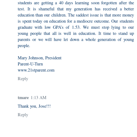
students are getting a 40 days learning soon forgotten after the
test. It is shameful that my generation has received a better
education than our children. The saddest issue is that more money
is spent today on education for a mediocre outcome. Our students
graduate with low GPA’s of 1.53. We must stop lying to our
young people that all is well in education. It time to stand up
parents or we will have let down a whole generation of young
people.
Mary Johnson, President
Parent-U-Turn
www.21stparent.com
Reply
tmare
1:13 AM
Thank you, Jose!!!
Reply