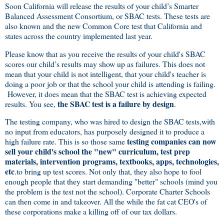
Soon California will release the results of your child’s Smarter
Balanced Assessment Consortium, or SBAC tests. These tests are
also known and the new Common Core test that California and
states across the country implemented last year.
Please know that as you receive the results of your child's SBAC
scores our child’s results may show up as failures. This does not
mean that your child is not intelligent, that your child's teacher is
doing a poor job or that the school your child is attending is failing.
However, it does mean that the SBAC test is achieving expected
the SBAC test is a failure by design
results. You see,
.
The testing company, who was hired to design the SBAC tests,with
no input from educators, has purposely designed it to produce a
testing companies can now
high failure rate. This is so those same
sell your child's school the "new" curriculum, test prep
materials, intervention programs, textbooks, apps, technologies,
etc
.to bring up test scores. Not only that, they also hope to fool
enough people that they start demanding "better" schools (mind you
the problem is the test not the school). Corporate Charter Schools
can then come in and takeover. All the while the fat cat CEO's of
these corporations make a killing off of our tax dollars.