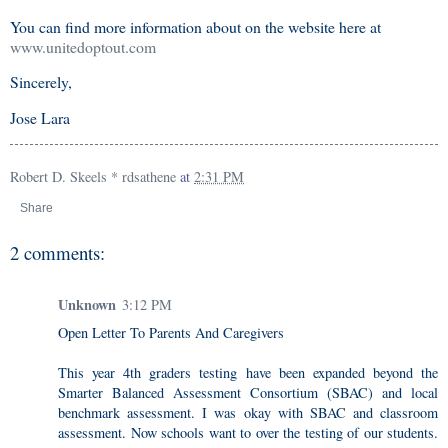
You can find more information about on the website here at
www.unitedoptout.com
Sincerely,
Jose Lara
Robert D. Skeels * rdsathene
at
2:31 PM
Share
2 comments:
Unknown
3:12 PM
Open Letter To Parents And Caregivers
This year 4th graders testing have been expanded beyond the
Smarter Balanced Assessment Consortium (SBAC) and local
benchmark assessment. I was okay with SBAC and classroom
assessment. Now schools want to over the testing of our students.