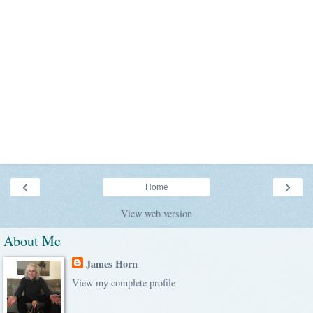
‹
›
Home
View web version
About Me
James Horn
View my complete profile