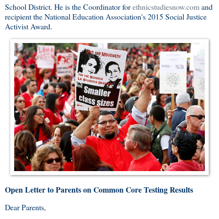
School District. He is the Coordinator for
ethnicstudiesnow.com
and
recipient the National Education Association's 2015 Social Justice
Activist Award.
Open Letter to Parents on Common Core Testing Results
Dear Parents,