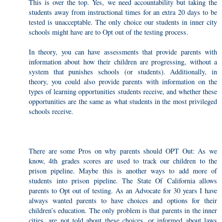
This is over the top. Yes, we need accountability but taking the
students away from instructional times for an extra 20 days to be
tested is unacceptable. The only choice our students in inner city
schools might have are to Opt out of the testing process.
In theory, you can have assessments that provide parents with
information about how their children are progressing, without a
system that punishes schools (or students). Additionally, in
theory, you could also provide parents with information on the
types of learning opportunities students receive, and whether these
opportunities are the same as what students in the most privileged
schools receive.
There are some Pros on why parents should OPT Out: As we
know, 4th grades scores are used to track our children to the
prison pipeline. Maybe this is another ways to add more of
students into prison pipeline. The State Of California allows
parents to Opt out of testing. As an Advocate for 30 years I have
always wanted parents to have choices and options for their
children’s education. The only problem is that parents in the inner
cities, are not told about these choices, or informed about laws