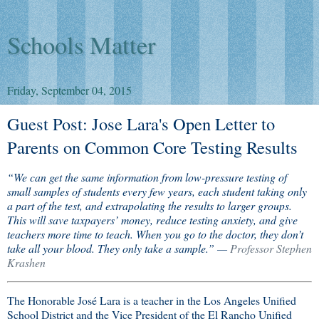
Schools Matter
Friday, September 04, 2015
Guest Post: Jose Lara's Open Letter to
Parents on Common Core Testing Results
“We can get the same information from low-pressure testing of
small samples of students every few years, each student taking only
a part of the test, and extrapolating the results to larger groups.
This will save taxpayers’ money, reduce testing anxiety, and give
teachers more time to teach. When you go to the doctor, they don’t
take all your blood. They only take a sample.” —
Professor Stephen
Krashen
The Honorable José Lara is a teacher in the Los Angeles Unified
School District and the Vice President of the El Rancho Unified