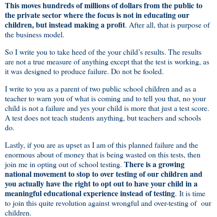
This moves hundreds of millions of dollars from the public to
the private sector where the focus is not in educating our
children, but instead making a profit
. After all, that is purpose of
the business model.
So I write you to take heed of the your child’s results. The results
are not a true measure of anything except that the test is working, as
it was designed to produce failure. Do not be fooled.
I write to you as a parent of two public school children and as a
teacher to warn you of what is coming and to tell you that, no your
child is not a failure and yes your child is more that just a test score.
A test does not teach students anything, but teachers and schools
do.
Lastly, if you are as upset as I am of this planned failure and the
enormous about of money that is being wasted on this tests, then
There is a growing
join me in opting out of school testing.
national movement to stop to over testing of our children and
you actually have the right to opt out to have your child in a
meaningful educational experience instead of testing
. It is time
to join this quite revolution against wrongful and over-testing of our
children.