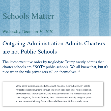
Schools Matter
Wednesday, December 30, 2020
Outgoing Administration Admits Charters
are not Public Schools
The latest executive order by troglodyte Trump tacitly admits that
*NOT*
charter schools are
public schools. We all knew that, but it's
nice when the vile privatizers tell on themselves.
*