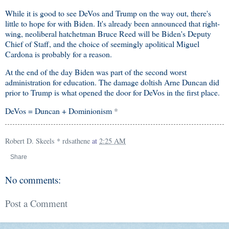
While it is good to see DeVos and Trump on the way out, there's
little to hope for with Biden. It's already been announced that right-
wing, neoliberal hatchetman Bruce Reed will be Biden's Deputy
Chief of Staff, and the choice of seemingly apolitical Miguel
Cardona is probably for a reason.
At the end of the day Biden was part of the second worst
administration for education. The damage doltish Arne Duncan did
prior to Trump is what opened the door for DeVos in the first place.
DeVos = Duncan + Dominionism
*
Robert D. Skeels * rdsathene
at
2:25 AM
Share
No comments:
Post a Comment