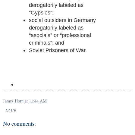
derogatorily labeled as
“Gypsies”;
social outsiders in Germany
derogatorily labeled as
“asocials” or “professional
criminals”; and
Soviet Prisoners of War.
James Horn
at
11:44 AM
Share
No comments: