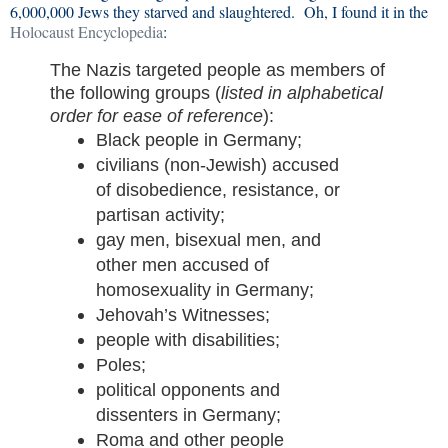
6,000,000 Jews they starved and slaughtered. Oh, I found it in the
Holocaust Encyclopedia
:
The Nazis targeted people as members of
the following groups (
listed in alphabetical
order for ease of reference
):
Black people in Germany;
civilians (non-Jewish) accused
of disobedience, resistance, or
partisan activity;
gay men, bisexual men, and
other men accused of
homosexuality in Germany;
Jehovah’s Witnesses;
people with disabilities;
Poles;
political opponents and
dissenters in Germany;
Roma and other people