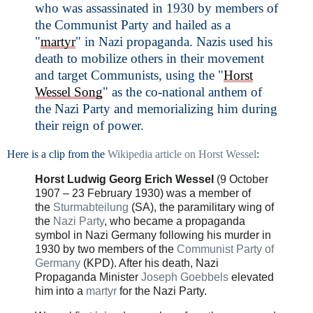
who was assassinated in 1930 by members of
the Communist Party and hailed as a
"
martyr
" in Nazi propaganda. Nazis used his
death to mobilize others in their movement
and target Communists, using the "
Horst
Wessel Song
" as the co-national anthem of
the Nazi Party and memorializing him during
their reign of power.
Here is a clip from the
Wikipedia article on Horst Wessel
:
Horst Ludwig Georg Erich Wessel
(9 October
1907 – 23 February 1930) was a member of
the
Sturmabteilung
(SA), the paramilitary wing of
the
Nazi Party
, who became a propaganda
symbol in Nazi Germany following his murder in
1930 by two members of the
Communist Party of
Germany
(KPD). After his death, Nazi
Propaganda Minister
Joseph Goebbels
elevated
him into a
martyr
for the Nazi Party.