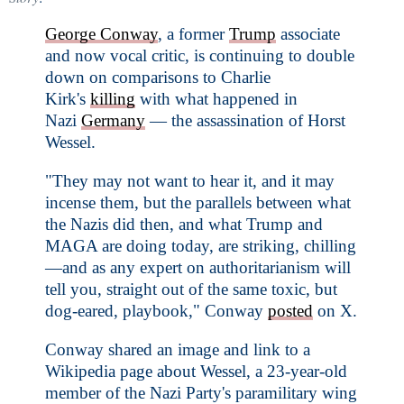
George Conway
, a former
Trump
associate
and now vocal critic, is continuing to double
down on comparisons to Charlie
Kirk's
killing
with what happened in
Nazi
Germany
— the assassination of Horst
Wessel.
"They may not want to hear it, and it may
incense them, but the parallels between what
the Nazis did then, and what Trump and
MAGA are doing today, are striking, chilling
—and as any expert on authoritarianism will
tell you, straight out of the same toxic, but
dog-eared, playbook," Conway
posted
on X.
Conway shared an image and link to a
Wikipedia page about Wessel, a 23-year-old
member of the Nazi Party's paramilitary wing