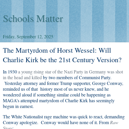
Schools Matter
Friday, September 12, 2025
The Martyrdom of Horst Wessel: Will
Charlie Kirk be the 21st Century Version?
In 1930
a young rising star of the Nazi Party in Germany was shot
in the head and killed
by two members of Communist Party.
Yesterday attorney and former Trump supporter, George Conway,
reminded us of that history most of us never knew, and he
wondered aloud if something similar could be happening as
MAGA’s attempted martyrdom of Charlie Kirk has seemingly
begun in earnest.
The White Nationalist rage machine was quick to react, demanding
Conway apologize. Conway would have none of it. From
Raw
Story
: