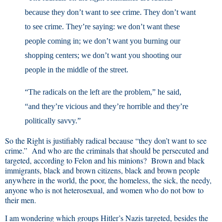
because they don’t want to see crime. They don’t want
to see crime. They’re saying: we don’t want these
people coming in; we don’t want you burning our
shopping centers; we don’t want you shooting our
people in the middle of the street.
“The radicals on the left are the problem,” he said,
“and they’re vicious and they’re horrible and they’re
politically savvy.”
So the Right is justifiably radical because “they don’t want to see
crime.” And who are the criminals that should be persecuted and
targeted, according to Felon and his minions? Brown and black
immigrants, black and brown citizens, black and brown people
anywhere in the world, the poor, the homeless, the sick, the needy,
anyone who is not heterosexual, and women who do not bow to
their men.
I am wondering which groups Hitler’s Nazis targeted, besides the