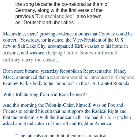
the song became the co-national anthem of
Germany, along with the first verse of the
previous
"
Deutschlandlied
"
, also known
as
"Deutschland über alles”
. . . .
Meanwhile, there’ growing evidence mounts that Conway could be
correct. Yesterday, for instance, the Vice-President of the U. S.
flew to Salt Lake City, accompanied Kirk’s casket to his home in
United States uniformed
Arizona, and was seen
helping
military
carry the casket
.
Even more bizarre, yesterday Republican Representative, Nancy
Mace, announced that a
resolution would be introduced in Congress
to allow Kirk’s body to lie “in honor" in the U.S. Capitol Rotunda.
Will a tribute song from Kid Rock be next!!
And this morning the Felon-in-Chief, himself, was on Fox and
Friends to remind his cult that he supports the Radical Right and
that the problem is with the Radical Left. He had
this to say
when
asked about radicalism of the Left and Right in America:
“The radicals on the right oftentimes are radical