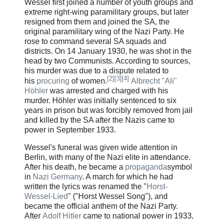
Wessel first joined a number of youth groups and
extreme right-wing paramilitary groups, but later
resigned from them and joined the SA, the
original paramilitary wing of the Nazi Party. He
rose to command several SA squads and
districts. On 14 January 1930, he was shot in the
head by two Communists. According to sources,
his murder was due to a dispute related to
[
2
]
[
3
]
[
4
]
his
procuring
of women.
Albrecht "Ali"
Höhler
was arrested and charged with his
murder. Höhler was initially sentenced to six
years in prison but was forcibly removed from jail
and killed by the SA after the Nazis came to
power in September 1933.
Wessel's funeral was given wide attention in
Berlin, with many of the Nazi elite in attendance.
After his death, he became a
propaganda
symbol
in
Nazi Germany
. A march for which he had
written the lyrics was renamed the
"
Horst-
Wessel-Lied
"
("Horst Wessel Song"), and
became the official anthem of the Nazi Party.
After
Adolf Hitler
came to national power in 1933,