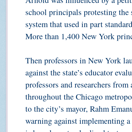
school principals protesting the 
system that used in part standard
More than 1,400 New York princi
Then professors in New York la
against the state’s educator eval
professors and researchers from a
throughout the Chicago metropol
to the city’s mayor, Rahm Emanu
warning against implementing a 