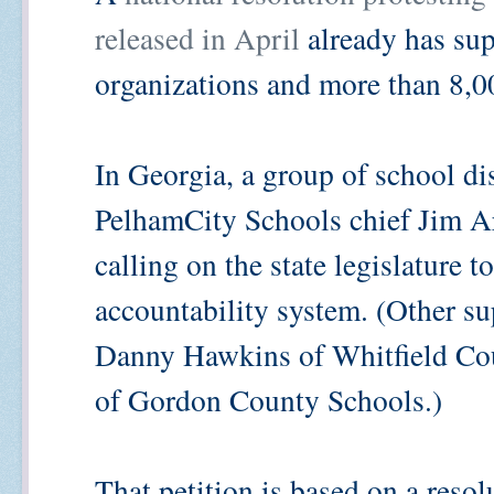
released in April
already has su
organizations and more than 8,0
In Georgia, a group of school dis
PelhamCity Schools chief Jim Ar
calling on the state legislature t
accountability system. (Other s
Danny Hawkins of Whitfield Co
of Gordon County Schools.)
That petition is based on a reso