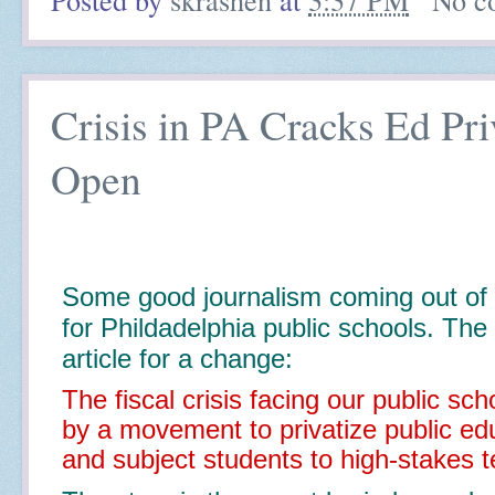
Crisis in PA Cracks Ed Pr
Open
Some good journalism coming out of 
for Phildadelphia public schools. The 
article for a change:
The fiscal crisis facing our public sch
by a movement to privatize public ed
and subject students to high-stakes t