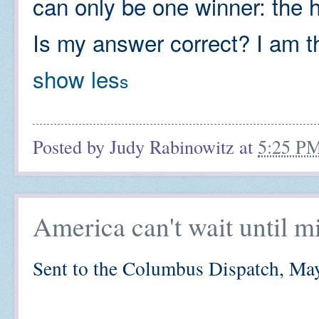
can only be one winner: the 
Is my answer correct? I am th
show les
s
Posted by
Judy Rabinowitz
at
5:25 P
America can't wait until m
Sent to the Columbus Dispatch, Ma