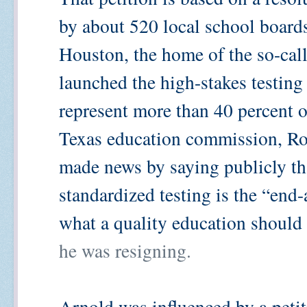
by about 520 local school board
Houston, the home of the so-call
launched the high-stakes testing
represent more than 40 percent of
Texas education commission, Robe
made news by saying publicly tha
standardized testing is the “end-a
what a quality education should
he was resigning.
Arnold was influenced by a peti