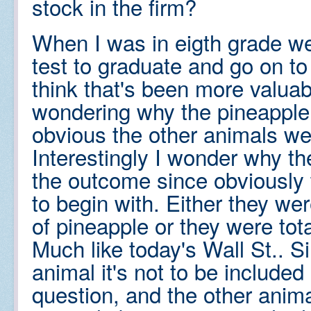
stock in the firm?
When I was in eigth grade we
test to graduate and go on t
think that's been more valuab
wondering why the pineapple 
obvious the other animals we
Interestingly I wonder why t
the outcome since obviously
to begin with. Either they we
of pineapple or they were tot
Much like today's Wall St.. S
animal it's not to be included 
question, and the other animal