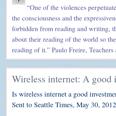
“One of the violences perpetuated
the consciousness and the expressiv
forbidden from reading and writing, th
about their reading of the world so the
reading of it.” Paulo Freire, Teachers
Wireless internet: A good 
Is wireless internet a good investme
Sent to Seattle Times, May 30, 201