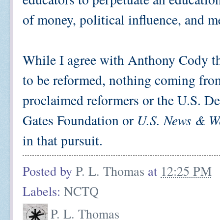
of money, political influence, and 
While I agree with Anthony Cody th
to be reformed, nothing coming fro
proclaimed reformers or the U.S. D
Gates Foundation or
U.S. News & W
in that pursuit.
Posted by
P. L. Thomas
at
12:25 PM
Labels:
NCTQ
P. L. Thomas