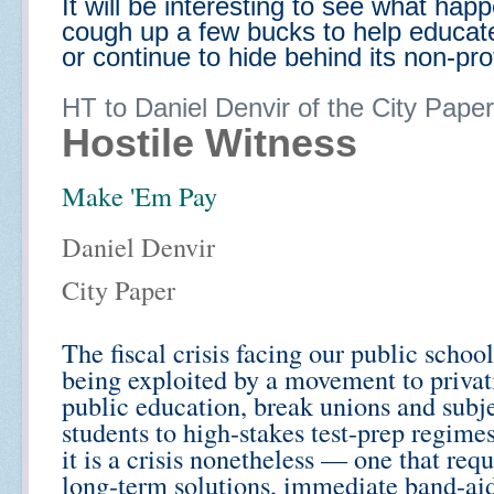
It will be interesting to see what hap
cough up a few bucks to help educate
or continue to hide behind its non-prof
HT to Daniel Denvir of the City Paper
Hostile Witness
Make 'Em Pay
Daniel Denvir
City Paper
The fiscal crisis facing our public school
being exploited by a movement to privat
public education, break unions and subj
students to high-stakes test-prep regime
it is a crisis nonetheless — one that requ
long-term solutions, immediate band-ai