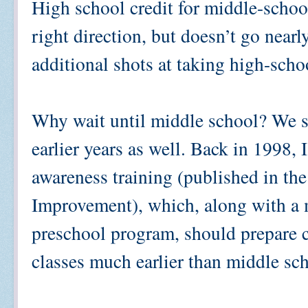
High school credit for middle-school
right direction, but doesn’t go near
additional shots at taking high-scho
Why wait until middle school? We sh
earlier years as well. Back in 1998, 
awareness training (published in th
Improvement), which, along with a 
preschool program, should prepare c
classes much earlier than middle sc