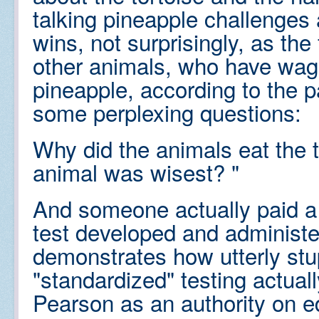
talking pineapple challenges 
wins, not surprisingly, as the
other animals, who have wage
pineapple, according to the 
some perplexing questions:
Why did the animals eat the t
animal was wisest? "
And someone actually paid a 
test developed and administe
demonstrates how utterly stu
"standardized" testing actuall
Pearson as an authority on