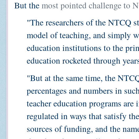
But the
most pointed challenge to
"The researchers of the NTCQ st
model of teaching, and simply w
education institutions to the pri
education rocketed through year
"But at the same time, the NTCQ
percentages and numbers in such
teacher education programs are 
regulated in ways that satisfy thei
sources of funding, and the name