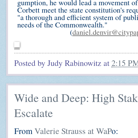
gumption, he would lead a movement of
Corbett meet the state constitution's req
"a thorough and efficient system of publ
needs of the Commonwealth."
(
daniel.denvir@citypa
Posted by
Judy Rabinowitz
at
2:15 P
Wide and Deep: High Stake
Escalate
From
Valerie Strauss at WaP
o: