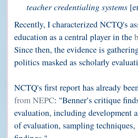
teacher credentialing systems
[e
Recently, I characterized NCTQ's as
education as a central player in the
b
Since then, the evidence is gatheri
politics masked as scholarly evaluat
NCTQ's first report has already bee
from NEPC
: "Benner’s critique find
evaluation, including development an
of evaluation, sampling techniques,
findings."