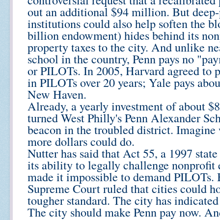
out an additional $94 million. But deep
institutions could also help soften the b
billion endowment) hides behind its nonp
property taxes to the city. And unlike n
school in the country, Penn pays no "pay
or PILOTs. In 2005, Harvard agreed to 
in PILOTs over 20 years; Yale pays about
New Haven.
Already, a yearly investment of about $
turned West Philly's Penn Alexander Sch
beacon in the troubled district. Imagine
more dollars could do.
Nutter has said that Act 55, a 1997 state 
its ability to legally challenge nonprofi
made it impossible to demand PILOTs. Bu
Supreme Court ruled that cities could ho
tougher standard. The city has indicated 
The city should make Penn pay now. And