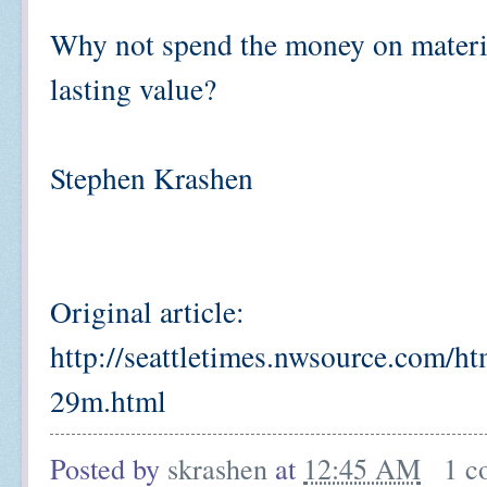
Why not spend the money on materia
lasting value?
Stephen Krashen
Original article:
http://seattletimes.nwsource.com/
29m.html
Posted by
skrashen
at
12:45 AM
1 c