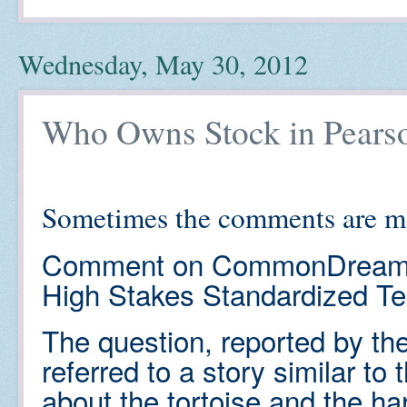
Wednesday, May 30, 2012
Who Owns Stock in Pears
Sometimes the comments are mo
Comment on CommonDream
High Stakes Standardized Te
The question, reported by t
referred to a story similar t
about the tortoise and the har