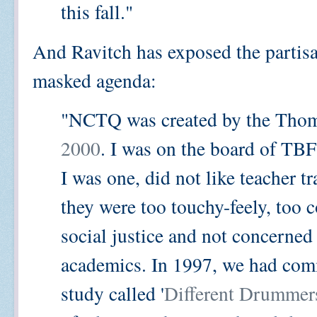
this fall."
And Ravitch has exposed the partis
masked agenda:
"NCTQ was created by the Thom
2000
. I was on the board of TBF
I was one, did not like teacher t
they were too touchy-feely, too 
social justice and not concerned
academics. In 1997, we had com
study called '
Different Drummer