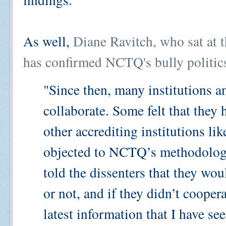
As well,
Diane Ravitch, who sat at 
has confirmed NCTQ's bully politic
"Since then, many institutions 
collaborate. Some felt that they
other accrediting institutions 
objected to NCTQ’s methodolog
told the dissenters that they wo
or not, and if they didn’t cooper
latest information that I have see