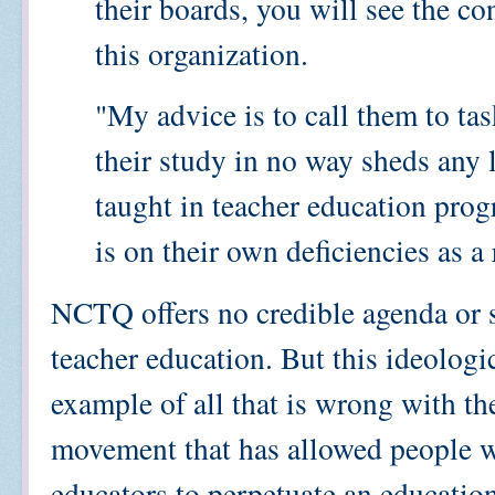
their boards, you will see the co
this organization.
"My advice is to call them to tas
their study in no way sheds any 
taught in teacher education prog
is on their own deficiencies as a
NCTQ offers no credible agenda or 
teacher education. But this ideologic
example of all that is wrong with th
movement that has allowed people wi
educators to perpetuate an educatio