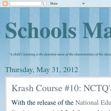
Schools Ma
"
A child's learning is the function more of the characteristics of his clas
Thursday, May 31, 2012
Krash Course #10: NCTQ'
With the release of the
National Edu