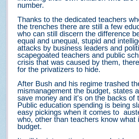
number.
Thanks to the dedicated teachers who
the trenches
there are still a few ed
who can still discern the difference b
equal and unequal, stupid and intellig
attacks by business leaders and poli
scapegoated teachers and public schoo
crisis that was caused by them, ther
for the privatizers to hide.
After Bush and his regime trashed 
mismanagement the budget, states ar
save money and it's on the backs of 
Public education spending is being s
easy pickings when it comes to auster
who, other than teachers know what it's
budget.