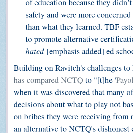
of education because they didn’t
safety and were more concerned 
than what they learned. TBF es
to promote alternative certificat
hated
[emphasis added] ed schoo
Building on Ravitch's challenges to
has compared NCTQ
to "[t]he '
Payo
when it was discovered that many o
decisions about what to play not bas
on bribes they were receiving from 
an alternative to NCTQ's dishonest 