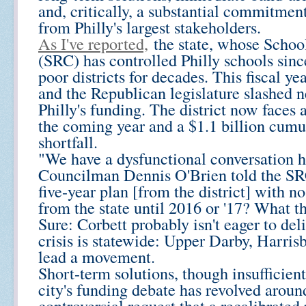
and, critically, a substantial commitmen
from Philly's largest stakeholders.
As I've reported,
the state, whose Scho
(SRC) has controlled Philly schools sin
poor districts for decades. This fiscal y
and the Republican legislature slashed n
Philly's funding. The district now faces a
the coming year and a $1.1 billion cumul
shortfall.
"We have a dysfunctional conversation h
Councilman Dennis O'Brien told the SR
five-year plan [from the district] with n
from the state until 2016 or '17? What th
Sure: Corbett probably isn't eager to deli
crisis is statewide: Upper Darby, Harris
lead a movement.
Short-term solutions, though insufficient,
city's funding debate has revolved arou
controversial request that a recalibrated