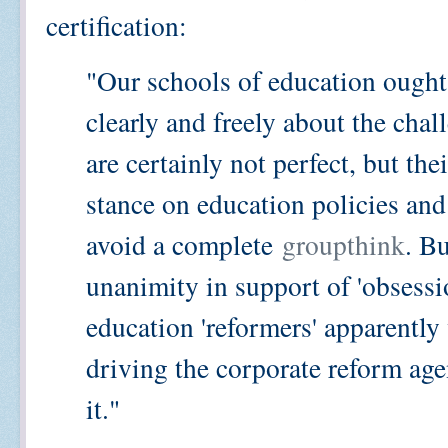
certification:
"Our schools of education ought 
clearly and freely about the chal
are certainly not perfect, but the
stance on education policies and 
avoid a complete
groupthink
. Bu
unanimity in support of 'obsessi
education 'reformers' apparently
driving the corporate reform agen
it."