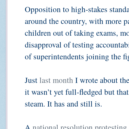
Opposition to high-stakes standa
around the country, with more pa
children out of taking exams, m
disapproval of testing accountab
of superintendents joining the fi
Just
last month
I wrote about the
it wasn’t yet full-fledged but tha
steam. It has and still is.
A
national resolution protesting