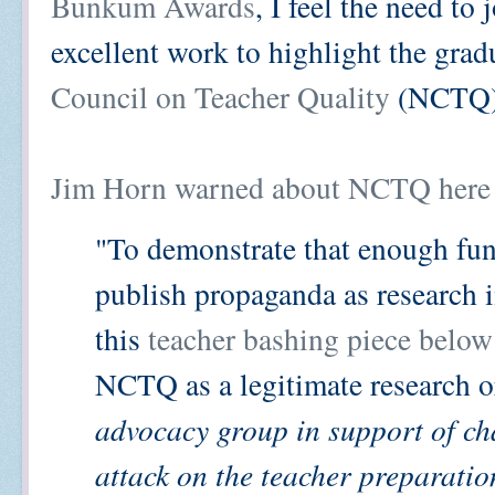
Bunkum Awards
, I feel the need to
excellent work to highlight the gra
Council on Teacher Quality
(NCTQ)
Jim Horn warned about NCTQ here 
"To demonstrate that enough fun
publish propaganda as research 
this
teacher bashing piece below
NCTQ as a legitimate research or
advocacy group in support of ch
attack on the teacher preparation