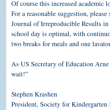
Of course this increased academic lo
For a reasonable suggestion, please
Journal of Irreproducible Results i
school day is optimal, with continuo
two breaks for meals and one lavator
As US Secretary of Education Arne 
wait!”
Stephen Krashen
President, Society for Kindergarten