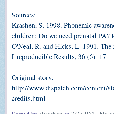
Sources:
Krashen, S. 1998. Phonemic awarenes
children: Do we need prenatal PA?
O'Neal, R. and Hicks, L. 1991. The 
Irreproducible Results, 36 (6): 17
Original story:
http://www.dispatch.com/content/st
credits.html
Posted by
skrashen
at
3:37 PM
No c