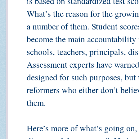
is based on standardized test sco
What’s the reason for the growing
a number of them. Student scores
become the main accountability 
schools, teachers, principals, dis
Assessment experts have warned t
designed for such purposes, but 
reformers who either don’t belie
them.
Here’s more of what’s going on,