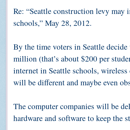
Re: “Seattle construction levy may in
schools,” May 28, 2012.
By the time voters in Seattle decid
million (that’s about $200 per studen
internet in Seattle schools, wirele
will be different and maybe even o
The computer companies will be deli
hardware and software to keep the s