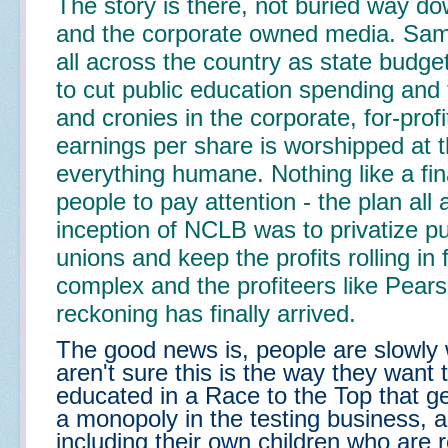
The story is there, not buried way dow
and the corporate owned media. Same
all across the country as state budg
to cut public education spending and 
and cronies in the corporate, for-prof
earnings per share is worshipped at 
everything humane. Nothing like a fina
people to pay attention - the plan all 
inception of NCLB was to privatize pu
unions and keep the profits rolling in f
complex and the profiteers like Pear
reckoning has finally arrived.
The good news is, people are slowly
aren't sure this is the way they want t
educated in a Race to the Top that g
a monopoly in the testing business, a
including their own children who are 