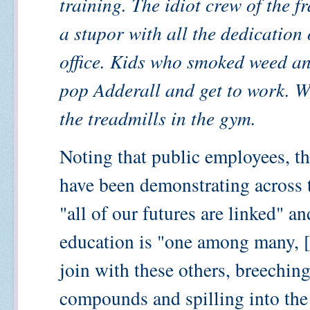
training. The idiot crew of the f
a stupor with all the dedication 
office. Kids who smoked weed an
pop Adderall and get to work. W
the treadmills in the gym.
Noting that public employees, 
have been demonstrating across t
"all of our futures are linked" a
education is "one among many, [
join with these others, breeching
compounds and spilling into the 