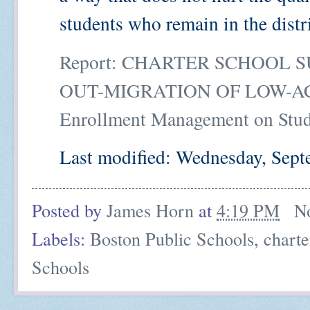
students who remain in the distr
Report: CHARTER SCHOOL 
OUT-MIGRATION OF LOW-ACH
Enrollment Management on Stu
Last modified: Wednesday, Sept
Posted by
James Horn
at
4:19 PM
N
Labels:
Boston Public Schools
,
charte
Schools