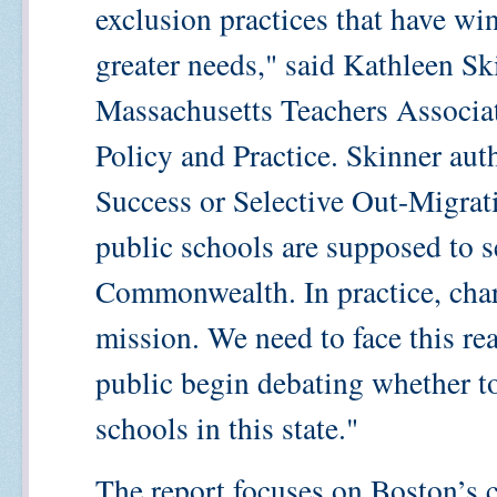
exclusion practices that have w
greater needs," said Kathleen Ski
Massachusetts Teachers Associat
Policy and Practice. Skinner aut
Success or Selective Out-Migrat
public schools are supposed to se
Commonwealth. In practice, chart
mission. We need to face this rea
public begin debating whether to
schools in this state."
The report focuses on Boston’s 