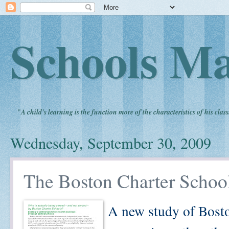
Schools Ma
"
A child's learning is the function more of the characteristics of his clas
Wednesday, September 30, 2009
The Boston Charter Schoo
A new study of Bosto