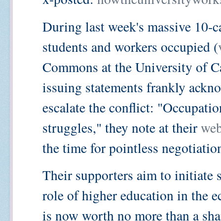
During last week's massive 10-c
students and workers occupied (
Commons at the University of Ca
issuing statements frankly ackno
escalate the conflict: "Occupation
struggles," they note at their
web
the time for pointless negotiation
Their supporters aim to initiate
role of higher education in the
is now worth no more than a sha