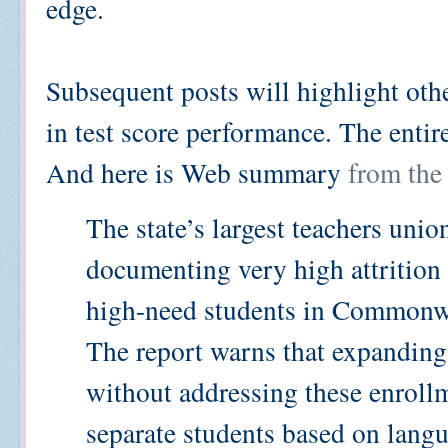
edge.
Subsequent posts will highlight othe
in test score performance. The enti
And here is Web summary
from the
The state’s largest teachers unio
documenting very high attrition 
high-need students in Commonwe
The report warns that expanding
without addressing these enrollm
separate students based on langu