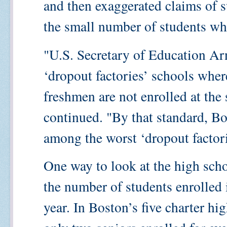
and then exaggerated claims of 
the small number of students wh
"U.S. Secretary of Education Ar
‘dropout factories’ schools where
freshmen are not enrolled at the 
continued. "By that standard, Bo
among the worst ‘dropout factorie
One way to look at the high schoo
the number of students enrolled 
year. In Boston’s five charter hi