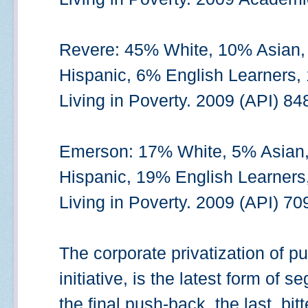
Revere: 45% White, 10% Asian,
Hispanic, 6% English Learners,
Living in Poverty. 2009 (API) 84
Emerson: 17% White, 5% Asian,
Hispanic, 19% English Learners
Living in Poverty. 2009 (API) 70
The corporate privatization of p
initiative, is the latest form of s
the final push-back, the last, bitt