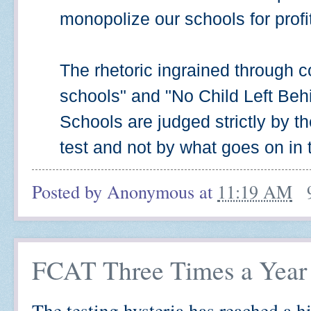
monopolize our schools for profit,
The rhetoric ingrained through co
schools" and "No Child Left Beh
Schools are judged strictly by t
test and not by what goes on in
Posted by
Anonymous
at
11:19 AM
FCAT Three Times a Year
The testing hysteria has reached a h