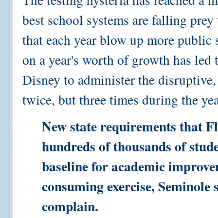
best school systems are falling prey
that each year blow up more public 
on a year's worth of growth has led t
Disney to administer the disruptiv
twice, but three times during the ye
New state requirements that Flo
hundreds of thousands of studen
baseline for academic improvem
consuming exercise, Seminole sc
complain.