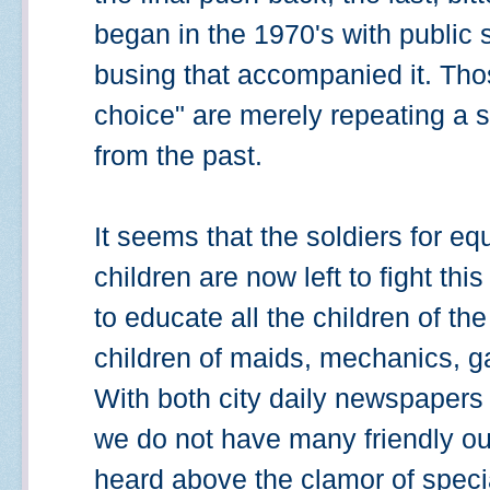
began in the 1970's with public
busing that accompanied it. Tho
choice" are merely repeating a 
from the past.
It seems that the soldiers for eq
children are now left to fight th
to educate all the children of th
children of maids, mechanics, g
With both city daily newspapers 
we do not have many friendly out
heard above the clamor of special