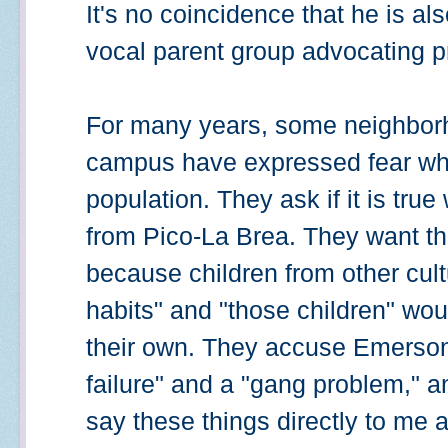
It's no coincidence that he is al
vocal parent group advocating pr
For many years, some neighborh
campus have expressed fear whe
population. They ask if it is tru
from Pico-La Brea. They want the
because children from other cul
habits" and "those children" wou
their own. They accuse Emerson 
failure" and a "gang problem," 
say these things directly to me 