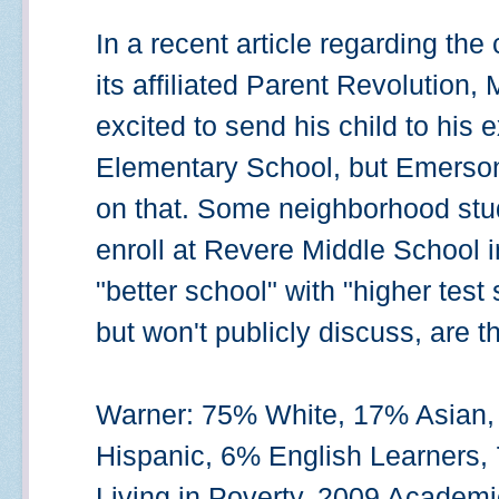
In a recent article regarding th
its affiliated Parent Revolution,
excited to send his child to hi
Elementary School, but Emerson i
on that. Some neighborhood stude
enroll at Revere Middle School 
"better school" with "higher test
but won't publicly discuss, are 
Warner: 75% White, 17% Asian,
Hispanic, 6% English Learners,
Living in Poverty. 2009 Academ