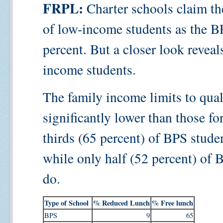
FRPL:
Charter schools claim th
of low-income students as the B
percent. But a closer look reveal
income students.
The family income limits to quali
significantly lower than those f
thirds (65 percent) of BPS studen
while only half (52 percent) of 
do.
Type of School
% Reduced Lunch
% Free lunch
BPS
9
65