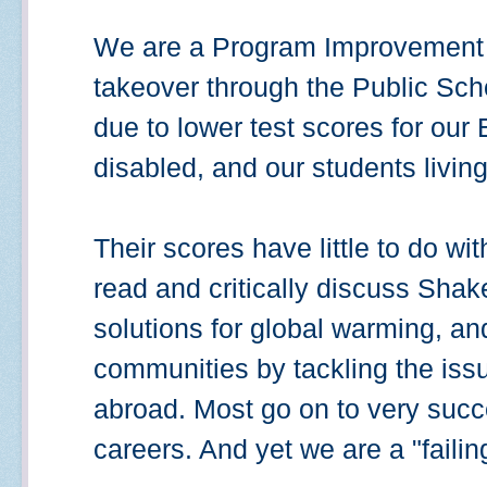
We are a Program Improvement sc
takeover through the Public Scho
due to lower test scores for our 
disabled, and our students living
Their scores have little to do wi
read and critically discuss Sha
solutions for global warming, and
communities by tackling the iss
abroad. Most go on to very succ
careers. And yet we are a "failin