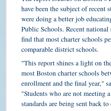
have been the subject of recent s
were doing a better job educatin
Public Schools. Recent national s
find that most charter schools p
comparable district schools.
"This report shines a light on th
most Boston charter schools betw
enrollment and the final year,"
"Students who are not meeting a
standards are being sent back to d