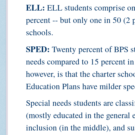
ELL:
ELL students comprise one
percent -- but only one in 50 (2 
schools.
SPED:
Twenty percent of BPS st
needs compared to 15 percent in 
however, is that the charter scho
Education Plans have milder spe
Special needs students are classif
(mostly educated in the general 
inclusion (in the middle), and su