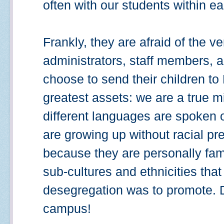
often with our students within ea
Frankly, they are afraid of the ve
administrators, staff members,
choose to send their children to
greatest assets: we are a true 
different languages are spoken
are growing up without racial pr
because they are personally famil
sub-cultures and ethnicities that e
desegregation was to promote. D
campus!