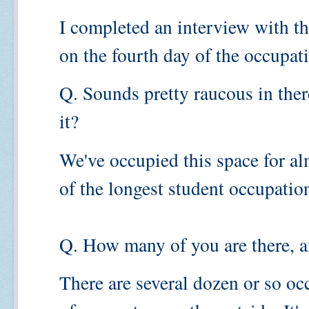
I completed an interview with t
on the fourth day of the occupat
Q. Sounds pretty raucous in the
it?
We've occupied this space for al
of the longest student occupatio
Q. How many of you are there, 
There are several dozen or so oc