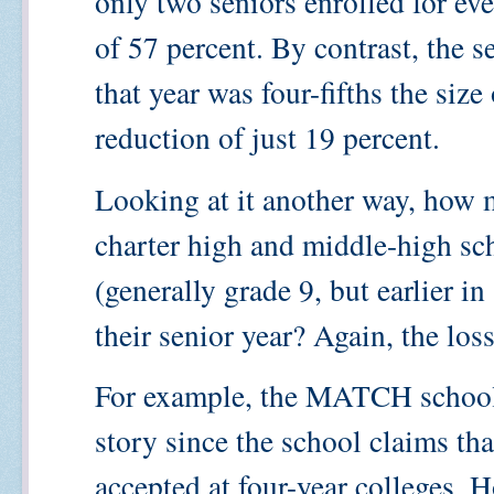
only two seniors enrolled for eve
of 57 percent. By contrast, the 
that year was four-fifths the size
reduction of just 19 percent.
Looking at it another way, how 
charter high and middle-high sch
(generally grade 9, but earlier in
their senior year? Again, the loss
For example, the MATCH school i
story since the school claims tha
accepted at four-year colleges. H