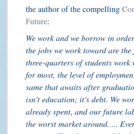
the author of the compelling
Co
Future
:
We work and we borrow in order
the jobs we work toward are the 
three-quarters of students work 
for most, the level of employmen
same that awaits after graduati
isn't education; it's debt. We w
already spent, and our future la
the worst market around. ... Even