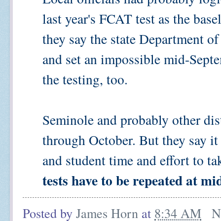
last year's FCAT test as the base
they say the state Department of
and set an impossible mid-Septe
the testing, too.
Seminole and probably other dist
through October. But they say it
and student time and effort to tak
tests have to be repeated at mi
Posted by
James Horn
at
8:34 AM
N