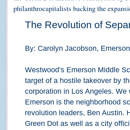
philanthrocapitalists backing the expansi
The Revolution of Separ
By: Carolyn Jacobson, Emerson
Westwood's Emerson Middle Scho
target of a hostile takeover by 
corporation in Los Angeles. We
Emerson is the neighborhood sch
revolution leaders, Ben Austin. H
Green Dot as well as a city offici