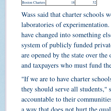
Boston Charters
18
52
Wass said that charter schools we
laboratories of experimentation.
have changed into something else
system of publicly funded priva
are opened by the state over the 
and taxpayers who must fund th
"If we are to have charter school
they should serve all students,"
accountable to their communitie
a way that does not hurt the qua