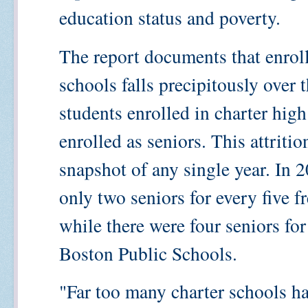
education status and poverty.
The report documents that enrol
schools falls precipitously over 
students enrolled in charter high
enrolled as seniors. This attriti
snapshot of any single year. In 
only two seniors for every five f
while there were four seniors for
Boston Public Schools.
"Far too many charter schools h