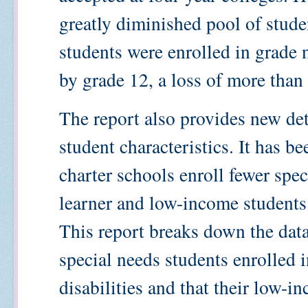
greatly diminished pool of stude
students were enrolled in grade 
by grade 12, a loss of more tha
The report also provides new det
student characteristics. It has b
charter schools enroll fewer spe
learner and low-income students 
This report breaks down the data
special needs students enrolled i
disabilities and that their low-i