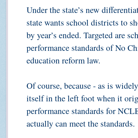
Under the state’s new differentia
state wants school districts to s
by year’s ended. Targeted are sc
performance standards of No Chi
education reform law.
Of course, because - as is widel
itself in the left foot when it ori
performance standards for NCLB 
actually can meet the standards.