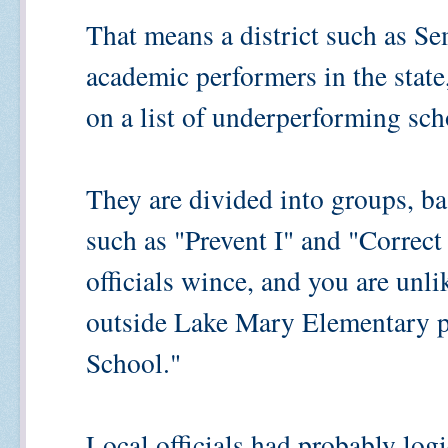
That means a district such as Se
academic performers in the state,
on a list of underperforming sch
They are divided into groups, bas
such as "Prevent I" and "Correct 
officials wince, and you are unli
outside Lake Mary Elementary p
School."
Local officials had probably log