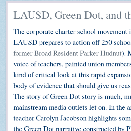
LAUSD, Green Dot, and th
The corporate charter school movement is g
LAUSD prepares to action off 250 school
former Broad Resident Parker Hudnut
). 
voice of teachers, painted union members 
kind of critical look at this rapid expans
body of evidence that should give us reas
The story of Green Dot story is much, m
mainstream media outlets let on. In the
teacher Carolyn Jacobson highlights som
the Green Dot narrative constructed by 