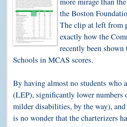
more mirage than the
the Boston Foundatio
The clip at left from 
exactly how the Com
recently been shown 
Schools in MCAS scores.
By having almost no students who a
(LEP), significantly lower numbers 
milder disabilities, by the way), an
is no wonder that the charterizers ha