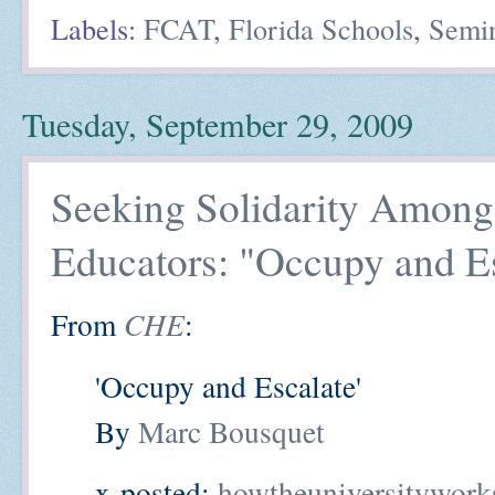
Labels:
FCAT
,
Florida Schools
,
Semi
Tuesday, September 29, 2009
Seeking Solidarity Among
Educators: "Occupy and E
From
CHE
:
'Occupy and Escalate'
By
Marc Bousquet
x-posted:
howtheuniversitywork