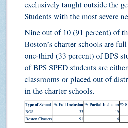
exclusively taught outside the g
Students with the most severe nee
Nine out of 10 (91 percent) of th
Boston’s charter schools are ful
one-third (33 percent) of BPS st
of BPS SPED students are either 
classrooms or placed out of dist
in the charter schools.
Type of School
% Full Inclusion
% Partial Inclusion
% Su
BOS
33
19
Boston Charters
91
6