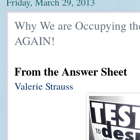
Friday, March 29, 2013
Why We are Occupying th
AGAIN!
From the Answer Sheet
Valerie Strauss