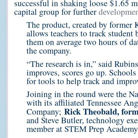
successful in shaking loose $1.65 m
capital group for further
developmen
The product, created by former 
allows teachers to track student 
them on average two hours of dat
the company.
“The research is in,” said Rubin
improves, scores go up. Schools 
for tools to help track and impro
Joining in the round were the N
with its affiliated Tennessee An
Rick Theobald, for
Company;
and Steve Butler, technology ex
member at STEM Prep Academy i