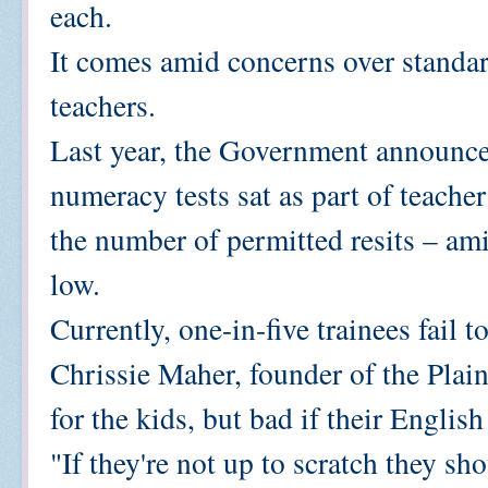
each.
It comes amid concerns over standa
teachers.
Last year, the Government announce
numeracy tests sat as part of teach
the number of permitted resits – am
low.
Currently, one-in-five trainees fail t
Chrissie Maher, founder of the Plai
for the kids, but bad if their Englis
"If they're not up to scratch they sh