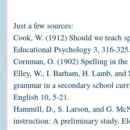
Just a few sources:
Cook, W. (1912) Should we teach spe
Educational Psychology 3, 316-325
Cornman, O. (1902) Spelling in the
Elley, W., I. Barham, H. Lamb, and 
grammar in a secondary school curr
English 10, 5-21.
Hammill, D., S. Larson, and G. McNu
instruction: A preliminary study. E