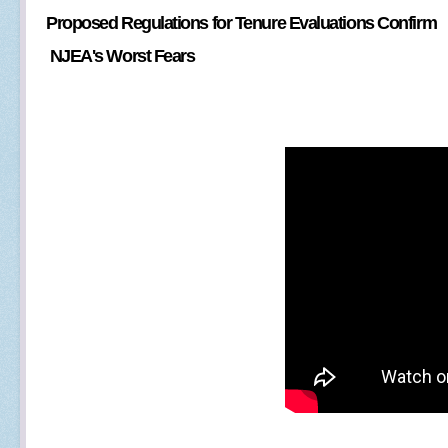
Proposed Regulations for Tenure Evaluations Confirm
NJEA's Worst Fears