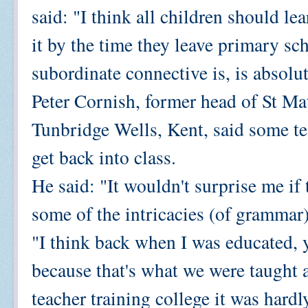
said: "I think all children should 
it by the time they leave primary sc
subordinate connective is, is absolu
Peter Cornish, former head of St Ma
Tunbridge Wells, Kent, said some tea
get back into class.
He said: "It wouldn't surprise me if
some of the intricacies (of grammar)
"I think back when I was educated, 
because that's what we were taught 
teacher training college it was hard