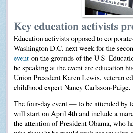
Key education activists pr
Education activists opposed to corporate
Washington D.C. next week for the seco
event
on the grounds of the U.S. Educa
be speaking at the event are education h
Union President Karen Lewis, veteran ed
childhood expert Nancy Carlsson-Paige.
The four-day event — to be attended by t
will start on April 4th and include a mar
the attention of President Obama, who h
who thought he would push progressive sc