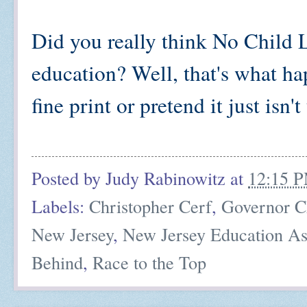
Did you really think No Child
education? Well, that's what h
fine print or pretend it just isn't
Posted by
Judy Rabinowitz
at
12:15 
Labels:
Christopher Cerf
,
Governor Ch
New Jersey
,
New Jersey Education As
Behind
,
Race to the Top