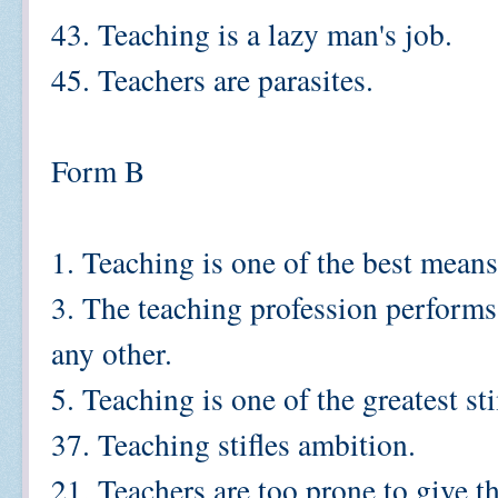
43. Teaching is a lazy man's job.
45. Teachers are parasites.
Form B
1. Teaching is one of the best mean
3. The teaching profession perform
any other.
5. Teaching is one of the greatest st
37. Teaching stifles ambition.
21. Teachers are too prone to give t