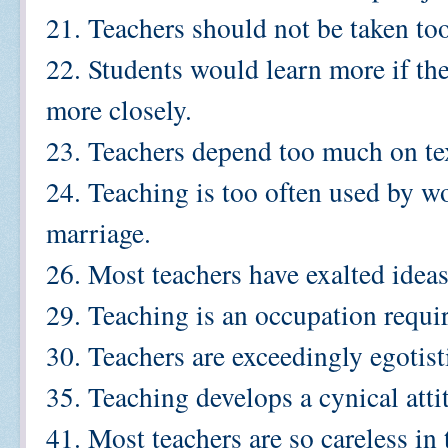
21. Teachers should not be taken too
22. Students would learn more if th
more closely.
23. Teachers depend too much on te
24. Teaching is too often used by w
marriage.
26. Most teachers have exalted idea
29. Teaching is an occupation requir
30. Teachers are exceedingly egotist
35. Teaching develops a cynical atti
41. Most teachers are so careless in 