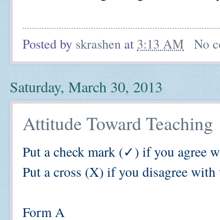
Posted by
skrashen
at
3:13 AM
No c
Saturday, March 30, 2013
Attitude Toward Teaching
Put a check mark
(
✓) if you agree w
Put a cross (X) if you disagree with 
Form A