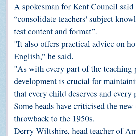
A spokesman for Kent Council said t
“consolidate teachers' subject know
test content and format”.
"It also offers practical advice on h
English,” he said.
"As with every part of the teaching 
development is crucial for maintaini
that every child deserves and every 
Some heads have criticised the new t
throwback to the 1950s.
Derry Wiltshire, head teacher of Am