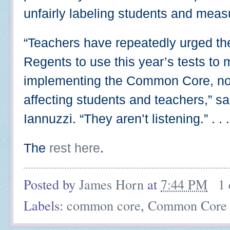
unfairly labeling students and meas
“Teachers have repeatedly urged th
Regents to use this year’s tests to 
implementing the Common Core, not
affecting students and teachers,” 
Iannuzzi. “They aren’t listening.” . . .
The
rest here
.
Posted by
James Horn
at
7:44 PM
1
Labels:
common core
,
Common Core 