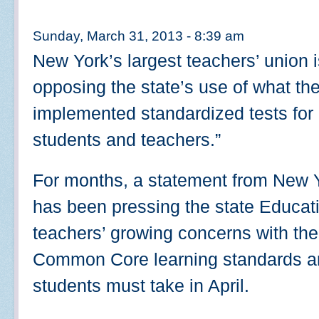
Sunday, March 31, 2013 - 8:39 am
New York’s largest teachers’ union i
opposing the state’s use of what the
implemented standardized tests for 
students and teachers.”
For months, a statement from New Y
has been pressing the state Educa
teachers’ growing concerns with the
Common Core learning standards an
students must take in April.