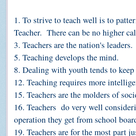
1. To strive to teach well is to patt
Teacher. There can be no higher cal
3. Teachers are the nation's leaders.
5. Teaching develops the mind.
8. Dealing with youth tends to keep 
12. Teaching requires more intellig
15. Teachers are the molders of soci
16. Teachers do very well consider
operation they get from school boar
19. Teachers are for the most part ju