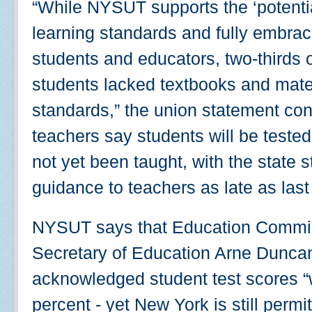
“While NYSUT supports the ‘potent
learning standards and fully embrace
students and educators, two-thirds of
students lacked textbooks and mater
standards,” the union statement co
teachers say students will be teste
not yet been taught, with the state st
guidance to teachers as late as last
NYSUT says that Education Commiss
Secretary of Education Arne Dunca
acknowledged student test scores “w
percent - yet New York is still permi