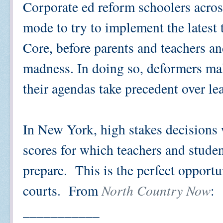
Corporate ed reform schoolers acros
mode to try to implement the latest
Core, before parents and teachers and
madness. In doing so, deformers mak
their agendas take precedent over le
In New York, high stakes decisions 
scores for which teachers and studen
prepare. This is the perfect opportun
courts. From
North Country Now
:
___________