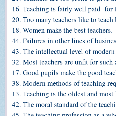
16. Teaching is fairly well paid for 
20. Too many teachers like to teach b
18. Women make the best teachers.
44. Failures in other lines of busin
43. The intellectual level of modern 
32. Most teachers are unfit for such 
17. Good pupils make the good teac
38. Modern methods of teaching requ
13. Teaching is the oldest and most
42. The moral standard of the teachi
45. The teaching profession as a who