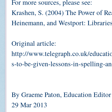
For more sources, please see:
Krashen, S. (2004) The Power of R
Heinemann, and Westport: Libraries
Original article:
http://www.telegraph.co.uk/educat
s-to-be-given-lessons-in-spelling-
By Graeme Paton, Education Editor
29 Mar 2013