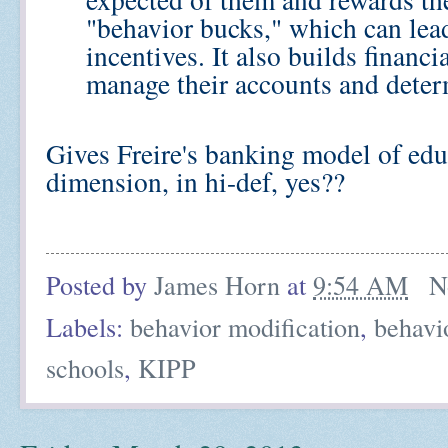
"behavior bucks," which can lead 
incentives. It also builds financi
manage their accounts and deter
Gives Freire's banking model of edu
dimension, in hi-def, yes??
Posted by
James Horn
at
9:54 AM
N
Labels:
behavior modification
,
behavi
schools
,
KIPP