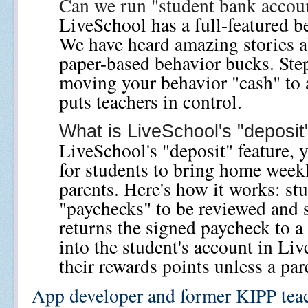
Can we run "student bank accou
LiveSchool has a full-featured be
We have heard amazing stories a
paper-based behavior bucks. Step
moving your behavior "cash" to a
puts teachers in control.
What is LiveSchool's "deposit
LiveSchool's "deposit" feature, y
for students to bring home weekly
parents. Here's how it works: st
"paychecks" to be reviewed and s
returns the signed paycheck to a 
into the student's account in Liv
their rewards points unless a par
App developer and former KIPP teac