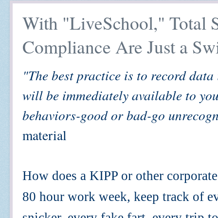
With "LiveSchool," Total 
Compliance Are Just a Sw
"The best practice is to record data
will be immediately available to you
behaviors-good or bad-go unrecogn
material
How does a KIPP or other corporate 
80 hour work week, keep track of e
snicker, every fake fart, every trip