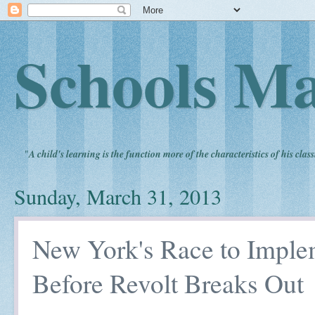
Schools Ma
"
A child's learning is the function more of the characteristics of his clas
Sunday, March 31, 2013
New York's Race to Impl
Before Revolt Breaks Out