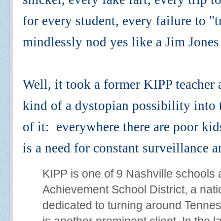
for every student, every failure to "tr
mindlessly nod yes like a Jim Jones
Well, it took a former KIPP teacher
kind of a dystopian possibility int
of it: everywhere there are poor kid
is a need for constant surveillance 
KIPP is one of 9 Nashville schools
Achievement School District, a natio
dedicated to turning around Tennes
is another prominent client. In the 