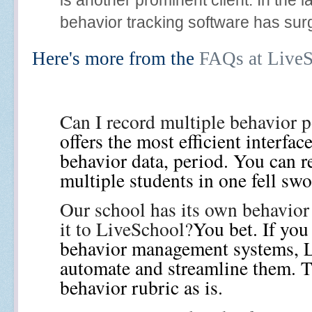
behavior tracking software has surg
Here's more from the
FAQs at Live
Can I record multiple behavior p
offers the most efficient interfac
behavior data, period. You can re
multiple students in one fell sw
Our school has its own behavior
it to LiveSchool?
You bet. If you
behavior management systems, L
automate and streamline them. T
behavior rubric as is.