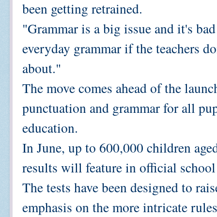
been getting retrained.
"Grammar is a big issue and it's bad
everyday grammar if the teachers do
about."
The move comes ahead of the launch 
punctuation and grammar for all pupi
education.
In June, up to 600,000 children aged
results will feature in official schoo
The tests have been designed to raise
emphasis on the more intricate rule