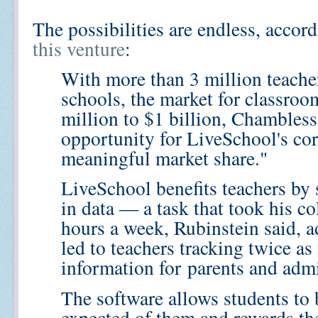
The possibilities are endless, acco
this venture
:
With more than 3 million teache
schools, the market for classro
million to $1 billion, Chambless
opportunity for LiveSchool's cor
meaningful market share."
LiveSchool benefits teachers by
in data — a task that took his c
hours a week, Rubinstein said, a
led to teachers tracking twice a
information for
parents and admi
The software allows students to 
expected of them and rewards th