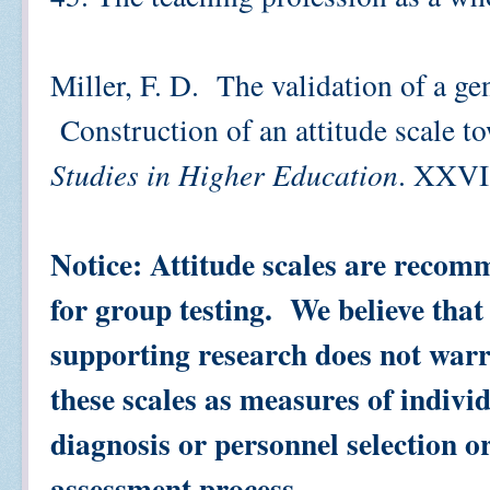
Miller, F. D. The validation of a ge
Construction of an attitude scale 
Studies in Higher Education
. XXVI,
Notice: Attitude scales are recom
for group testing. We believe that
supporting research does not warr
these scales as measures of individ
diagnosis or personnel selection o
assessment process.