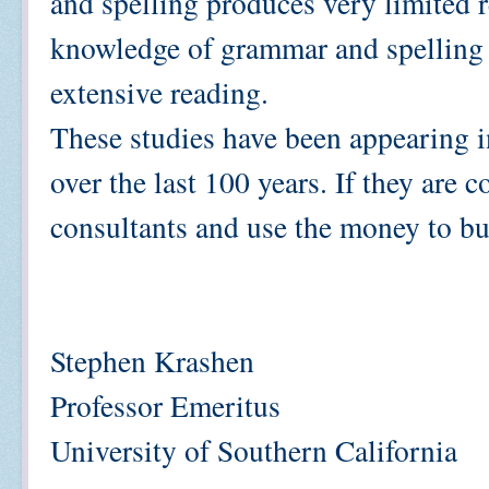
and spelling produces very limited re
knowledge of grammar and spelling 
extensive reading.
These studies have been appearing in
over the last 100 years. If they are 
consultants and use the money to bu
Stephen Krashen
Professor Emeritus
University of Southern California