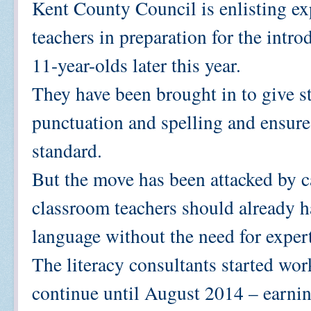
Kent County Council is enlisting ex
teachers in preparation for the intr
11-year-olds later this year.
They have been brought in to give s
punctuation and spelling and ensure 
standard.
But the move has been attacked by c
classroom teachers should already h
language without the need for expert
The literacy consultants started wor
continue until August 2014 – earn