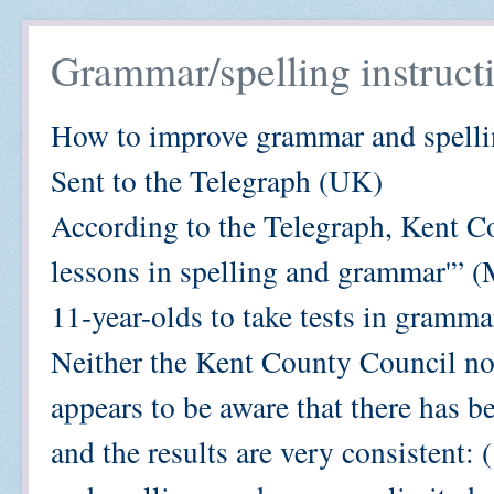
Grammar/spelling instructi
How to improve grammar and spell
Sent to the Telegraph (UK)
According to the Telegraph, Kent Co
lessons in spelling and grammar'” (
11-year-olds to take tests in gramma
Neither the Kent County Council n
appears to be aware that there has be
and the results are very consistent: