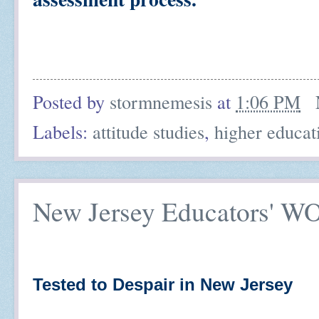
Posted by
stormnemesis
at
1:06 PM
Labels:
attitude studies
,
higher educat
New Jersey Educators' 
Tested to Despair in New Jersey