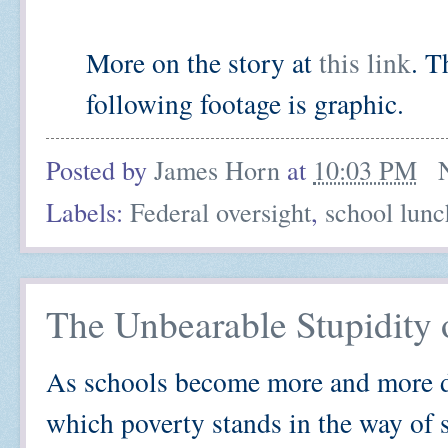
More on the story at
this link
. T
following footage is graphic.
Posted by
James Horn
at
10:03 PM
Labels:
Federal oversight
,
school lunc
The Unbearable Stupidity
As schools become more and more de
which poverty stands in the way of s