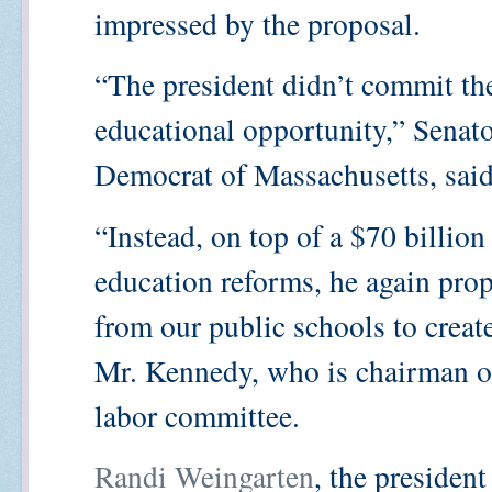
impressed by the proposal.
“The president didn’t commit th
educational opportunity,” Senat
Democrat of Massachusetts, said
“Instead, on top of a $70 billion
education reforms, he again prop
from our public schools to crea
Mr. Kennedy, who is chairman of
labor committee.
Randi Weingarten
, the presiden