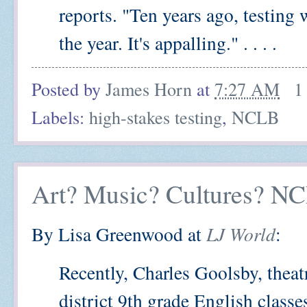
reports. "Ten years ago, testing
the year. It's appalling." . . . .
Posted by
James Horn
at
7:27 AM
1
Labels:
high-stakes testing
,
NCLB
Art? Music? Cultures? N
By Lisa Greenwood at
LJ World
:
Recently, Charles Goolsby, theatr
district 9th grade English classe