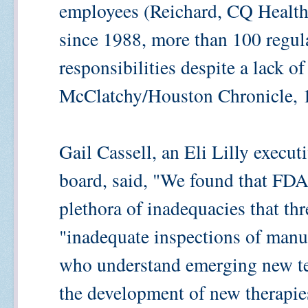
employees (Reichard, CQ HealthB
since 1988, more than 100 regul
responsibilities despite a lack of
McClatchy/Houston Chronicle, 1
Gail Cassell, an Eli Lilly execut
board, said, "We found that FDA's
plethora of inadequacies that thr
"inadequate inspections of manufa
who understand emerging new tec
the development of new therapies