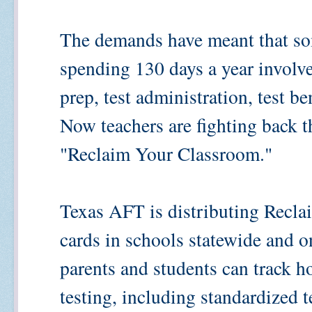
The demands have meant that so
spending 130 days a year involve
prep, test administration, test b
Now teachers are fighting back 
"Reclaim Your Classroom."
Texas AFT is distributing Recl
cards in schools statewide and on
parents and students can track 
testing, including standardized 