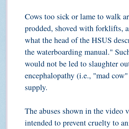
Cows too sick or lame to walk a
prodded, shoved with forklifts, 
what the head of the HSUS describ
the waterboarding manual." Suc
would not be led to slaughter ou
encephalopathy (i.e., "mad cow" 
supply.
The abuses shown in the video vi
intended to prevent cruelty to a