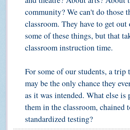
community? We can't do those thi
classroom. They have to get out 
some of these things, but that t
classroom instruction time.
For some of our students, a trip
may be the only chance they ever
as it was intended. What else is
them in the classroom, chained
standardized testing?