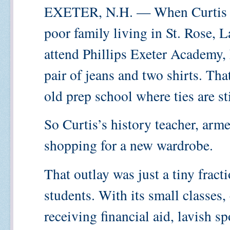
EXETER, N.H. — When Curtis T
poor family living in St. Rose, L
attend Phillips Exeter Academy, 
pair of jeans and two shirts. Tha
old prep school where ties are sti
So Curtis’s history teacher, arm
shopping for a new wardrobe.
That outlay was just a tiny fract
students. With its small classes,
receiving financial aid, lavish sp