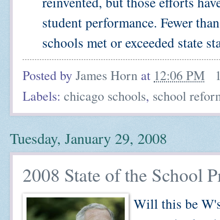
reinvented, but those efforts ha
student performance. Fewer than 
schools met or exceeded state stan
Posted by
James Horn
at
12:06 PM
Labels:
chicago schools
,
school refor
Tuesday, January 29, 2008
2008 State of the School P
Will this be W's