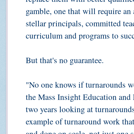
gamble, one that will require an
stellar principals, committed tea
curriculum and programs to suc
But that's no guarantee.
"No one knows if turnarounds w
the Mass Insight Education and 
two years looking at turnarounds
example of turnaround work that
and done on scale, not just one 