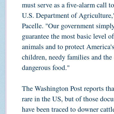
must serve as a five-alarm call t
U.S. Department of Agricultur
Pacelle. "Our government simply
guarantee the most basic level o
animals and to protect America'
children, needy families and the 
dangerous food."
The Washington Post reports tha
rare in the US, but of those doc
have been traced to downer cattl