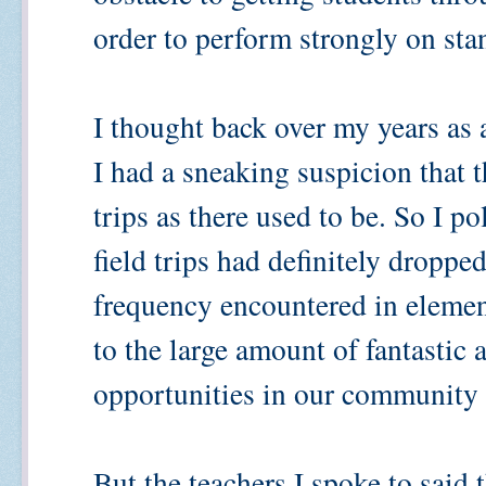
order to perform strongly on sta
I thought back over my years as a
I had a sneaking suspicion that t
trips as there used to be. So I p
field trips had definitely droppe
frequency encountered in element
to the large amount of fantastic
opportunities in our community 
But the teachers I spoke to said 