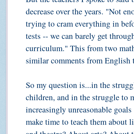
decrease over the years. "Not en
trying to cram everything in befo
tests -- we can barely get through
curriculum." This from two math
similar comments from English t
So my question is...in the strug
children, and in the struggle to
increasingly unreasonable goal
make time to teach them about l
and theatre? About arts? About t