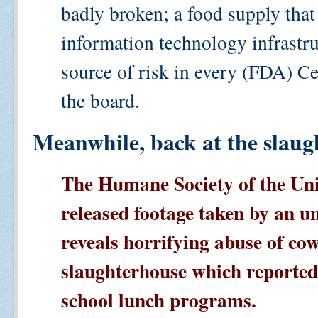
badly broken; a food supply that
information technology infrastruc
source of risk in every (FDA) C
the board.
Meanwhile, back at the slaug
The Humane Society of the Uni
released footage taken by an u
reveals horrifying abuse of cow
slaughterhouse which reported
school lunch programs.