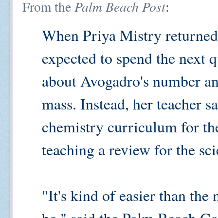
From the
Palm Beach Post
:
When Priya Mistry returned
expected to spend the next q
about Avogadro's number an
mass. Instead, her teacher s
chemistry curriculum for th
teaching a review for the s
"It's kind of easier than th
be," said the Palm Beach Ga