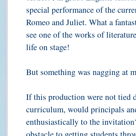
special performance of the curr
Romeo and Juliet. What a fantast
see one of the works of literatur
life on stage!
But something was nagging at me
If this production were not tied 
curriculum, would principals an
enthusiastically to the invitatio
obstacle to getting students thr