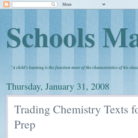
Schools Ma
"
A child's learning is the function more of the characteristics of his clas
Thursday, January 31, 2008
Trading Chemistry Texts f
Prep