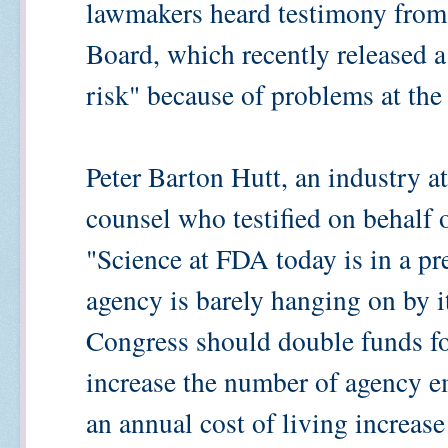
lawmakers heard testimony fro
Board, which recently released a 
risk" because of problems at the
Peter Barton Hutt, an industry 
counsel who testified on behalf o
"Science at FDA today is in a pr
agency is barely hanging on by it
Congress should double funds fo
increase the number of agency 
an annual cost of living increase