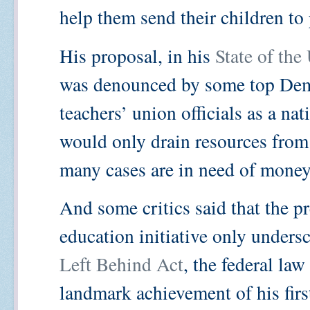
help them send their children to 
His proposal, in his
State of the
was denounced by some top Dem
teachers’ union officials as a na
would only drain resources from 
many cases are in need of money
And some critics said that the pr
education initiative only undersc
Left Behind Act
, the federal la
landmark achievement of his firs