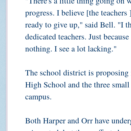
"There's a little thing going on 
progress. I believe [the teachers 
ready to give up," said Bell. "I 
dedicated teachers. Just becaus
nothing. I see a lot lacking."
The school district is proposing 
High School and the three small
campus.
Both Harper and Orr have underg