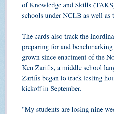
of Knowledge and Skills (TAKS),
schools under NCLB as well as th
The cards also track the inordin
preparing for and benchmarking t
grown since enactment of the No
Ken Zarifis, a middle school lan
Zarifis began to track testing h
kickoff in September.
"My students are losing nine wee