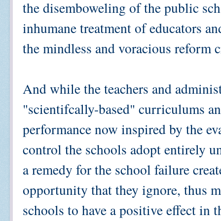
the disemboweling of the public sc
inhumane treatment of educators and
the mindless and voracious reform c
And while the teachers and administ
"scientifcally-based" curriculums a
performance now inspired by the ev
control the schools adopt entirely 
a remedy for the school failure crea
opportunity that they ignore, thus m
schools to have a positive effect in 