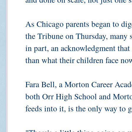
As Chicago parents began to dige
the Tribune on Thursday, many se
in part, an acknowledgment that e
than what their children face no
Fara Bell, a Morton Career Acad
both Orr High School and Morto
feeds into it, is the only way to