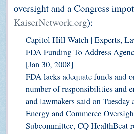
oversight and a Congress impote
KaiserNetwork.org
):
Capitol Hill Watch | Experts, L
FDA Funding To Address Agenc
[Jan 30, 2008]
FDA lacks adequate funds and or
number of responsibilities and e
and lawmakers said on Tuesday a
Energy and Commerce Oversight 
Subcommittee, CQ HealthBeat re