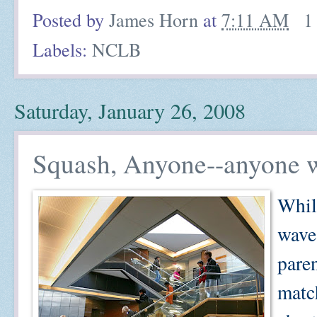
Posted by
James Horn
at
7:11 AM
1
Labels:
NCLB
Saturday, January 26, 2008
Squash, Anyone--anyone w
Whil
wave
paren
matc