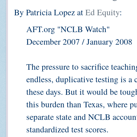
By Patricia Lopez at
Ed Equity
:
AFT.org "NCLB Watch"
December 2007 / January 2008
The pressure to sacrifice teachin
endless, duplicative testing is
these days. But it would be tough
this burden than Texas, where p
separate state and NCLB account
standardized test scores.