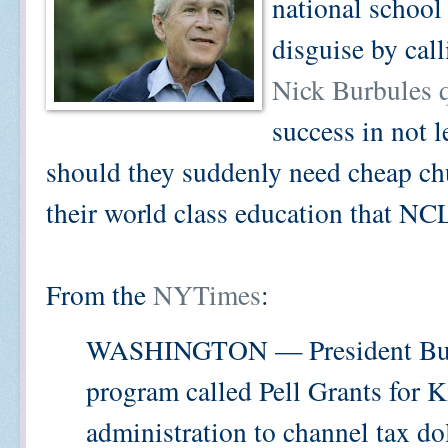
national school
disguise by call
Nick Burbules 
success in not 
should they suddenly need cheap ch
their world class education that N
From the
NYTimes
:
WASHINGTON — President Bush’
program called Pell Grants for Kid
administration to channel tax do