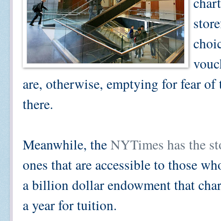
char
store
choic
vouch
are, otherwise, emptying for fear of
there.
Meanwhile, the
NYTimes has the sto
ones that are accessible to those wh
a billion dollar endowment that cha
a year for tuition.