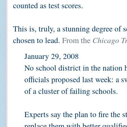
counted as test scores.
This is, truly, a stunning degree of
chosen to lead.
From the
Chicago T
January 29, 2008
No school district in the natio
officials proposed last week: a 
of a cluster of failing schools.
Experts say the plan to fire the s
replace them with better qualifi