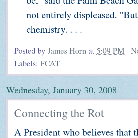
not entirely displeased. "Bu
chemistry. . . .
Posted by
James Horn
at
5:09 PM
N
Labels:
FCAT
Wednesday, January 30, 2008
Connecting the Rot
A President who believes that t