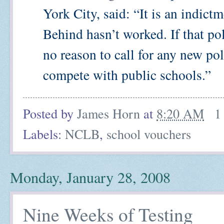
York City, said: “It is an indic
Behind hasn’t worked. If that p
no reason to call for any new po
compete with public schools.”
Posted by
James Horn
at
8:20 AM
1
Labels:
NCLB
,
school vouchers
Monday, January 28, 2008
Nine Weeks of Testing