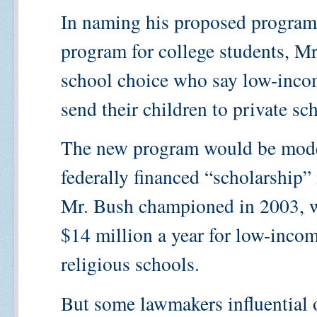
In naming his proposed program a
program for college students, Mr
school choice who say low-incom
send their children to private sc
The new program would be model
federally financed “scholarship” 
Mr. Bush championed in 2003, w
$14 million a year for low-incom
religious schools.
But some lawmakers influential 