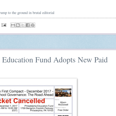
mp to the ground in brutal editorial
ia Education Fund Adopts New Paid