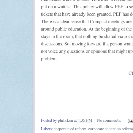
put on a waitlist. This policy will allow PEF to 
tickets that have already been granted. PEF has don
There is a clear sense that Compact meetings are
around public education. At the beginning of th
stays in the room; that nothing be shared via soci
discussions. So, moving forward if a person wants
not voice any questions or opinions that might ups
problem.
Cl
Posted by
phila.ken
at
4:35 PM
No comments:
Labels:
corporate ed reform
,
corporate education reform