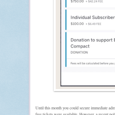
Until this month you could secure immediate admi
free tickets were available. However, a recent po