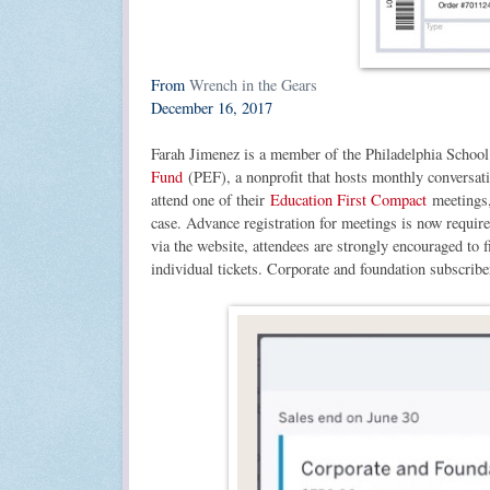
From
Wrench in the Gears
December 16, 2017
Farah Jimenez is a member of the Philadelphia Schoo
Fund
(PEF), a nonprofit that hosts monthly conversatio
attend one of their
Education First Compact
meetings, 
case. Advance registration for meetings is now requir
via the website, attendees are strongly encouraged to f
individual tickets. Corporate and foundation subscribe