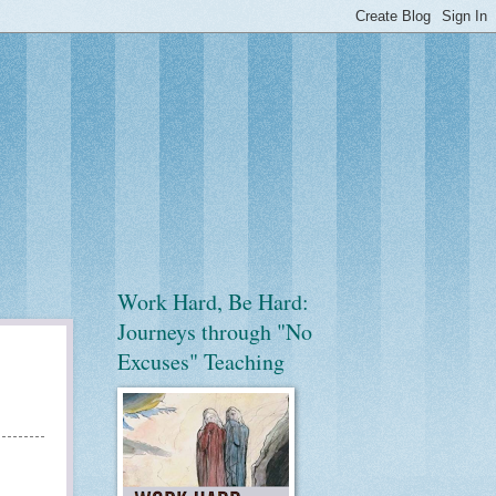
Work Hard, Be Hard:
Journeys through "No
Excuses" Teaching