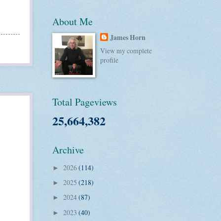
About Me
James Horn
View my complete
profile
Total Pageviews
25,664,382
Archive
2026
(114)
►
2025
(218)
►
2024
(87)
►
2023
(40)
►