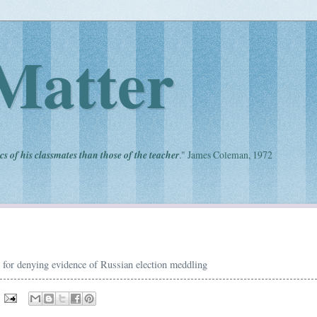
Matter
cs of his classmates than those of the teacher
." James Coleman, 1972
or denying evidence of Russian election meddling