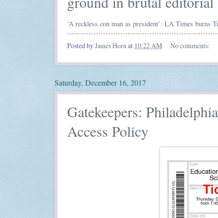
ground in brutal editorial
‘A reckless con man as president’: LA Times burns Tru
Posted by
James Horn
at
10:22 AM
No comments:
Saturday, December 16, 2017
Gatekeepers: Philadelph
Access Policy