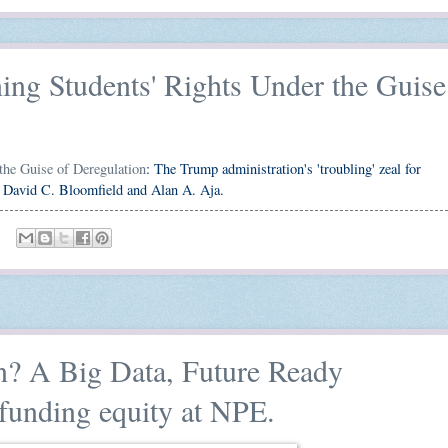
ng Students' Rights Under the Guise
the Guise of Deregulation
: The Trump administration's 'troubling' zeal for
on David C. Bloomfield and Alan A. Aja.
? A Big Data, Future Ready
funding equity at NPE.