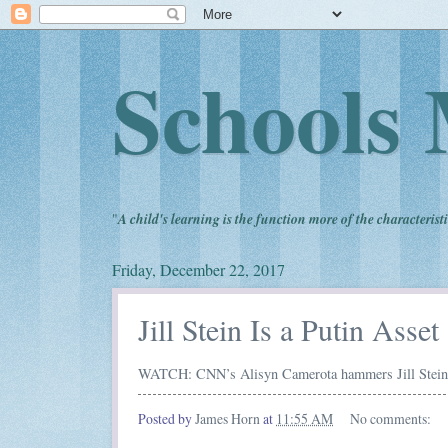
Schools 
"
A child's learning is the function more of the characteristi
Friday, December 22, 2017
Jill Stein Is a Putin Asset
WATCH: CNN’s Alisyn Camerota hammers Jill Stein f
Posted by
James Horn
at
11:55 AM
No comments: