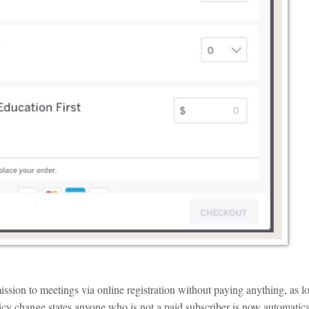
ssion to meetings via online registration without paying anything, as l
licy change states anyone who is not a paid subscriber is now automatica