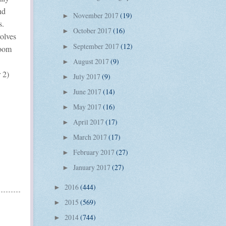
nd
November 2017
(19)
►
s.
October 2017
(16)
►
volves
September 2017
(12)
►
room
August 2017
(9)
►
 2)
July 2017
(9)
►
June 2017
(14)
►
May 2017
(16)
►
April 2017
(17)
►
March 2017
(17)
►
February 2017
(27)
►
January 2017
(27)
►
2016
(444)
►
2015
(569)
►
2014
(744)
►