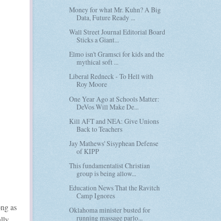
Money for what Mr. Kuhn? A Big
Data, Future Ready ...
Wall Street Journal Editorial Board
Sticks a Giant...
Elmo isn't Gramsci for kids and the
mythical soft ...
Liberal Redneck - To Hell with
Roy Moore
One Year Ago at Schools Matter:
DeVos Will Make De...
Kill AFT and NEA: Give Unions
Back to Teachers
Jay Mathews' Sisyphean Defense
of KIPP
This fundamentalist Christian
group is being allow...
Education News That the Ravitch
Camp Ignores
ong as
Oklahoma minister busted for
running massage parlo...
lly