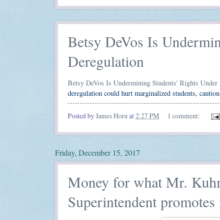
Betsy DeVos Is Undermini
Deregulation
Betsy DeVos Is Undermining Students' Rights Under 
deregulation could hurt marginalized students, cauti
Posted by
James Horn
at
2:27 PM
1 comment:
Friday, December 15, 2017
Money for what Mr. Kuhn
Superintendent promotes 