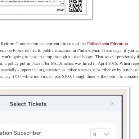
l Reform Commission and current director of the
Philadelphia Education
ns on topics related to public education in Philadelphia. These days, if you w
you’re going to have to jump through a lot of hoops. That wasn’t previously t
ed, a policy put in place after Ms. Jimenez was hired in April 2016. When regi
inancially support the organization as either a series subscriber or by purchasi
rs pay $750, while individuals pay $100; though there is the option to donate 