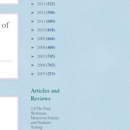
2013
(522)
►
2012
(598)
►
2011
(680)
 of
►
2010
(838)
►
2009
(668)
►
2008
(460)
►
2007
(745)
►
2006
(763)
►
2005
(253)
►
Articles and
Reviews
2.0 The Paul
Wellstone
Memorial Family
and Students
Testing