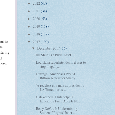
2022
(47)
►
2021
(34)
►
2020
(53)
►
2019
(118)
►
2018
(119)
►
ant to
2017
(199)
▼
he
December 2017
(16)
▼
stering
Jill Stein Is a Putin Asset
ng
Louisiana superintendent refuses to
more.
stop illegally...
Outrage! Americans Pay $1
Billion A Year for Shady...
‘A reckless con man as president’:
LA Times burns ...
Gatekeepers: Philadelphia
Education Fund Adopts Ne...
Betsy DeVos Is Undermining
Students' Rights Under ...