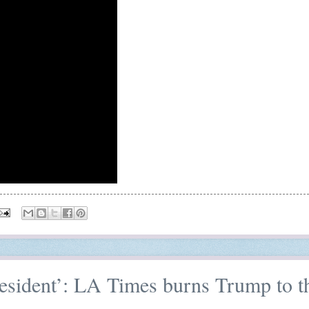
resident’: LA Times burns Trump to t