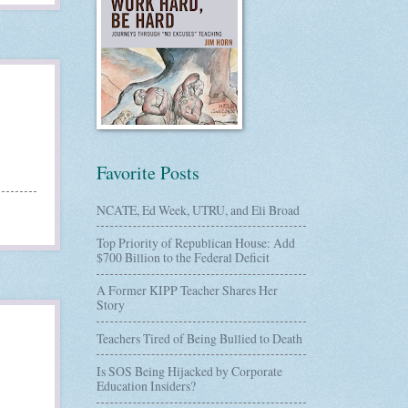
Favorite Posts
NCATE, Ed Week, UTRU, and Eli Broad
Top Priority of Republican House: Add
$700 Billion to the Federal Deficit
A Former KIPP Teacher Shares Her
Story
Teachers Tired of Being Bullied to Death
Is SOS Being Hijacked by Corporate
Education Insiders?