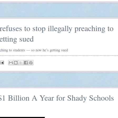
efuses to stop illegally preaching to
etting sued
aching to students — so now he’s getting sued
1 Billion A Year for Shady Schools