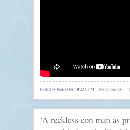
Posted by
James Horn
at
2:00 PM
No comments:
‘A reckless con man as p