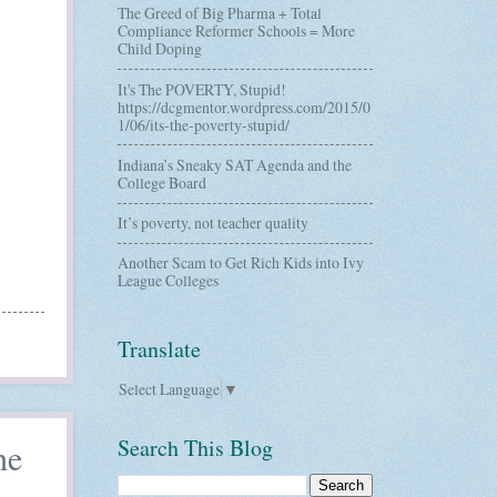
The Greed of Big Pharma + Total
Compliance Reformer Schools = More
Child Doping
It's The POVERTY, Stupid!
https://dcgmentor.wordpress.com/2015/0
1/06/its-the-poverty-stupid/
Indiana’s Sneaky SAT Agenda and the
College Board
It’s poverty, not teacher quality
Another Scam to Get Rich Kids into Ivy
League Colleges
Translate
Select Language
▼
Search This Blog
he