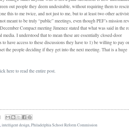
screen out people they deem undesirable, without requiring them to resci
e this to me twice, and not just to me, but to at least two other activist
 not meant to be truly “public” meetings, even though PEF’s mission re
e December Compact meeting Jimenez stated that what was said in the 
al media. I understood that to mean these are essentially closed-door
 to have access to these discussions they have to 1) be willing to pay or
et the people deciding if they get into the next meeting. That is a huge
ick here to read the entire post.
,
intelligent design
,
Philadelphia School Reform Commission