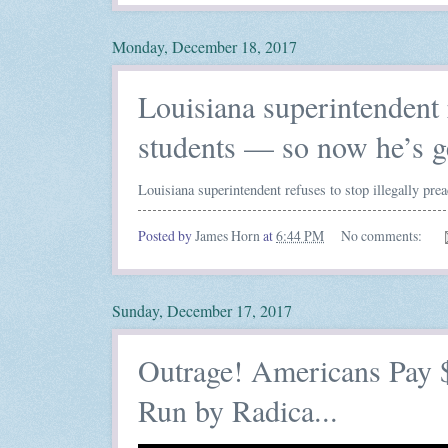
Monday, December 18, 2017
Louisiana superintendent r
students — so now he’s g
Louisiana superintendent refuses to stop illegally pre
Posted by
James Horn
at
6:44 PM
No comments:
Sunday, December 17, 2017
Outrage! Americans Pay $
Run by Radica...