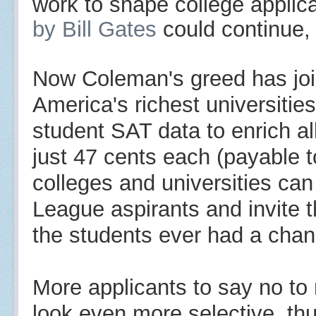
work to shape college applic
by
Bill Gates
could continue
Now Coleman's greed has join
America's richest universitie
student SAT data to enrich all
just 47 cents each (
payable t
colleges and universities ca
League aspirants and invite t
the students ever had a chance
More applicants to say no to
look even more selective, th