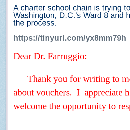
A charter school chain is trying 
Washington, D.C.'s Ward 8 and h
the process.
https://tinyurl.com/yx8mm79h
Dear Dr. Farruggio:
Thank you for writing to m
about vouchers. I appreciate h
welcome the opportunity to re