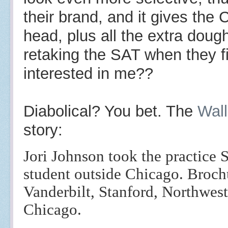
their brand, and it gives the
head, plus all the extra dough
retaking the SAT when they fi
interested in me??
Diabolical? You bet. The
Wall
story:
Jori Johnson took the practice 
student outside Chicago. Brochu
Vanderbilt, Stanford, Northwest
Chicago.