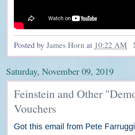
Posted by
James Horn
at
10:22 AM
Saturday, November 09, 2019
Feinstein and Other "Dem
Vouchers
Got this email from Pete Farruggi