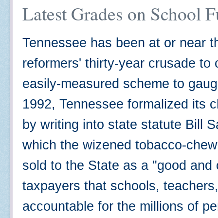
Latest Grades on School 
Tennessee has been at or near th
reformers' thirty-year crusade t
easily-measured scheme to gauge
1992, Tennessee formalized its c
by writing into state statute Bill
which the wizened tobacco-chewin
sold to the State as a "good and
taxpayers that schools, teachers
accountable for the millions of pe