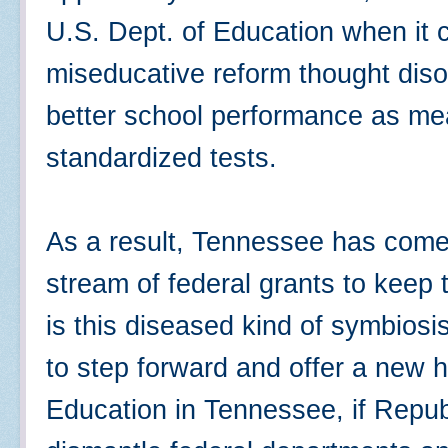
U.S. Dept. of Education when it c
miseducative reform thought disor
better school performance as mea
standardized tests.
As a result, Tennessee has come
stream of federal grants to keep 
is this diseased kind of symbios
to step forward and offer a new 
Education in Tennessee, if Repub