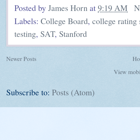
Posted by
James Horn
at
9:19 AM
N
Labels:
College Board
,
college rating
testing
,
SAT
,
Stanford
Newer Posts
Ho
View mobi
Subscribe to:
Posts (Atom)