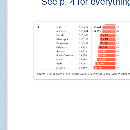
See p. 4 for everythin