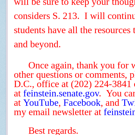
will be sure to keep your thoug
considers S. 213. I will continu
students have all the resources
and beyond.
Once again, thank you for 
other questions or comments, 
D.C.
,
office at (202) 224-3841 
at
feinstein
.senate.gov
.
You can
at
YouTube
,
Facebook
,
and
Twi
my email newsletter at
feinstei
Best regards.