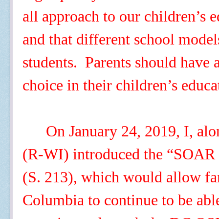
all approach to our children’s
and that different school model
students. Parents should have
choice in their children’s educ
On January 24, 2019, I, al
(R-WI) introduced the “SOAR 
(S. 213), which would allow fam
Columbia to continue to be able