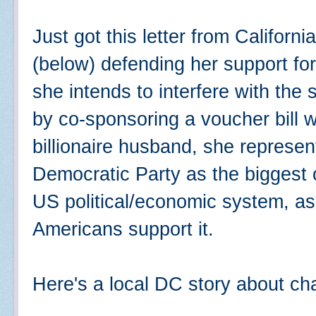
Just got this letter from Californ
(below) defending her support for
she intends to interfere with th
by co-sponsoring a voucher bill w
billionaire husband, she represen
Democratic Party as the biggest o
US political/economic system, a
Americans support it.
Here's a local DC story about cha