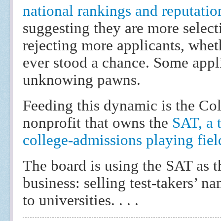
national rankings and reputati
suggesting they are more select
rejecting more applicants, whet
ever stood a chance. Some appli
unknowing pawns.
Feeding this dynamic is the Co
nonprofit that owns the
SAT, a t
college-admissions playing fiel
The board is using the SAT as t
business: selling test-takers’ 
to universities. . . .