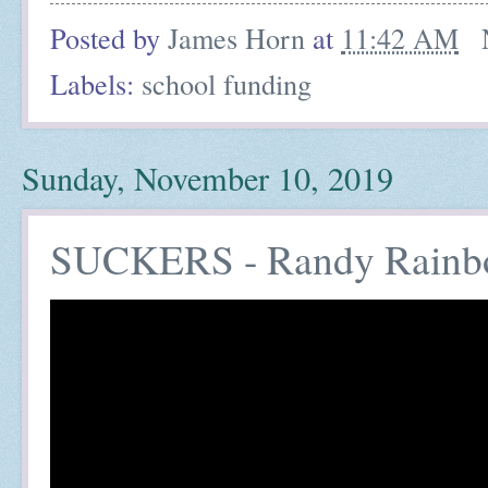
Posted by
James Horn
at
11:42 AM
Labels:
school funding
Sunday, November 10, 2019
SUCKERS - Randy Rainb