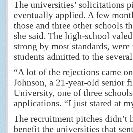
The universities’ solicitations p
eventually applied. A few month
those and three other schools th
she said. The high-school valedi
strong by most standards, were
students admitted to the several
“A lot of the rejections came o
Johnson, a 21-year-old senior 
University, one of three schools
applications. “I just stared at 
The recruitment pitches didn’t 
benefit the universities that se