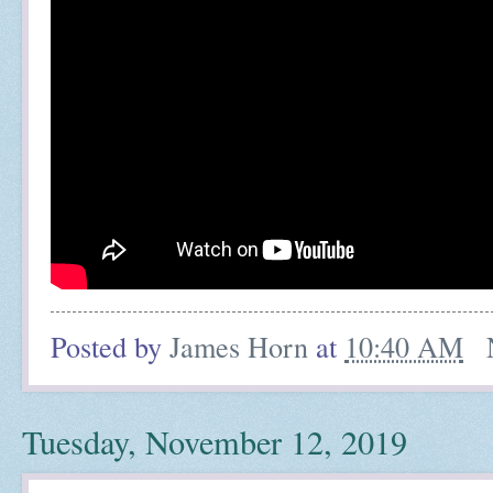
Posted by
James Horn
at
10:40 AM
Tuesday, November 12, 2019