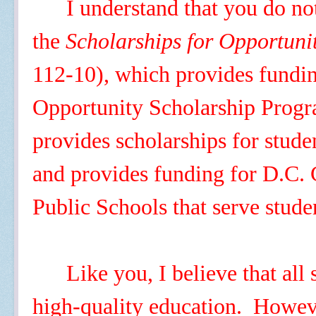
I understand that you do no
the
Scholarships for Opportuni
112-10), which provides fundin
Opportunity Scholarship Pro
provides scholarships for studen
and provides funding for D.C. 
Public Schools that serve stud
Like you, I believe that all
high-quality education. However