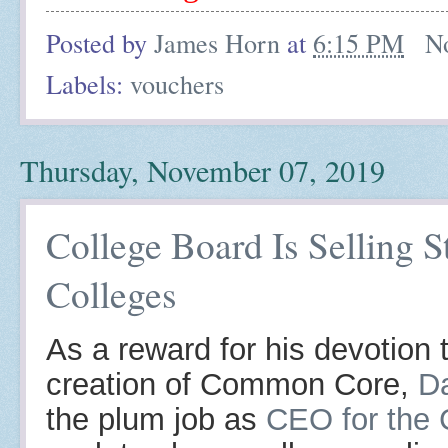
Posted by
James Horn
at
6:15 PM
N
Labels:
vouchers
Thursday, November 07, 2019
College Board Is Selling S
Colleges
As a reward for his devotion 
creation of Common Core,
D
the plum job as
CEO for the 