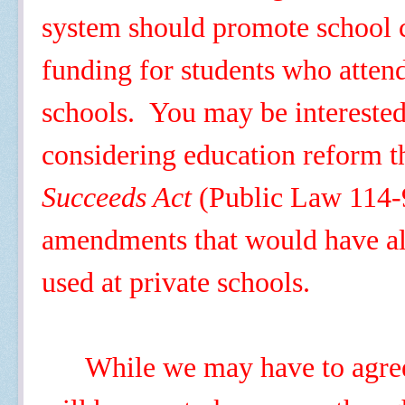
system should promote school c
funding for students who atten
schools. You may be intereste
considering education reform 
Succeeds Act
(Public Law 114-9
amendments that would have al
used at private schools.
While we may have to agree 