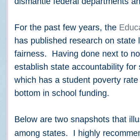
dismantle federal departments a
For the past few years, the
Educ
has published research on state 
fairness. Having done next to no
establish state accountability fo
which has a student poverty rate
bottom in school funding.
Below are two snapshots that illu
among states. I highly recomme