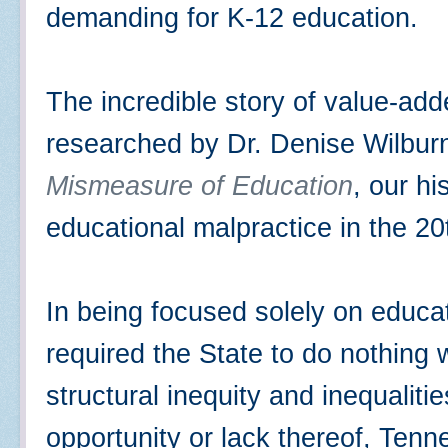
demanding for K-12 education.
The incredible story of value-add
researched by Dr. Denise Wilburn
Mismeasure of Education
, our hi
educational malpractice in the 2
In being focused solely on educa
required the State to do nothing
structural inequity and inequaliti
opportunity or lack thereof, Ten