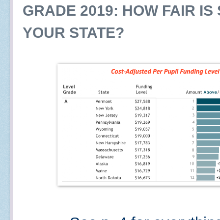
GRADE 2019: HOW FAIR IS
YOUR STATE?