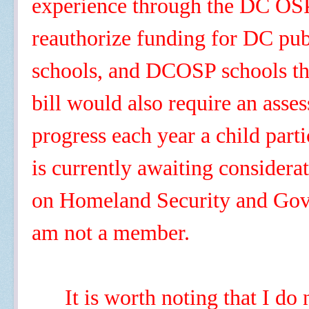
experience through the DC OS
reauthorize funding for DC publ
schools, and DCOSP schools th
bill would also require an asse
progress each year a child part
is currently awaiting consider
on Homeland Security and Gove
am not a member.
It is worth noting that I do