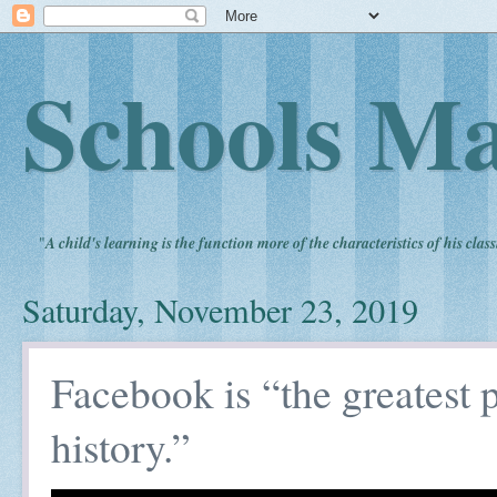
Schools Ma
"
A child's learning is the function more of the characteristics of his clas
Saturday, November 23, 2019
Facebook is “the greatest
history.”