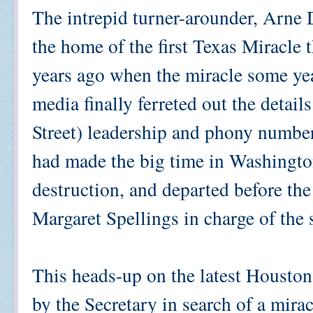
The intrepid turner-arounder, Arne 
the home of the first Texas Miracle t
years ago when the miracle some year
media finally ferreted out the detail
Street) leadership and phony numbe
had made the big time in Washington
destruction, and departed before the
Margaret Spellings in charge of the 
This heads-up on the latest Houston 
by the Secretary in search of a mir