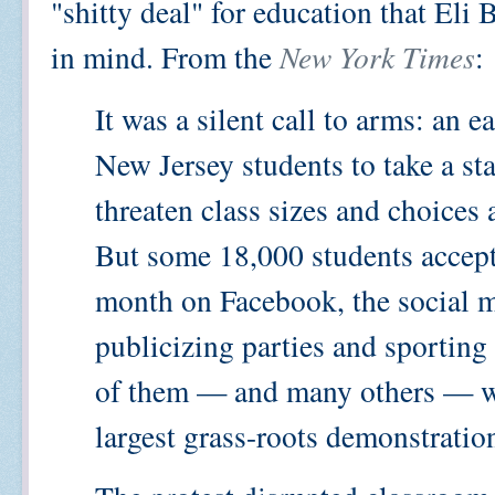
"shitty deal" for education that Eli
in mind. From the
New York Times
:
It was a silent call to arms: an 
New Jersey students to take a sta
threaten class sizes and choices a
But some 18,000 students accepte
month on Facebook, the social m
publicizing parties and sportin
of them — and many others — wal
largest grass-roots demonstration