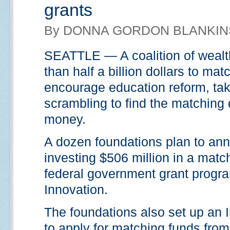
grants
By DONNA GORDON BLANKINS
SEATTLE — A coalition of wealth
than half a billion dollars to ma
encourage education reform, tak
scrambling to find the matching 
money.
A dozen foundations plan to ann
investing $506 million in a match
federal government grant program
Innovation.
The foundations also set up an I
to apply for matching funds from 