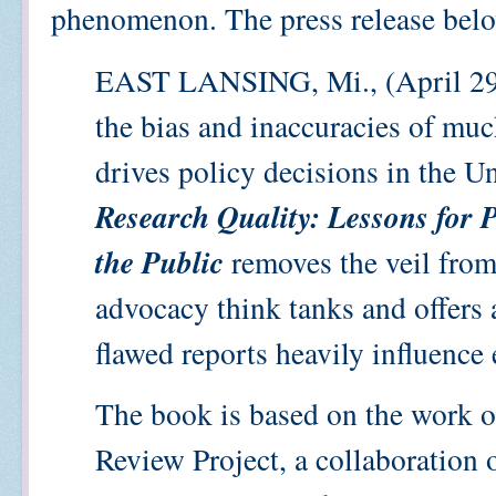
phenomenon. The press release belo
EAST LANSING, Mi., (April 29
the bias and inaccuracies of muc
drives policy decisions in the U
Research Quality: Lessons for 
the Public
removes the veil from
advocacy think tanks and offers
flawed reports heavily influence 
The book is based on the work 
Review Project, a collaboration 