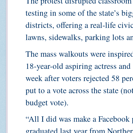
The protest disrupted classroom
testing in some of the state’s b
districts, offering a real-life ci
lawns, sidewalks, parking lots an
The mass walkouts were inspire
18-year-old aspiring actress and
week after voters rejected 58 per
put to a vote across the state (not
budget vote).
“All I did was make a Facebook 
graduated last year from Northe