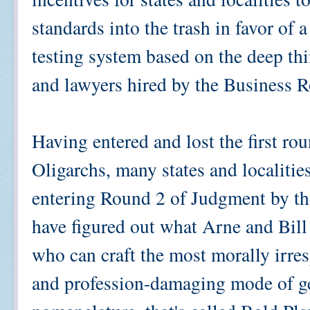
standards into the trash in favor of 
testing system based on the deep t
and lawyers hired by the Business R
Having entered and lost the first rou
Oligarchs, many states and localities
entering Round 2 of Judgment by the
have figured out what Arne and Bill a
who can craft the most morally irre
and profession-damaging mode of ge