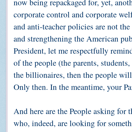
now being repackaged for, yet, anoth
corporate control and corporate welf
and anti-teacher policies are not th
and strengthening the American pub
President, let me respectfully remin
of the people (the parents, students,
the billionaires, then the people wil
Only then. In the meantime, your Par
And here are the People asking for t
who, indeed, are looking for somethi