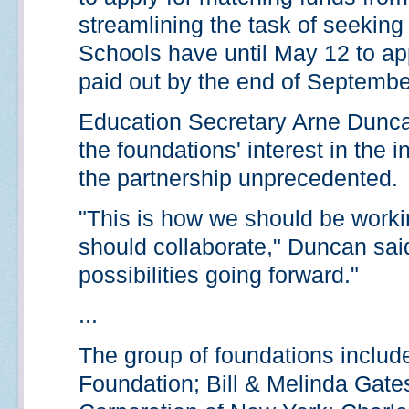
streamlining the task of seekin
Schools have until May 12 to app
paid out by the end of Septembe
Education Secretary Arne Dunca
the foundations' interest in the
the partnership unprecedented.
"This is how we should be worki
should collaborate," Duncan said.
possibilities going forward."
...
The group of foundations includ
Foundation; Bill & Melinda Gate