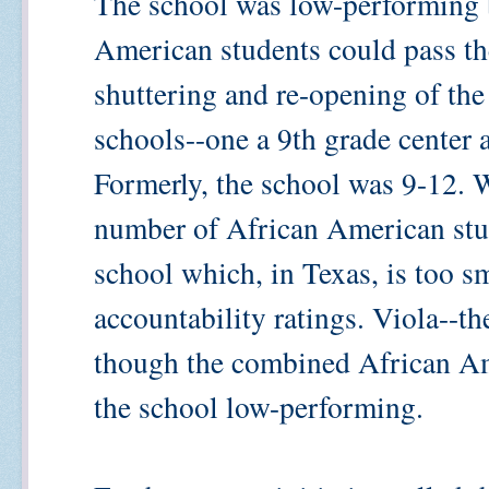
The school was low-performing 
American students could pass the
shuttering and re-opening of th
schools--one a 9th grade center 
Formerly, the school was 9-12. W
number of African American stud
school which, in Texas, is too sm
accountability ratings. Viola--t
though the combined African A
the school low-performing.