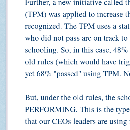
Further, a new initiative called
(TPM) was applied to increase th
recognized. The TPM uses a statis
who did not pass are on track to p
schooling. So, in this case, 48%
old rules (which would have trig
yet 68% "passed" using TPM. No
But, under the old rules, the 
PERFORMING. This is the type 
that our CEOs leaders are using 