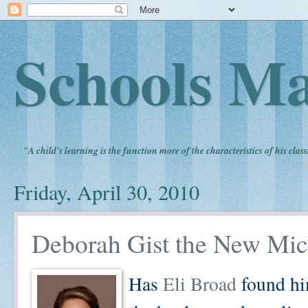
Schools Ma
"
A child's learning is the function more of the characteristics of his clas
Friday, April 30, 2010
Deborah Gist the New Mic
Has
Eli Broad
found him