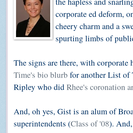
the hapless and snarlin
corporate ed deform, o
cheery charm and a swe
spurting limbs of publi
The signs are there, with corporate
Time's bio blurb
for another List o
Ripley who did
Rhee's coronation ar
And, oh yes, Gist is an alum of Bro
superintendents (
Class of '08
). And,