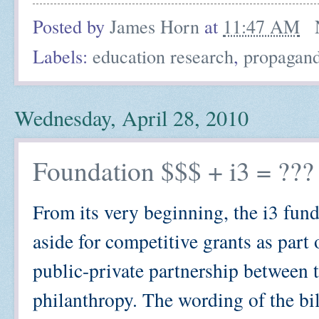
Posted by
James Horn
at
11:47 AM
Labels:
education research
,
propagan
Wednesday, April 28, 2010
Foundation $$$ + i3 = ???
From its very beginning, the i3 fund
aside for competitive grants as par
public-private partnership between 
philanthropy. The wording of the bill