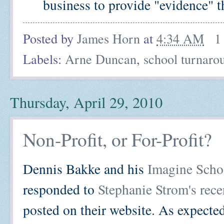
business to provide "evidence" th
Posted by
James Horn
at
4:34 AM
1
Labels:
Arne Duncan
,
school turnaro
Thursday, April 29, 2010
Non-Profit, or For-Profit?
Dennis Bakke and his
Imagine Scho
responded to
Stephanie Strom's rec
posted on their website. As expect