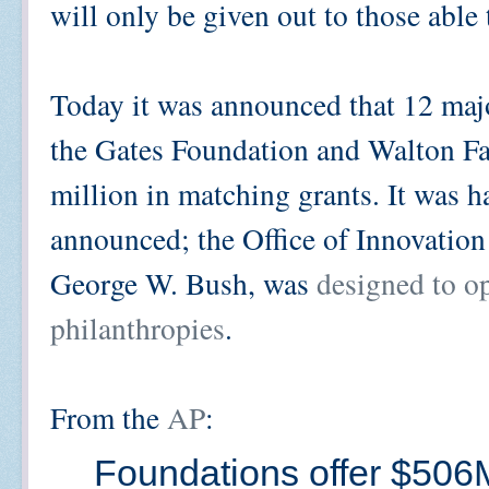
will only be given out to those able
Today it was announced that 12 majo
the Gates Foundation and Walton Fa
million in matching grants. It was ha
announced; the Office of Innovatio
George W. Bush, was
designed to op
philanthropies
.
From the
AP
:
Foundations offer $506