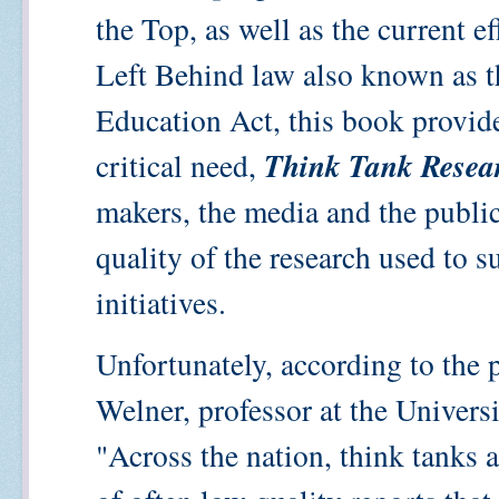
the Top, as well as the current e
Left Behind law also known as 
Education Act, this book provide
Think Tank Resea
critical need,
makers, the media and the public
quality of the research used to 
initiatives.
Unfortunately, according to the p
Welner, professor at the Univers
"Across the nation, think tanks 