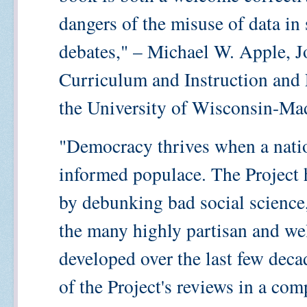
dangers of the misuse of data in 
debates," – Michael W. Apple, 
Curriculum and Instruction and 
the University of Wisconsin-Ma
"Democracy thrives when a nation
informed populace. The Project h
by debunking bad social scienc
the many highly partisan and wel
developed over the last few deca
of the Project's reviews in a com