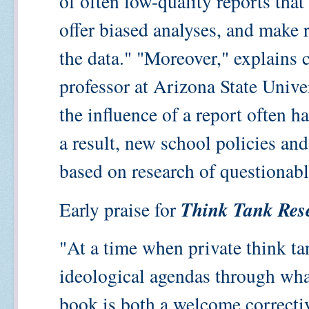
of often low-quality reports tha
offer biased analyses, and make 
the data." "Moreover," explains 
professor at Arizona State Univers
the influence of a report often has
a result, new school policies an
based on research of questionabl
Think Tank Res
Early praise for
"At a time when private think ta
ideological agendas through what
book is both a welcome correctiv