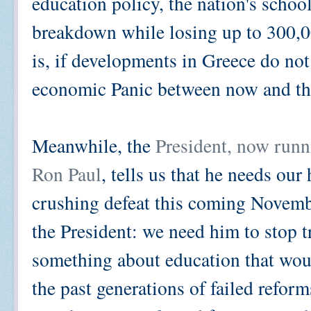
education policy, the nation's schoo
breakdown while losing up to 300,00
is, if developments in Greece do no
economic Panic between now and th
Meanwhile, the
President, now runn
Ron Paul
, tells us that he needs ou
crushing defeat this coming Novemb
the President: we need him to stop tr
something about education that wou
the past generations of failed refor