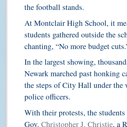
the football stands.
At Montclair High School, it mea
students gathered outside the s
chanting, “No more budget cuts.
In the largest showing, thousand
Newark marched past honking cars
the steps of City Hall under the
police officers.
With their protests, the student
Gov.
Christopher J. Christie
, a 