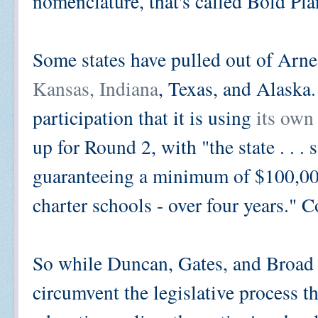
nomenclature, that's called Bold Pla
Some states have pulled out of Arne'
Kansas, Indiana
, Texas, and Alaska.
participation that it is using
its own 
up for Round 2, with "the state . . . 
guaranteeing a minimum of $100,000
charter schools - over four years." 
So while Duncan, Gates, and Broad u
circumvent the legislative process t