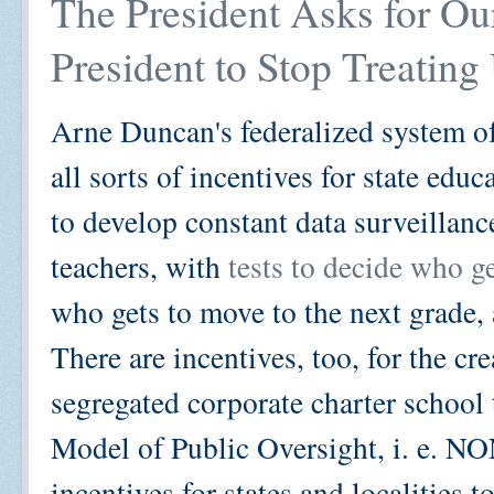
The President Asks for Ou
President to Stop Treating
Arne Duncan's federalized system of
all sorts of incentives for state edu
to develop constant data surveillanc
teachers, with
tests to decide who g
who gets to move to the next grade,
There are incentives, too, for the c
segregated corporate charter school 
Model of Public Oversight, i. e. NO
incentives for states and localities