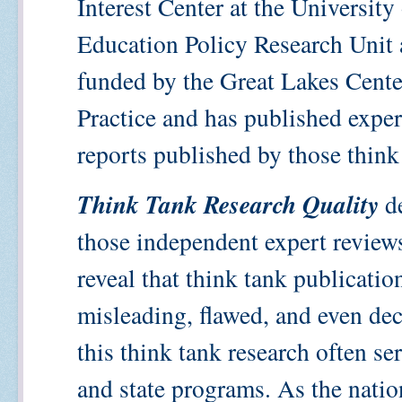
Interest Center at the Universit
Education Policy Research Unit a
funded by the Great Lakes Cente
Practice and has published exper
reports published by those think
Think Tank Research Quality
de
those independent expert reviews
reveal that think tank publicatio
misleading, flawed, and even dec
this think tank research often se
and state programs. As the nati