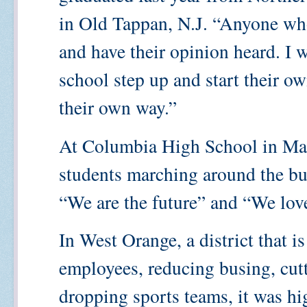
in Old Tappan, N.J. “Anyone who
and have their opinion heard. I w
school step up and start their o
their own way.”
At Columbia High School in Map
students marching around the bu
“We are the future” and “We love
In West Orange, a district that i
employees, reducing busing, cut
dropping sports teams, it was hi