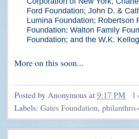
Corporation of New York; Charle
Ford Foundation; John D. & Cat
Lumina Foundation; Robertson 
Foundation; Walton Family Found
Foundation; and the W.K. Kello
More on this soon...
Posted by
Anonymous
at
9:17 PM
1
Labels:
Gates Foundation
,
philanthro-