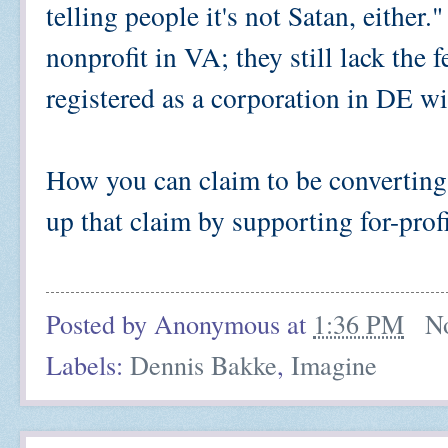
telling people it's not Satan, either.
nonprofit in VA; they still lack the 
registered as a corporation in DE w
How you can claim to be converting 
up that claim by supporting for-profi
Posted by
Anonymous
at
1:36 PM
N
Labels:
Dennis Bakke
,
Imagine