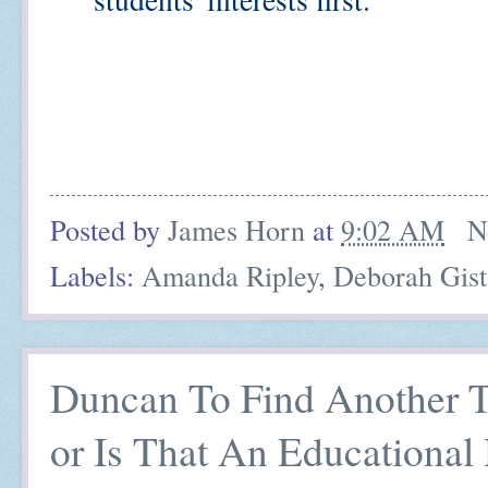
Amazing how quickly things d
Billionaire Boys' Club behind 
Posted by
James Horn
at
9:02 AM
N
Labels:
Amanda Ripley
,
Deborah Gist
Duncan To Find Another T
or Is That An Educational 