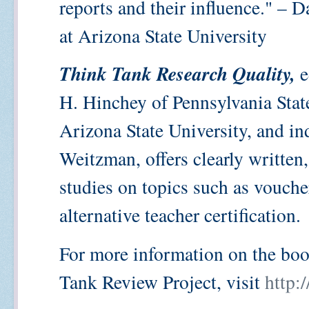
reports and their influence." – D
at Arizona State University
Think Tank Research Quality,
e
H. Hinchey of Pennsylvania Stat
Arizona State University, and i
Weitzman, offers clearly written,
studies on topics such as vouche
alternative teacher certification.
For more information on the bo
Tank Review Project, visit
http: