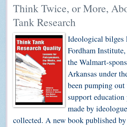
Think Twice, or More, Ab
Tank Research
Ideological bilges 
Fordham Institute, 
the Walmart-sponso
Arkansas under the
been pumping out t
support education 
made by ideologues
collected. A new book published by