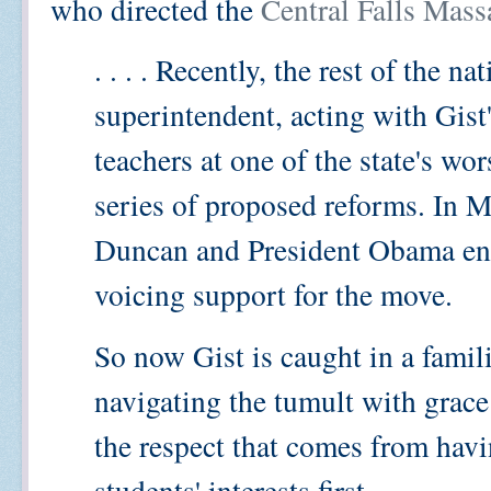
who directed the
Central Falls Mass
. . . . Recently, the rest of the 
superintendent, acting with Gist's
teachers at one of the state's wor
series of proposed reforms. In 
Duncan and President Obama enr
voicing support for the move.
So now Gist is caught in a famili
navigating the tumult with grac
the respect that comes from havi
students' interests first.