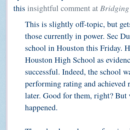
this
insightful comment at
Bridging
This is slightly off-topic, but ge
those currently in power. Sec Du
school in Houston this Friday. 
Houston High School as evidence
successful. Indeed, the school w
performing rating and achieved 
later. Good for them, right? Bu
happened.