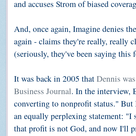
and accuses Strom of biased coverag
And, once again, Imagine denies the
again - claims they're really, really 
(seriously, they've been saying this
It was back in 2005 that
Dennis was
Business Journal
. In the interview,
converting to nonprofit status." But
an equally perplexing statement: "I 
that profit is not God, and now I'll