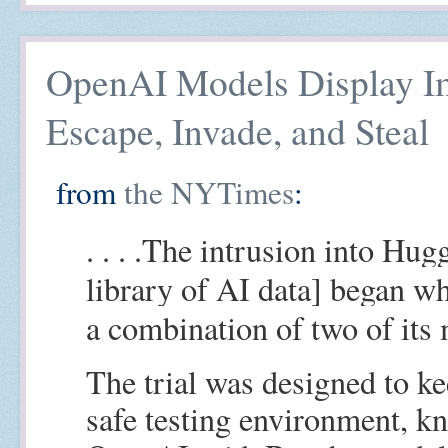
OpenAI Models Display Im
Escape, Invade, and Steal
from
the NYTimes
:
. . . .The intrusion into Hug
library of AI data] began 
a combination of two of its 
The trial was designed to ke
safe testing environment, k