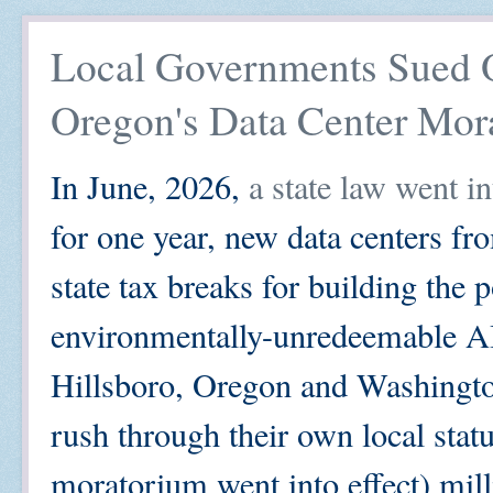
Local Governments Sued Ov
Oregon's Data Center Mor
In June, 2026,
a state law went i
for one year, new data centers fr
state tax breaks for building the p
environmentally-unredeemable AI
Hillsboro, Oregon and Washingto
rush through their own local statu
moratorium went into effect) mill