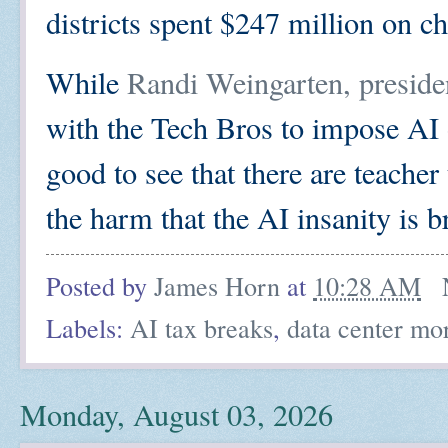
districts spent $247 million on ch
While
Randi Weingarten, preside
with the Tech Bros to impose AI o
good to see that there are teacher
the harm that the AI insanity is b
Posted by
James Horn
at
10:28 AM
Labels:
AI tax breaks
,
data center mo
Monday, August 03, 2026