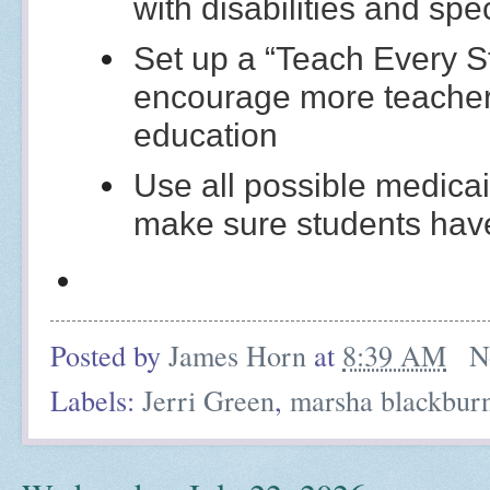
with disabilities and spe
Set up a “Teach Every St
encourage more teachers
education
Use all possible medicai
make sure students have
Posted by
James Horn
at
8:39 AM
N
Labels:
Jerri Green
,
marsha blackbur