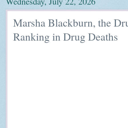
Wednesday, July 22, 2026
Marsha Blackburn, the Dru
Ranking in Drug Deaths