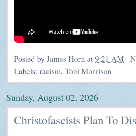
Posted by
James Horn
at
9:21 AM
N
Labels:
racism
,
Toni Morrison
Sunday, August 02, 2026
Christofascists Plan To Di