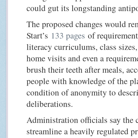
could gut its longstanding antip
The proposed changes would re
Start’s
133 pages
of requirement
literacy curriculums, class sizes
home visits and even a requireme
brush their teeth after meals, ac
people with knowledge of the p
condition of anonymity to descri
deliberations.
Administration officials say the 
streamline a heavily regulated 