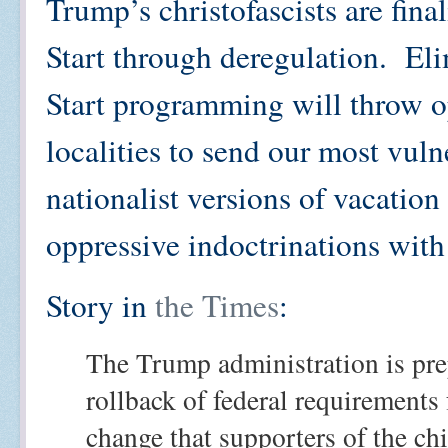
Trump’s christofascists are fina
Start through deregulation. El
Start programming will throw op
localities to send our most vuln
nationalist versions of vacation
oppressive indoctrinations with
Story in
the Times
:
The Trump administration is pre
rollback of federal requirements 
change that supporters of the ch