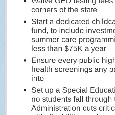
Waive GED testing fees a
corners of the state
Start a dedicated childc
fund, to include investm
summer care programmi
less than $75K a year
Ensure every public hig
health screenings any pa
into
Set up a Special Educat
no students fall through
Administration cuts criti