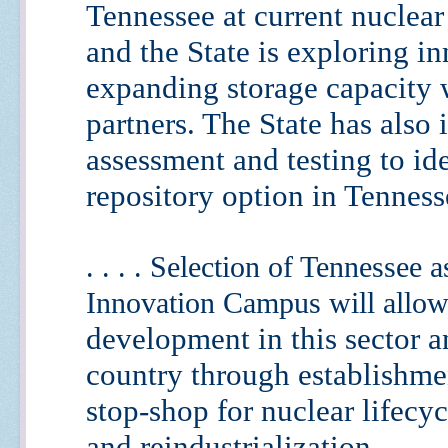
Tennessee at current nuclear
and
the State is exploring i
expanding storage capacity 
partners. The State has also i
assessment and testing to
id
repository option in Tenness
. . . . Selection of Tennessee 
Innovation Campus will allow
development in this sector 
country through
establishme
stop-shop for nuclear lifec
and
reindustrialization.