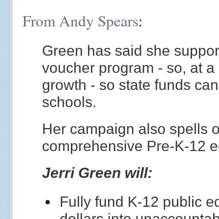
From Andy Spears
:
Green has said she support
voucher program - so, at a
growth - so state funds can
schools.
Her campaign also spells o
comprehensive Pre-K-12 e
Jerri Green will:
Fully fund K-12 public 
dollars into unaccount