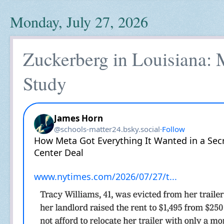
Monday, July 27, 2026
Zuckerberg in Louisiana:
Study