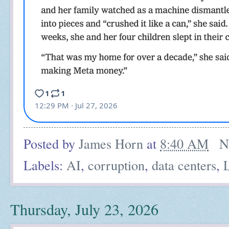
Posted by
James Horn
at
8:40 AM
N
Labels:
AI
,
corruption
,
data centers
,
Thursday, July 23, 2026