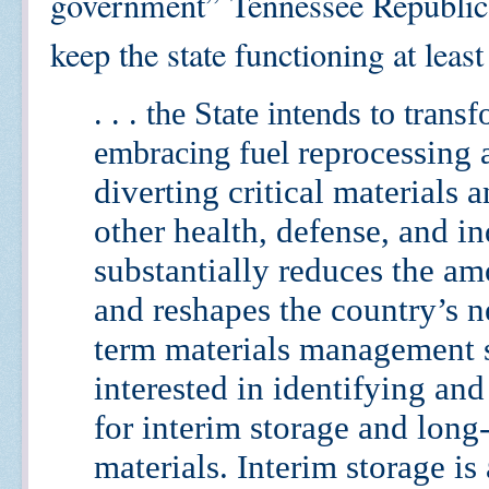
government” Tennessee Republic
keep the state functioning at leas
. . . the State intends to trans
reprocessing 
embracing fuel
diverting critical materials 
other
health, defense, and in
substantially reduces the am
and reshapes the country’s n
term materials
management s
interested in identifying an
for interim storage and long
materials. Interim
storage is