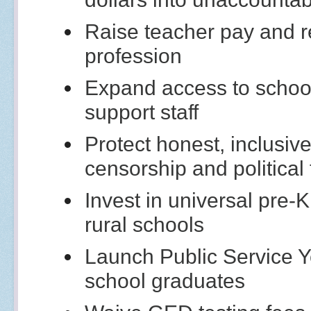
Raise teacher pay and re
profession
Expand access to school
support staff
Protect honest, inclusi
censorship and political
Invest in universal pre-
rural schools
Launch Public Service Y
school graduates