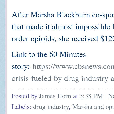
After Marsha Blackburn co-spon
that made it almost impossible
order opioids, she received $1
Link to the 60 Minutes
story:
https://www.cbsnews.com
crisis-fueled-by-drug-industry-
Posted by
James Horn
at
3:38 PM
N
Labels:
drug industry
,
Marsha and opi