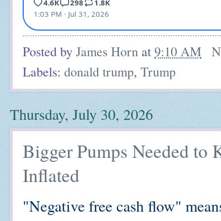
Posted by
James Horn
at
9:10 AM
N
Labels:
donald trump
,
Trump
Thursday, July 30, 2026
Bigger Pumps Needed to K
Inflated
"Negative free cash flow" means