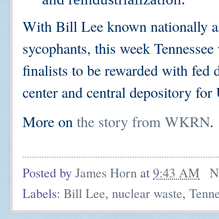
With Bill Lee known nationally a
sycophants, this week Tennessee 
finalists to be rewarded with fed 
center and central depository fo
More on
the story from WKRN
.
Posted by
James Horn
at
9:43 AM
N
Labels:
Bill Lee
,
nuclear waste
,
Tenne