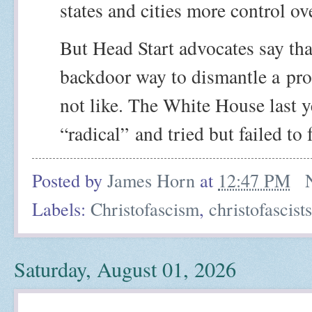
states and cities more control ov
But Head Start advocates say tha
backdoor way to dismantle a
pro
not like. The White House last y
“radical”
and tried but failed to 
Posted by
James Horn
at
12:47 PM
Labels:
Christofascism
,
christofascists
Saturday, August 01, 2026