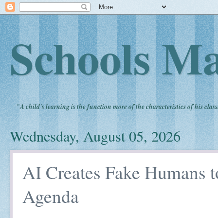
Schools Ma
"
A child's learning is the function more of the characteristics of his clas
Wednesday, August 05, 2026
AI Creates Fake Humans t
Agenda