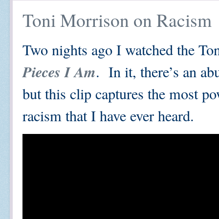
Toni Morrison on Racism
Two nights ago I watched the To
Pieces I Am
. In it, there’s an a
but this clip captures the most po
racism that I have ever heard.