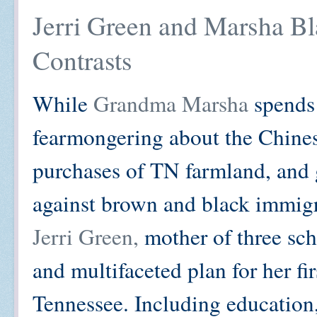
Jerri Green and Marsha Bl
Contrasts
While
Grandma Marsha
spends
fearmongering about the Chine
purchases of TN farmland, and 
against brown and black immigr
Jerri Green,
mother of three sch
and multifaceted plan for her fi
Tennessee. Including education, 