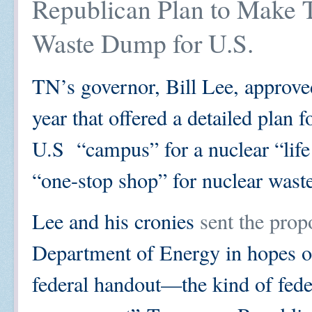
Republican Plan to Make 
Waste Dump for U.S.
TN’s governor, Bill Lee, approve
year that offered a detailed plan
U.S “campus” for a nuclear “life c
“one-stop shop” for nuclear wast
Lee and his cronies
sent the prop
Department of Energy in hopes o
federal handout—the kind of fede