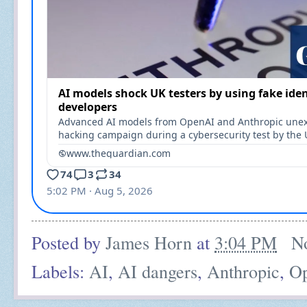
Posted by
James Horn
at
3:04 PM
N
Labels:
AI
,
AI dangers
,
Anthropic
,
O