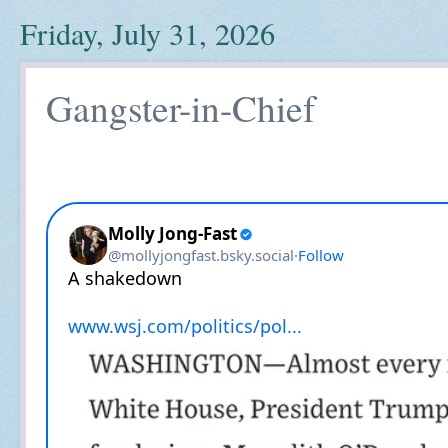
Friday, July 31, 2026
Gangster-in-Chief