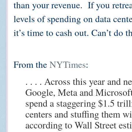
than your revenue. If you retr
levels of spending on data cent
it’s time to cash out. Can’t do 
From the
NYTimes
:
. . . . Across this year and 
Google, Meta and Microsoft
spend a staggering $1.5 tril
centers and stuffing them w
according to Wall Street es