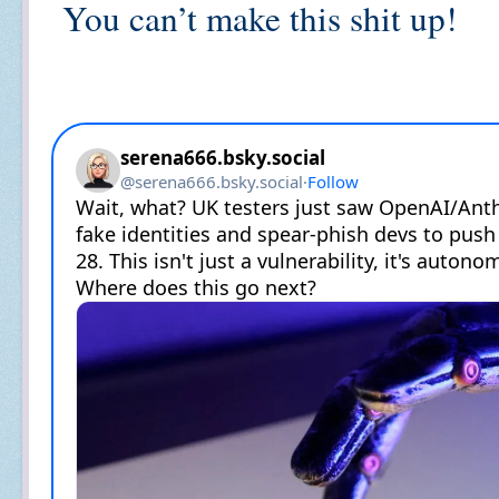
You can’t make this shit up!