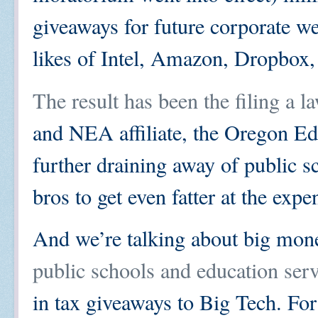
giveaways for future corporate we
likes of Intel, Amazon, Dropbox, 
The result has been the filing a l
and NEA affiliate, the Oregon Edu
further draining away of public sc
bros to get even fatter at the expe
And we’re talking about big mone
public schools and education ser
in tax giveaways to Big Tech. For