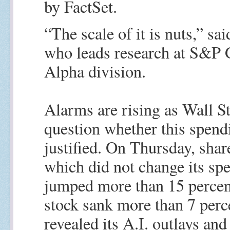
by FactSet.
“The scale of it is nuts,” sa
who leads research at S&P G
Alpha division.
Alarms are rising as Wall St
question whether this spend
justified. On Thursday, shar
which did not change its spe
jumped more than 15 percen
stock sank more than 7 perce
revealed its A.I. outlays and