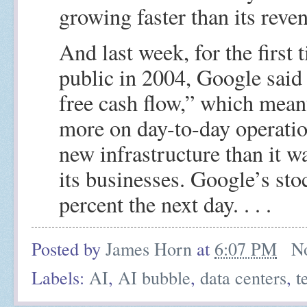
growing faster than its reve
And last week, for the first 
public in 2004, Google said 
free cash flow,” which mean
more on day-to-day operatio
new infrastructure than it w
its businesses. Google’s sto
percent the next day. . . .
Posted by
James Horn
at
6:07 PM
N
Labels:
AI
,
AI bubble
,
data centers
,
t