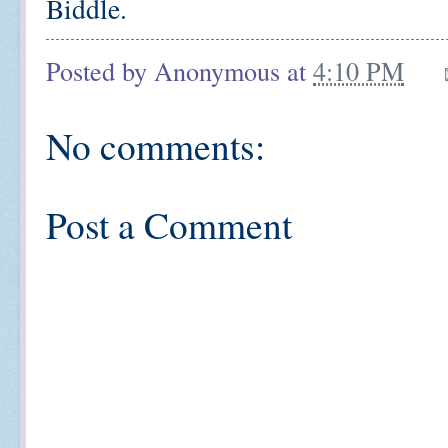
Biddle.
Posted by
Anonymous
at
4:10 PM
No comments:
Post a Comment