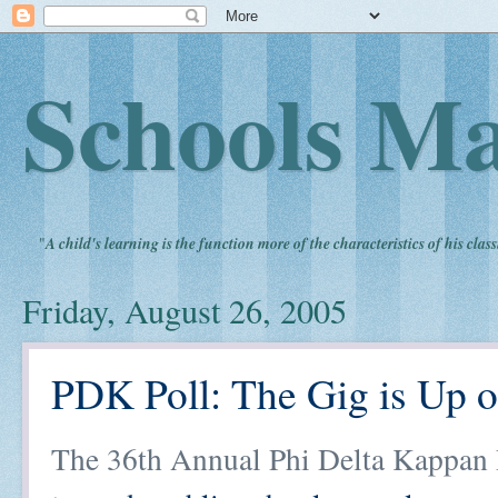
Schools Ma
"
A child's learning is the function more of the characteristics of his clas
Friday, August 26, 2005
PDK Poll: The Gig is Up
The 36th Annual Phi Delta Kappan