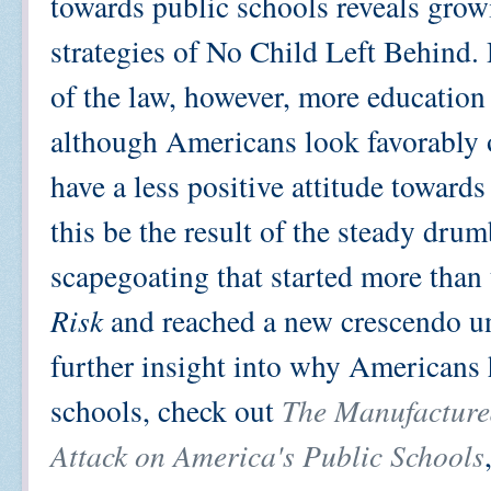
towards public schools reveals grow
strategies of No Child Left Behind.
of the law, however, more education 
although Americans look favorably o
have a less positive attitude toward
this be the result of the steady dru
scapegoating that started more tha
Risk
and reached a new crescendo un
further insight into why Americans 
schools, check out
The Manufactured
Attack on America's Public Schools