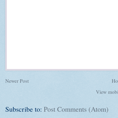
Newer Post
Ho
View mobi
Subscribe to:
Post Comments (Atom)