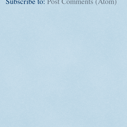
Subscribe to:
Post Comments (Atom)