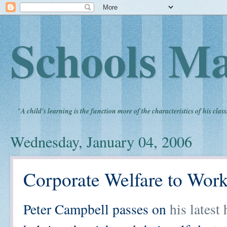
Schools Ma
"
A child's learning is the function more of the characteristics of his clas
Wednesday, January 04, 2006
Corporate Welfare to Wor
Peter Campbell passes on
his latest