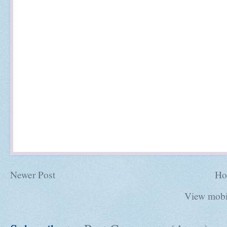
Newer Post
Ho
View mobi