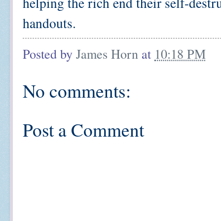
helping the rich end their self-des
handouts.
Posted by
James Horn
at
10:18 PM
No comments:
Post a Comment