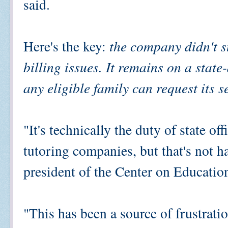
said.
Here's the key:
the company didn't s
billing issues. It remains on a state
any eligible family can request its s
"It's technically the duty of state of
tutoring companies, but that's not h
president of the Center on Educatio
"This has been a source of frustration