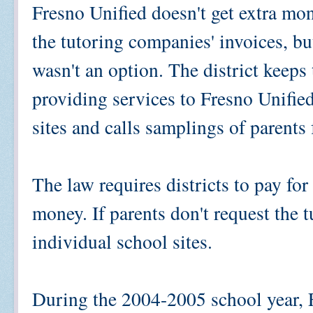
Fresno Unified doesn't get extra mon
the tutoring companies' invoices, bu
wasn't an option. The district keeps
providing services to Fresno Unified
sites and calls samplings of parents 
The law requires districts to pay for 
money. If parents don't request the 
individual school sites.
During the 2004-2005 school year, 