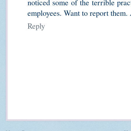
noticed some of the terrible prac
employees. Want to report them
Reply