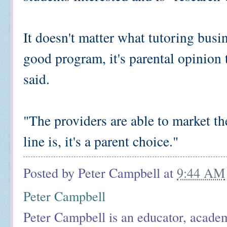
It doesn't matter what tutoring busi
good program, it's parental opinion
said.
"The providers are able to market t
line is, it's a parent choice."
Posted by
Peter Campbell
at
9:44 AM
Peter Campbell
Peter Campbell is an educator, academ