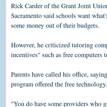
Rick Carder of the Grant Joint Unio
Sacramento said schools want what's 
some money out of their budgets.
However, he criticized tutoring comp
incentives" such as free computers t
Parents have called his office, sayi
program offered the free technology
"You do have some providers who go 