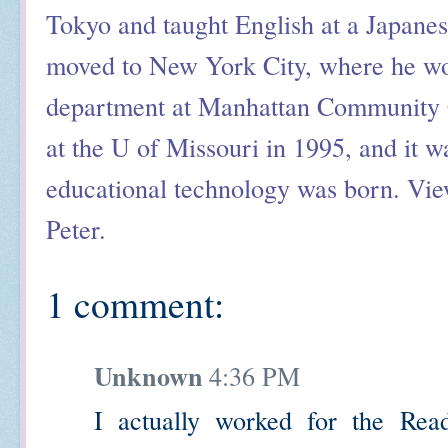
Tokyo and taught English at a Japanes
moved to New York City, where he wor
department at Manhattan Community C
at the U of Missouri in 1995, and it was
educational technology was born. View
Peter.
1 comment:
Unknown
4:36 PM
I actually worked for the R