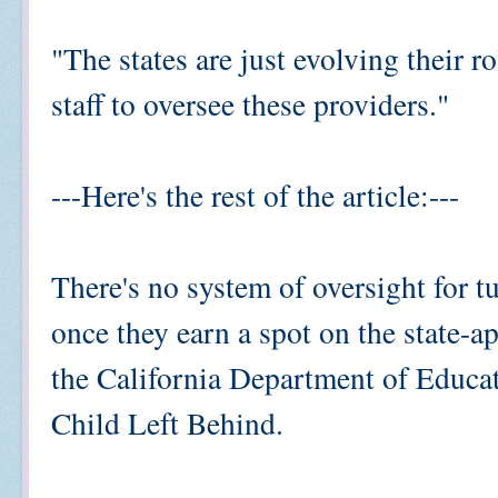
"The states are just evolving their ro
staff to oversee these providers."
---Here's the rest of the article:---
There's no system of oversight for t
once they earn a spot on the state-a
the California Department of Educa
Child Left Behind.