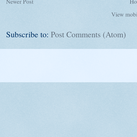
Newer Post
Ho
View mobi
Subscribe to:
Post Comments (Atom)