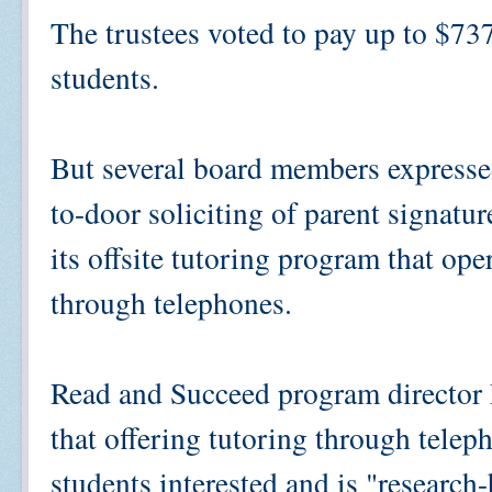
The trustees voted to pay up to $73
students.
But several board members expresse
to-door soliciting of parent signature
its offsite tutoring program that ope
through telephones.
Read and Succeed program director 
that offering tutoring through telep
students interested and is "research