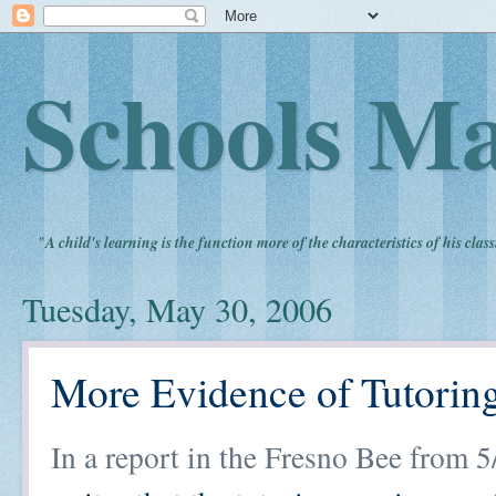
Schools Ma
"
A child's learning is the function more of the characteristics of his clas
Tuesday, May 30, 2006
More Evidence of Tutorin
In a report in the Fresno Bee from 