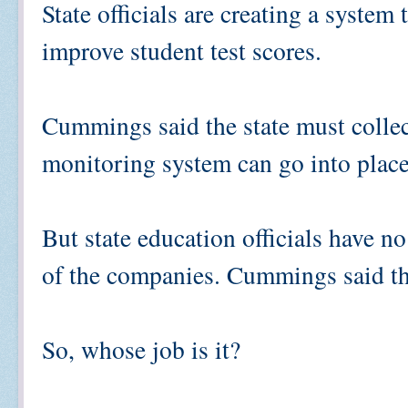
State officials are creating a syste
improve student test scores.
Cummings said the state must collec
monitoring system can go into place
But state education officials have n
of the companies. Cummings said that
So, whose job is it?