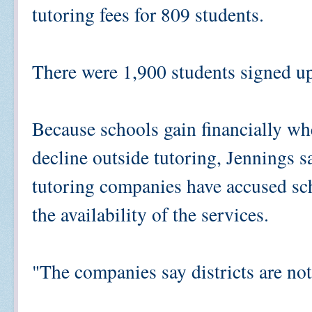
tutoring fees for 809 students.
There were 1,900 students signed up 
Because schools gain financially wh
decline outside tutoring, Jennings s
tutoring companies have accused scho
the availability of the services.
"The companies say districts are no