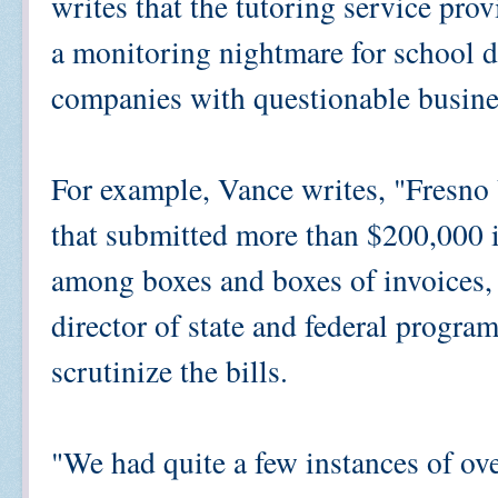
writes that the tutoring service p
a monitoring nightmare for school di
companies with questionable busine
For example, Vance writes, "Fresno 
that submitted more than $200,000 in
among boxes and boxes of invoices, s
director of state and federal programs
scrutinize the bills.
"We had quite a few instances of ove