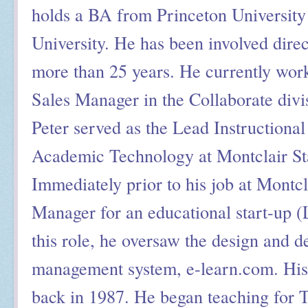
holds a BA from Princeton Universi
University. He has been involved direct
more than 25 years. He currently work
Sales Manager in the Collaborate divi
Peter served as the Lead Instructional
Academic Technology at Montclair Sta
Immediately prior to his job at Montcl
Manager for an educational start-up (
this role, he oversaw the design and 
management system, e-learn.com. His 
back in 1987. He began teaching for 