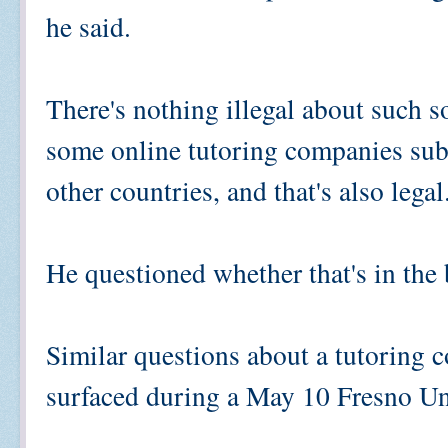
he said.
There's nothing illegal about such so
some online tutoring companies subco
other countries, and that's also legal
He questioned whether that's in the b
Similar questions about a tutoring
surfaced during a May 10 Fresno Un