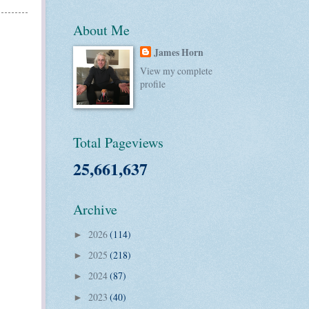
About Me
James Horn
View my complete
profile
Total Pageviews
25,661,637
Archive
2026
(114)
►
2025
(218)
►
2024
(87)
►
2023
(40)
►