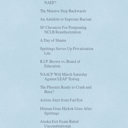
NAEP?
The Massive Step Backwards
An Antidote to Supreme Racism
SF Chronicle For Postponing
NCLB Reauthorization
A Day of Shame
Spellings Serves Up Privatization
Lite
R.I.P. Brown vs. Board of
Education
NAACP Will March Saturday
Against LEAP Testing
The Phoenix Ready to Crash and
Burn?
Action Alert from FairTest
Hitman Gene Hickok Goes After
Spellings
Alaska Exit Exam Ruled
Unconstitutional