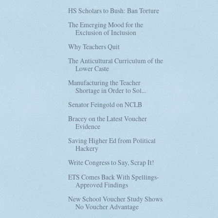
HS Scholars to Bush: Ban Torture
The Emerging Mood for the
Exclusion of Inclusion
Why Teachers Quit
The Anticultural Curriculum of the
Lower Caste
Manufacturing the Teacher
Shortage in Order to Sol...
Senator Feingold on NCLB
Bracey on the Latest Voucher
Evidence
Saving Higher Ed from Political
Hackery
Write Congress to Say, Scrap It!
ETS Comes Back With Spellings-
Approved Findings
New School Voucher Study Shows
No Voucher Advantage