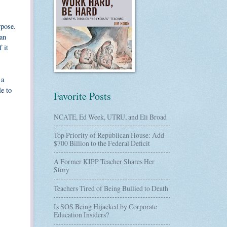
rpose.
oan
 it
 a
le to
Favorite Posts
NCATE, Ed Week, UTRU, and Eli Broad
Top Priority of Republican House: Add
$700 Billion to the Federal Deficit
A Former KIPP Teacher Shares Her
Story
Teachers Tired of Being Bullied to Death
Is SOS Being Hijacked by Corporate
Education Insiders?