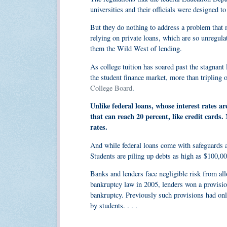
universities and their officials were designed to
But they do nothing to address a problem that
relying on private loans, which are so unregul
them the Wild West of lending.
As college tuition has soared past the stagnant 
the student finance market, more than tripling o
College Board
.
Unlike federal loans, whose interest rates a
that can reach 20 percent, like credit card
rates.
And while federal loans come with safeguards a
Students are piling up debts as high as $100,00
Banks and lenders face negligible risk from all
bankruptcy law in 2005, lenders won a provisio
bankruptcy. Previously such provisions had only
by students. . . .