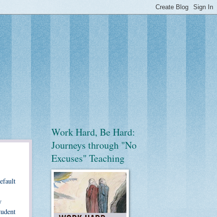
Work Hard, Be Hard:
Journeys through "No
Excuses" Teaching
efault
y
tudent