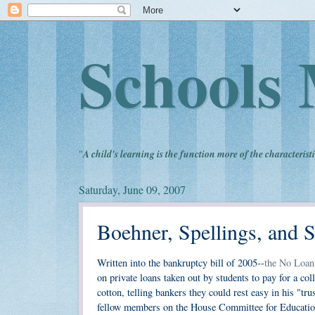
Schools 
"
A child's learning is the function more of the characteristi
Saturday, June 09, 2007
Boehner, Spellings, and S
Written into the bankruptcy bill of 2005--
the No Loan
on private loans taken out by students to pay for a co
cotton, telling bankers they could rest easy in his "tru
fellow members on the House Committee for Education 