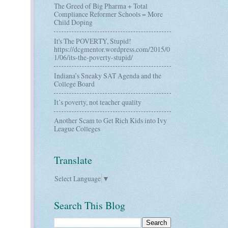
The Greed of Big Pharma + Total
Compliance Reformer Schools = More
Child Doping
It's The POVERTY, Stupid!
https://dcgmentor.wordpress.com/2015/0
1/06/its-the-poverty-stupid/
Indiana’s Sneaky SAT Agenda and the
College Board
It’s poverty, not teacher quality
Another Scam to Get Rich Kids into Ivy
League Colleges
Translate
Select Language
▼
Search This Blog