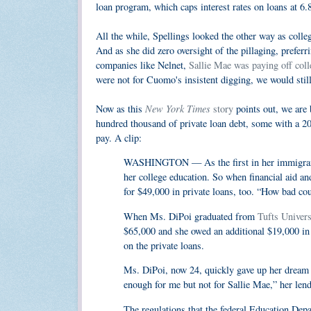
loan program, which caps interest rates on loans at 6
All the while, Spellings looked the other way as coll
And as she did zero oversight of the pillaging, preferr
companies like Nelnet,
Sallie Mae was paying off coll
were not for Cuomo's insistent digging, we would still
New York Times
Now as this
story
points out, we are 
hundred thousand of private loan debt, some with a 20% 
pay. A clip:
WASHINGTON — As the first in her immigrant f
her college education. So when financial aid an
for $49,000 in private loans, too. “How bad coul
When Ms. DiPoi graduated from
Tufts Univers
$65,000 and she owed an additional $19,000 in f
on the private loans.
Ms. DiPoi, now 24, quickly gave up her dream 
enough for me but not for Sallie Mae,” her lend
The regulations that the federal Education De