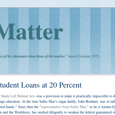
Matter
cs of his classmates than those of the teacher
." James Coleman, 1972
tudent Loans at 20 Percent
 Shark Left Behind Act
--was a provision to make it practically impossible to d
llege education. At the time Sallie Mae's sugar daddy, John Boehner, was in tall
sted hands." Since then the "
representative from Sallie Mae
," as he is known b
and the Workforce, has worked diligently to weaken the federal guaranteed s