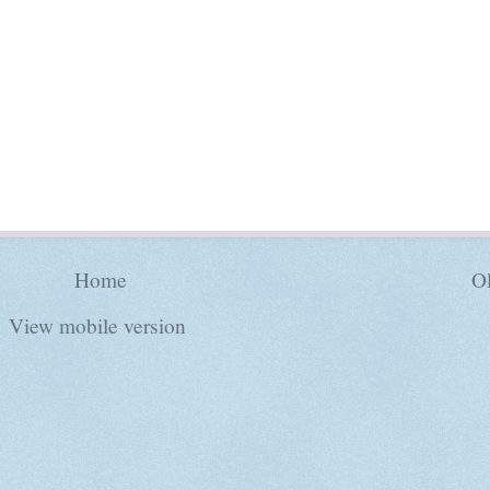
Home
Ol
View mobile version