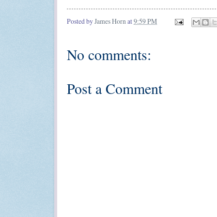
Posted by
James Horn
at
9:59 PM
No comments:
Post a Comment