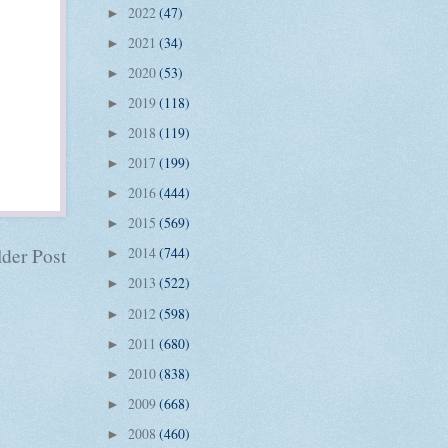
2022
(47)
►
2021
(34)
►
2020
(53)
►
2019
(118)
►
2018
(119)
►
2017
(199)
►
2016
(444)
►
2015
(569)
►
der Post
2014
(744)
►
2013
(522)
►
2012
(598)
►
2011
(680)
►
2010
(838)
►
2009
(668)
►
2008
(460)
►