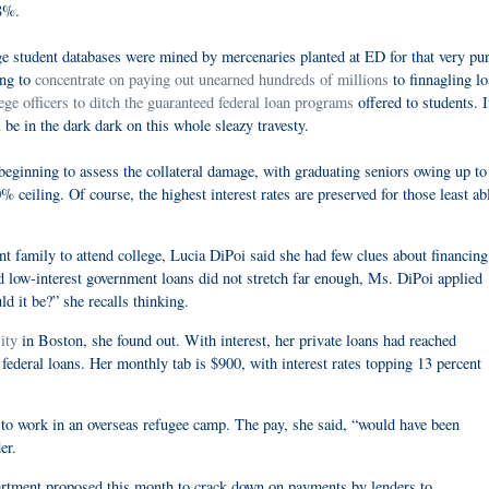
.8%.
ege student databases were mined by mercenaries planted at ED for that very pu
ing to
concentrate on paying out unearned hundreds of millions
to finnagling l
ege officers to ditch the guaranteed federal loan programs
offered to students. If
 be in the dark dark on this whole sleazy travesty.
beginning to assess the collateral damage, with graduating seniors owing up to
ceiling. Of course, the highest interest rates are preserved for those least ab
amily to attend college, Lucia DiPoi said she had few clues about financing
d low-interest government loans did not stretch far enough, Ms. DiPoi applied
d it be?” she recalls thinking.
ity
in Boston, she found out. With interest, her private loans had reached
ederal loans. Her monthly tab is $900, with interest rates topping 13 percent
to work in an overseas refugee camp. The pay, she said, “would have been
er.
partment proposed this month to crack down on payments by lenders to