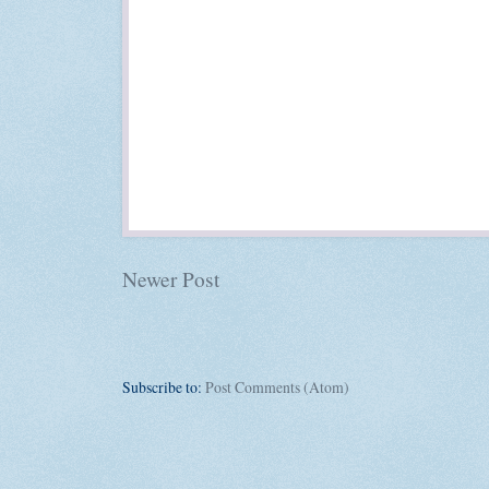
Newer Post
Subscribe to:
Post Comments (Atom)