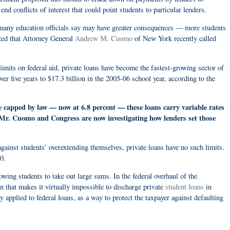
 end conflicts of interest that could point students to particular lenders.
 many education officials say may have greater consequences — more students
ated that Attorney General
Andrew M. Cuomo
of New York recently called
limits on federal aid, private loans have become the fastest-growing sector of
ver five years to $17.3 billion in the 2005-06 school year, according to the
re capped by law — now at 6.8 percent — these loans carry variable rates
s. Mr. Cuomo and Congress are now investigating how lenders set those
gainst students’ overextending themselves, private loans have no such limits.
0.
owing students to take out large sums. In the federal overhaul of the
n that makes it virtually impossible to discharge private
student loans
in
 applied to federal loans, as a way to protect the taxpayer against defaulting