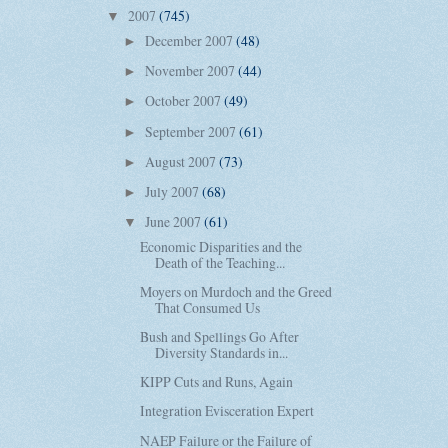
2007
(745)
▼
December 2007
(48)
►
November 2007
(44)
►
October 2007
(49)
►
September 2007
(61)
►
August 2007
(73)
►
July 2007
(68)
►
June 2007
(61)
▼
Economic Disparities and the
Death of the Teaching...
Moyers on Murdoch and the Greed
That Consumed Us
Bush and Spellings Go After
Diversity Standards in...
KIPP Cuts and Runs, Again
Integration Evisceration Expert
NAEP Failure or the Failure of