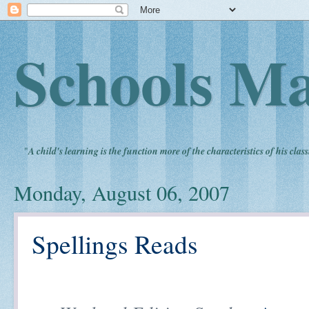
Schools Ma
"
A child's learning is the function more of the characteristics of his clas
Monday, August 06, 2007
Spellings Reads