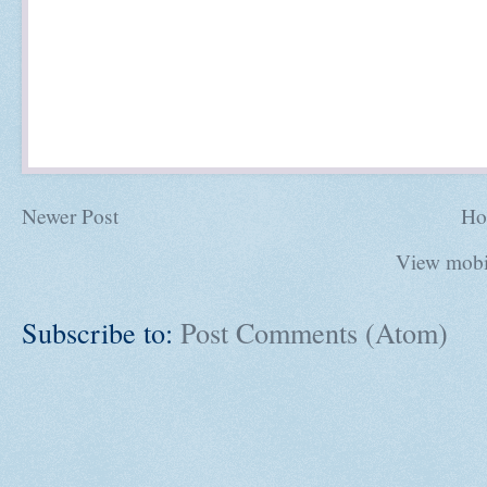
Newer Post
Ho
View mobi
Subscribe to:
Post Comments (Atom)