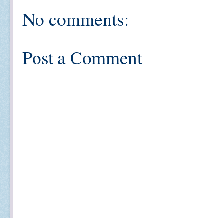
No comments:
Post a Comment