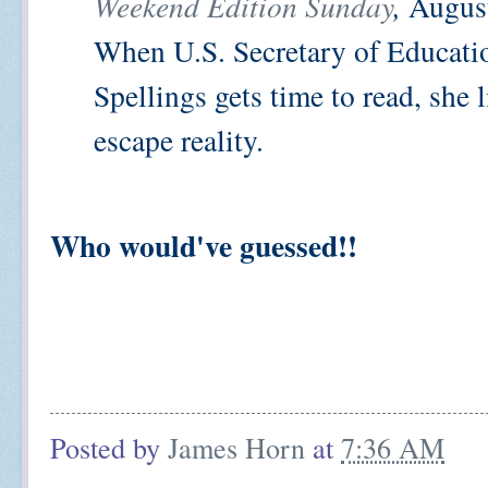
Weekend Edition Sunday
,
August
When U.S. Secretary of Educati
Spellings gets time to read, she l
escape reality.
Who would've guessed!!
Posted by
James Horn
at
7:36 AM