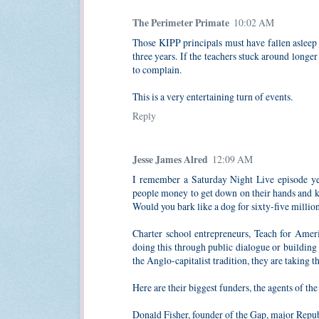
The Perimeter Primate
10:02 AM
Those KIPP principals must have fallen asleep 
three years. If the teachers stuck around longe
to complain.
This is a very entertaining turn of events.
Reply
Jesse James Alred
12:09 AM
I remember a Saturday Night Live episode yea
people money to get down on their hands and k
Would you bark like a dog for sixty-five millio
Charter school entrepreneurs, Teach for Amer
doing this through public dialogue or building
the Anglo-capitalist tradition, they are taking t
Here are their biggest funders, the agents of th
Donald Fisher, founder of the Gap, major Repu