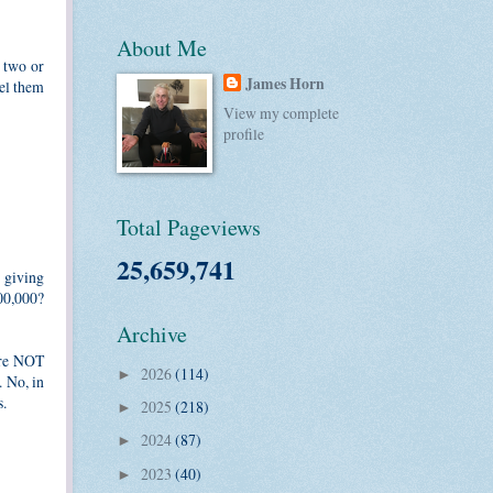
About Me
n two or
James Horn
pel them
View my complete
profile
Total Pageviews
25,659,741
 giving
00,000?
Archive
are NOT
2026
(114)
►
. No, in
s.
2025
(218)
►
2024
(87)
►
2023
(40)
►