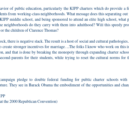
vior of public education, particularly the KIPP charters which do provide a fi
udents from working-class neighborhoods. What message does this separating out 
 KIPP middle school, and being sponsored to attend an elite high school, what p
home neighborhoods do they carry with them into adulthood? Will this speedy pr
 or the children of Clarence Thomas?
, there is negative slack. The result is a host of social and cultural pathologies
to create stronger incentives for marriage. ...The folks I know who work on this i
on, and that is done by breaking the monopoly through expanding charter school
cond-parents for their students, while trying to reset the cultural norms for t
ampaign pledge to double federal funding for public charter schools with
e future. They see in Barack Obama the embodiment of the opportunities and cha
KIPP
at the 2000 Republican Convention)