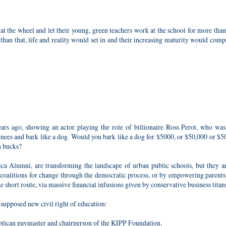
at the wheel and let their young, green teachers work at the school for more tha
r than that, life and reality would set in and their increasing maturity would com
rs ago, showing an actor playing the role of billionaire Ross Perot, who was
nees and bark like a dog. Would you bark like a dog for $5000, or $50,000 or $5
n bucks?
ica Alumni, are transforming the landscape of urban public schools, but they 
 coalitions for change through the democratic process, or by empowering parents
he short route, via massive financial infusions given by conservative business titan
e supposed new civil right of education:
blican paymaster and chairperson of the KIPP Foundation.