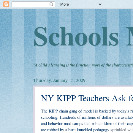
Schools 
"
A child's learning is the function more of the characteristi
Thursday, January 15, 2009
NY KIPP Teachers Ask fo
The KIPP chain gang ed model is backed by today's ric
schooling. Hundreds of millions of dollars are availa
and behavior-mod camps that rob children of their cap
are robbed by a bare-knuckled pedagogy
sprinkled wit