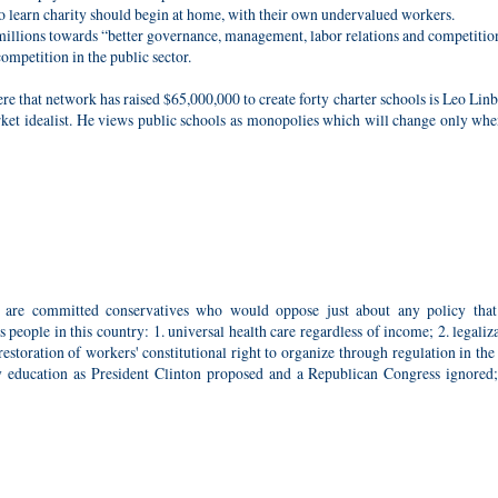
 learn charity should begin at home, with their own undervalued workers.
illions towards “better governance, management, labor relations and competitio
ompetition in the public sector.
 that network has raised $65,000,000 to create forty charter schools is Leo Linb
et idealist. He views public schools as monopolies which will change only whe
, are committed conservatives who would oppose just about any policy tha
people in this country: 1. universal health care regardless of income; 2. legaliz
toration of workers' constitutional right to organize through regulation in the
ty education as President Clinton proposed and a Republican Congress ignored;