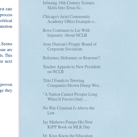
Infusing 19th Century Science
Skills Into Texas Sc...
rst-rate
process
Chicago's Ariel Community
olitical
Academy Offers Example o...
omotion
Rove Continues to Lie With
Impunity About NCLB
...Seems
Arne Duncan's Preppy Brand of
Corporate Socialism
ssue are
s. This
Reformer, Deformer, or Renewer?
he next
Teacher Appeals to New President
on NCLB
Title I Funds to Tutoring
 proven
Companies Shown Dump Wor...
nge they
"A Nation Cannot Prosper Long
When It Favors Only ...
No War Criminal Is Above the
Law
Jay Mathews Pumps His New
KIPP Book on MLK Day
Dr. King Knew the Education