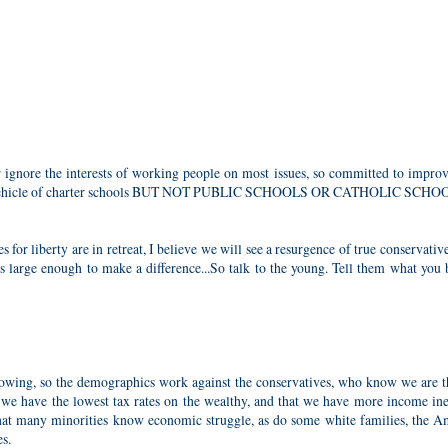
ignore the interests of working people on most issues, so committed to improv
 the vehicle of charter schools BUT NOT PUBLIC SCHOOLS OR CATHOLIC SCHO
 for liberty are in retreat, I believe we will see a resurgence of true conservativ
is large enough to make a difference...So talk to the young. Tell them what you 
rowing, so the demographics work against the conservatives, who know we are t
t we have the lowest tax rates on the wealthy, and that we have more income in
that many minorities know economic struggle, as do some white families, the A
s.