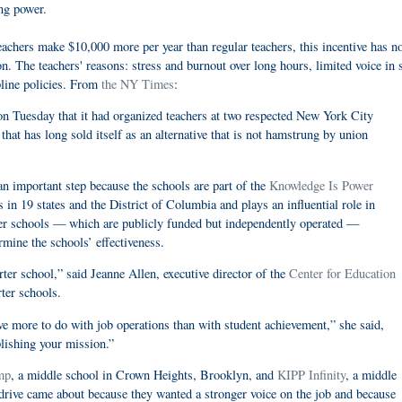
ng power.
hers make $10,000 more per year than regular teachers, this incentive has no
. The teachers' reasons: stress and burnout over long hours, limited voice in 
pline policies. From
the NY Times
:
 Tuesday that it had organized teachers at two respected New York City
hat has long sold itself as an alternative that is not hamstrung by union
 an important step because the schools are part of the
Knowledge Is Power
in 19 states and the District of Columbia and plays an influential role in
rter schools — which are publicly funded but independently operated —
mine the schools’ effectiveness.
rter school,” said Jeanne Allen, executive director of the
Center for Education
ter schools.
ve more to do with job operations than with student achievement,” she said,
lishing your mission.”
mp
, a middle school in Crown Heights, Brooklyn, and
KIPP Infinity
, a middle
drive came about because they wanted a stronger voice on the job and because