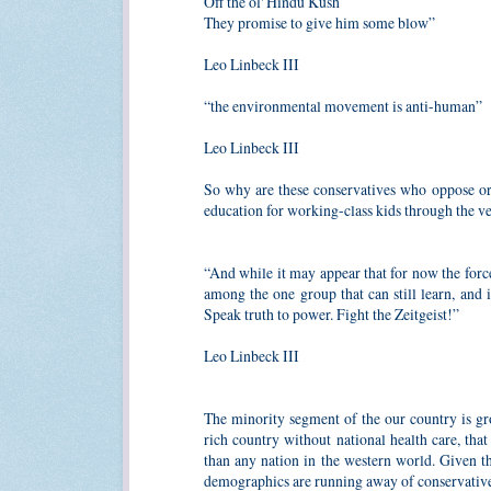
Off the ol' Hindu Kush
They promise to give him some blow”
Leo Linbeck III
“the environmental movement is anti-human”
Leo Linbeck III
So why are these conservatives who oppose or 
education for working-class kids through
“And while it may appear that for now the forces
among the one group that can still learn, and 
Speak truth to power. Fight the Zeitgeist!”
Leo Linbeck III
The minority segment of the our country is g
rich country without national health care, tha
than any nation in the western world. Given 
demographics are running away of conservative