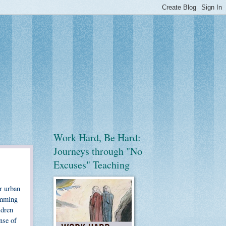
Work Hard, Be Hard:
Journeys through "No
Excuses" Teaching
r urban
ramming
ldren
nse of