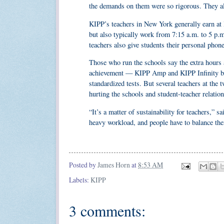
the demands on them were so rigorous. They als
KIPP’s teachers in New York generally earn at l
but also typically work from 7:15 a.m. to 5 p
teachers also give students their personal pho
Those who run the schools say the extra hours a
achievement — KIPP Amp and KIPP Infinity both
standardized tests. But several teachers at the
hurting the schools and student-teacher relation
“It’s a matter of sustainability for teachers,”
heavy workload, and people have to balance their
Posted by
James Horn
at
8:53 AM
Labels:
KIPP
3 comments: