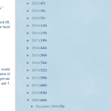
2022
(47)
►
n.”
2021
(34)
►
2020
(53)
►
eck III,
2019
(118)
►
n faced
2018
(119)
►
2017
(199)
►
2016
(444)
►
2015
(569)
►
2014
(744)
►
t would
2013
(522)
►
ation of
2012
(598)
►
 private
 and 5.
2011
(680)
►
2010
(838)
►
2009
(668)
▼
December 2009
(76)
►