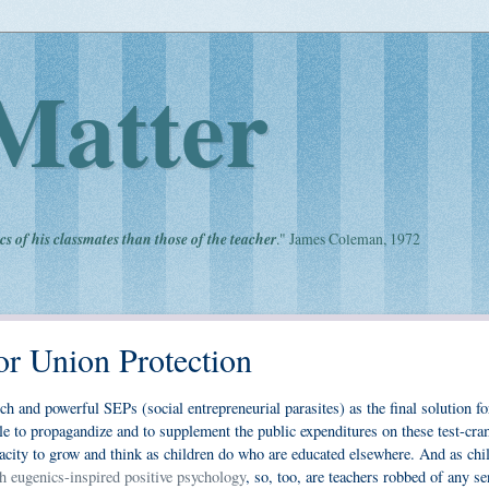
Matter
cs of his classmates than those of the teacher
." James Coleman, 1972
r Union Protection
h and powerful SEPs (social entrepreneurial parasites) as the final solution fo
ble to propagandize and to supplement the public expenditures on these test-c
acity to grow and think as children do who are educated elsewhere. And as chi
h eugenics-inspired positive psychology
, so, too, are teachers robbed of any se