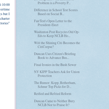
Problem is a Poverty P...
ll 10:00
overtime
Difference in School Test Scores
Based on Social B...
s but I
charter
FairTest's Open Letter to the
tories"
President-Elect
Washinton Post Recycles Old Op-
Eds to Keep NCLB Ho...
Will the Shining Citi Becomes the
CitiCorpse?
Duncan Uses Citizen's Briefing
Book to Advance Bus...
Final Ironies in the Bush Sewer
NY KIPP Teachers Ask for Union
Protection
The Rumor: Kopp, Rotherham,
Schnur Top Picks for D...
Reified and Refried Reform
Duncan Came to Neither Bury
NCLB Nor to Praise It?