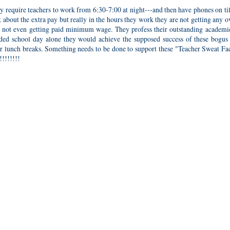
 require teachers to work from 6:30-7:00 at night---and then have phones on ti
lk about the extra pay but really in the hours they work they are not getting any 
e not even getting paid minimum wage. They profess their outstanding academic
nded school day alone they would achieve the supposed success of these bogus 
or lunch breaks. Something needs to be done to support these "Teacher Sweat Fac
!!!!!!!