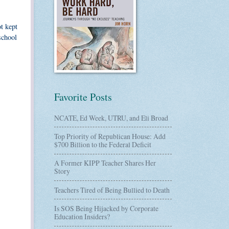
t kept
school
Favorite Posts
NCATE, Ed Week, UTRU, and Eli Broad
Top Priority of Republican House: Add
$700 Billion to the Federal Deficit
A Former KIPP Teacher Shares Her
Story
Teachers Tired of Being Bullied to Death
Is SOS Being Hijacked by Corporate
Education Insiders?