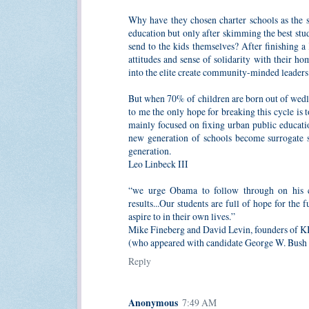
Why have they chosen charter schools as the sa
education but only after skimming the best st
send to the kids themselves? After finishing a
attitudes and sense of solidarity with their 
into the elite create community-minded leaders
But when 70% of children are born out of wedlock
to me the only hope for breaking this cycle is 
mainly focused on fixing urban public educati
new generation of schools become surrogate se
generation.
Leo Linbeck III
“we urge Obama to follow through on his c
results...Our students are full of hope for th
aspire to in their own lives.”
Mike Fineberg and David Levin, founders of 
(who appeared with candidate George W. Bush 
Reply
Anonymous
7:49 AM