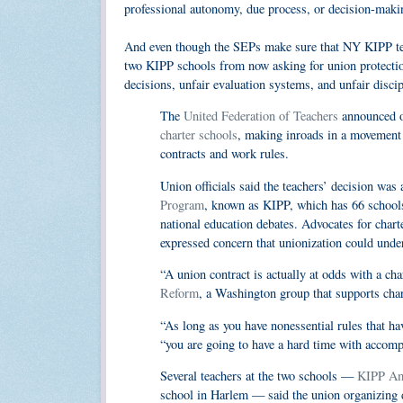
professional autonomy, due process, or decision-maki
And even though the SEPs make sure that NY KIPP teac
two KIPP schools from now asking for union protection
decisions, unfair evaluation systems, and unfair disci
The
United Federation of Teachers
announced on
charter schools
, making inroads in a movement t
contracts and work rules.
Union officials said the teachers’ decision was
Program
, known as KIPP, which has 66 schools 
national education debates. Advocates for cha
expressed concern that unionization could under
“A union contract is actually at odds with a cha
Reform
, a Washington group that supports char
“As long as you have nonessential rules that ha
“you are going to have a hard time with accomp
Several teachers at the two schools —
KIPP A
school in Harlem — said the union organizing 