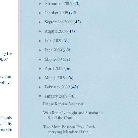
November 2009
(70)
►
October 2009
(72)
►
September 2009
(43)
►
August 2009
(47)
►
July 2009
(51)
►
June 2009
(60)
►
ing the
OLS?
May 2009
(57)
►
April 2009
(36)
►
e values
March 2009
(74)
►
believe.
February 2009
(42)
►
January 2009
(40)
▼
Please Reprise Yourself
Will Real Oversight and Standards
he only
Spoil the Charte...
equality
Two More Reasons I'm a Card-
merican
carrying Member of the...