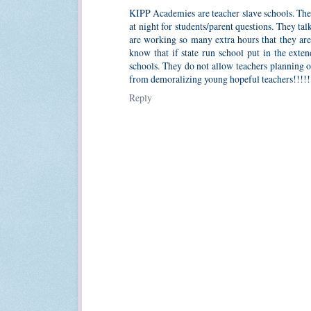
KIPP Academies are teacher slave schools. They
at night for students/parent questions. They ta
are working so many extra hours that they ar
know that if state run school put in the exte
schools. They do not allow teachers planning 
from demoralizing young hopeful teachers!!!!!!
Reply