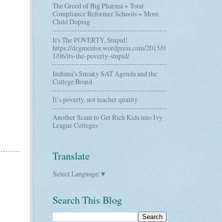
The Greed of Big Pharma + Total
Compliance Reformer Schools = More
Child Doping
It's The POVERTY, Stupid!
https://dcgmentor.wordpress.com/2015/0
1/06/its-the-poverty-stupid/
Indiana’s Sneaky SAT Agenda and the
College Board
It’s poverty, not teacher quality
Another Scam to Get Rich Kids into Ivy
League Colleges
Translate
Select Language
▼
Search This Blog