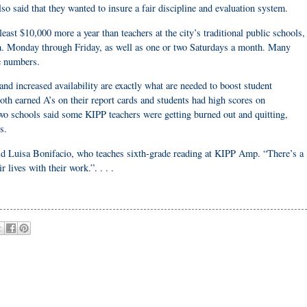
o said that they wanted to insure a fair discipline and evaluation system.
east $10,000 more a year than teachers at the city’s traditional public schools,
.m. Monday through Friday, as well as one or two Saturdays a month. Many
ne numbers.
nd increased availability are exactly what are needed to boost student
 earned A’s on their report cards and students had high scores on
 two schools said some KIPP teachers were getting burned out and quitting,
s.
 said Luisa Bonifacio, who teaches sixth-grade reading at KIPP Amp. “There’s a
 lives with their work.”. . . .