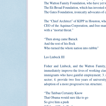
The Walton Family Foundation, who have yet to
The Eli Broad Foundation, which has invested m
The Gates Foundation, ironically advocates of c
The “Chief Architect” of KIPP in Houston, where
CEO of the Aquinas Corporation, and free-mark
with a “mortal threat.”
“Then along came Barack
And the rest of his flock
Who turned the whole nation into rubble”
Leo Linbeck III
Fisher and Linbeck, and the Walton Family
immediately improve the lives of working class 
immigrants who have gainful employment; 3. res
sector; 4. provide two free years of universi
adoption of a more progressive tax structure.
“The Taliban Certainly Know
That Obama would sure like to go
So give him a push