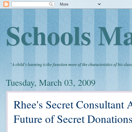
Schools Ma
"
A child's learning is the function more of the characteristics of his clas
Tuesday, March 03, 2009
Rhee's Secret Consultant
Future of Secret Donations