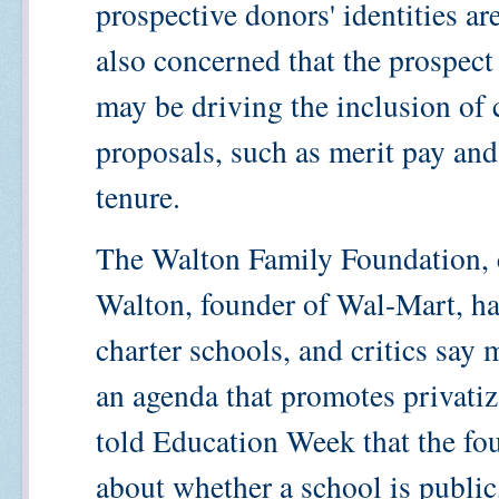
prospective donors' identities ar
also concerned that the prospect
may be driving the inclusion of 
proposals, such as merit pay and
tenure.
The Walton Family Foundation, c
Walton, founder of Wal-Mart, ha
charter schools, and critics say 
an agenda that promotes privatiz
told Education Week that the fou
about whether a school is public, 