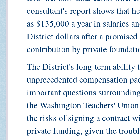
consultant's report shows that h
as $135,000 a year in salaries a
District dollars after a promised
contribution by private foundatio
The District's long-term ability 
unprecedented compensation pack
important questions surrounding
the Washington Teachers' Union
the risks of signing a contract w
private funding, given the troub