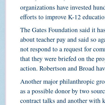
organizations have invested hund
efforts to improve K-12 educati
The Gates Foundation said it ha
about teacher pay and said so ag
not respond to a request for com
that they were briefed on the pro
action. Robertson and Broad ha
Another major philanthropic gro
as a possible donor by two sourc
contract talks and another with 