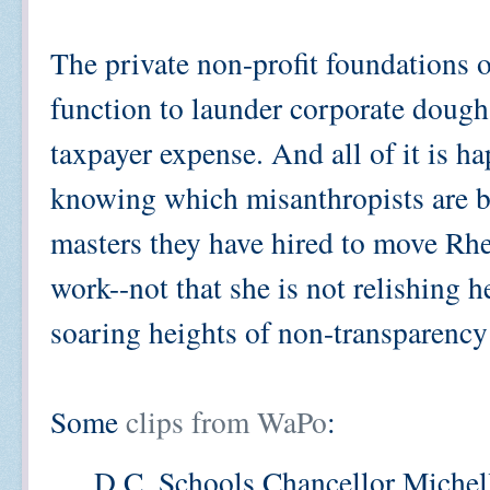
The private non-profit foundations o
function to launder corporate dough 
taxpayer expense. And all of it is 
knowing which misanthropists are b
masters they have hired to move Rhe
work--not that she is not relishing 
soaring heights of non-transparency
Some
clips from WaPo
:
D.C. Schools Chancellor Michell