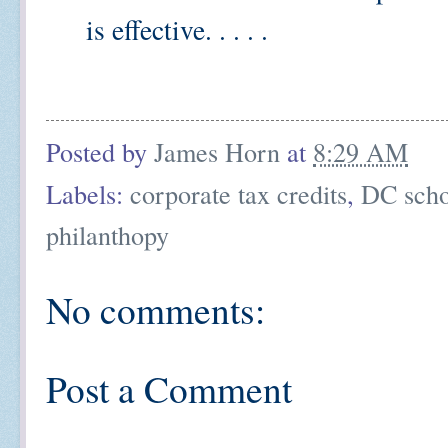
is effective. . . . .
Posted by
James Horn
at
8:29 AM
Labels:
corporate tax credits
,
DC scho
philanthopy
No comments:
Post a Comment