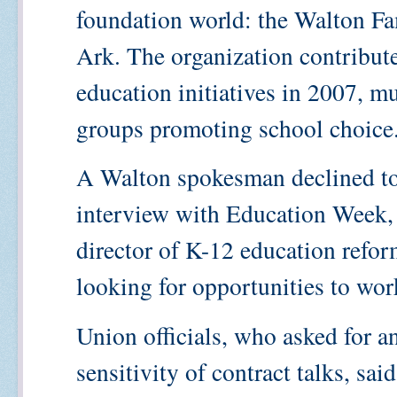
foundation world: the Walton Fa
Ark. The organization contribut
education initiatives in 2007, mu
groups promoting school choice
A Walton spokesman declined t
interview with Education Week,
director of K-12 education refor
looking for opportunities to work
Union officials, who asked for 
sensitivity of contract talks, sa