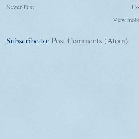
Newer Post
Ho
View mobi
Subscribe to:
Post Comments (Atom)