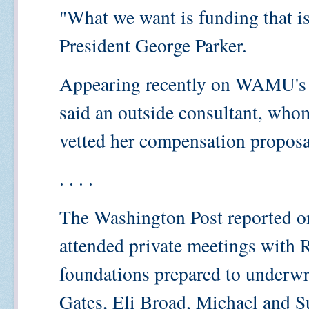
"What we want is funding that i
President George Parker.
Appearing recently on WAMU's
said an outside consultant, whom
vetted her compensation proposa
. . . .
The Washington Post reported o
attended private meetings with 
foundations prepared to underwr
Gates, Eli Broad, Michael and S