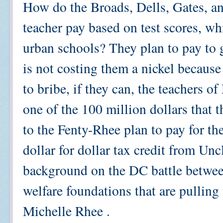
How do the Broads, Dells, Gates, a
teacher pay based on test scores, wh
urban schools? They plan to pay to ge
is not costing them a nickel becaus
to bribe, if they can, the teachers o
one of the 100 million dollars that 
to the Fenty-Rhee plan to pay for th
dollar for dollar tax credit from Un
background on the DC battle betwee
welfare foundations that are pulling 
Michelle Rhee .