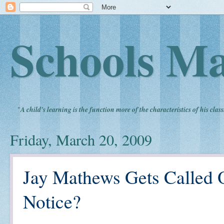
Schools Ma
"
A child's learning is the function more of the characteristics of his clas
Friday, March 20, 2009
Jay Mathews Gets Called O
Notice?