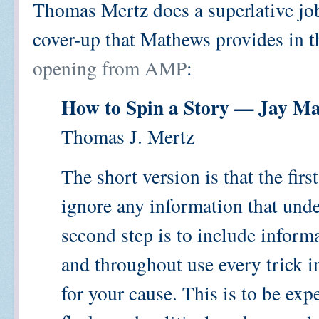
Thomas Mertz does a superlative job
cover-up that Mathews provides in 
opening from AMP
:
How to Spin a Story — Jay M
Thomas J. Mertz
The short version is that the firs
ignore any information that und
second step is to include informa
and throughout use every trick 
for your cause. This is to be ex