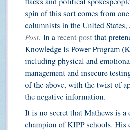
flacks and political spokespeopl
spin of this sort comes from one
columnists in the United States,
Post
. In a
recent post
that preten
Knowledge Is Power Program (K
including physical and emotional
management and insecure testin
of the above, with the twist of 
the negative information.
It is no secret that Mathews is a
champion of KIPP schools. His