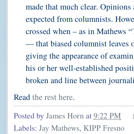
made that much clear. Opinions 
expected from columnists. Howeve
crossed when – as in Mathews “
— that biased columnist leaves o
giving the appearance of examin
his or her well-established positio
broken and line between journalist
Read
the rest here
.
Posted by
James Horn
at
9:22 PM
Labels:
Jay Mathews
,
KIPP Fresno