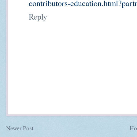
contributors-education.html?part
Reply
Newer Post
Ho