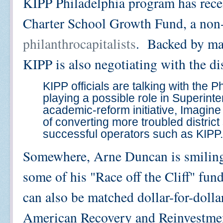
KIPP Philadelphia program has recei
Charter School Growth Fund, a non
philanthrocapitalists
. Backed by ma
KIPP is also negotiating with the dis
KIPP officials are talking with the P
playing a possible role in Superin
academic-reform initiative, Imagine
of converting more troubled district
successful operators such as KIPP.
Somewhere, Arne Duncan is smiling 
some of his "Race off the Cliff" fund
can also be matched dollar-for-dolla
American Recovery and Reinvestmen