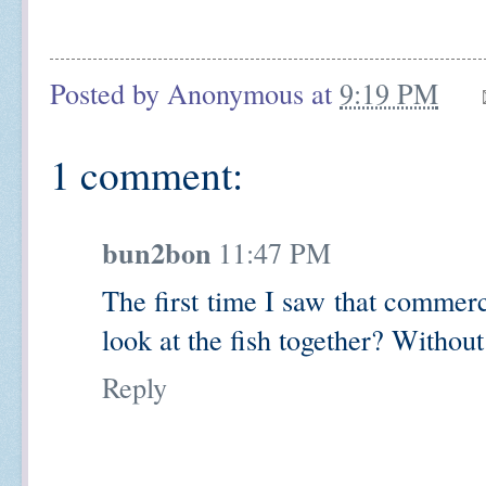
Posted by
Anonymous
at
9:19 PM
1 comment:
bun2bon
11:47 PM
The first time I saw that commerc
look at the fish together? Without
Reply