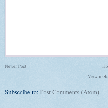
Newer Post
Ho
View mobi
Subscribe to:
Post Comments (Atom)