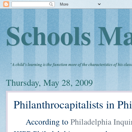
Schools Ma
"
A child's learning is the function more of the characteristics of his clas
Thursday, May 28, 2009
Philanthrocapitalists in P
According to
Philadelphia Inqui