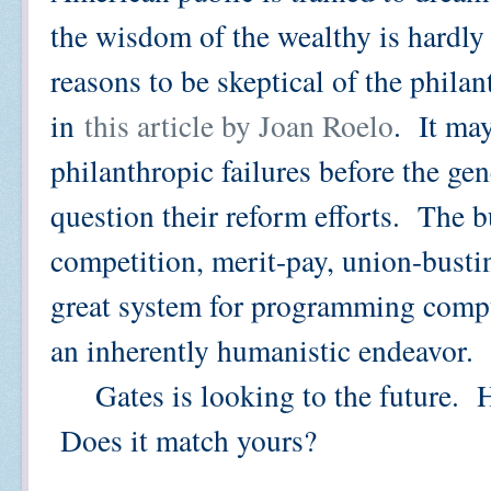
the wisdom of the wealthy is hardly 
reasons to be skeptical of the phila
in
this article by Joan Roelo
. It ma
philanthropic failures before the gen
question their reform efforts. The 
competition, merit-pay, union-busti
great system for programming compute
an inherently humanistic endeavor.
Gates is looking to the future. He
Does it match yours?