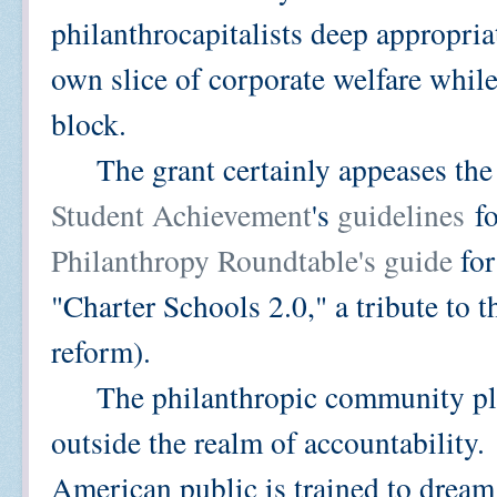
philanthrocapitalists deep appropriat
own slice of corporate welfare whil
block.
The grant certainly appeases the 
Student Achievement
's
guidelines
fo
Philanthropy Roundtable's guide
for
"Charter Schools 2.0," a tribute to t
reform).
The philanthropic community play
outside the realm of accountability
American public is trained to dream