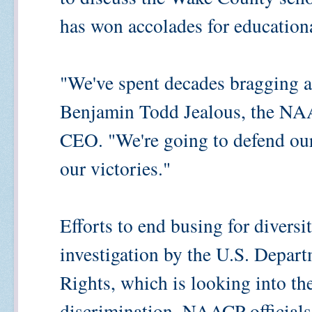
has won accolades for educationa
"We've spent decades bragging 
Benjamin Todd Jealous, the NAA
CEO. "We're going to defend our 
our victories."
Efforts to end busing for diversi
investigation by the U.S. Departm
Rights, which is looking into t
discrimination. NAACP officials 