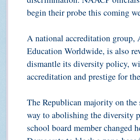
begin their probe this coming w
A national accreditation group,
Education Worldwide, is also r
dismantle its diversity policy, wi
accreditation and prestige for th
The Republican majority on the 
way to abolishing the diversity 
school board member changed he