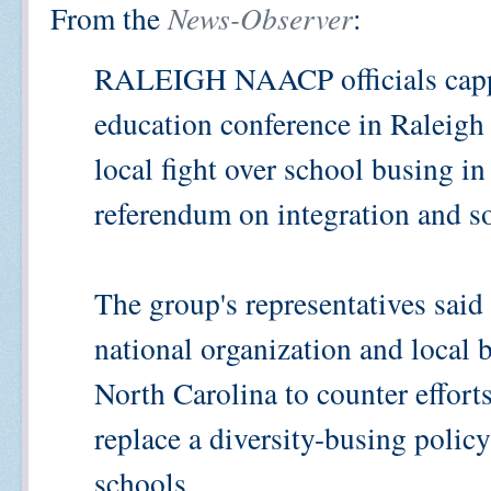
From the
News-Observer
:
RALEIGH
NAACP officials capp
education conference in Raleigh 
local fight over school busing i
referendum on integration and so
The group's representatives said 
national organization and local b
North Carolina to counter effort
replace a diversity-busing polic
schools.