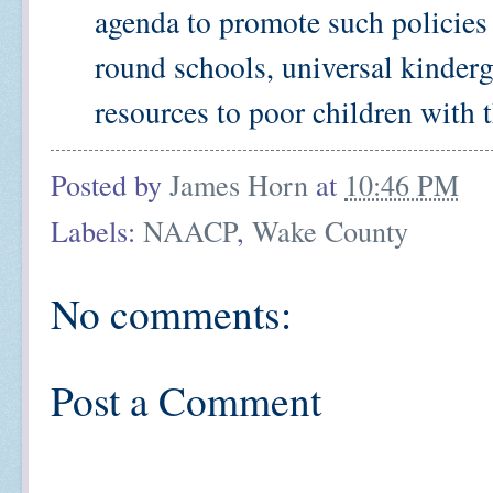
agenda to promote such policies 
round schools, universal kinderg
resources to poor children with th
Posted by
James Horn
at
10:46 PM
Labels:
NAACP
,
Wake County
No comments:
Post a Comment