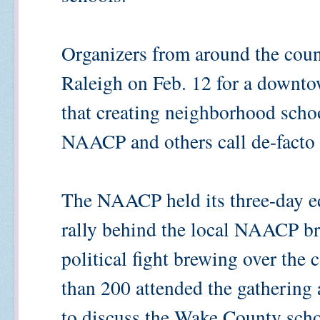
Organizers from around the count
Raleigh on Feb. 12 for a downto
that creating neighborhood scho
NAACP and others call de-facto 
The NAACP held its three-day ed
rally behind the local NAACP br
political fight brewing over the
than 200 attended the gathering
to discuss the Wake County scho