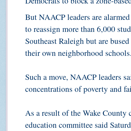
Democrats to block a zone-based
But NAACP leaders are alarmed 
to reassign more than 6,000 stu
Southeast Raleigh but are bused
their own neighborhood schools
Such a move, NAACP leaders sai
concentrations of poverty and fai
As a result of the Wake County 
education committee said Saturda