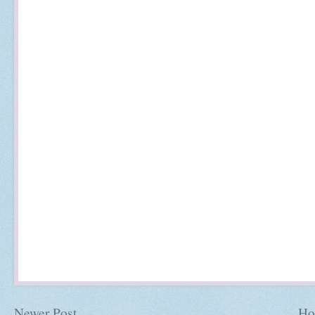
Newer Post
Ho