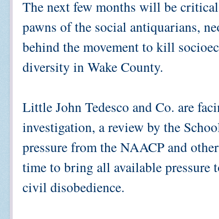
The next few months will be critical
pawns of the social antiquarians, n
behind the movement to kill socioe
diversity in Wake County.
Little John Tedesco and Co. are facin
investigation, a review by the Schoo
pressure from the NAACP and other c
time to bring all available pressure 
civil disobedience.