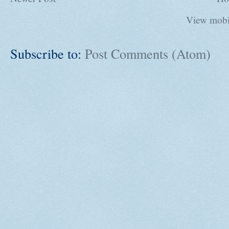
View mobi
Subscribe to:
Post Comments (Atom)