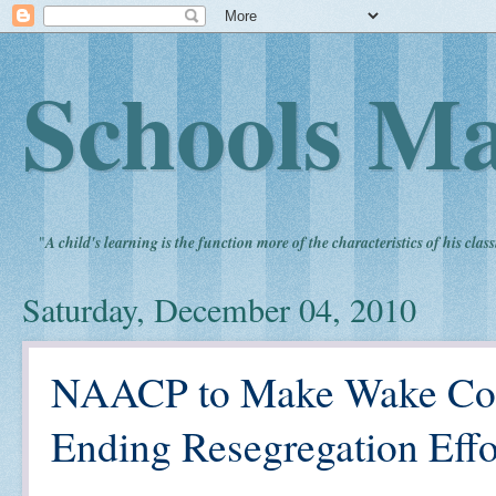
Schools Ma
"
A child's learning is the function more of the characteristics of his clas
Saturday, December 04, 2010
NAACP to Make Wake Coun
Ending Resegregation Effo