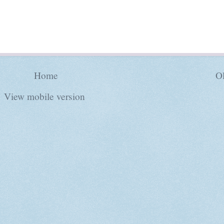
Home
Ol
View mobile version