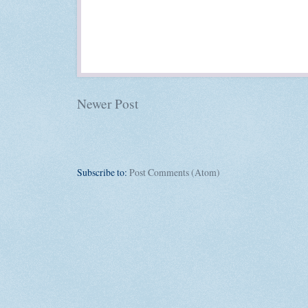
Newer Post
Subscribe to:
Post Comments (Atom)