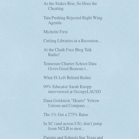
As the Stakes Rise, So Does the
Cheating
Tata Pushing Rejected Right Wing
Agenda
Michelle First
Cutting Libraries in a Recession...
At the Chalk Face Blog Talk
Radio!
Tennessee Charter School Data
Gives Good Reasons t...
What IS Left Behind Redux
99% Educator Sarah Knopp
interviewed at OccupyLAUSD
Dana Goldstein "Hearts" Yellow
Unions and Company ...
The 1% Get a 275% Raise
In SC (and across US), don’t jump
from NCLB to mor...
Parents and Schools Sue Texas and