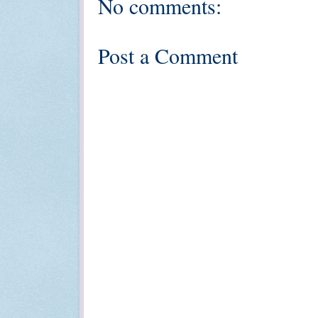
No comments:
Post a Comment