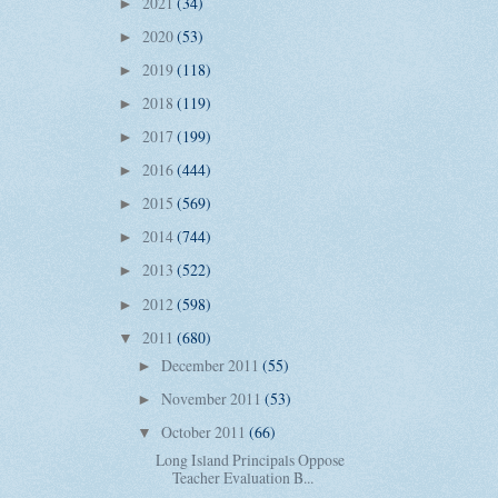
2021
(34)
►
2020
(53)
►
2019
(118)
►
2018
(119)
►
2017
(199)
►
2016
(444)
►
2015
(569)
►
2014
(744)
►
2013
(522)
►
2012
(598)
►
2011
(680)
▼
December 2011
(55)
►
November 2011
(53)
►
October 2011
(66)
▼
Long Island Principals Oppose
Teacher Evaluation B...