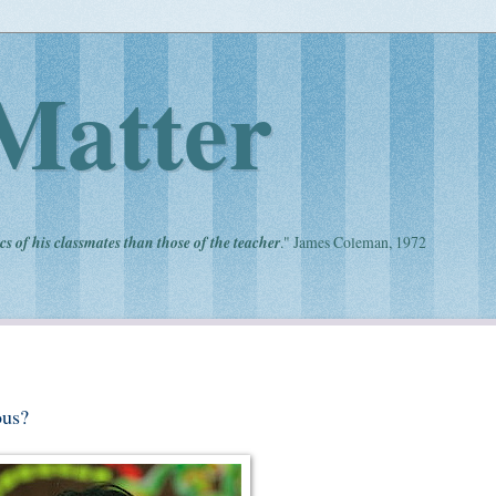
Matter
cs of his classmates than those of the teacher
." James Coleman, 1972
ous?