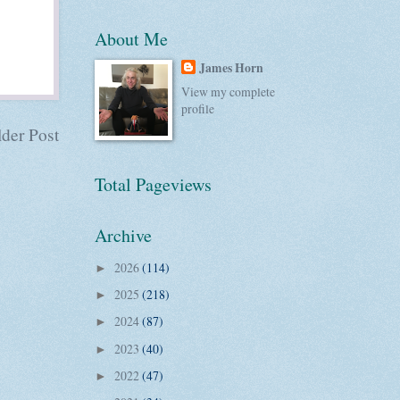
About Me
James Horn
View my complete
profile
der Post
Total Pageviews
Archive
2026
(114)
►
2025
(218)
►
2024
(87)
►
2023
(40)
►
2022
(47)
►