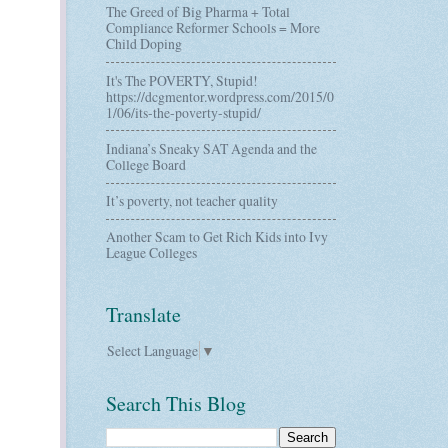
The Greed of Big Pharma + Total
Compliance Reformer Schools = More
Child Doping
It's The POVERTY, Stupid!
https://dcgmentor.wordpress.com/2015/0
1/06/its-the-poverty-stupid/
Indiana’s Sneaky SAT Agenda and the
College Board
It’s poverty, not teacher quality
Another Scam to Get Rich Kids into Ivy
League Colleges
Translate
Select Language
▼
Search This Blog