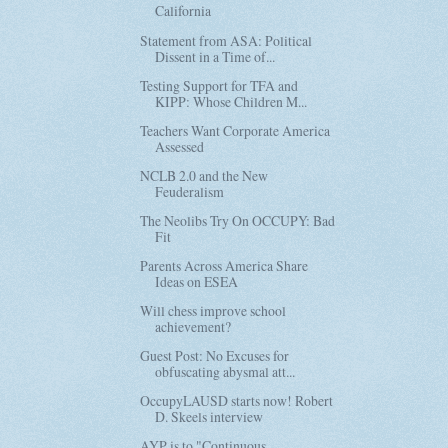
California
Statement from ASA: Political
Dissent in a Time of...
Testing Support for TFA and
KIPP: Whose Children M...
Teachers Want Corporate America
Assessed
NCLB 2.0 and the New
Feuderalism
The Neolibs Try On OCCUPY: Bad
Fit
Parents Across America Share
Ideas on ESEA
Will chess improve school
achievement?
Guest Post: No Excuses for
obfuscating abysmal att...
OccupyLAUSD starts now! Robert
D. Skeels interview
AYP is to "Continuous