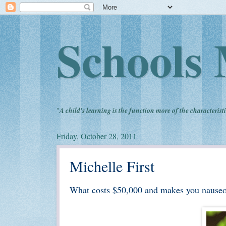
Schools 
"
A child's learning is the function more of the characteristi
Friday, October 28, 2011
Michelle First
What costs $50,000 and makes you nause