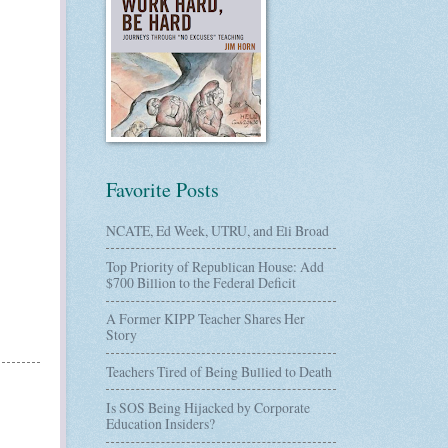
Favorite Posts
NCATE, Ed Week, UTRU, and Eli Broad
Top Priority of Republican House: Add
$700 Billion to the Federal Deficit
A Former KIPP Teacher Shares Her
Story
Teachers Tired of Being Bullied to Death
Is SOS Being Hijacked by Corporate
Education Insiders?