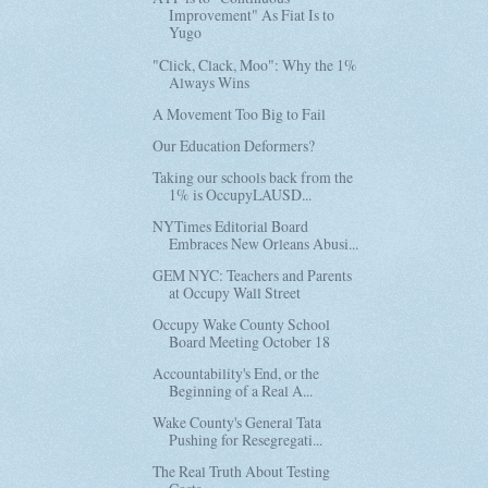
Improvement" As Fiat Is to
Yugo
"Click, Clack, Moo": Why the 1%
Always Wins
A Movement Too Big to Fail
Our Education Deformers?
Taking our schools back from the
1% is OccupyLAUSD...
NYTimes Editorial Board
Embraces New Orleans Abusi...
GEM NYC: Teachers and Parents
at Occupy Wall Street
Occupy Wake County School
Board Meeting October 18
Accountability's End, or the
Beginning of a Real A...
Wake County's General Tata
Pushing for Resegregati...
The Real Truth About Testing