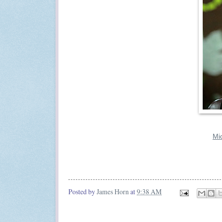
Mi
Posted by
James Horn
at
9:38 AM