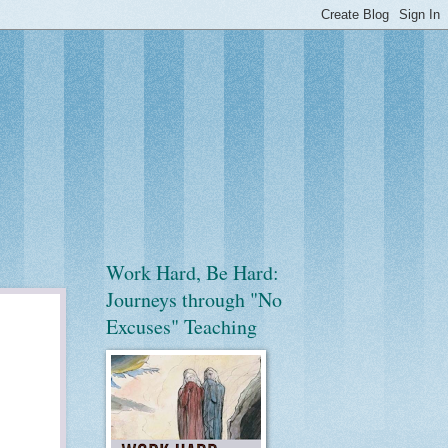
Work Hard, Be Hard:
Journeys through "No
Excuses" Teaching