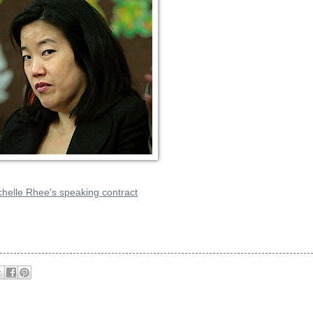
chelle Rhee's speaking contract