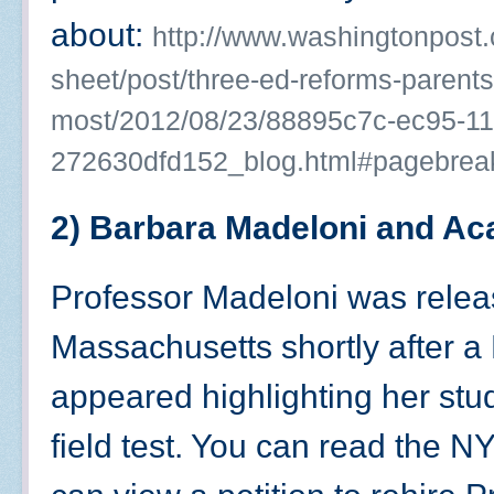
about:
http://www.washingtonpost
sheet/post/three-ed-reforms-parent
most/2012/08/23/88895c7c-ec95-11
272630dfd152_blog.html#pagebrea
2) Barbara Madeloni and A
Professor Madeloni was releas
Massachusetts shortly after a
appeared highlighting her stu
field test. You can read the NY