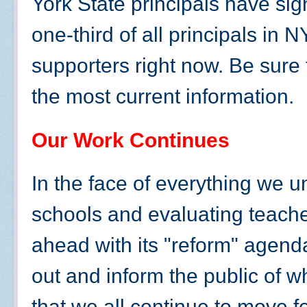
York State principals have sign
one-third of all principals in
supporters right now. Be sure 
the most current information.
Our Work Continues
In the face of everything we 
schools and evaluating teache
ahead with its "reform" agend
out and inform the public of wha
that we all continue to move