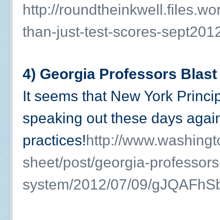
http://roundtheinkwell.files.
than-just-test-scores-sept201
4) Georgia Professors Blas
It seems that New York Princip
speaking out these days agai
practices!
http://www.washing
sheet/post/georgia-professors
system/2012/07/09/gJQAFhS