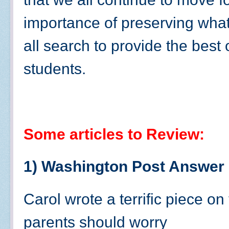
importance of preserving what
all search to provide the best o
students.
Some articles to Review:
1) Washington Post Answer
Carol wrote a terrific piece o
parents should worry