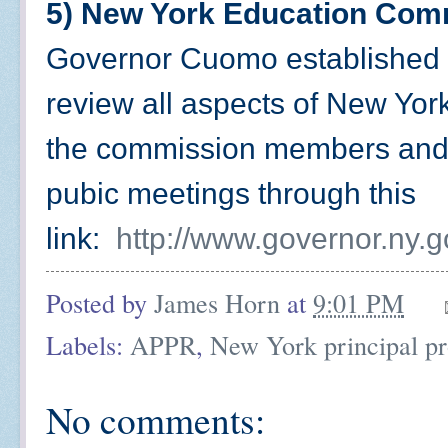
5) New York Education Com
Governor Cuomo established 
review all aspects of New Yor
the commission members and
pubic meetings through this
link:
http://www.governor.ny.go
Posted by
James Horn
at
9:01 PM
Labels:
APPR
,
New York principal pr
No comments: