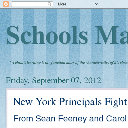
Schools Ma
"
A child's learning is the function more of the characteristics of his clas
Friday, September 07, 2012
New York Principals Fight
From Sean Feeney and Carol 