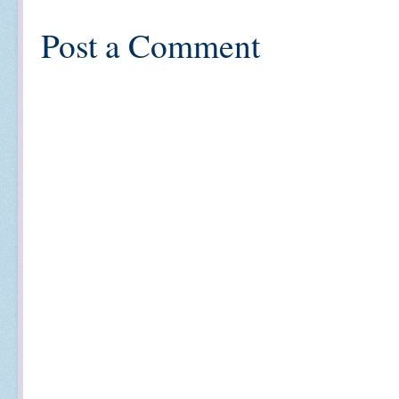
Post a Comment