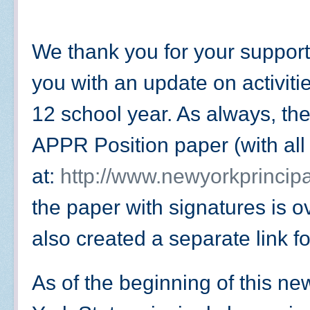
We thank you for your support
you with an update on activiti
12 school year. As always, the
APPR Position paper (with all 
at:
http://www.newyorkprincipa
the paper with signatures is 
also created a separate link f
As of the beginning of this n