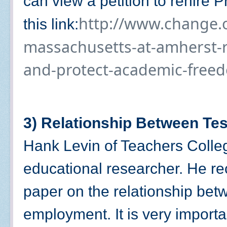
can view a petition to rehire 
http://www.change.or
this link:
massachusetts-at-amherst-r
and-protect-academic-free
3) Relationship Between Te
Hank Levin of Teachers Colle
educational researcher. He re
paper on the relationship bet
employment. It is very importa