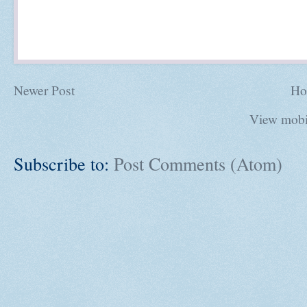
Newer Post
Ho
View mobi
Subscribe to:
Post Comments (Atom)