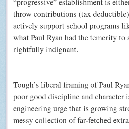
“progressive” establishment is eithe
throw contributions (tax deductible) 
actively support school programs lik
what Paul Ryan had the temerity to 
rightfully indignant.
Tough’s liberal framing of Paul Rya
poor good discipline and character i
engineering urge that is growing str
messy collection of far-fetched ext