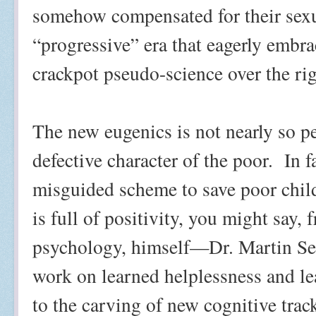
somehow compensated for their sex
“progressive” era that eagerly embra
crackpot pseudo-science over the rig
The new eugenics is not nearly so p
defective character of the poor.
In f
misguided scheme to save poor child
is full of positivity, you might say,
psychology, himself—Dr. Martin Se
work on learned helplessness and lea
to the carving of new cognitive trac