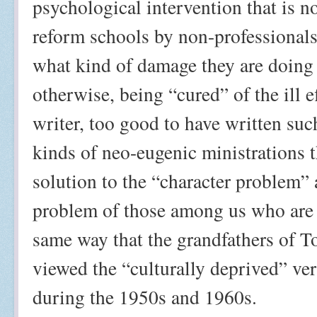
psychological intervention that is 
reform schools by non-professionals
what kind of damage they are doing 
otherwise, being “cured” of the ill e
writer, too good to have written su
kinds of neo-eugenic ministrations t
solution to the “character problem”
problem of those among us who are 
same way that the grandfathers of T
viewed the “culturally deprived” ve
during the 1950s and 1960s.