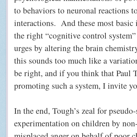
to behaviors to neuronal reactions t
interactions.
And these most basic i
the right “cognitive control system” 
urges by altering the brain chemistr
this sounds too much like a variati
be right, and if you think that Paul
promoting such a system, I invite yo
In the end, Tough’s zeal for pseudo-
experimentation on children by non-
misplaced anger on behalf of poor c