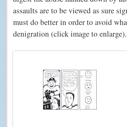
assaults are to be viewed as sure sig
must do better in order to avoid wha
denigration (click image to enlarge).