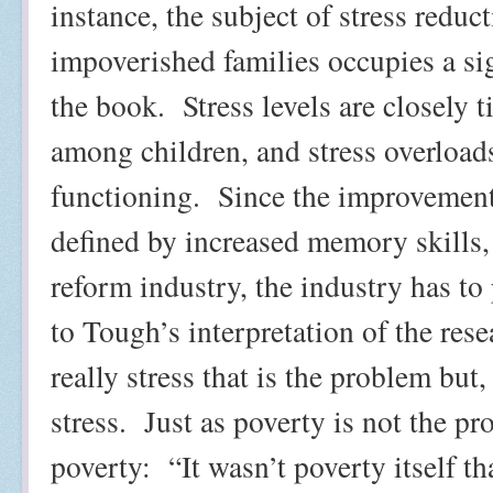
instance, the subject of stress redu
impoverished families occupies a sign
the book.
Stress levels are closely 
among children, and stress overloads
functioning.
Since the improvement 
defined by increased memory skills, 
reform industry, the industry has to 
to Tough’s interpretation of the resea
really stress that is the problem but,
stress.
Just as poverty is not the pr
poverty:
“It wasn’t poverty itself 