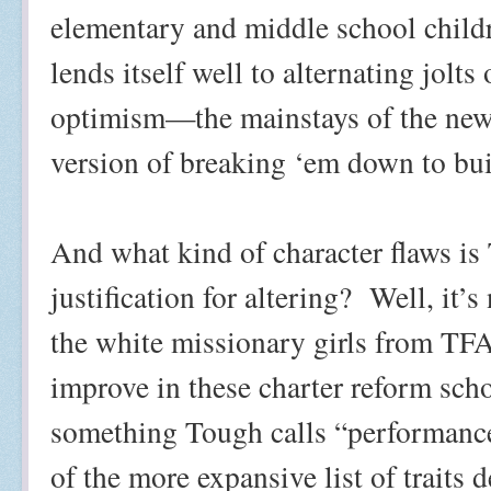
elementary and middle school childr
lends itself well to alternating jolt
optimism—the mainstays of the ne
version of breaking ‘em down to bu
And what kind of character flaws is 
justification for altering?
Well, it’s
the white missionary girls from TFA 
improve in these charter reform schoo
something Tough calls “performance 
of the more expansive list of traits