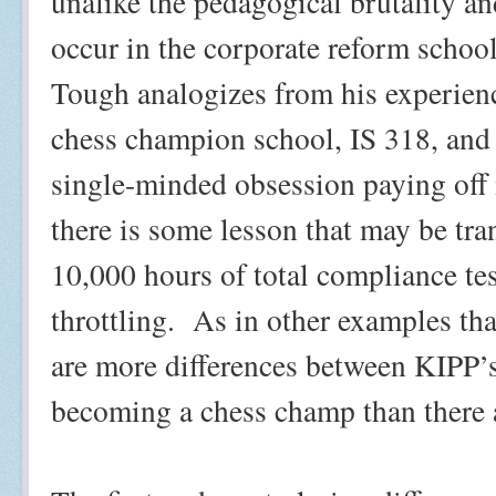
unalike the pedagogical brutality an
occur in the corporate reform schoo
Tough analogizes from his experien
chess champion school, IS 318, and
single-minded obsession paying off 
there is some lesson that may be tr
10,000 hours of total compliance te
throttling.
As in other examples tha
are more differences between KIPP’
becoming a chess champ than there a