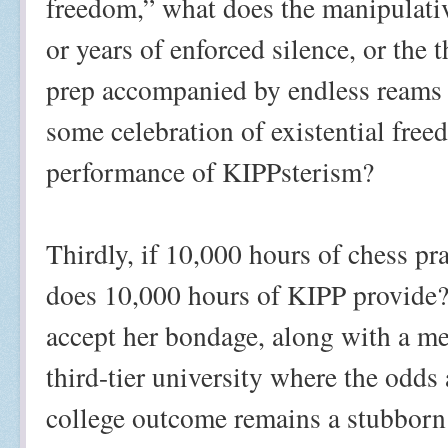
freedom,” what does the manipulative
or years of enforced silence, or the
prep accompanied by endless reams
some celebration of existential free
performance of KIPPsterism?
Thirdly, if 10,000 hours of chess pr
does 10,000 hours of KIPP provide
accept her bondage, along with a med
third-tier university where the odds
college outcome remains a stubborn f