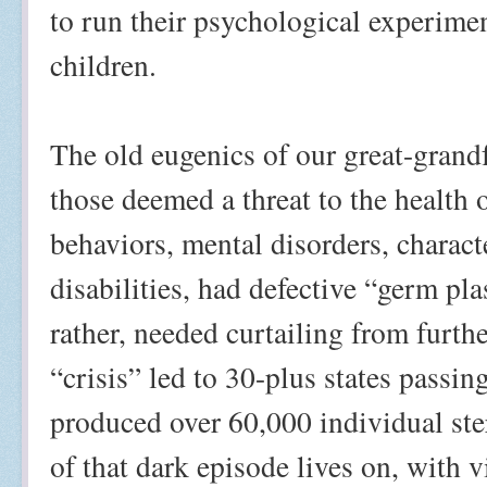
to run their psychological experime
children.
The old eugenics of our great-grandf
those deemed a threat to the health o
behaviors, mental disorders, charact
disabilities, had defective “germ pl
rather, needed curtailing from furth
“crisis” led to 30-plus states passin
produced over 60,000 individual ster
of that dark episode lives on, with 