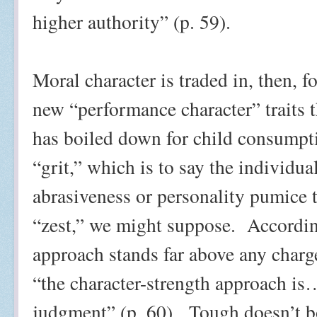
higher authority” (p. 59).
Moral character is traded in, then, f
new “performance character” traits 
has boiled down for child consumpti
“grit,” which is to say the individua
abrasiveness or personality pumice t
“zest,” we might suppose.
Accordin
approach stands far above any charg
“the character-strength approach i
judgment” (p. 60).
Tough doesn’t b