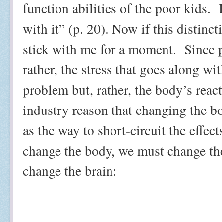
function abilities of the poor kids.
with it” (p. 20). Now if this distinc
stick with me for a moment.
Since 
rather, the stress that goes along wit
problem but, rather, the body’s reacti
industry reason that changing the 
as the way to short-circuit the effect
change the body, we must change the
change the brain: