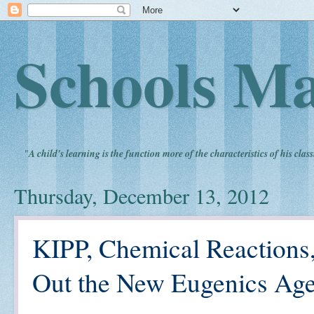
Schools Ma
"
A child's learning is the function more of the characteristics of his clas
Thursday, December 13, 2012
KIPP, Chemical Reactions
Out the New Eugenics Ag