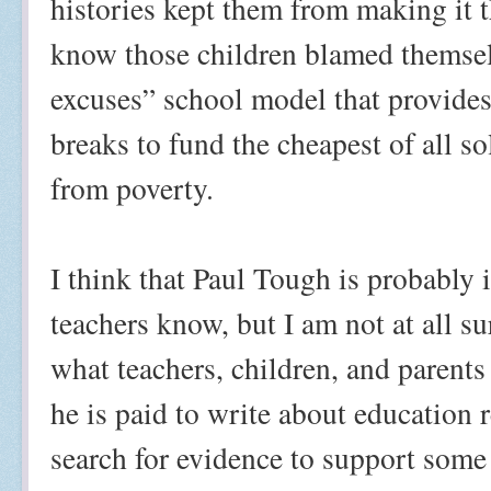
histories kept them from making it 
know those children blamed themselv
excuses” school model that provides 
breaks to fund the cheapest of all so
from poverty.
I think that Paul Tough is probably i
teachers know, but I am not at all su
what teachers, children, and parent
he is paid to write about education
search for evidence to support some