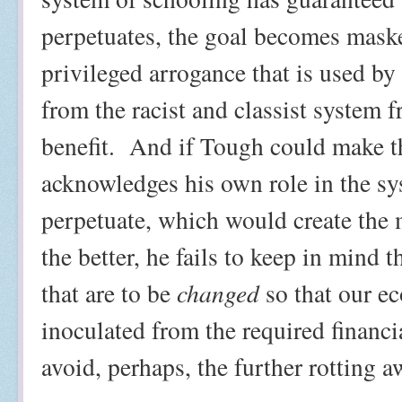
perpetuates, the goal becomes maske
privileged arrogance that is used by 
from the racist and classist system f
benefit.
And if Tough could make th
acknowledges his own role in the sys
perpetuate, which would create the 
the better, he fails to keep in mind t
that are to be
changed
so that our e
inoculated from the required financia
avoid, perhaps, the further rotting a