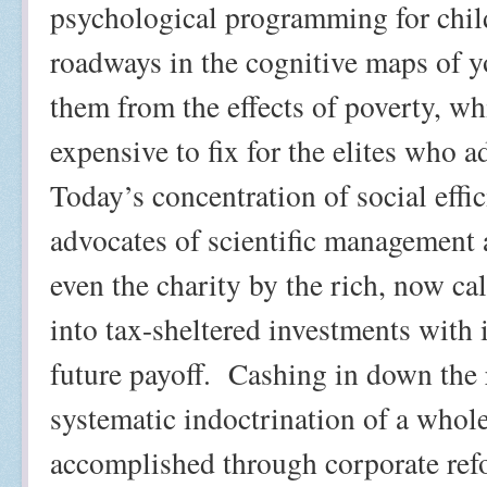
psychological programming for chil
roadways in the cognitive maps of y
them from the effects of poverty, w
expensive to fix for the elites who 
Today’s concentration of social eff
advocates of scientific management 
even the charity by the rich, now ca
into tax-sheltered investments with 
future payoff.
Cashing in down the r
systematic indoctrination of a whole
accomplished through corporate refo