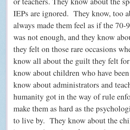
or teachers. They know about the sp
IEPs are ignored.
They know, too a
always made them feel as if the 70-
was not enough, and they know abou
they felt on those rare occasions whe
know all about the guilt they felt fo
know about children who have been 
know about administrators and teach
humanity got in the way of rule enf
make them as hard as the psycholog
to live by.
They know about the chi