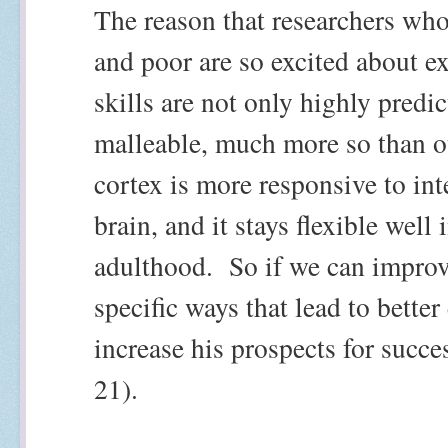
The reason that researchers who
and poor are so excited about ex
skills are not only highly predic
malleable, much more so than ot
cortex is more responsive to int
brain, and it stays flexible well
adulthood.
So if we can improv
specific ways that lead to bette
increase his prospects for succes
21).