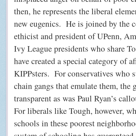
then, he represents the liberal eleme
new eugenics.
He is joined by the c
ethicist and president of UPenn, A
Ivy League presidents who share To
have created a special category of af
KIPPsters.
For conservatives who s
chain gangs that emulate them, the go
transparent as was Paul Ryan’s call
For liberals like Tough, however, wh
schools in these poorest neighborhoo
system of schooling has guaranteed a