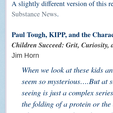
A slightly different version of this
Substance News
.
Paul Tough, KIPP, and the Chara
Children Succeed: Grit, Curiosity,
Jim Horn
When we look at these kids and
seem so mysterious….But at s
seeing is just a complex serie
the folding of a protein or the