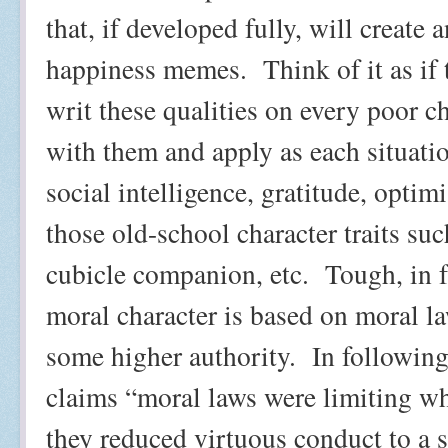
that, if developed fully, will create
happiness memes.
Think of it as if
writ these qualities on every poor ch
with them and apply as each situat
social intelligence, gratitude, optimi
those old-school character traits suc
cubicle companion, etc.
Tough, in f
moral character is based on moral la
some higher authority.
In followin
claims “moral laws were limiting wh
they reduced virtuous conduct to a 