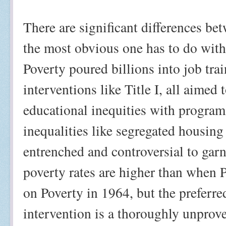
There are significant differences b
the most obvious one has to do wit
Poverty poured billions into job tr
interventions like Title I, all aimed
educational inequities with programs 
inequalities like segregated housing
entrenched and controversial to gar
poverty rates are higher than when 
on Poverty in 1964, but the preferr
intervention is a thoroughly unprov