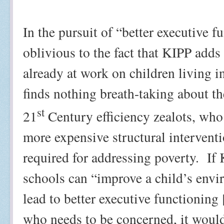
In the pursuit of “better executive 
oblivious to the fact that KIPP adds
already at work on children living i
finds nothing breath-taking about t
st
21
Century efficiency zealots, who 
more expensive structural interventi
required for addressing poverty.
If
schools can “improve a child’s envir
lead to better executive functioning 
who needs to be concerned, it would