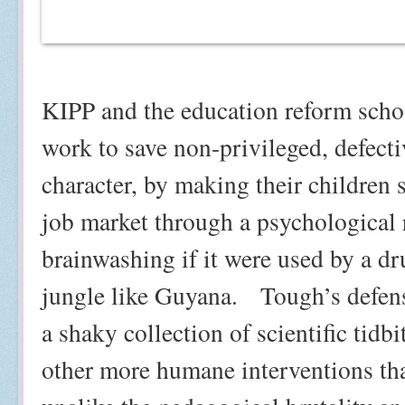
KIPP and the education reform schoo
work to save non-privileged, defecti
character, by making their children 
job market through a psychological
brainwashing if it were used by a dr
jungle like Guyana.
Tough’s defens
a shaky collection of scientific tidb
other more humane interventions tha