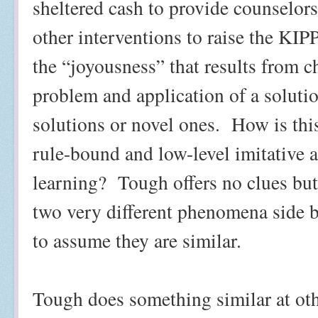
sheltered cash to provide counselor
other interventions to raise the KIPP
the “joyousness” that results from c
problem and application of a solutio
solutions or novel ones.
How is this
rule-bound and low-level imitative 
learning?
Tough offers no clues but 
two very different phenomena side 
to assume they are similar.
Tough does something similar at oth