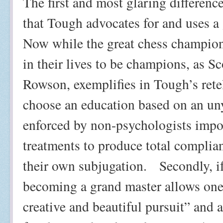
The first and most glaring differenc
that Tough advocates for and uses a
Now while the great chess champion
in their lives to be champions, as S
Rowson, exemplifies in Tough’s rete
choose an education based on an un
enforced by non-psychologists impo
treatments to produce total complia
their own subjugation.
Secondly, i
becoming a grand master allows one 
creative and beautiful pursuit” and a