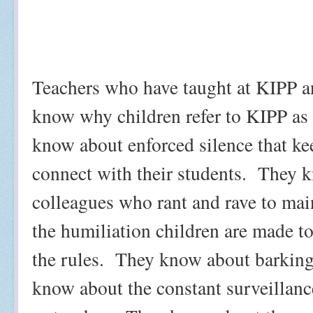
Teachers who have taught at KIPP an
know why children refer to KIPP as
know about enforced silence that k
connect with their students.
They k
colleagues who rant and rave to mai
the humiliation children are made to
the rules.
They know about barking
know about the constant surveillance