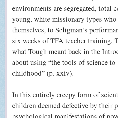
environments are segregated, total 
young, white missionary types who 
themselves, to Seligman’s performan
six weeks of TFA teacher training. 
what Tough meant back in the Intro
about using “the tools of science to
childhood” (p. xxiv).
In this entirely creepy form of scien
children deemed defective by their p
psychological manifestations of pov