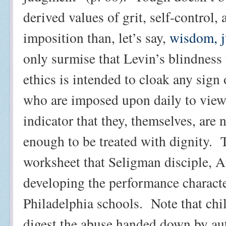
derived values of grit, self-control, 
imposition than, let’s say,
wisdom, j
only surmise that Levin’s blindness
ethics is intended to cloak any sign 
who are imposed upon daily to view
indicator that they, themselves, are
enough to be treated with dignity.
worksheet that Seligman disciple, 
developing the performance characte
Philadelphia schools.
Note that chi
digest the abuse handed down by aut