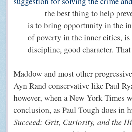
suggestion for solving the crime and
the best thing to help prev
is to bring opportunity in the in
of poverty in the inner cities, i
discipline, good character. That 
Maddow and most other progressive
Ayn Rand conservative like Paul Rya
however, when a New York Times wr
conclusion, as Paul Tough does in hi
Succeed: Grit, Curiosity, and the 