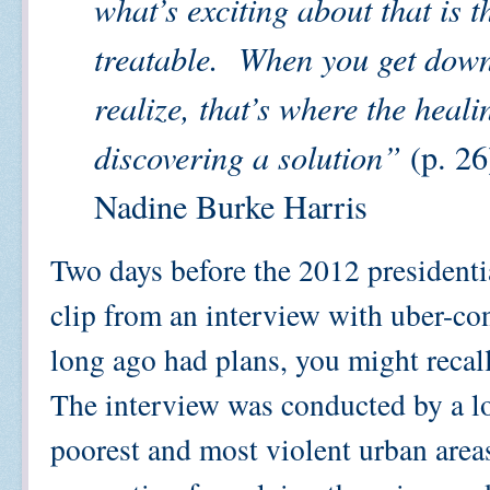
what’s exciting about that is t
treatable.
When you get down 
realize, that’s where the healin
discovering a solution”
(p. 26
Nadine Burke Harris
Two days before the 2012 president
clip from an interview with uber-co
long ago had plans, you might recall
The interview was conducted by a loc
poorest and most violent urban area