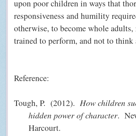
upon poor children in ways that th
responsiveness and humility required
otherwise, to become whole adults, 
trained to perform, and not to think 
Reference:
Tough, P.
(2012).
How children su
hidden power of character
.
New
Harcourt.