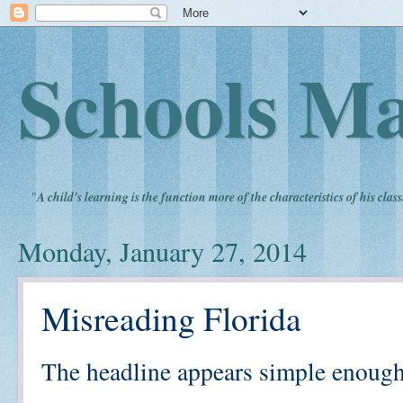
Schools Ma
"
A child's learning is the function more of the characteristics of his clas
Monday, January 27, 2014
Misreading Florida
The headline appears simple enough