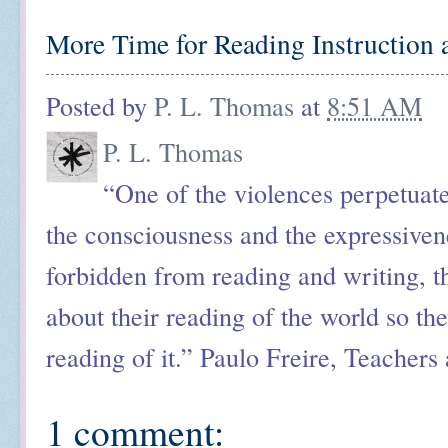
More Time for Reading Instruction 
Posted by
P. L. Thomas
at
8:51 AM
P. L. Thomas
“One of the violences perpetuated
the consciousness and the expressiv
forbidden from reading and writing, th
about their reading of the world so the
reading of it.” Paulo Freire, Teachers
1 comment: