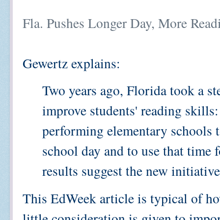
Fla. Pushes Longer Day, More Read
Gewertz explains:
Two years ago, Florida took a ste
improve students' reading skills:
performing elementary schools to
school day and to use that time f
results suggest the new initiativ
This EdWeek article is typical of h
little consideration is given to impo