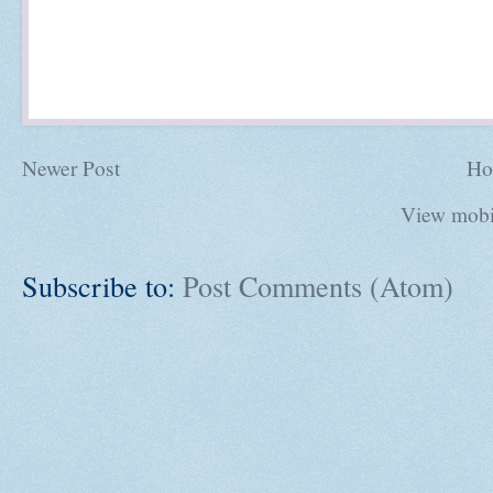
Newer Post
Ho
View mobi
Subscribe to:
Post Comments (Atom)