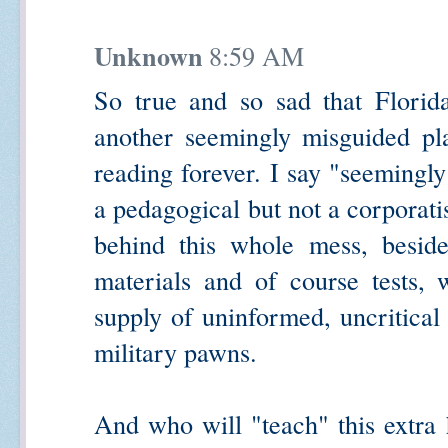
Unknown
8:59 AM
So true and so sad that Florida
another seemingly misguided pla
reading forever. I say "seemingl
a pedagogical but not a corporati
behind this whole mess, beside
materials and of course tests, 
supply of uninformed, uncritical
military pawns.
And who will "teach" this extra 