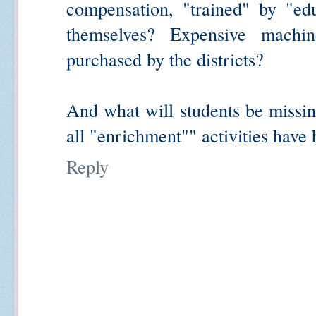
compensation, "trained" by "e
themselves? Expensive machi
purchased by the districts?
And what will students be missing
all "enrichment"" activities have
Reply