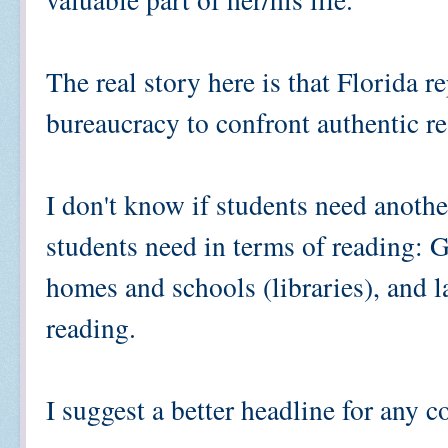
The real story here is that Florida r
bureaucracy to confront authentic r
I don't know if students need another
students need in terms of reading: G
homes and schools (libraries), and l
reading.
I suggest a better headline for any c