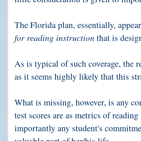
The Florida plan, essentially, appea
for reading instruction
that is desi
As is typical of such coverage, the 
as it seems highly likely that this s
What is missing, however, is any co
test scores are as metrics of reading
importantly any student's commitmen
valuable part of her/his life.