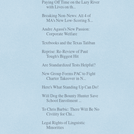
Paying Off Time on the Lazy River
with Lives on th...
Breaking Non-News: All 4 of
MA's New Low-Scoring S...
Andre Agassi's New Passion:
Corporate Welfare
Textbooks and the Texas Taliban
Reprise: Re-Review of Paul
Tough's Biggest Hit
Are Standardized Tests Helpful?
New Group Forms PAC to Fight
Charter Takeover in N...
Here's What Standing Up Can Do!
Will Dog the Bounty Hunter Save
School Enrollment ...
To Chris Barbic: There Will Be No
Civility for Chi...
Legal Rights of Linguistic
Minorities