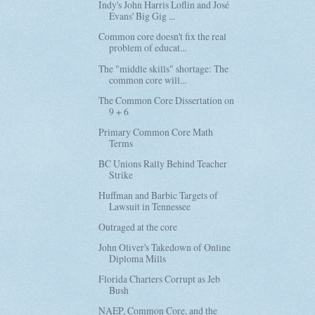
Indy's John Harris Loflin and José
Evans' Big Gig ...
Common core doesn't fix the real
problem of educat...
The "middle skills" shortage: The
common core will...
The Common Core Dissertation on
9 + 6
Primary Common Core Math
Terms
BC Unions Rally Behind Teacher
Strike
Huffman and Barbic Targets of
Lawsuit in Tennessee
Outraged at the core
John Oliver's Takedown of Online
Diploma Mills
Florida Charters Corrupt as Jeb
Bush
NAEP, Common Core, and the