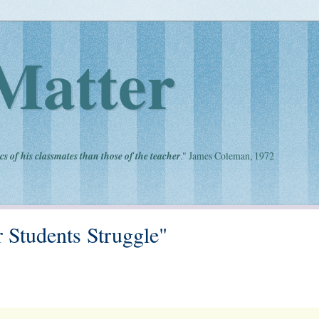
Matter
cs of his classmates than those of the teacher
." James Coleman, 1972
 Students Struggle"