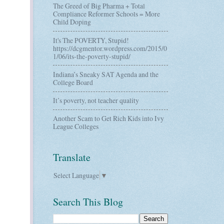
The Greed of Big Pharma + Total
Compliance Reformer Schools = More
Child Doping
It's The POVERTY, Stupid!
https://dcgmentor.wordpress.com/2015/0
1/06/its-the-poverty-stupid/
Indiana’s Sneaky SAT Agenda and the
College Board
It’s poverty, not teacher quality
Another Scam to Get Rich Kids into Ivy
League Colleges
Translate
Select Language
▼
Search This Blog