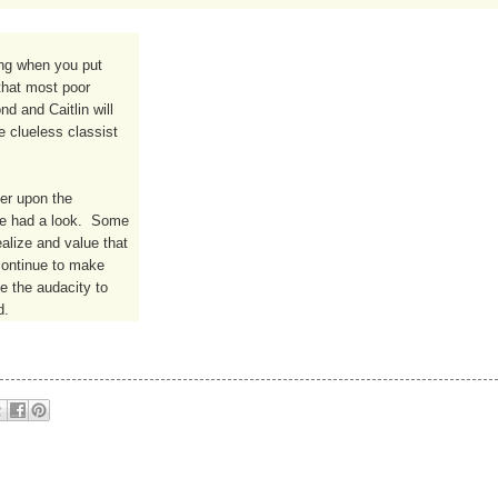
ng when you put 
hat most poor 
 and Caitlin will 
 clueless classist 
er upon the 
ve had a look.  Some 
alize and value that 
continue to make 
e the audacity to 
d.