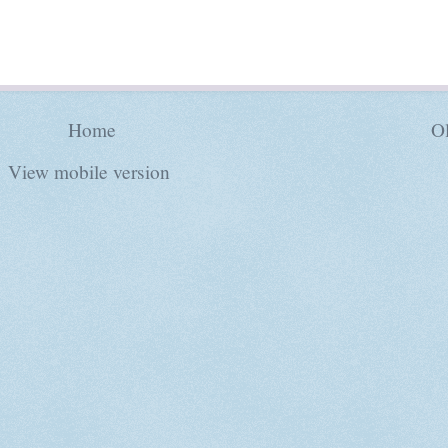
Home
Ol
View mobile version