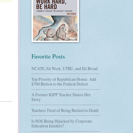
Favorite Posts
NCATE, Ed Week, UTRU, and Eli Broad
Top Priority of Republican House: Add
$700 Billion to the Federal Deficit
A Former KIPP Teacher Shares Her
Story
Teachers Tired of Being Bullied to Death
Is SOS Being Hijacked by Corporate
Education Insiders?