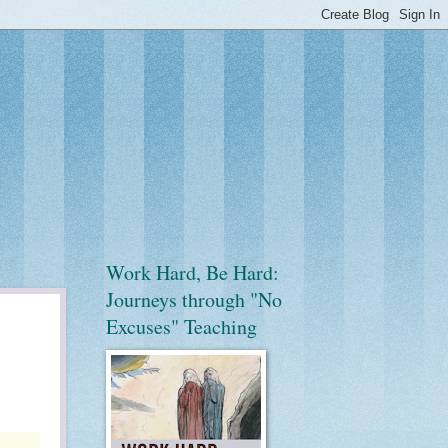
Work Hard, Be Hard:
Journeys through "No
Excuses" Teaching