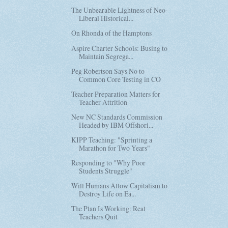
The Unbearable Lightness of Neo-
Liberal Historical...
On Rhonda of the Hamptons
Aspire Charter Schools: Busing to
Maintain Segrega...
Peg Robertson Says No to
Common Core Testing in CO
Teacher Preparation Matters for
Teacher Attrition
New NC Standards Commission
Headed by IBM Offshori...
KIPP Teaching: "Sprinting a
Marathon for Two Years"
Responding to "Why Poor
Students Struggle"
Will Humans Allow Capitalism to
Destroy Life on Ea...
The Plan Is Working: Real
Teachers Quit