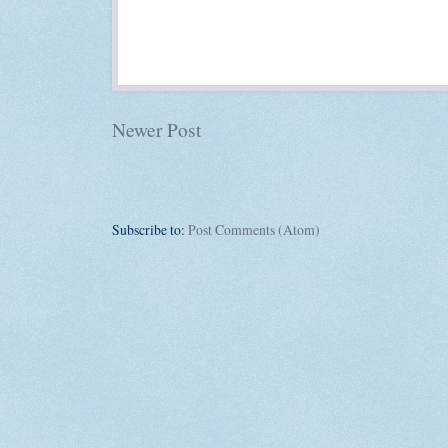
Newer Post
Subscribe to:
Post Comments (Atom)