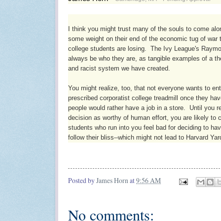
I think you might trust many of the souls to come alo
some weight on their end of the economic tug of war t
college students are losing.  The Ivy League's Raymond
always be who they are, as tangible examples of a the
and racist system we have created.  

You might realize, too, that not everyone wants to ent
prescribed corporatist college treadmill once they ha
people would rather have a job in a store.  Until you re
decision as worthy of human effort, you are likely to 
students who run into you feel bad for deciding to hav
follow their bliss--which might not lead to Harvard Yar
Posted by
James Horn
at
9:56 AM
No comments: