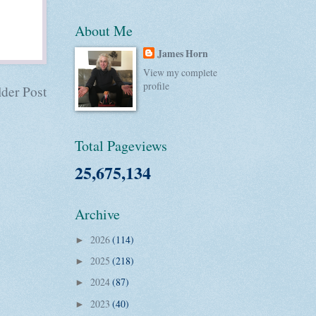
About Me
James Horn
View my complete
profile
der Post
Total Pageviews
25,675,134
Archive
2026
(114)
►
2025
(218)
►
2024
(87)
►
2023
(40)
►