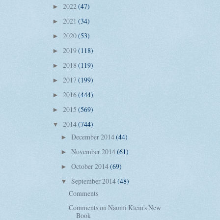
2022
(47)
►
2021
(34)
►
2020
(53)
►
2019
(118)
►
2018
(119)
►
2017
(199)
►
2016
(444)
►
2015
(569)
►
2014
(744)
▼
December 2014
(44)
►
November 2014
(61)
►
October 2014
(69)
►
September 2014
(48)
▼
Comments
Comments on Naomi Klein's New
Book