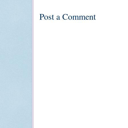
Post a Comment