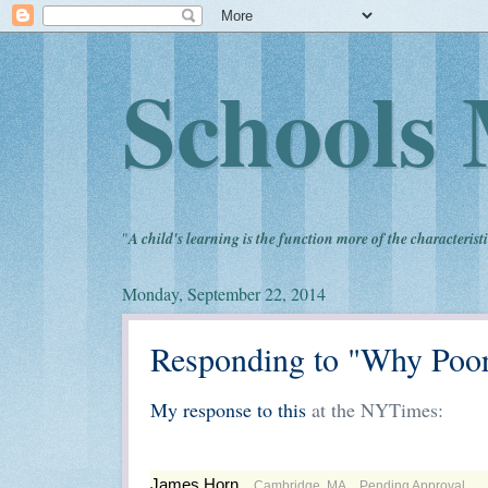
Schools 
"
A child's learning is the function more of the characteristi
Monday, September 22, 2014
Responding to "Why Poor
My response to this
at the NYTimes:
James Horn
Cambridge, MA
Pending Approval