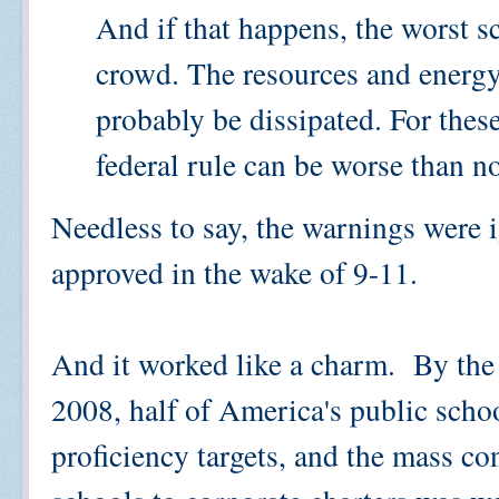
And if that happens, the worst s
crowd. The resources and energy
probably be dissipated. For thes
federal rule can be worse than no
Needless to say, the warnings were
approved in the wake of 9-11.
And it worked like a charm. By the
2008, half of America's public scho
proficiency targets, and the mass co