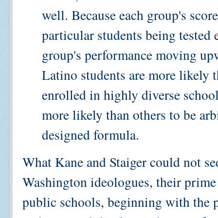
well. Because each group's scor
particular students being tested e
group's performance moving upw
Latino students are more likely 
enrolled in highly diverse schoo
more likely than others to be arb
designed formula.
What Kane and Staiger could not see 
Washington ideologues, their prime
public schools, beginning with the