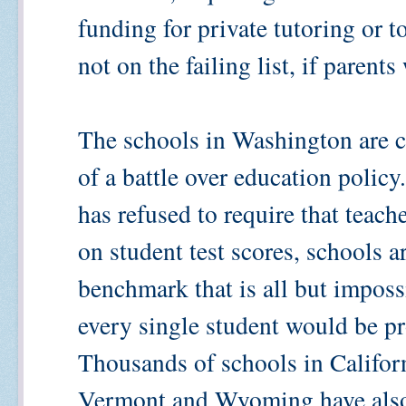
funding for private tutoring or t
not on the failing list, if parents
The schools in Washington are ca
of a battle over education policy
has refused to require that teach
on student test scores, schools a
benchmark that is all but imposs
every single student would be pr
Thousands of schools in Califor
Vermont and Wyoming have also b