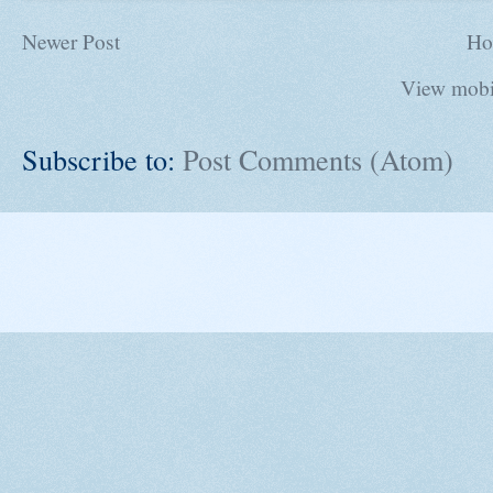
Newer Post
Ho
View mobi
Subscribe to:
Post Comments (Atom)