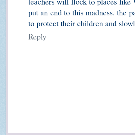
teachers will flock to places lik
put an end to this madness. the p
to protect their children and slow
Reply