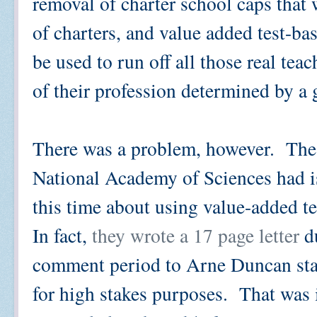
removal of charter school caps that
of charters, and value added test-ba
be used to run off all those real te
of their profession determined by a 
There was a problem, however. The 
National Academy of Sciences had iss
this time about using value-added te
In fact,
they wrote a 17 page letter
du
comment period to Arne Duncan stat
for high stakes purposes. That was