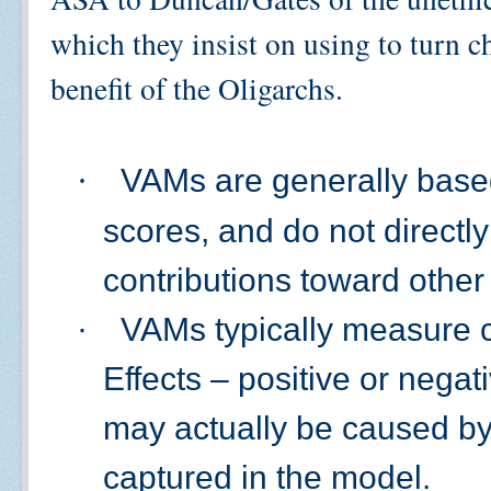
which they insist on using to turn ch
benefit of the Oligarchs.
·
VAMs are generally based
scores, and do not directl
contributions toward othe
·
VAMs typically measure co
Effects – positive or negat
may actually be caused by 
captured in the model.