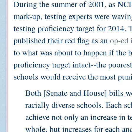
During the summer of 2001, as NCL
mark-up, testing experts were waving
testing proficiency target for 2014
published their red flag as an
op-ed 
to what was about to happen if the b
proficiency target intact--the poore
schools would receive the most pun
Both [Senate and House] bills wo
racially diverse schools. Each s
achieve not only an increase in te
whole, but increases for each and