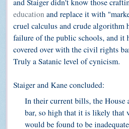
and Staiger didn't know those crafti
education
and replace it with "mark
cruel calculus and crude algorithm 
failure of the public schools, and 
covered over with the civil rights b
Truly a Satanic level of cynicism.
Staiger and Kane concluded:
In their current bills, the House
bar, so high that it is likely that
would be found to be inadequate