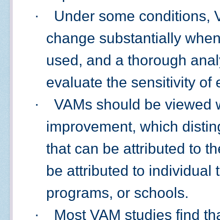
·
Under some conditions, 
change substantially when 
used, and a thorough anal
evaluate the sensitivity of
·
VAMs should be viewed wi
improvement, which disting
that can be attributed to t
be attributed to individual
programs, or schools.
·
Most VAM studies find th