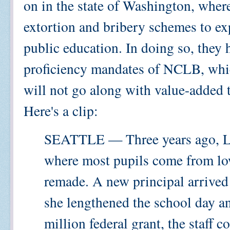
on in the state of Washington, where
extortion and bribery schemes to ex
public education. In doing so, they
proficiency mandates of NCLB, whic
will not go along with value-added 
Here's a clip:
SEATTLE — Three years ago, La
where most pupils come from low
remade. A new principal arrived 
she lengthened the school day a
million federal grant, the staff 