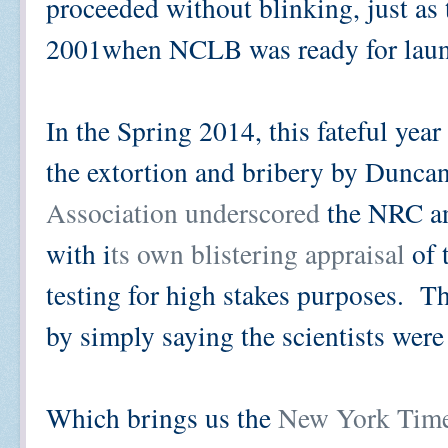
proceeded without blinking, just as
2001when NCLB was ready for lau
In the Spring 2014, this fateful yea
the extortion and bribery by Dunca
Association underscored
the NRC an
with i
ts own blistering appraisal
of 
testing for high stakes purposes. 
by simply saying the scientists wer
Which brings us the
New York Times