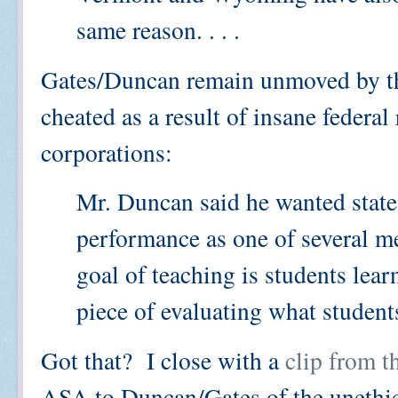
same reason. . . .
Gates/Duncan remain unmoved by the
cheated as a result of insane federal 
corporations:
Mr. Duncan said he wanted states 
performance as one of several me
goal of teaching is students lear
piece of evaluating what students
Got that? I close with a
clip from t
ASA to Duncan/Gates of the unethica