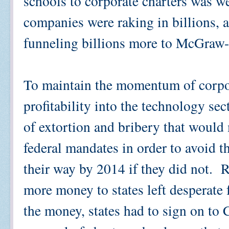
schools to corporate charters was w
companies were raking in billions, 
funneling billions more to McGraw-
To maintain the momentum of corpor
profitability into the technology se
of extortion and bribery that would
federal mandates in order to avoid t
their way by 2014 if they did not. R
more money to states left desperate 
the money, states had to sign on to