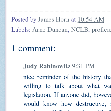
Posted by
James Horn
at
10:54 AM
Labels:
Arne Duncan
,
NCLB
,
profici
1 comment:
Judy Rabinowitz
9:31 PM
nice reminder of the history tha
willing to talk about what w
legislation, If anyone did, howe
would know how destructive, s