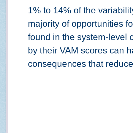
1% to 14% of the variabilit
majority of opportunities 
found in the system-level 
by their VAM scores can 
consequences that reduce 