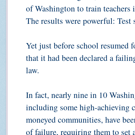
of Washington to train teachers 
The results were powerful: Test 
Yet just before school resumed fo
that it had been declared a faili
law.
In fact, nearly nine in 10 Washin
including some high-achieving c
moneyed communities, have been r
of failure, requiring them to set 