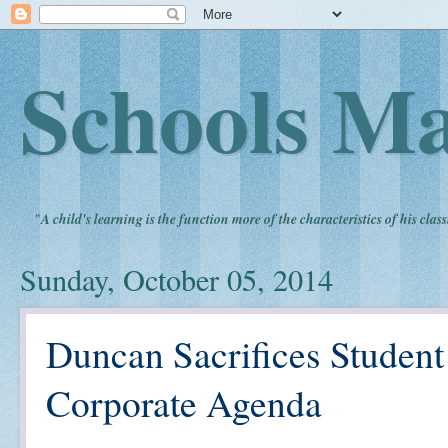
Schools Ma
"
A child's learning is the function more of the characteristics of his clas
Sunday, October 05, 2014
Duncan Sacrifices Student
Corporate Agenda