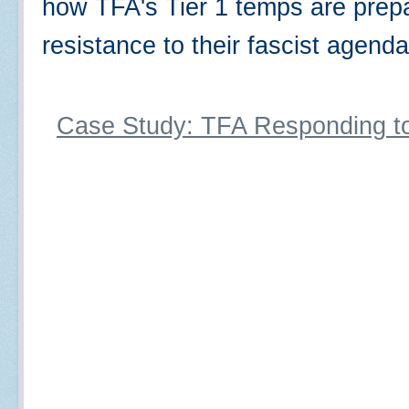
how TFA's Tier 1 temps are prepa
resistance to their fascist agen
Case Study: TFA Responding t