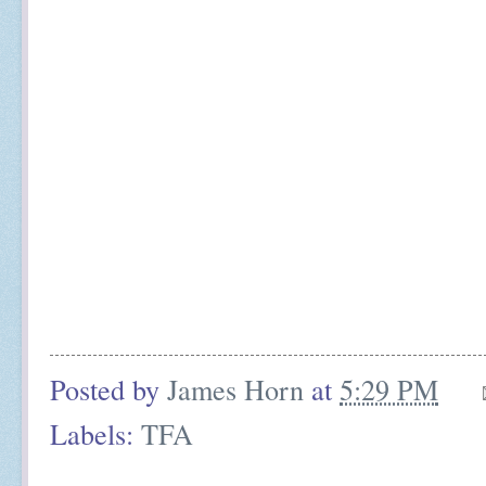
Posted by
James Horn
at
5:29 PM
Labels:
TFA