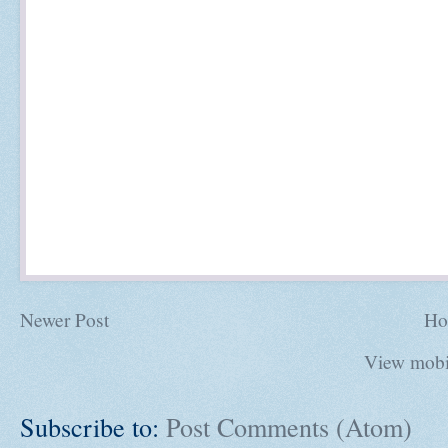
Newer Post
Ho
View mobi
Subscribe to:
Post Comments (Atom)