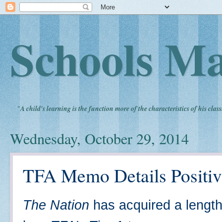
Schools Ma
"
A child's learning is the function more of the characteristics of his clas
Wednesday, October 29, 2014
TFA Memo Details Positiv
The Nation
has acquired a length