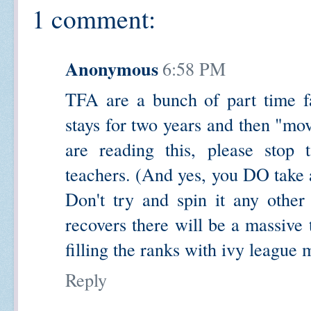
1 comment:
Anonymous
6:58 PM
TFA are a bunch of part time f
stays for two years and then "mov
are reading this, please stop 
teachers. (And yes, you DO take 
Don't try and spin it any othe
recovers there will be a massive
filling the ranks with ivy league 
Reply