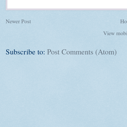
Newer Post
Ho
View mobi
Subscribe to:
Post Comments (Atom)