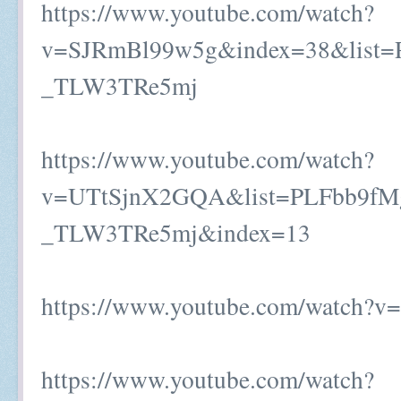
https://www.youtube.com/watch?
v=SJRmBl99w5g&index=38&list=
_TLW3TRe5mj
https://www.youtube.com/watch?
v=UTtSjnX2GQA&list=PLFbb9fM
_TLW3TRe5mj&index=13
https://www.youtube.com/watch?
https://www.youtube.com/watch?