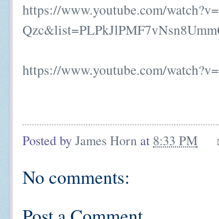
https://www.youtube.com/watch?v=
Qzc&list=PLPkJlPMF7vNsn8Umm
https://www.youtube.com/watch?
Posted by
James Horn
at
8:33 PM
No comments:
Post a Comment