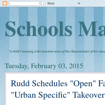
Schools Ma
"
A child's learning is the function more of the characteristics of his clas
Tuesday, February 03, 2015
Rudd Schedules "Open" Fa
"Urban Specific" Takeove