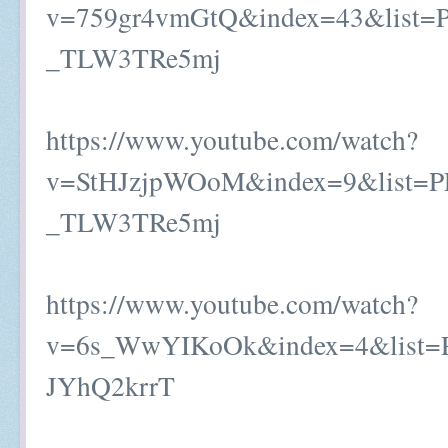
v=759gr4vmGtQ&index=43&list=
_TLW3TRe5mj
https://www.youtube.com/watch?
v=StHJzjpWOoM&index=9&list=P
_TLW3TRe5mj
https://www.youtube.com/watch?
v=6s_WwYIKoOk&index=4&list
JYhQ2krrT