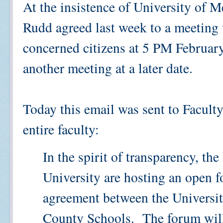
At the insistence of University of
Rudd agreed last week to a meeting 
concerned citizens at 5 PM Februar
another meeting at a later date.
Today this email was sent to Facult
entire faculty:
In the spirit of transparency, th
University are hosting an open f
agreement between the Universi
County Schools. The forum will 