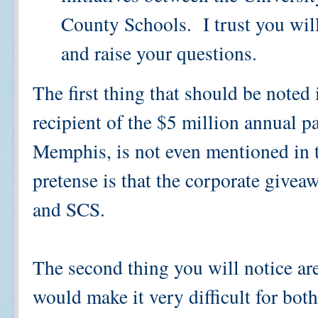
County Schools. I trust you will
and raise your questions.
The first thing that should be noted 
recipient of the $5 million annual p
Memphis, is not even mentioned in 
pretense is that the corporate give
and SCS.
The second thing you will notice are
would make it very difficult for both