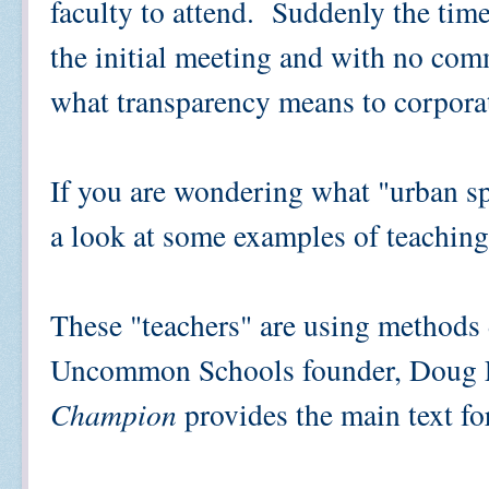
faculty to attend. Suddenly the tim
the initial meeting and with no com
what transparency means to corpora
If you are wondering what "urban sp
a look at some examples of teaching
These "teachers" are using method
Uncommon Schools founder, Doug
Champion
provides the main text fo