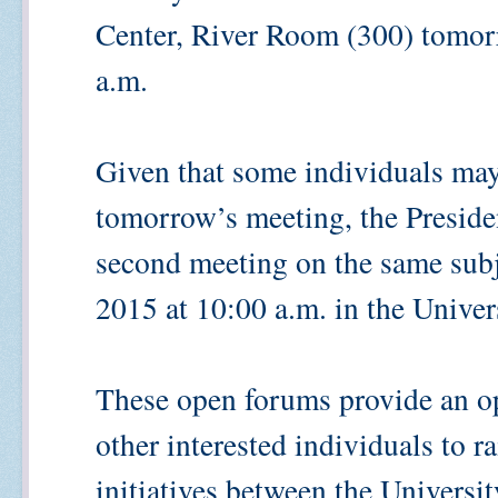
Center, River Room (300) tomor
a.m.
Given that some individuals may 
tomorrow’s meeting, the Preside
second meeting on the same sub
2015 at 10:00 a.m. in the Univer
These open forums provide an op
other interested individuals to 
initiatives between the Univers