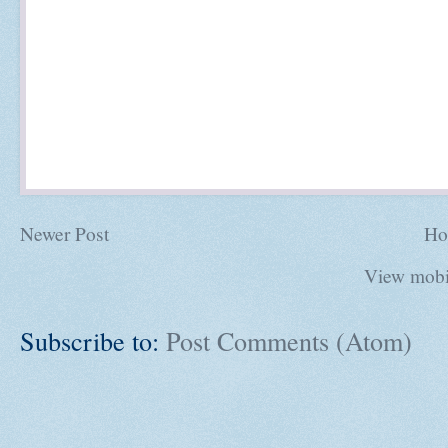
Newer Post
Ho
View mobi
Subscribe to:
Post Comments (Atom)