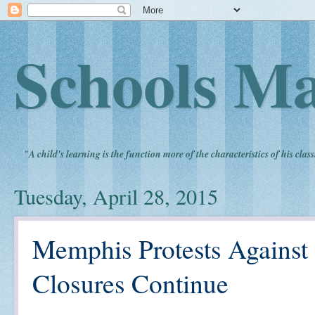
Schools Ma
"
A child's learning is the function more of the characteristics of his clas
Tuesday, April 28, 2015
Memphis Protests Agains
Closures Continue