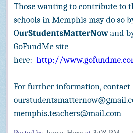
Those wanting to contribute to t
schools in Memphis may do so by
O
urStudentsMatterNow
and by
GoFundMe site
here:
http://www.gofundme.co
For further information, contac
ourstudentsmatternow@gmail.c
memphis.teachers@mail.com
Posted by
James Horn
at
3:08 PM