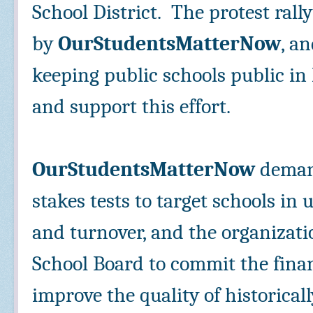
School District. The protest rall
by
OurStudentsMatterNow
, a
keeping public schools public i
and support this effort.
OurStudentsMatterNow
deman
stakes tests to target schools in
and turnover, and the organizati
School Board to commit the finan
improve the quality of historica