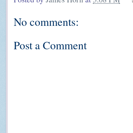
No comments:
Post a Comment