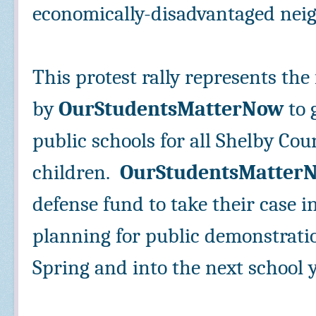
economically-disadvantaged nei
This protest rally represents the 
by
OurStudentsMatterNow
to 
public schools for all Shelby Cou
children.
OurStudentsMatter
defense fund to take their case i
planning for public demonstrati
Spring and into the next school 