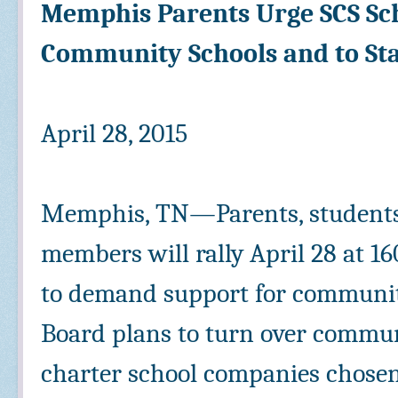
Memphis Parents Urge SCS Sch
Community Schools and to St
April 28, 2015
Memphis, TN—Parents, students
members will rally April 28 at 
to demand support for communit
Board plans to turn over commun
charter school companies chosen