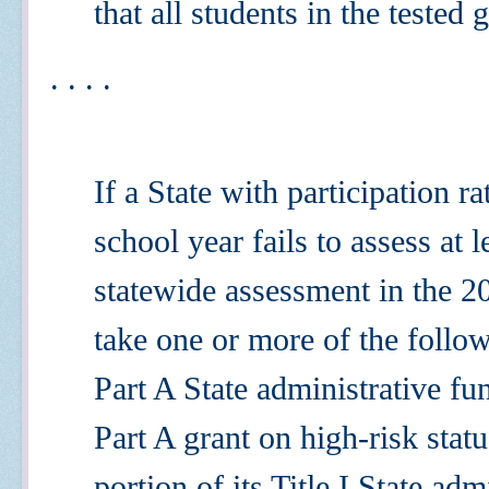
that all students in the tested
. . . .
If a State with participation 
school year
fails to assess at 
statewide assessment in the 2
take one or more of the followi
Part A State administrative fu
Part A grant on high-risk statu
portion of its Title I State ad