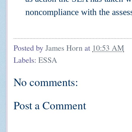
noncompliance with the asses
Posted by
James Horn
at
10:53 AM
Labels:
ESSA
No comments:
Post a Comment