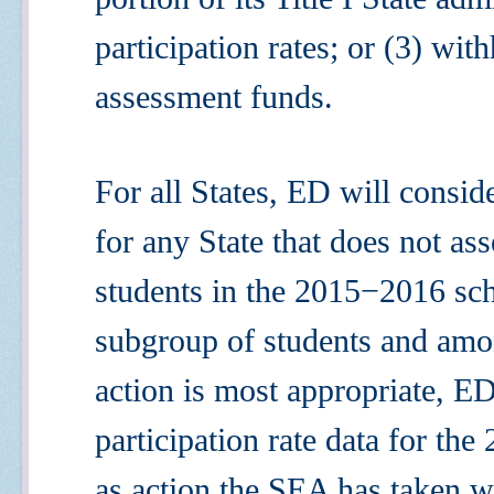
participation rates; or (3) with
assessment funds.
For all States, ED will conside
for any State that does not asse
students in the 2015
−
2016 sc
subgroup of students and amo
action is most appropriate, 
participation rate data for the
as action the SEA has taken w