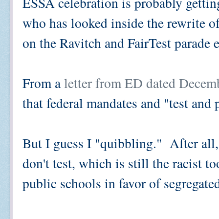
ESSA celebration is probably gettin
who has looked inside the rewrite 
on the Ravitch and FairTest parade 
From a
letter from ED dated Decem
that federal mandates and "test and 
But I guess I "quibbling." After all
don't test, which is still the racist 
public schools in favor of segregate