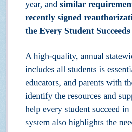
year, and
similar requirement
recently signed reauthoriza
the Every Student Succeeds
A high-quality, annual statew
includes all students is essenti
educators, and parents with th
identify the resources and sup
help every student succeed in 
system also highlights the ne