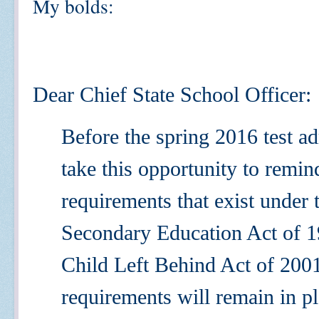
My bolds:
Dear Chief State School Officer:
Before the spring 2016 test ad
take this opportunity to remi
requirements that exist under
Secondary Education Act of 
Child Left Behind Act of 20
requirements will remain in pl