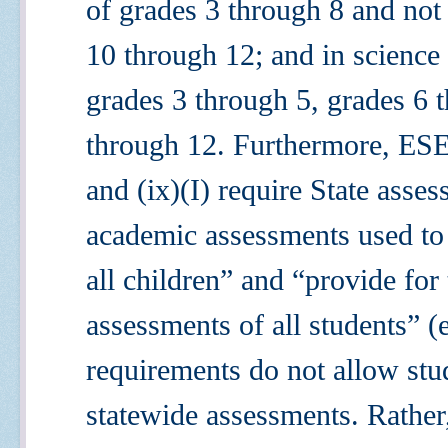
of grades 3 through 8 and not
10 through 12; and in science 
grades 3 through 5, grades 6 
through 12. Furthermore, ESE
and (ix)(I) require State asse
academic assessments used to
all
children” and “provide for
assessments of
all
students”
(
requirements do not allow stu
statewide assessments. Rather, 