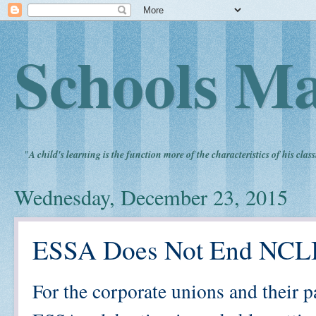
Schools Ma
"
A child's learning is the function more of the characteristics of his clas
Wednesday, December 23, 2015
ESSA Does Not End NCL
For the corporate unions and their p