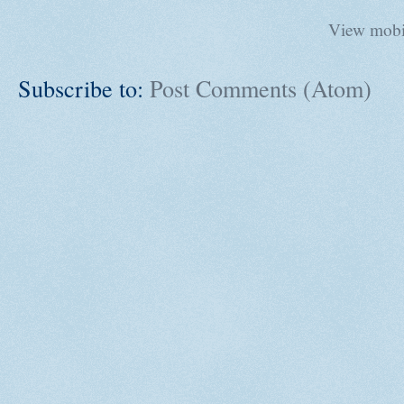
View mobi
Subscribe to:
Post Comments (Atom)