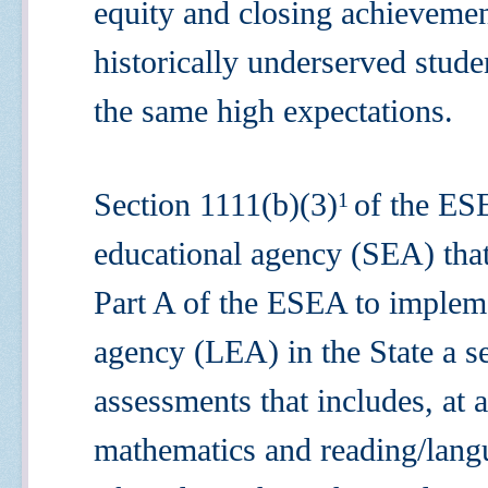
equity and closing achieveme
historically underserved stude
the same high expectations.
Section 1111(b)(3)
of the ES
1
educational agency (SEA) that 
Part A of the ESEA to impleme
agency (LEA) in the State a s
assessments that includes, at
mathematics and reading/langu