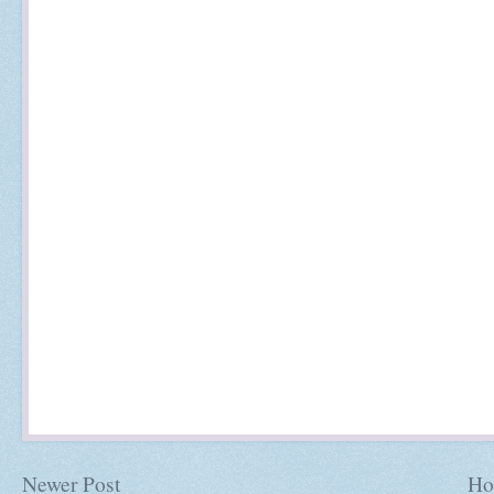
Newer Post
Ho