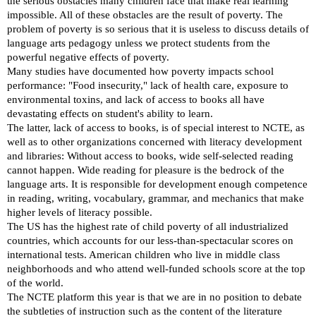
the serious obstacles many children face that make real learning
impossible. All of these obstacles are the result of poverty. The
problem of poverty is so serious that it is useless to discuss details of
language arts pedagogy unless we protect students from the
powerful negative effects of poverty.
Many studies have documented how poverty impacts school
performance: "Food insecurity," lack of health care, exposure to
environmental toxins, and lack of access to books all have
devastating effects on student's ability to learn.
The latter, lack of access to books, is of special interest to NCTE, as
well as to other organizations concerned with literacy development
and libraries: Without access to books, wide self-selected reading
cannot happen. Wide reading for pleasure is the bedrock of the
language arts. It is responsible for development enough competence
in reading, writing, vocabulary, grammar, and mechanics that make
higher levels of literacy possible.
The US has the highest rate of child poverty of all industrialized
countries, which accounts for our less-than-spectacular scores on
international tests. American children who live in middle class
neighborhoods and who attend well-funded schools score at the top
of the world.
The NCTE platform this year is that we are in no position to debate
the subtleties of instruction such as the content of the literature