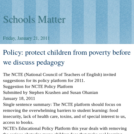
Schools Matter
Friday, January 21, 2011
Policy: protect children from poverty before
we discuss pedagogy
The NCTE (National Council of Teachers of English) invited
suggestions for its policy platform for 2011.
Suggestion for NCTE Policy Platform
Submitted by Stephen Krashen and Susan Ohanian
January 18, 2011
Single sentence summary: The NCTE platform should focus on
removing the overwhelming barriers to student learning: food
insecurity, lack of health care, toxins, and of special interest to us,
access to books.
NCTE's Educational Policy Platform this year deals with removing