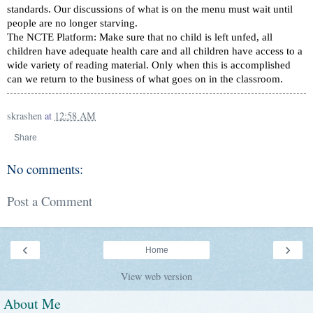
standards. Our discussions of what is on the menu must wait until
people are no longer starving.
The NCTE Platform: Make sure that no child is left unfed, all
children have adequate health care and all children have access to a
wide variety of reading material. Only when this is accomplished
can we return to the business of what goes on in the classroom.
skrashen
at
12:58 AM
Share
No comments:
Post a Comment
‹
›
Home
View web version
About Me