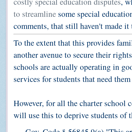
costly special education disputes
, w
to streamline
some special education
comments, that still haven't made it
To the extent that this provides fami
another avenue to secure their rights,
schools are actually operating in goo
services for students that need them
However, for all the charter school 
will use this to deprive students of t
Gov. Code § 56845.9(a) "This art