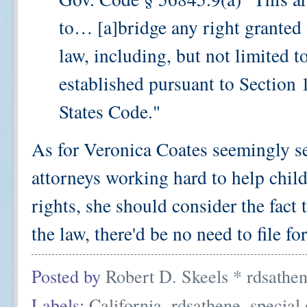
to… [a]bridge any right granted t
law, including, but not limited t
established pursuant to Section 
States Code."
As for Veronica Coates seemingly s
attorneys working hard to help childr
rights, she should consider the fact
the law, there'd be no need to file f
Posted by
Robert D. Skeels * rdsathe
Labels:
California
,
rdsathene
,
special