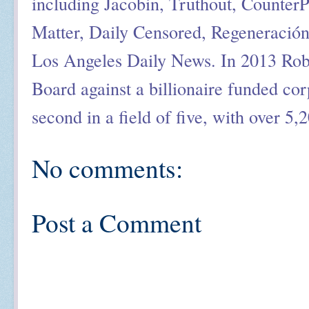
including Jacobin, Truthout, Counter
Matter, Daily Censored, Regeneració
Los Angeles Daily News. In 2013 Rob
Board against a billionaire funded cor
second in a field of five, with over 5,
No comments:
Post a Comment