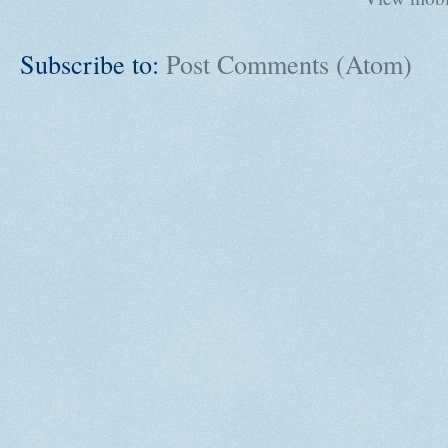
Subscribe to:
Post Comments (Atom)