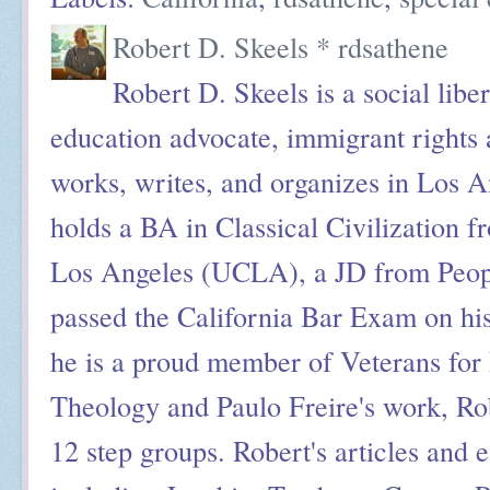
Robert D. Skeels * rdsathene
Robert D. Skeels is a social liber
education advocate, immigrant rights a
works, writes, and organizes in Los A
holds a BA in Classical Civilization f
Los Angeles (UCLA), a JD from Peop
passed the California Bar Exam on his
he is a proud member of Veterans for 
Theology and Paulo Freire's work, Ro
12 step groups. Robert's articles and 