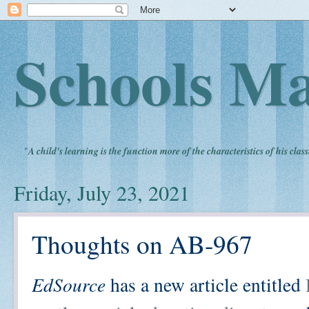
Schools Ma
"
A child's learning is the function more of the characteristics of his clas
Friday, July 23, 2021
Thoughts on AB-967
EdSource
has a new article entitled