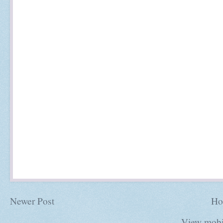
Newer Post
Ho
View mobi