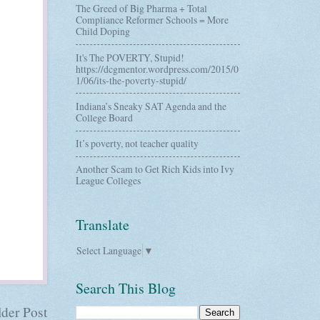
The Greed of Big Pharma + Total
Compliance Reformer Schools = More
Child Doping
It's The POVERTY, Stupid!
https://dcgmentor.wordpress.com/2015/0
1/06/its-the-poverty-stupid/
Indiana’s Sneaky SAT Agenda and the
College Board
It’s poverty, not teacher quality
Another Scam to Get Rich Kids into Ivy
League Colleges
Translate
Select Language
▼
Search This Blog
der Post