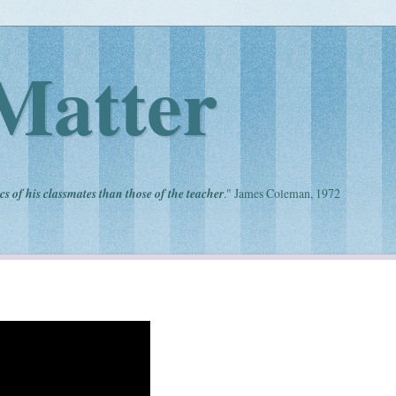
Matter
cs of his classmates than those of the teacher
." James Coleman, 1972