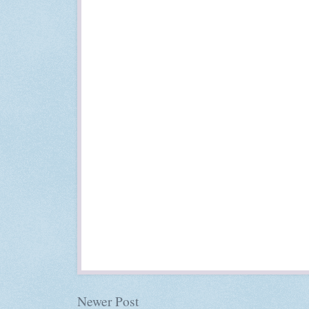
Newer Post