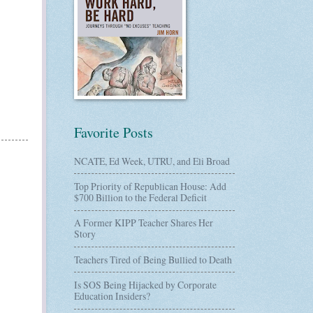
Favorite Posts
NCATE, Ed Week, UTRU, and Eli Broad
Top Priority of Republican House: Add
$700 Billion to the Federal Deficit
A Former KIPP Teacher Shares Her
Story
Teachers Tired of Being Bullied to Death
Is SOS Being Hijacked by Corporate
Education Insiders?