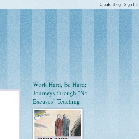
Work Hard, Be Hard:
Journeys through "No
Excuses" Teaching