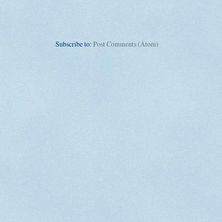
Subscribe to:
Post Comments (Atom)