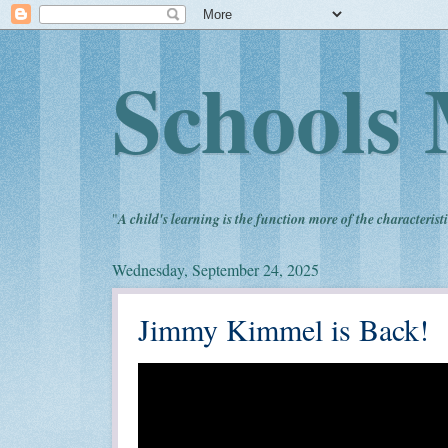
Schools 
"
A child's learning is the function more of the characteristi
Wednesday, September 24, 2025
Jimmy Kimmel is Back!