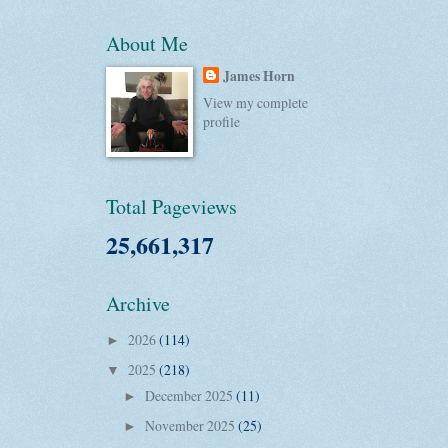
About Me
James Horn
View my complete
profile
Total Pageviews
25,661,317
Archive
2026
(114)
►
2025
(218)
▼
December 2025
(11)
►
November 2025
(25)
►