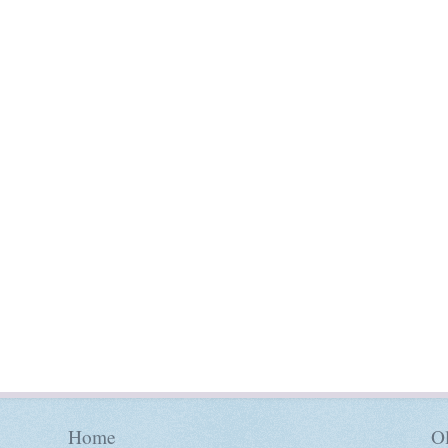
Home
Ol