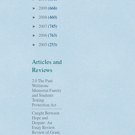
2009
(668)
►
2008
(460)
►
2007
(745)
►
2006
(763)
►
2005
(253)
►
Articles and
Reviews
2.0 The Paul
Wellstone
Memorial Family
and Students
Testing
Protection Act
Caught Between
Hope and
Despair: An
Essay Review.
Review of Grant,