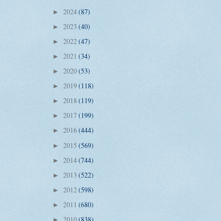
2024
(87)
►
2023
(40)
►
2022
(47)
►
2021
(34)
►
2020
(53)
►
2019
(118)
►
2018
(119)
►
2017
(199)
►
2016
(444)
►
2015
(569)
►
2014
(744)
►
2013
(522)
►
2012
(598)
►
2011
(680)
►
2010
(838)
►