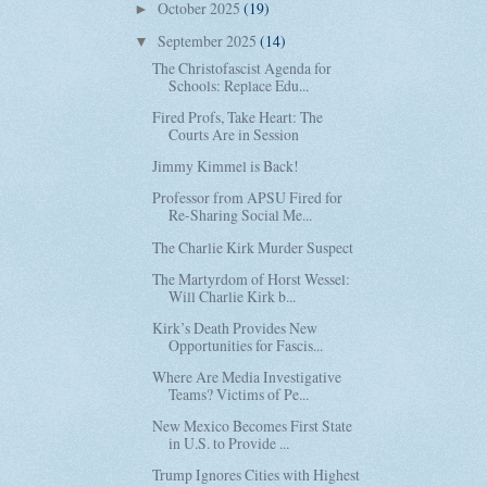
October 2025
(19)
►
September 2025
(14)
▼
The Christofascist Agenda for
Schools: Replace Edu...
Fired Profs, Take Heart: The
Courts Are in Session
Jimmy Kimmel is Back!
Professor from APSU Fired for
Re-Sharing Social Me...
The Charlie Kirk Murder Suspect
The Martyrdom of Horst Wessel:
Will Charlie Kirk b...
Kirk’s Death Provides New
Opportunities for Fascis...
Where Are Media Investigative
Teams? Victims of Pe...
New Mexico Becomes First State
in U.S. to Provide ...
Trump Ignores Cities with Highest