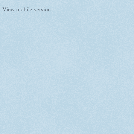
View mobile version