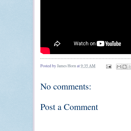
Posted by
James Horn
at
9:35 AM
No comments:
Post a Comment