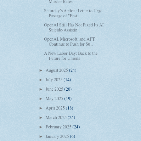
Murder Rates
Saturday’s Action: Letter to Urge
Passage of "Epst...
OpenAI Still Has Not Fixed Its AI
Suicide-Assistin...
OpenAI, Microsoft, and AFT
Continue to Push for Su...
A New Labor Day: Back to the
Future for Unions
August 2025
(24)
►
July 2025
(14)
►
June 2025
(20)
►
May 2025
(19)
►
April 2025
(18)
►
March 2025
(24)
►
February 2025
(24)
►
January 2025
(6)
►