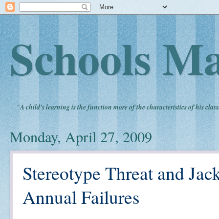
Schools Ma
"
A child's learning is the function more of the characteristics of his clas
Monday, April 27, 2009
Stereotype Threat and Jac
Annual Failures