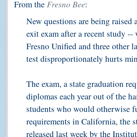
From the
Fresno Bee
:
New questions are being raised a
exit exam after a recent study --
Fresno Unified and three other la
test disproportionately hurts mi
The exam, a state graduation req
diplomas each year out of the h
students who would otherwise ful
requirements in California, the 
released last week by the Instit