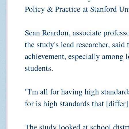
Policy & Practice at Stanford Uni
Sean Reardon, associate professo
the study's lead researcher, said 
achievement, especially among 
students.
"I'm all for having high standard
for is high standards that [differ
The study looked at school distr