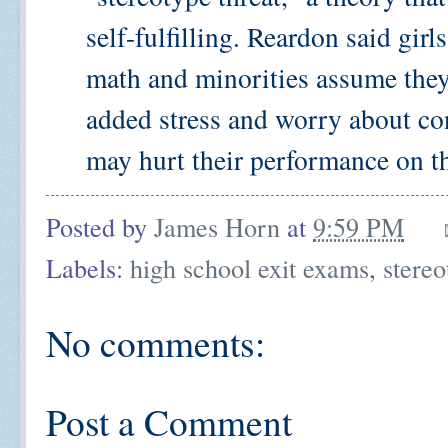
self-fulfilling. Reardon said girl
math and minorities assume they 
added stress and worry about co
may hurt their performance on the
Posted by
James Horn
at
9:59 PM
Labels:
high school exit exams
,
stereo
No comments:
Post a Comment