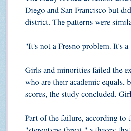
Diego and San Francisco but did 
district. The patterns were simila
"It's not a Fresno problem. It's 
Girls and minorities failed the 
who are their academic equals, b
scores, the study concluded. Gir
Part of the failure, according to 
"stereotype threat," a theory th