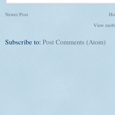
Newer Post
Ho
View mobi
Subscribe to:
Post Comments (Atom)