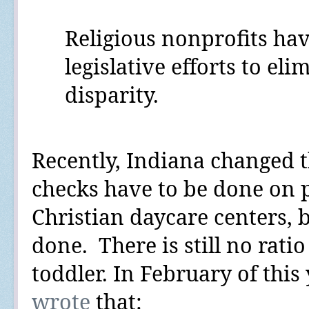
Religious nonprofits ha
legislative efforts to eli
disparity.
Recently, Indiana changed 
checks have to be done on 
Christian daycare centers,
done.
There is still no ratio
toddler.
In February of this 
wrote
that: