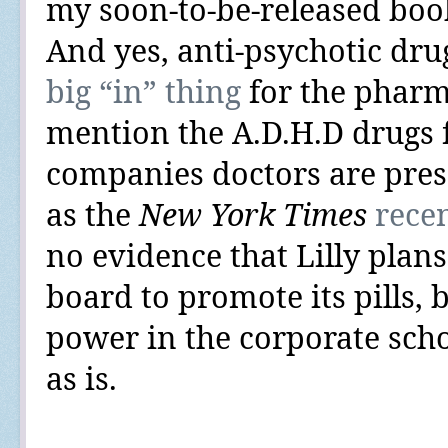
my soon-to-be-released bo
And yes,
anti-psychotic dru
big “in” thing
for the pharm
mention the A.D.H.D drugs 
companies doctors are presc
as the
New York Times
rece
no evidence that Lilly plans
board to promote its pills, 
power in the corporate sch
as is.