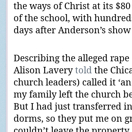
the ways of Christ at its $8
of the school, with hundred
days after Anderson’s show 
Describing the alleged rape o
Alison Lavery
told
the Chic
church leaders) called it ‘an
my family left the church be
But I had just transferred i
dorms, so they put me on g
couldn’t leave the property