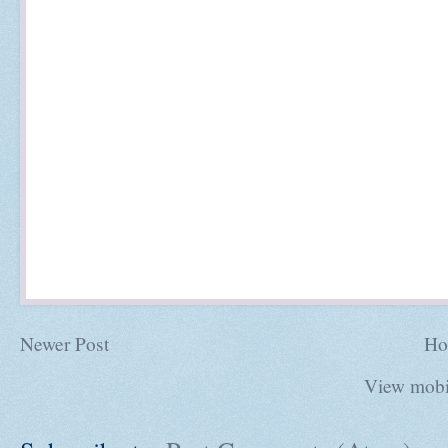
Newer Post
Ho
View mobi