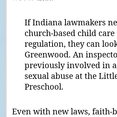
If Indiana lawmakers
ne
church-based child care
regulation, they can look
Greenwood. An inspector
previously involved in a
sexual abuse at the Litt
Preschool.
Even with new laws, faith-b