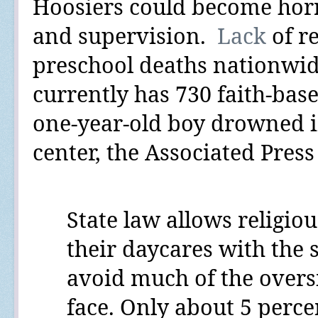
Hoosiers could become horrif
and supervision.
Lack
of r
preschool deaths
nationwi
currently has
730
faith-base
one-year-old boy drowned i
center, the Associated Pres
State law allows
religiou
their daycares with the st
avoid much of the oversi
face. Only about 5 perce