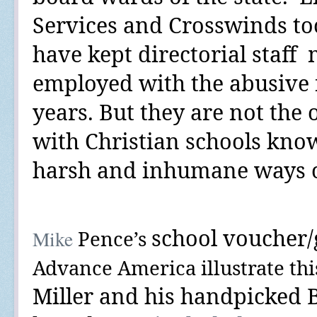
Services and Crosswinds to
have kept directorial staff
employed with the abusive fa
years. But they are not the 
with Christian schools know
harsh and inhumane ways of
school voucher
Mike
Pence’s
Advance America
illustrate thi
Miller and his handpicked 