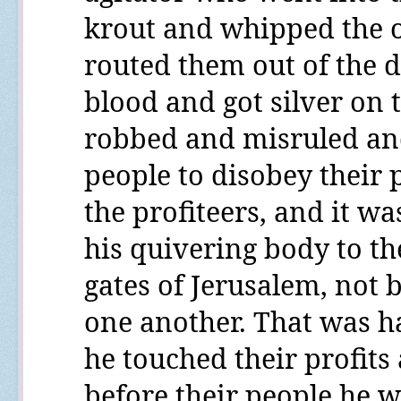
krout and whipped the o
routed them out of the d
blood and got silver on t
robbed and misruled an
people to disobey their
the profiteers, and it wa
his quivering body to the
gates of Jerusalem, not 
one another. That was h
he touched their profit
before their people he w