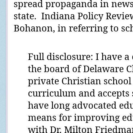
spread propaganda in news
state.
Indiana Policy Revie
Bohanon, in referring to s
Full disclosure:
I have a 
the board of Delaware C
private Christian school 
curriculum and accepts 
have long advocated edu
means for improving edu
with Dr. Milton Friedm