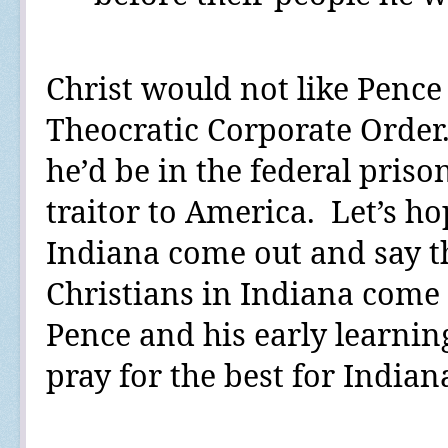
Christ would not like Penc
Theocratic Corporate Order
he’d be in the federal priso
traitor to America.
Let’s ho
Indiana come out and say th
Christians in Indiana come o
Pence and his early learni
pray for the best for Indian