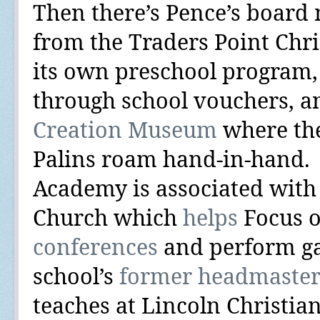
Then there’s Pence’s boar
from the Traders Point Chr
its own preschool program,
through school vouchers, 
Creation Museum
where the
Palins roam hand-in-hand.
Academy is associated with 
Church which
helps
Focus o
conferences
and perform
g
school’s
former headmaste
teaches at Lincoln Christia