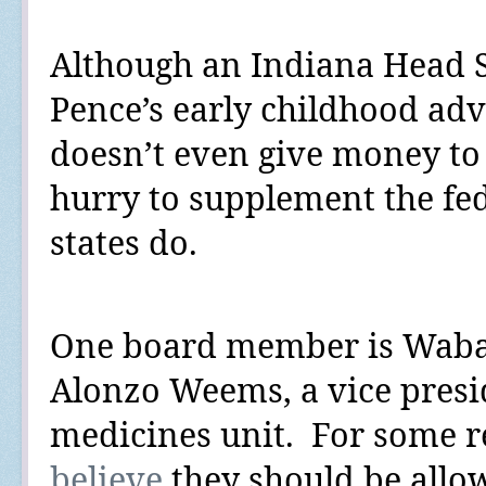
Although an Indiana Head S
Pence’s early childhood adv
doesn’t even give money to 
hurry to supplement the fe
states do.
One board member is Waba
Alonzo Weems, a vice preside
medicines unit.
For some re
believe
they should be allo