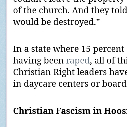
of the church. And they told 
would be destroyed.”
In a state where
15 percent
having been
raped
, all of t
Christian Right leaders hav
in daycare centers or boardi
Christian Fascism in Hoos