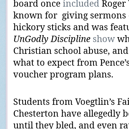
board once
included
Roger
known for
giving sermons 
hickory sticks and was fea
UnGodly Discipline
show
whi
Christian school abuse, an
what to expect from Pence’
voucher program plans.
Students from Voegtlin’s
Fa
Chesterton have allegedly 
until they bled, and even r