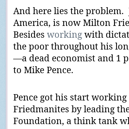
And here lies the problem.
America, is now Milton Fri
Besides
working
with
dicta
the poor throughout his lo
—a dead economist and 1 p
to Mike Pence.
Pence got his start working 
Friedmanites by leading th
Foundation, a think tank w