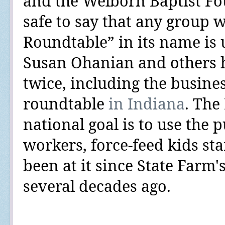
and the Welborn Baptist F
safe to say that any group 
Roundtable” in its name is u
Susan Ohanian and others
twice
, including the busine
roundtable
in Indiana
. The
national goal is to use the p
workers, force-feed kids sta
been at it since State Farm'
several decades ago.