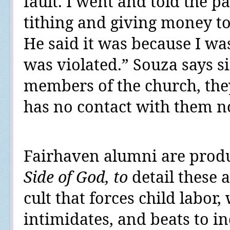
fault. I went and told the p
tithing and giving money to
He said it was because I wa
was violated.” Souza says si
members of the church, the
has no contact with them n
Fairhaven alumni are prod
Side of God
, to
detail these 
cult that forces child labor
intimidates, and beats to in