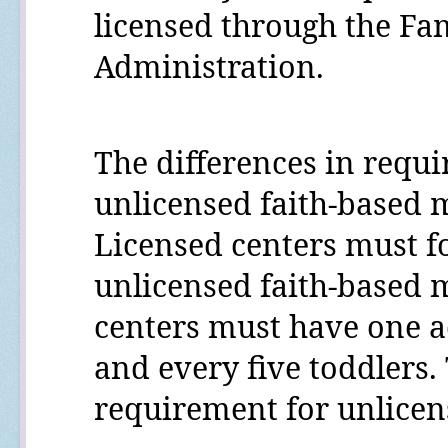
licensed through the Fam
Administration.
The differences in requ
unlicensed faith-based m
Licensed centers must fo
unlicensed faith-based m
centers must have one ad
and every five toddlers. 
requirement for unlicen