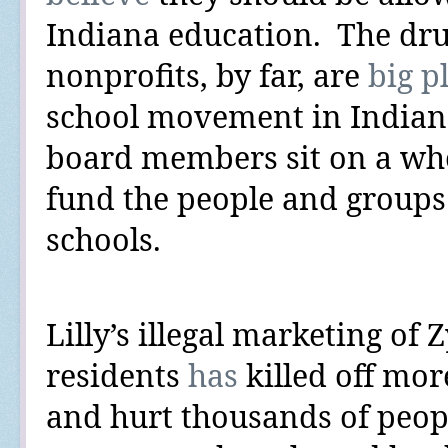
Indiana education.
The dru
nonprofits, by far, are
big p
school movement in Indiana
board members sit on
a wh
fund the people and groups 
schools.
Lilly’s illegal marketing o
residents
has
killed off
more
and hurt thousands of people 