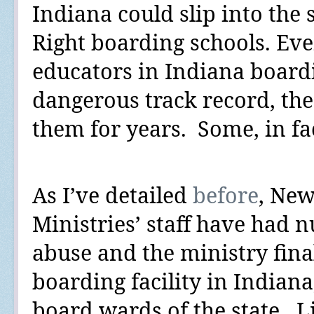
Indiana could slip into the
Right boarding schools. Eve
educators in Indiana board
dangerous track record, the 
them for years.
Some, in fac
As I’ve
detailed
before
, New
Ministries’ staff have had 
abuse and the ministry finall
boarding facility in Indiana
board wards of the state.
L