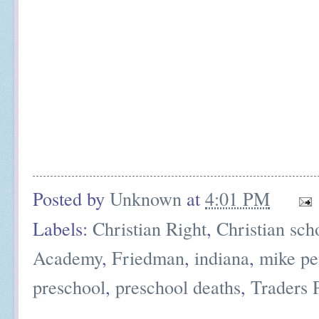
Posted by
Unknown
at
4:01 PM
Labels:
Christian Right
,
Christian sch
Academy
,
Friedman
,
indiana
,
mike pe
preschool
,
preschool deaths
,
Traders 