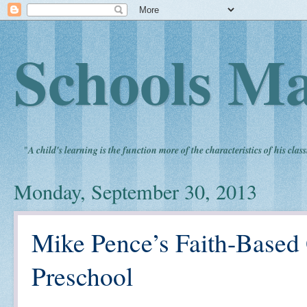
Schools Ma
"
A child's learning is the function more of the characteristics of his clas
Monday, September 30, 2013
Mike Pence’s Faith-Based 
Preschool