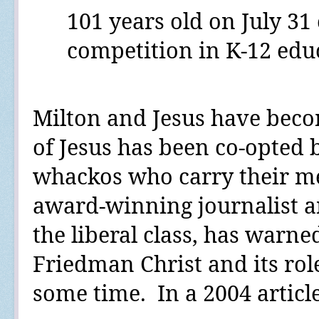
101 years old on July 31 
competition in K-12 educ
Milton and Jesus have bec
of Jesus has been co-opted 
whackos who carry their me
award-winning journalist a
the liberal class,
has warne
Friedman Christ and its rol
some time.
In a 2004 articl