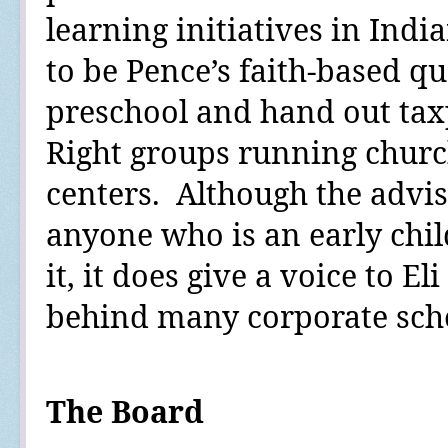
learning initiatives in Ind
to be Pence’s faith-based qu
preschool and hand out tax
Right groups running chur
centers.
Although the advi
anyone who is an early chi
it, it does give a voice to El
behind many corporate schoo
The Board