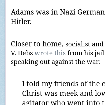
Adams was in Nazi Germany
Hitler.
Closer to home,
socialist an
V. Debs
wrote this
from his jail
speaking out against the war:
I told my friends
of the c
Christ was meek and lowly
agitator who went into t