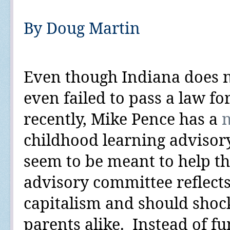
By Doug Martin
Even though Indiana does 
even failed to pass a law fo
recently, Mike Pence has a
childhood learning advisor
seem to be meant to help the
advisory committee reflects
capitalism and should shoc
parents alike.
Instead of fu