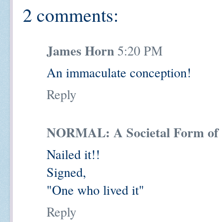
2 comments:
James Horn
5:20 PM
An immaculate conception!
Reply
NORMAL: A Societal Form of 
Nailed it!!
Signed,
"One who lived it"
Reply