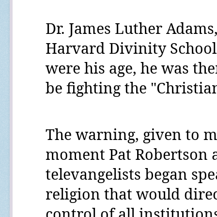
Dr. James Luther Adams,
Harvard Divinity School
were his age, he was the
be fighting the "Christian
The warning, given to m
moment Pat Robertson a
televangelists began spe
religion that would direct
control of all instituti