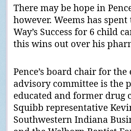
There may be hope in Pence
however. Weems has spent 
Way’s Success for 6 child ca
this wins out over his phar
Pence’s board chair for the
advisory committee is the p
educated and former drug 
Squibb representative Kev
Southwestern Indiana Busi