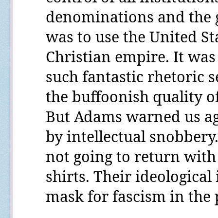
denominations and the g
was to use the United Sta
Christian empire. It was 
such fantastic rhetoric s
the buffoonish quality 
But Adams warned us ag
by intellectual snobbery
not going to return wit
shirts. Their ideological
mask for fascism in the 