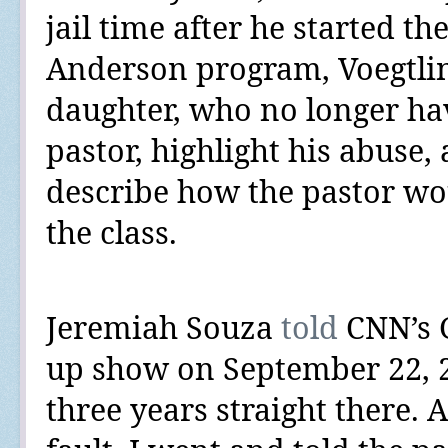
jail time after he started th
Anderson program, Voegtli
daughter, who no longer ha
pastor, highlight his abuse
describe how the pastor wo
the class.
Jeremiah Souza
told
CNN’s G
up show on September 22, 
three years straight there. 