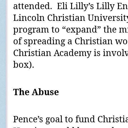
attended.
Eli Lilly’s Lilly
Lincoln Christian Universit
program to “expand” the mi
of spreading a Christian wo
Christian Academy is involv
box
).
The Abuse
Pence’s goal to fund Christi