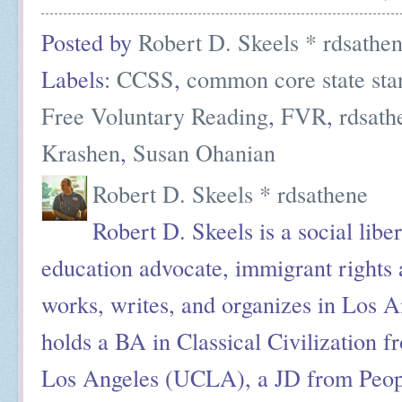
Posted by
Robert D. Skeels * rdsathe
Labels:
CCSS
,
common core state sta
Free Voluntary Reading
,
FVR
,
rdsath
Krashen
,
Susan Ohanian
Robert D. Skeels * rdsathene
Robert D. Skeels is a social liber
education advocate, immigrant rights a
works, writes, and organizes in Los A
holds a BA in Classical Civilization f
Los Angeles (UCLA), a JD from Peop