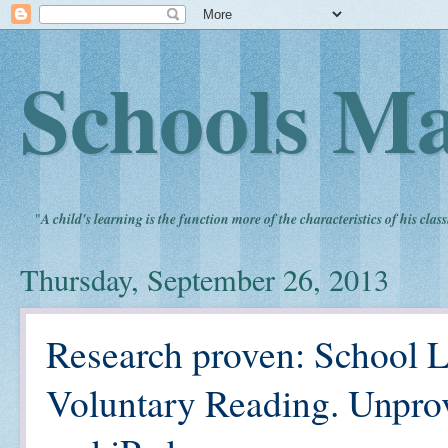
Schools Ma
"
A child's learning is the function more of the characteristics of his clas
Thursday, September 26, 2013
Research proven: School L
Voluntary Reading. Unpro