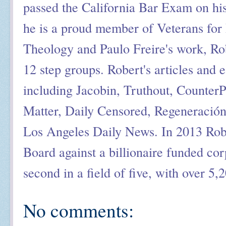
passed the California Bar Exam on his
he is a proud member of Veterans for 
Theology and Paulo Freire's work, Ro
12 step groups. Robert's articles and 
including Jacobin, Truthout, Counter
Matter, Daily Censored, Regeneració
Los Angeles Daily News. In 2013 Rob
Board against a billionaire funded cor
second in a field of five, with over 5,
No comments: