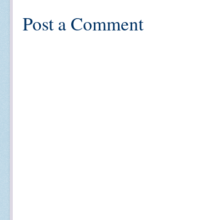
Post a Comment