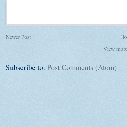
Newer Post
Ho
View mobi
Subscribe to:
Post Comments (Atom)