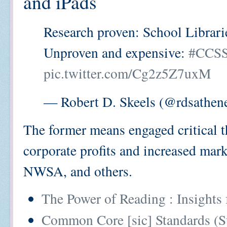
and iPads
Research proven: School Librari
Unproven and expensive:
#CCS
pic.twitter.com/Cg2z5Z7uxM
— Robert D. Skeels (@rdsathen
The former means engaged critical th
corporate profits and increased m
NWSA, and others.
The Power of Reading : Insights
Common Core [sic] Standards (