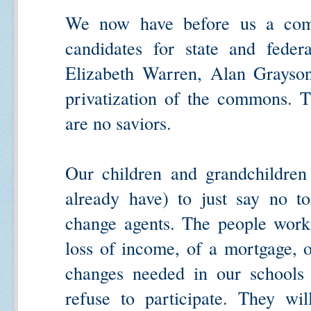
We now have before us a com
candidates for state and federa
Elizabeth Warren, Alan Grayson
privatization of the commons. T
are no saviors.
Our children and grandchildren
already have) to just say no t
change agents. The people workin
loss of income, of a mortgage, of
changes needed in our schools
refuse to participate. They wil