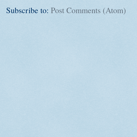
Subscribe to:
Post Comments (Atom)