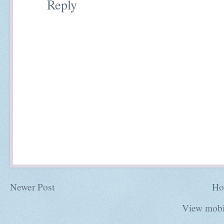
Reply
Newer Post
Ho
View mobi