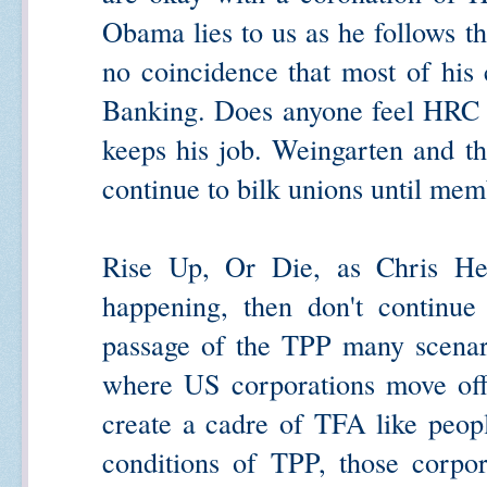
Obama lies to us as he follows th
no coincidence that most of his
Banking. Does anyone feel HRC wi
keeps his job. Weingarten and t
continue to bilk unions until mem
Rise Up, Or Die, as Chris Hed
happening, then don't continue
passage of the TPP many scenar
where US corporations move offsh
create a cadre of TFA like peop
conditions of TPP, those corpor