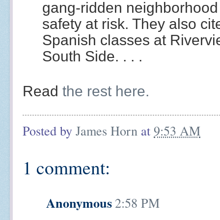
gang-ridden neighborhood 
safety at risk. They also c
Spanish classes at Rivervi
South Side. . . .
Read
the rest here.
Posted by
James Horn
at
9:53 AM
1 comment:
Anonymous
2:58 PM