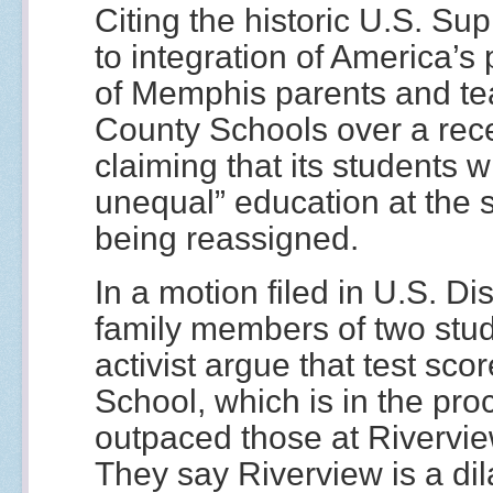
Citing the historic U.S. Su
to integration of America’s
of Memphis parents and te
County Schools over a rece
claiming that its students wi
unequal” education at the 
being reassigned.
In a motion filed in U.S. Dis
family members of two stu
activist argue that test sc
School, which is in the pro
outpaced those at Rivervie
They say Riverview is a dil