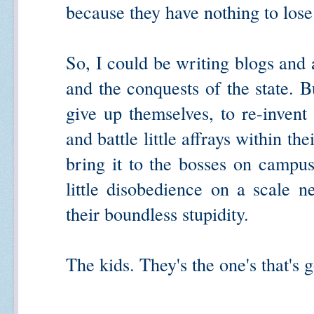
because they have nothing to lose
So, I could be writing blogs and 
and the conquests of the state. B
give up themselves, to re-invent 
and battle little affrays within t
bring it to the bosses on campu
little disobedience on a scale n
their boundless stupidity.
The kids. They's the one's that's g