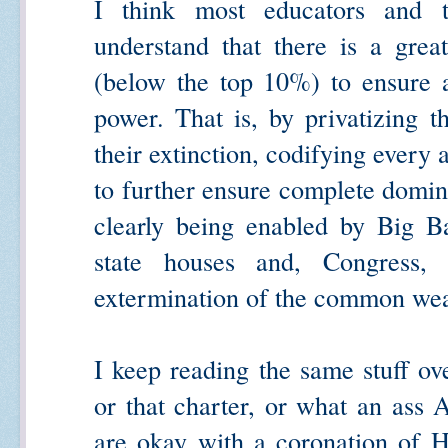
I think most educators and t
understand that there is a grea
(below the top 10%) to ensure a
power. That is, by privatizing t
their extinction, codifying every 
to further ensure complete domina
clearly being enabled by Big Ba
state houses and, Congress
extermination of the common wea
I keep reading the same stuff ove
or that charter, or what an ass
are okay with a coronation of H