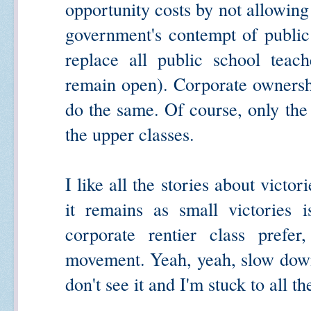
opportunity costs by not allowing
government's contempt of public
replace all public school teac
remain open). Corporate ownershi
do the same. Of course, only the
the upper classes.
I like all the stories about victo
it remains as small victories i
corporate rentier class prefe
movement. Yeah, yeah, slow down,
don't see it and I'm stuck to all t