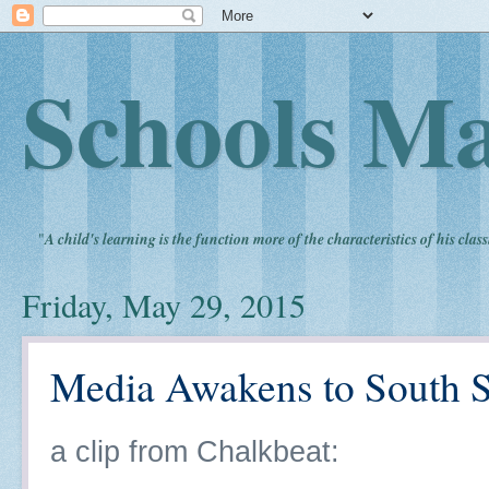
Schools Ma
"
A child's learning is the function more of the characteristics of his clas
Friday, May 29, 2015
Media Awakens to South S
a clip from Chalkbeat: