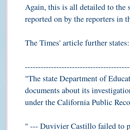
Again, this is all detailed to the
reported on by the reporters in th
The Times' article further states:
----------------------------------------
"The state Department of Educat
documents about its investigati
under the California Public Reco
" --- Duvivier Castillo failed to 