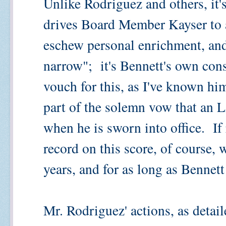
Unlike Rodriguez and others, it's
drives Board Member Kayser to a
eschew personal enrichment, and
narrow"; it's Bennett's own con
vouch for this, as I've known him
part of the solemn vow that a
when he is sworn into office. If 
record on this score, of course, w
years, and for as long as Bennett
Mr. Rodriguez' actions, as detai