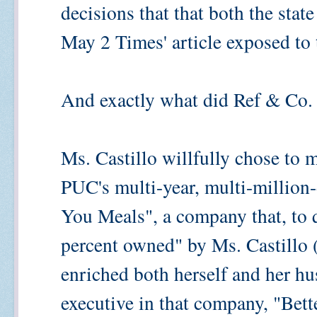
decisions that that both the stat
May 2 Times' article exposed to 
And exactly what did Ref & Co.
Ms. Castillo willfully chose to 
PUC's multi-year, multi-million-
You Meals", a company that, to q
percent owned" by Ms. Castillo (
enriched both herself and her h
executive in that company, "Be