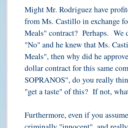
Might Mr. Rodriguez have profit
from Ms. Castillo in exchange fo
Meals" contract? Perhaps. We d
"No" and he knew that Ms. Cast
Meals", then why did he approve 
dollar contract for this same 
SOPRANOS", do you really think 
"get a taste" of this? If not, wha
Furthermore, even if you assume
criminally "innocent", and real