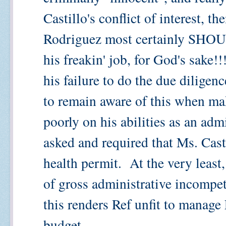
Castillo's conflict of interest, th
Rodriguez most certainly SHOUL
his freakin' job, for God's sake!
his failure to do the due diligenc
to remain aware of this when mak
poorly on his abilities as an ad
asked and required that Ms. Cast
health permit. At the very least,
of gross administrative incompe
this renders Ref unfit to manag
budget.