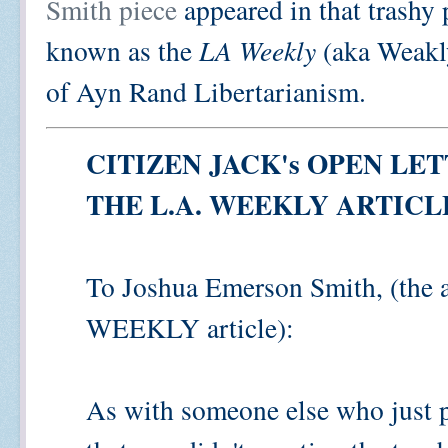
Smith piece
appeared in that trashy
known as the
LA Weekly
(aka Weakly
of Ayn Rand Libertarianism.
CITIZEN JACK's OPEN LE
THE L.A. WEEKLY ARTIC
To Joshua Emerson Smith, (the a
WEEKLY article):
As with someone else who just po