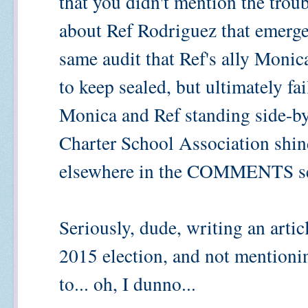
that you didn't mention the trou
about Ref Rodriguez that emerged
same audit that Ref's ally Monica
to keep sealed, but ultimately fa
Monica and Ref standing side-by-s
Charter School Association shind
elsewhere in the COMMENTS se
Seriously, dude, writing an arti
2015 election, and not mentioni
to... oh, I dunno...