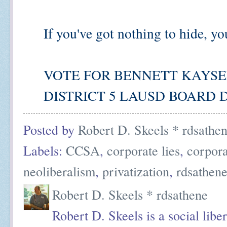
If you've got nothing to hide, yo
VOTE FOR BENNETT KAYSER 
DISTRICT 5 LAUSD BOARD D
Posted by
Robert D. Skeels * rdsathe
Labels:
CCSA
,
corporate lies
,
corpor
neoliberalism
,
privatization
,
rdsathen
Robert D. Skeels * rdsathene
Robert D. Skeels is a social liber