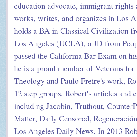
education advocate, immigrant rights a
works, writes, and organizes in Los A
holds a BA in Classical Civilization f
Los Angeles (UCLA), a JD from Peop
passed the California Bar Exam on his
he is a proud member of Veterans for 
Theology and Paulo Freire's work, Ro
12 step groups. Robert's articles and 
including Jacobin, Truthout, Counter
Matter, Daily Censored, Regeneració
Los Angeles Daily News. In 2013 Rob