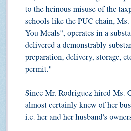
to the heinous misuse of the tax
schools like the PUC chain, Ms. 
You Meals", operates in a substa
delivered a demonstrably substa
preparation, delivery, storage, et
permit."
Since Mr. Rodriguez hired Ms. C
almost certainly knew of her bus
i.e. her and her husband's owne