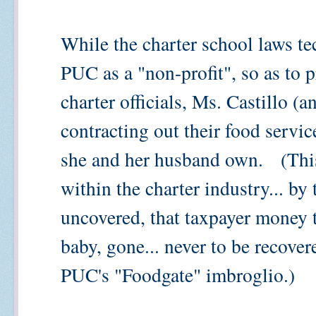
While the charter school laws te
PUC as a "non-profit", so as to p
charter officials, Ms. Castillo (
contracting out their food servic
she and her husband own. (This
within the charter industry... by
uncovered, that taxpayer money t
baby, gone... never to be recovere
PUC's "Foodgate" imbroglio.)