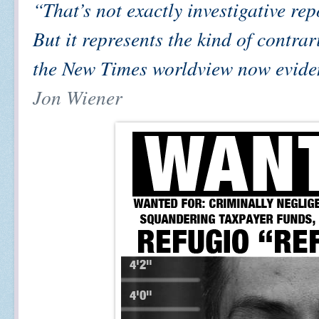
“That’s not exactly investigative rep
But it represents the kind of contrar
the New Times worldview now evide
Jon Wiener