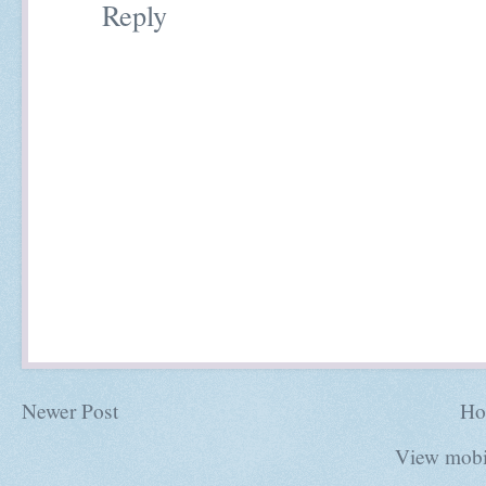
Reply
Newer Post
Ho
View mobi