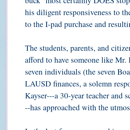
buck" most certainly DOES stop
his diligent responsiveness to th
to the I-pad purchase and resul
The students, parents, and citiz
afford to have someone like Mr. 
seven individuals (the seven Bo
LAUSD finances, a solemn respo
Kayser---a 30-year teacher and s
--has approached with the utmos