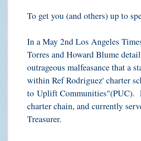
To get you (and others) up to spe
In a May 2nd Los Angeles Times' 
Torres and Howard Blume detaile
outrageous malfeasance that a st
within Ref Rodriguez' charter sc
to
Uplift Communities"(PUC). M
charter chain, and currently ser
Treasurer.