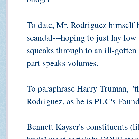
To date, Mr. Rodriguez himself 
scandal---hoping to just lay low u
squeaks through to an ill-gotten
part speaks volumes.
To paraphrase Harry Truman, "t
Rodriguez, as he is PUC's Foun
Bennett Kayser's constituents (li