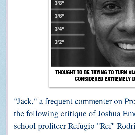
"Jack," a frequent commenter on Pro
the following critique of Joshua Eme
school profiteer Refugio "Ref" Rodri