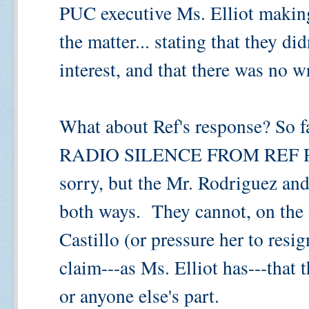
PUC executive Ms. Elliot makin
the matter... stating that they di
interest, and that there was no 
What about Ref's response? So far
RADIO SILENCE FROM REF 
sorry, but the Mr. Rodriguez and
both ways. They cannot, on the 
Castillo (or pressure her to resi
claim---as Ms. Elliot has---that
or anyone else's part.