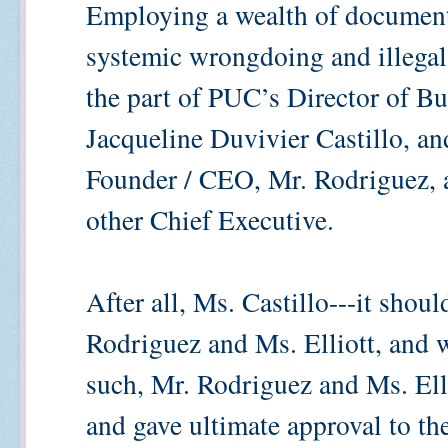
Employing a wealth of documentat
systemic wrongdoing and illegal
the part of PUC’s Director of B
Jacqueline Duvivier Castillo, an
Founder / CEO, Mr. Rodriguez, a
other Chief Executive.
After all, Ms. Castillo---it shou
Rodriguez and Ms. Elliott, and 
such, Mr. Rodriguez and Ms. Elli
and gave ultimate approval to t