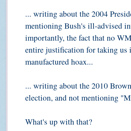
... writing about the 2004 Presid
mentioning Bush's ill-advised in
importantly, the fact that no WM
entire justification for taking us
manufactured hoax...
... writing about the 2010 Brow
election, and not mentioning "Ma
What's up with that?