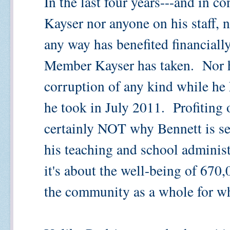
In the last four years---and in co
Kayser nor anyone on his staff, 
any way has benefited financiall
Member Kayser has taken. Nor h
corruption of any kind while he h
he took in July 2011. Profiting 
certainly NOT why Bennett is se
his teaching and school administr
it's about the well-being of 670,
the community as a whole for w