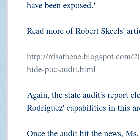
have been exposed."
Read more of Robert Skeels' artic
http://rdsathene.blogspot.com/2
hide-puc-audit.html
Again, the state audit's report cl
Rodriguez' capabilities in this 
Once the audit hit the news, Ms.