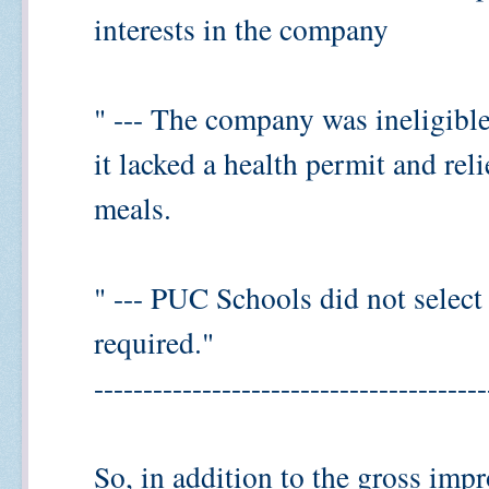
interests in the company
" --- The company was ineligible
it lacked a health permit and rel
meals.
" --- PUC Schools did not select
required."
----------------------------------------
So, in addition to the gross impr