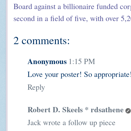
Board against a billionaire funded cor
second in a field of five, with over 5,
2 comments:
Anonymous
1:15 PM
Love your poster! So appropriate
Reply
Robert D. Skeels * rdsathene
Jack wrote a follow up piece