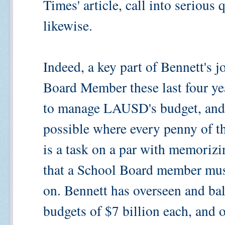
Times' article, call into serious 
likewise.
Indeed, a key part of Bennett's j
Board Member these last four y
to manage LAUSD's budget, and k
possible where every penny of th
is a task on a par with memorizi
that a School Board member must
on. Bennett has overseen and ba
budgets of $7 billion each, and 