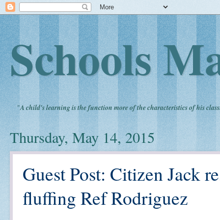
Schools Ma
"
A child's learning is the function more of the characteristics of his clas
Thursday, May 14, 2015
Guest Post: Citizen Jack 
fluffing Ref Rodriguez