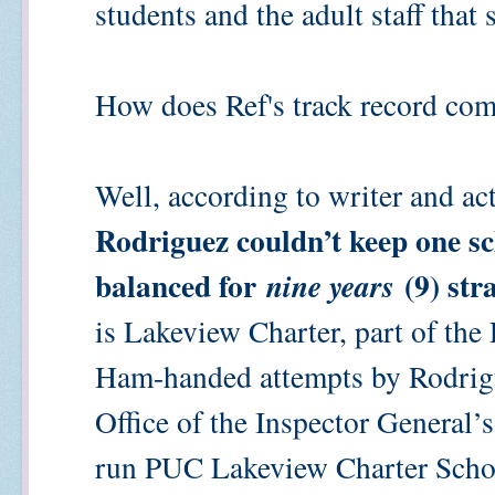
students and the adult staff that
How does Ref's track record com
Well, according to writer and ac
Rodriguez couldn’t keep one sc
balanced for
(9) str
nine years
is Lakeview Charter, part of th
Ham-handed attempts by Rodrigu
Office of the Inspector General’
run PUC Lakeview Charter School