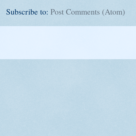
Subscribe to:
Post Comments (Atom)