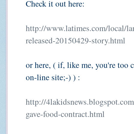
Check it out here:
http://www.latimes.com/local/la
released-20150429-story.html
or here, ( if, like me, you're too
on-line site;-) ) :
http://4lakidsnews.blogspot.com
gave-food-contract.html