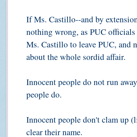
If Ms. Castillo--and by extension
nothing wrong, as PUC officials 
Ms. Castillo to leave PUC, and n
about the whole sordid affair.
Innocent people do not run away 
people do.
Innocent people don't clam up (l
clear their name.